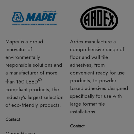
Mapei is a proud
Ardex manufacture a
innovator of
comprehensive range of
environmentally
floor and wall tile
responsible solutions and
adhesives, from
a manufacturer of more
convenient ready for use
©
products, to powder
than 150 LEED
based adhesives designed
compliant products, the
specifically for use with
industry’s largest selection
large format tile
of eco-friendly products.
installations.
Contact
Contact
Mapei House