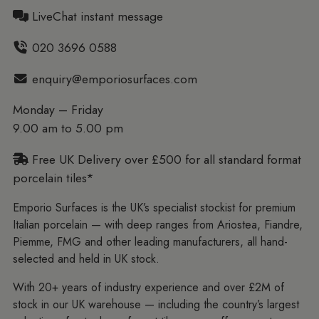
LiveChat instant message
020 3696 0588
enquiry@emporiosurfaces.com
Monday – Friday
9.00 am to 5.00 pm
Free UK Delivery over £500 for all standard format
porcelain tiles*
Emporio Surfaces is the UK’s specialist stockist for premium
Italian porcelain — with deep ranges from Ariostea, Fiandre,
Piemme, FMG and other leading manufacturers, all hand-
selected and held in UK stock.
With 20+ years of industry experience and over £2M of
stock in our UK warehouse — including the country’s largest