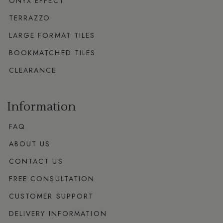
ONYX EFFECT
TERRAZZO
LARGE FORMAT TILES
BOOKMATCHED TILES
CLEARANCE
Information
FAQ
ABOUT US
CONTACT US
FREE CONSULTATION
CUSTOMER SUPPORT
DELIVERY INFORMATION