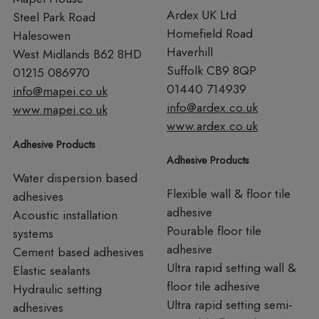
Ardex UK Ltd
Steel Park Road
Homefield Road
Halesowen
Haverhill
West Midlands B62 8HD
Suffolk CB9 8QP
01215 086970
01440 714939
info@mapei.co.uk
info@ardex.co.uk
www.mapei.co.uk
www.ardex.co.uk
Adhesive Products
Adhesive Products
Water dispersion based
Flexible wall & floor tile
adhesives
adhesive
Acoustic installation
Pourable floor tile
systems
adhesive
Cement based adhesives
Ultra rapid setting wall &
Elastic sealants
floor tile adhesive
Hydraulic setting
Ultra rapid setting semi-
adhesives