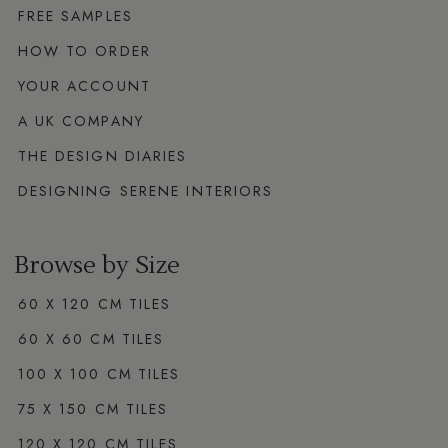
FREE SAMPLES
HOW TO ORDER
YOUR ACCOUNT
A UK COMPANY
THE DESIGN DIARIES
DESIGNING SERENE INTERIORS
Browse by Size
60 X 120 CM TILES
60 X 60 CM TILES
100 X 100 CM TILES
75 X 150 CM TILES
120 X 120 CM TILES