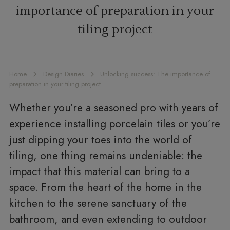
importance of preparation in your
tiling project
Home
Design Diaries
Unlocking success: The importance of
preparation in your tiling project
Whether you’re a seasoned pro with years of
experience installing porcelain tiles or you’re
just dipping your toes into the world of
tiling, one thing remains undeniable: the
impact that this material can bring to a
space. From the heart of the home in the
kitchen to the serene sanctuary of the
bathroom, and even extending to outdoor