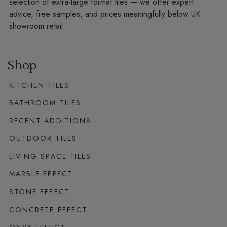
selection of extra-large format tiles — we offer expert
advice, free samples, and prices meaningfully below UK
showroom retail.
Shop
KITCHEN TILES
BATHROOM TILES
RECENT ADDITIONS
OUTDOOR TILES
LIVING SPACE TILES
MARBLE EFFECT
STONE EFFECT
CONCRETE EFFECT