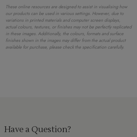
These online resources are designed to assist in visualising how
our products can be used in various settings. However, due to
variations in printed materials and computer screen displays,
actual colours, textures, or finishes may not be perfectly replicated
in these images. Additionally, the colours, formats and surface
finishes shown in the images may differ from the actual product
available for purchase, please check the specification carefully.
Have a Question?