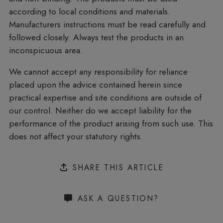
according to local conditions and materials.
Manufacturers instructions must be read carefully and
followed closely. Always test the products in an
inconspicuous area.
We cannot accept any responsibility for reliance
placed upon the advice contained herein since
practical expertise and site conditions are outside of
our control. Neither do we accept liability for the
performance of the product arising from such use. This
does not affect your statutory rights.
SHARE THIS ARTICLE
ASK A QUESTION?