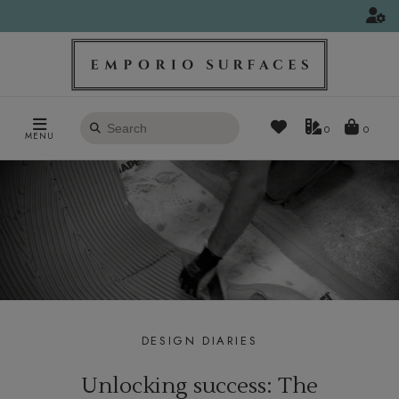
Search
0
MENU
products
DESIGN DIARIES
Unlocking success: The