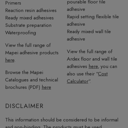
pourable floor tile
Primers
adhesive
Reaction resin adhesives
Rapid setting flexible tile
Ready mixed adhesives
adhesive
Substrate preparation
Ready mixed wall tile
Waterproofing
adhesive
View the full range of
View the full range of
Mapei adhesive products
Ardex floor and wall tile
here
.
adhesives
here
, you can
Browse the Mapei
also use their “
Cost
Catalogues and technical
Calculator
“.
brochures (PDF)
here
DISCLAIMER
This information should be considered to be informal
and non-binding. The products must be used