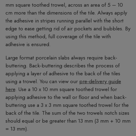
mm square toothed trowel, across an area of 5 – 10
cm more than the dimensions of the tile. Always apply
the adhesive in stripes running parallel with the short
edge to ease getting rid of air pockets and bubbles. By
using this method, full coverage of the tile with
adhesive is ensured.
Large format porcelain slabs always require back-
buttering. Back-buttering describes the process of
applying a layer of adhesive to the back of the tiles
using a trowel. You can view our
pre-delivery guide
here
. Use a 10 x 10 mm square toothed trowel for
applying adhesive to the wall or floor and when back-
buttering use a 3 x 3 mm square toothed trowel for the
back of the tile. The sum of the two trowels notch sizes
should equal or be greater than 13 mm (3 mm + 10 mm
= 13 mm).