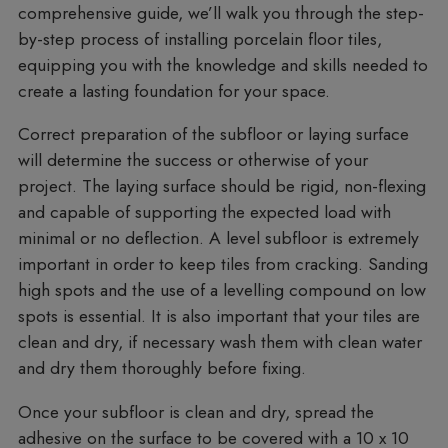
comprehensive guide, we’ll walk you through the step-
by-step process of installing porcelain floor tiles,
equipping you with the knowledge and skills needed to
create a lasting foundation for your space.
Correct preparation of the subfloor or laying surface
will determine the success or otherwise of your
project. The laying surface should be rigid, non-flexing
and capable of supporting the expected load with
minimal or no deflection. A level subfloor is extremely
important in order to keep tiles from cracking. Sanding
high spots and the use of a levelling compound on low
spots is essential. It is also important that your tiles are
clean and dry, if necessary wash them with clean water
and dry them thoroughly before fixing.
Once your subfloor is clean and dry, spread the
adhesive on the surface to be covered with a 10 x 10