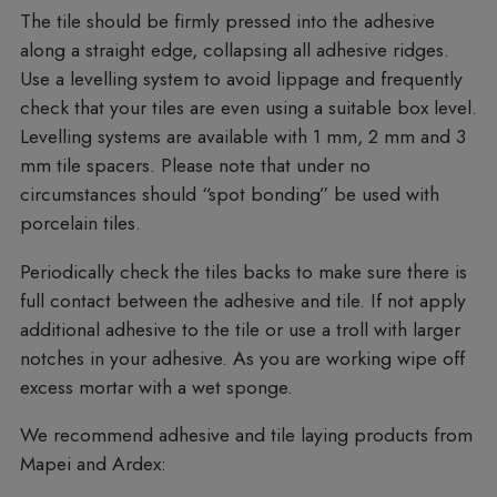
The tile should be firmly pressed into the adhesive
along a straight edge, collapsing all adhesive ridges.
Use a levelling system to avoid lippage and frequently
check that your tiles are even using a suitable box level.
Levelling systems are available with 1 mm, 2 mm and 3
mm tile spacers. Please note that under no
circumstances should “spot bonding” be used with
porcelain tiles.
Periodically check the tiles backs to make sure there is
full contact between the adhesive and tile. If not apply
additional adhesive to the tile or use a troll with larger
notches in your adhesive. As you are working wipe off
excess mortar with a wet sponge.
We recommend adhesive and tile laying products from
Mapei and Ardex: