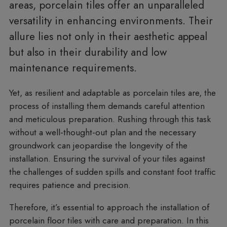
areas, porcelain tiles offer an unparalleled
versatility in enhancing environments. Their
allure lies not only in their aesthetic appeal
but also in their durability and low
maintenance requirements.
Yet, as resilient and adaptable as porcelain tiles are, the
process of installing them demands careful attention
and meticulous preparation. Rushing through this task
without a well-thought-out plan and the necessary
groundwork can jeopardise the longevity of the
installation. Ensuring the survival of your tiles against
the challenges of sudden spills and constant foot traffic
requires patience and precision.
Therefore, it’s essential to approach the installation of
porcelain floor tiles with care and preparation. In this