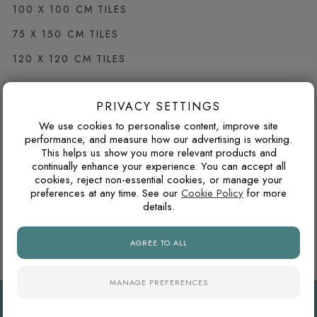
100 X 100 CM TILES
75 X 150 CM TILES
120 X 120 CM TILES
PRIVACY SETTINGS
Browse by Colour
We use cookies to personalise content, improve site
WHITE PORCELAIN TILES
performance, and measure how our advertising is working.
This helps us show you more relevant products and
GREY PORCELAIN TILES
continually enhance your experience. You can accept all
cookies, reject non-essential cookies, or manage your
CREAM PORCELAIN TILES
preferences at any time. See our
Cookie Policy
for more
details.
BLACK PORCELAIN TILES
BROWN PORCELAIN TILES
AGREE TO ALL
MANAGE PREFERENCES
PRIVACY
COOKIES
TERMS
© EMPORIO