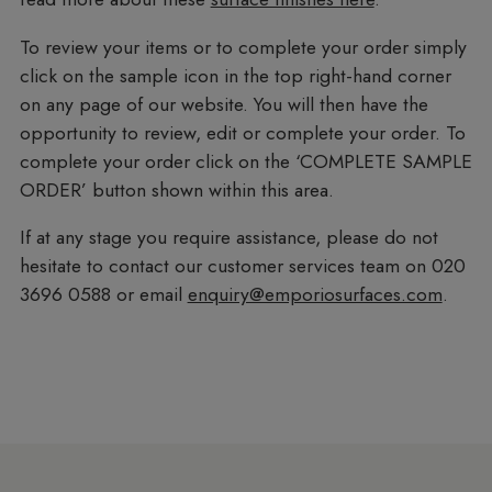
To review your items or to complete your order simply
click on the sample icon in the top right-hand corner
on any page of our website. You will then have the
opportunity to review, edit or complete your order. To
complete your order click on the ‘COMPLETE SAMPLE
ORDER’ button shown within this area.
If at any stage you require assistance, please do not
hesitate to contact our customer services team on 020
3696 0588 or email
enquiry@emporiosurfaces.com
.