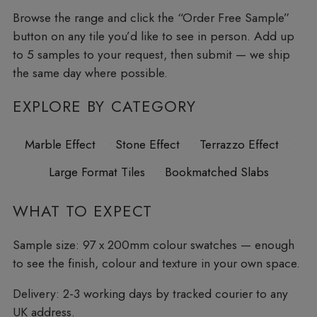
Browse the range and click the “Order Free Sample”
button on any tile you’d like to see in person. Add up
to 5 samples to your request, then submit — we ship
the same day where possible.
EXPLORE BY CATEGORY
Marble Effect
Stone Effect
Terrazzo Effect
Large Format Tiles
Bookmatched Slabs
WHAT TO EXPECT
Sample size:
97 x 200mm colour swatches — enough
to see the finish, colour and texture in your own space.
Delivery:
2-3 working days by tracked courier to any
UK address.