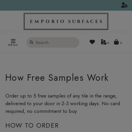
Search
0
MENU
products
How Free Samples Work
Order up to 5 free samples of any tile in the range,
delivered to your door in 2-3 working days. No card
required, no commitment to buy.
HOW TO ORDER