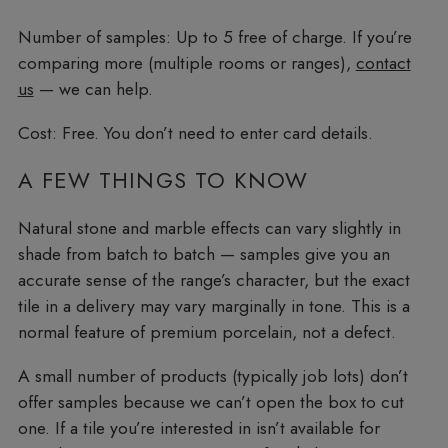
Number of samples:
Up to 5 free of charge. If you’re
comparing more (multiple rooms or ranges),
contact
us
— we can help.
Cost:
Free. You don’t need to enter card details.
A FEW THINGS TO KNOW
Natural stone and marble effects can vary slightly in
shade from batch to batch — samples give you an
accurate sense of the range’s character, but the exact
tile in a delivery may vary marginally in tone. This is a
normal feature of premium porcelain, not a defect.
A small number of products (typically job lots) don’t
offer samples because we can’t open the box to cut
one. If a tile you’re interested in isn’t available for