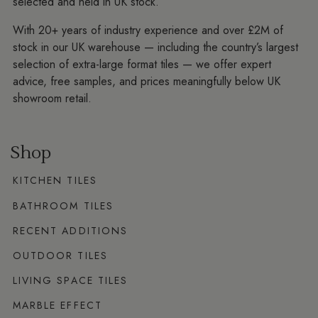
selected and held in UK stock.
With 20+ years of industry experience and over £2M of
stock in our UK warehouse — including the country’s largest
selection of extra-large format tiles — we offer expert
advice, free samples, and prices meaningfully below UK
showroom retail.
Shop
KITCHEN TILES
BATHROOM TILES
RECENT ADDITIONS
OUTDOOR TILES
LIVING SPACE TILES
MARBLE EFFECT