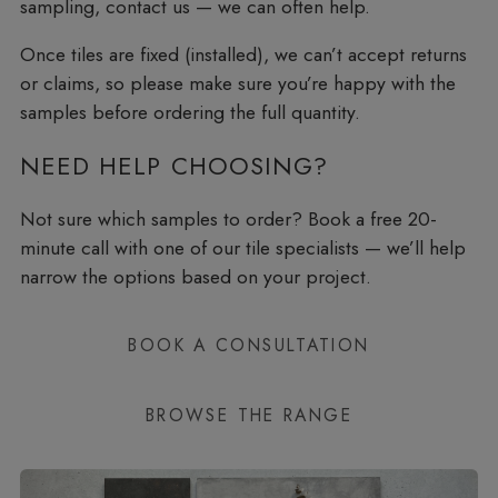
sampling, contact us — we can often help.
Once tiles are fixed (installed), we can’t accept returns
or claims, so please make sure you’re happy with the
samples before ordering the full quantity.
NEED HELP CHOOSING?
Not sure which samples to order? Book a free 20-
minute call with one of our tile specialists — we’ll help
narrow the options based on your project.
BOOK A CONSULTATION
BROWSE THE RANGE