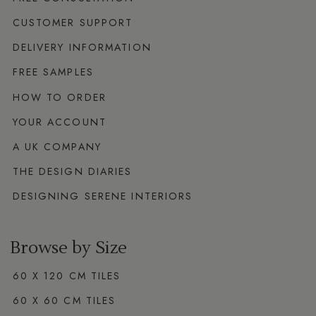
CUSTOMER SUPPORT
DELIVERY INFORMATION
FREE SAMPLES
HOW TO ORDER
YOUR ACCOUNT
A UK COMPANY
THE DESIGN DIARIES
DESIGNING SERENE INTERIORS
Browse by Size
60 X 120 CM TILES
60 X 60 CM TILES