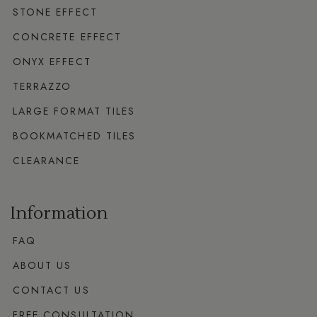
STONE EFFECT
CONCRETE EFFECT
ONYX EFFECT
TERRAZZO
LARGE FORMAT TILES
BOOKMATCHED TILES
CLEARANCE
Information
FAQ
ABOUT US
CONTACT US
FREE CONSULTATION