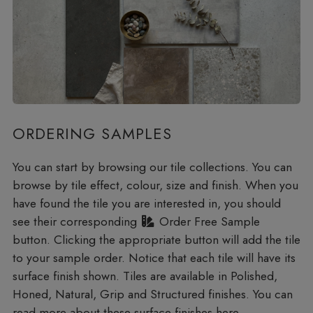
ORDERING SAMPLES
You can start by browsing our tile collections. You can
browse by tile effect, colour, size and finish. When you
have found the tile you are interested in, you should
see their corresponding
Order Free Sample
button. Clicking the appropriate button will add the tile
to your sample order. Notice that each tile will have its
surface finish shown. Tiles are available in Polished,
Honed, Natural, Grip and Structured finishes. You can
read more about these
surface finishes here
.