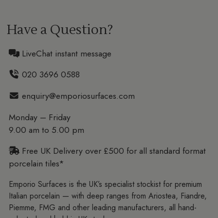
Have a Question?
LiveChat instant message
020 3696 0588
enquiry@emporiosurfaces.com
Monday – Friday
9.00 am to 5.00 pm
Free UK Delivery over £500 for all standard format
porcelain tiles*
Emporio Surfaces is the UK’s specialist stockist for premium
Italian porcelain — with deep ranges from Ariostea, Fiandre,
Piemme, FMG and other leading manufacturers, all hand-