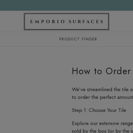
PRODUCT FINDER
How to Order
We’ve streamlined the tile 
to order the perfect amount 
Step 1: Choose Your Tile
Explore our extensive range o
sold by the box (or by the 