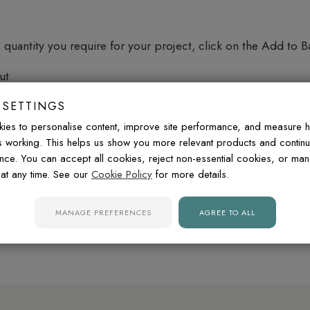
quantity you require for your project, click on the Add to B
ut
 the quantity, and proceed to checkout by clicking on the 
 SETTINGS
he website. Our checkout will provide a summary of your or
ies to personalise content, improve site performance, and measure 
de you with your delivery cost based on your location and the
is working. This helps us show you more relevant products and contin
nce. You can accept all cookies, reject non-essential cookies, or ma
at any time. See our
Cookie Policy
for more details.
r require assistance, our customer support team is here to he
MANAGE PREFERENCES
AGREE TO ALL