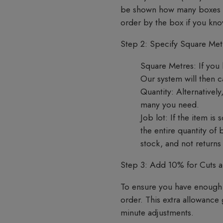
be shown how many boxes are
order by the box if you k
Step 2: Specify Square Metr
Square Metres:
If you 
Our system will then 
Quantity:
Alternatively
many you need.
Job lot:
If the item is 
the entire quantity of
stock, and not return
Step 3: Add 10% for Cuts 
To ensure you have enough 
order. This extra allowance
minute adjustments.