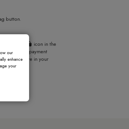
ag button.
shopping bag
icon in the
der and secure payment
how our
 items you have in your
ually enhance
nage your
lp.