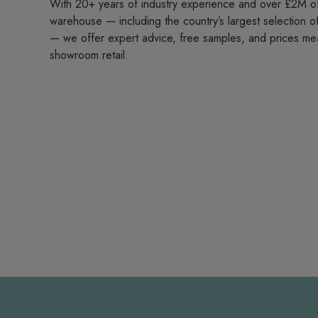
With 20+ years of industry experience and over £2M of
warehouse — including the country’s largest selection of 
— we offer expert advice, free samples, and prices me
showroom retail.