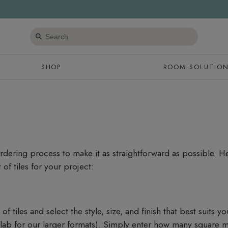
Search
products
SHOP
ROOM SOLUTIO
ordering process to make it as straightforward as possible. 
of tiles for your project:
f tiles and select the style, size, and finish that best suits yo
slab for our larger formats). Simply enter how many square 