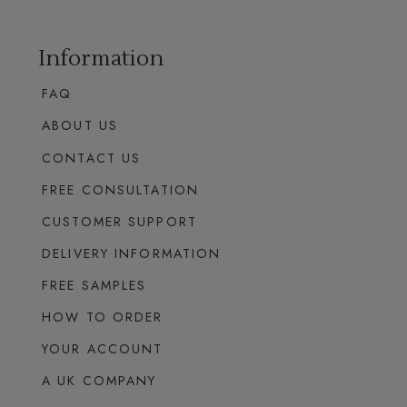
Information
FAQ
ABOUT US
CONTACT US
FREE CONSULTATION
CUSTOMER SUPPORT
DELIVERY INFORMATION
FREE SAMPLES
HOW TO ORDER
YOUR ACCOUNT
A UK COMPANY