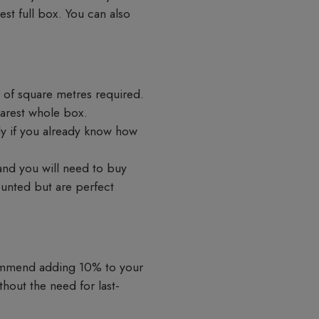
st full box. You can also
 of square metres required.
earest whole box.
tly if you already know how
 and you will need to buy
ounted but are perfect
commend adding 10% to your
hout the need for last-