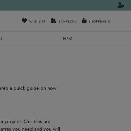
WISHLIST
SAMPLES
0
NS
INFO
Here’s a quick guide on how
ur project. Our tiles are
metres you need and you will