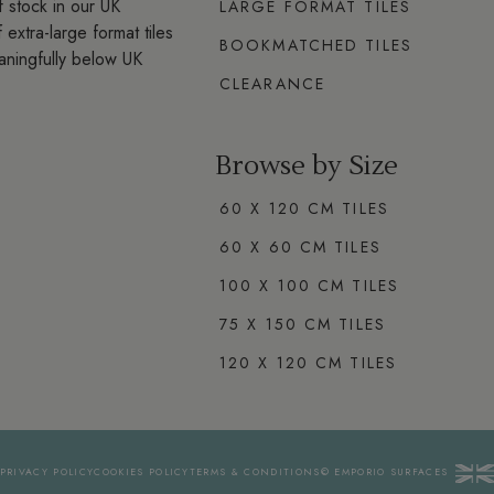
 stock in our UK
LARGE FORMAT TILES
extra-large format tiles
BOOKMATCHED TILES
aningfully below UK
CLEARANCE
Browse by Size
60 X 120 CM TILES
60 X 60 CM TILES
100 X 100 CM TILES
75 X 150 CM TILES
120 X 120 CM TILES
PRIVACY
POLICY
COOKIES
POLICY
TERMS
& CONDITIONS
© EMPORIO
SURFACES