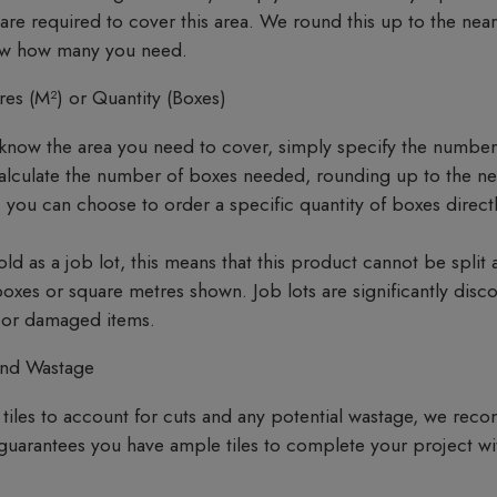
 required to cover this area. We round this up to the neare
now how many you need.
es (M²) or Quantity (Boxes)
know the area you need to cover, simply specify the number
calculate the number of boxes needed, rounding up to the n
, you can choose to order a specific quantity of boxes direc
sold as a job lot, this means that this product cannot be split
 boxes or square metres shown. Job lots are significantly disc
s or damaged items.
and Wastage
tiles to account for cuts and any potential wastage, we re
 guarantees you have ample tiles to complete your project wit