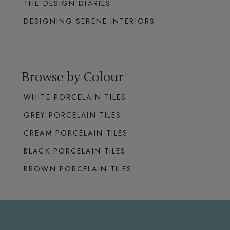
THE DESIGN DIARIES
DESIGNING SERENE INTERIORS
Browse by Colour
WHITE PORCELAIN TILES
GREY PORCELAIN TILES
CREAM PORCELAIN TILES
BLACK PORCELAIN TILES
BROWN PORCELAIN TILES