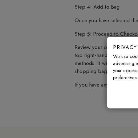
Step 4: Add to Bag
Once you have selected the 
Step 5: Proceed to Checko
Review your order, confirm
PRIVACY
top right-hand corner of t
We use cook
methods. It will also provi
advertising 
your experie
shopping bag.
preferences 
If you have any questions o