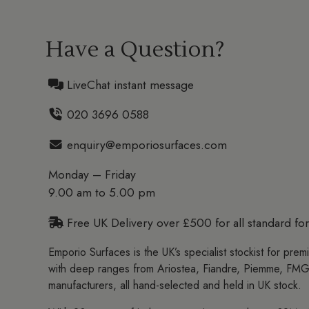
Have a Question?
LiveChat instant message
020 3696 0588
enquiry@emporiosurfaces.com
Monday – Friday
9.00 am to 5.00 pm
Free UK Delivery over £500 for all standard for
Emporio Surfaces is the UK’s specialist stockist for prem
with deep ranges from Ariostea, Fiandre, Piemme, FMG
manufacturers, all hand-selected and held in UK stock.