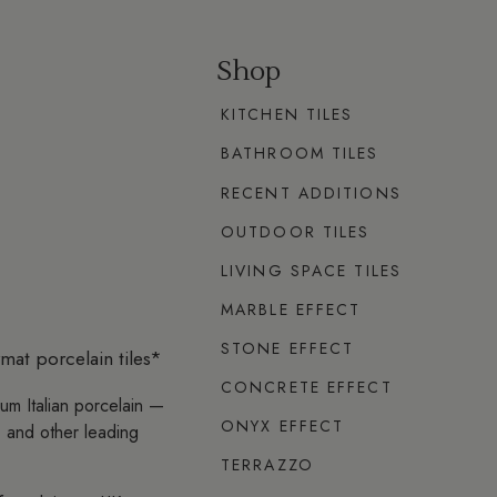
Shop
KITCHEN TILES
BATHROOM TILES
RECENT ADDITIONS
OUTDOOR TILES
LIVING SPACE TILES
MARBLE EFFECT
STONE EFFECT
mat porcelain tiles*
CONCRETE EFFECT
ium Italian porcelain —
ONYX EFFECT
 and other leading
TERRAZZO