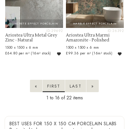
CONCRETE EFFECT PORCELAIN
MARBLE EFFECT PORCELAIN
ID:29692
ID:26392
Ariostea Ultra Metal Grey
Ariostea Ultra Marmi
Zinc - Natural
Amazonite - Polished
1500 x 1500 x 6 mm
1500 x 1500 x 6 mm
£64.80 per m²
(16m² stock)
£99.36 per m²
(16m² stock)
«
FIRST
LAST
»
1 to 16 of 22
BEST USES FOR 150 X 150 CM PORCELAIN SLABS