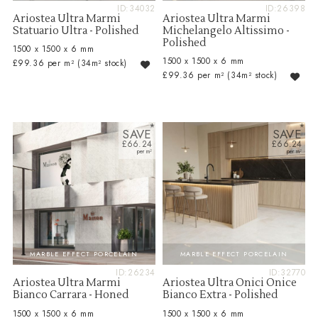
ID:34032
ID:26398
Ariostea Ultra Marmi
Ariostea Ultra Marmi
Statuario Ultra - Polished
Michelangelo Altissimo -
Polished
1500 x 1500 x 6 mm
1500 x 1500 x 6 mm
£99.36 per m²
(34m² stock)
£99.36 per m²
(34m² stock)
SAVE
SAVE
£66.24
£66.24
MARBLE EFFECT PORCELAIN
MARBLE EFFECT PORCELAIN
ID:26234
ID:32770
Ariostea Ultra Marmi
Ariostea Ultra Onici Onice
Bianco Carrara - Honed
Bianco Extra - Polished
1500 x 1500 x 6 mm
1500 x 1500 x 6 mm