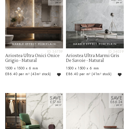
MARBLE EFFECT PORCELAIN
MARBLE EFFECT PORCELAIN
ID:36759
ID:34039
Ariostea Ultra Onici Onice
Ariostea Ultra Marmi Gris
Grigio - Natural
De Savoie - Natural
1500 x 1500 x 6 mm
1500 x 1500 x 6 mm
£86.40 per m²
(43m² stock)
£86.40 per m²
(41m² stock)
SAVE
SAVE
£57.60
£66.24