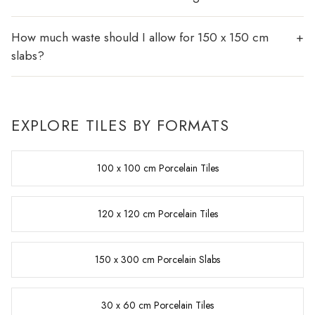
How much waste should I allow for 150 x 150 cm
slabs?
EXPLORE TILES BY FORMATS
100 x 100 cm Porcelain Tiles
120 x 120 cm Porcelain Tiles
150 x 300 cm Porcelain Slabs
30 x 60 cm Porcelain Tiles