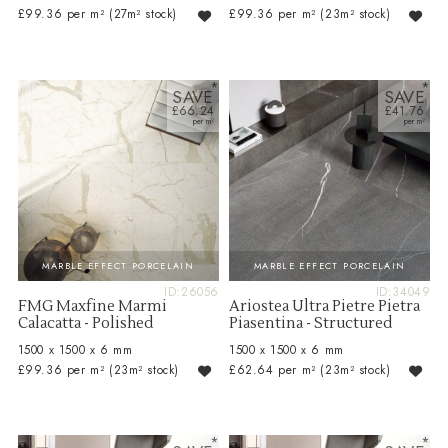
£99.36 per m²
(27m² stock)
£99.36 per m²
(23m² stock)
SAVE
SAVE
£66.24
£41.76
MARBLE EFFECT PORCELAIN
MARBLE EFFECT PORCELAIN
ID:26056
ID:34049
FMG Maxfine Marmi
Ariostea Ultra Pietre Pietra
Calacatta - Polished
Piasentina - Structured
1500 x 1500 x 6 mm
1500 x 1500 x 6 mm
£99.36 per m²
(23m² stock)
£62.64 per m²
(23m² stock)