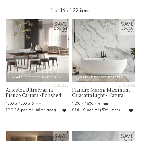
1 to 16 of 22
SAVE
SAVE
£66.24
£57.60
MARBLE EFFECT PORCELAIN
MARBLE EFFECT PORCELAIN
ID:26233
ID:33962
Ariostea Ultra Marmi
Fiandre Marmi Maximum
Bianco Carrara - Polished
Calacatta Light - Natural
1500 x 1500 x 6 mm
1500 x 1500 x 6 mm
£99.36 per m²
(88m² stock)
£86.40 per m²
(50m² stock)
SAVE
SAVE
£57.60
£57.60