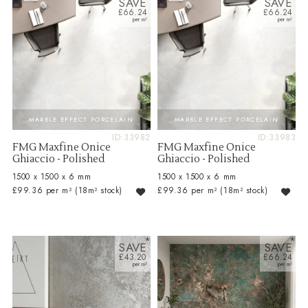
SAVE
SAVE
£66.24
£66.24
MARBLE EFFECT PORCELAIN
MARBLE EFFECT PORCELAIN
ID:33982
ID:33983
FMG Maxfine Onice
FMG Maxfine Onice
Ghiaccio - Polished
Ghiaccio - Polished
1500 x 1500 x 6 mm
1500 x 1500 x 6 mm
£99.36 per m²
(18m² stock)
£99.36 per m²
(18m² stock)
SAVE
SAVE
£43.20
£66.24