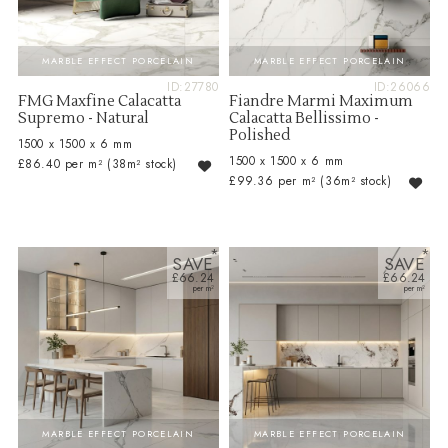
MARBLE EFFECT PORCELAIN
MARBLE EFFECT PORCELAIN
ID:27780
ID:26066
FMG Maxfine Calacatta
Fiandre Marmi Maximum
Supremo - Natural
Calacatta Bellissimo -
Polished
1500 x 1500 x 6 mm
1500 x 1500 x 6 mm
£86.40 per m²
(38m² stock)
£99.36 per m²
(36m² stock)
SAVE
SAVE
£66.24
£66.24
MARBLE EFFECT PORCELAIN
MARBLE EFFECT PORCELAIN