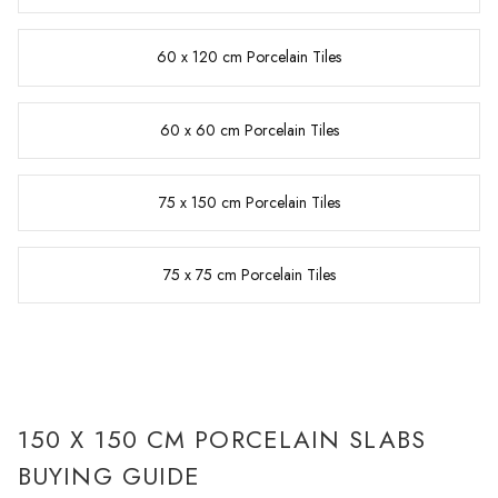
60 x 120 cm Porcelain Tiles
60 x 60 cm Porcelain Tiles
75 x 150 cm Porcelain Tiles
75 x 75 cm Porcelain Tiles
150 X 150 CM PORCELAIN SLABS
BUYING GUIDE