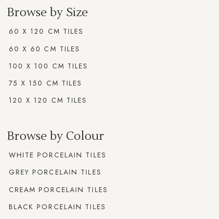
Browse by Size
60 X 120 CM TILES
60 X 60 CM TILES
100 X 100 CM TILES
75 X 150 CM TILES
120 X 120 CM TILES
Browse by Colour
WHITE PORCELAIN TILES
GREY PORCELAIN TILES
CREAM PORCELAIN TILES
BLACK PORCELAIN TILES