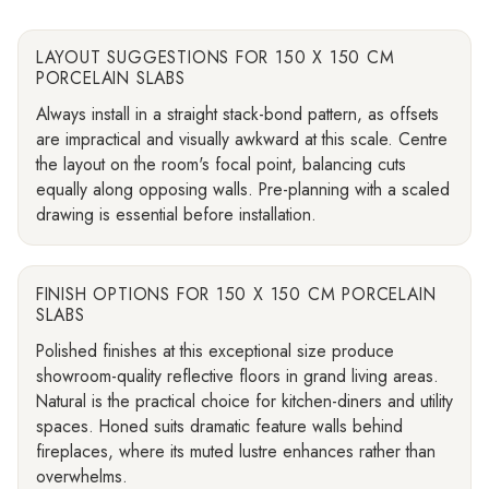
LAYOUT SUGGESTIONS FOR 150 X 150 CM
PORCELAIN SLABS
Always install in a straight stack-bond pattern, as offsets
are impractical and visually awkward at this scale. Centre
the layout on the room's focal point, balancing cuts
equally along opposing walls. Pre-planning with a scaled
drawing is essential before installation.
FINISH OPTIONS FOR 150 X 150 CM PORCELAIN
SLABS
Polished finishes at this exceptional size produce
showroom-quality reflective floors in grand living areas.
Natural is the practical choice for kitchen-diners and utility
spaces. Honed suits dramatic feature walls behind
fireplaces, where its muted lustre enhances rather than
overwhelms.