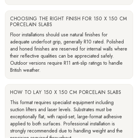
CHOOSING THE RIGHT FINISH FOR 150 X 150 CM
PORCELAIN SLABS
Floor installations should use natural finishes for
adequate underfoot grip, generally R10 rated. Polished
and honed finishes are reserved for internal walls where
their reflective qualities can be appreciated safely.
Outdoor versions require R11 anti-slip ratings to handle
British weather.
HOW TO LAY 150 X 150 CM PORCELAIN SLABS
This format requires specialist equipment including
suction lifters and laser levels. Substrates must be
exceptionally flat, with rapid-set, large-format adhesive
applied to both surfaces. Professional installation is
strongly recommended due to handling weight and the
precision required throughout.