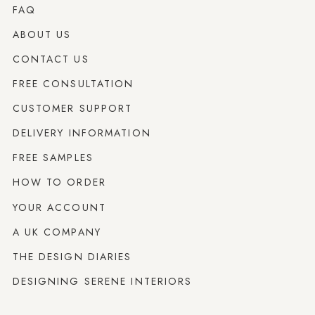
FAQ
ABOUT US
CONTACT US
FREE CONSULTATION
CUSTOMER SUPPORT
DELIVERY INFORMATION
FREE SAMPLES
HOW TO ORDER
YOUR ACCOUNT
A UK COMPANY
THE DESIGN DIARIES
DESIGNING SERENE INTERIORS