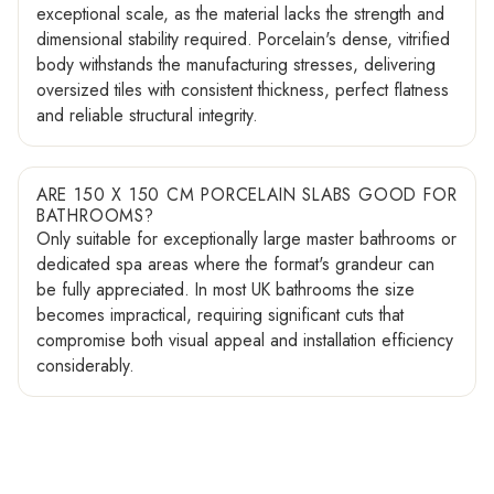
exceptional scale, as the material lacks the strength and
dimensional stability required. Porcelain's dense, vitrified
body withstands the manufacturing stresses, delivering
oversized tiles with consistent thickness, perfect flatness
and reliable structural integrity.
ARE 150 X 150 CM PORCELAIN SLABS GOOD FOR
BATHROOMS?
Only suitable for exceptionally large master bathrooms or
dedicated spa areas where the format's grandeur can
be fully appreciated. In most UK bathrooms the size
becomes impractical, requiring significant cuts that
compromise both visual appeal and installation efficiency
considerably.