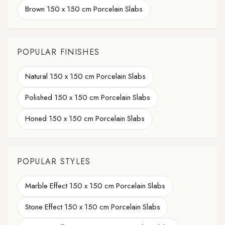
Brown 150 x 150 cm Porcelain Slabs
POPULAR FINISHES
Natural 150 x 150 cm Porcelain Slabs
Polished 150 x 150 cm Porcelain Slabs
Honed 150 x 150 cm Porcelain Slabs
POPULAR STYLES
Marble Effect 150 x 150 cm Porcelain Slabs
Stone Effect 150 x 150 cm Porcelain Slabs