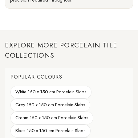
EXPLORE MORE PORCELAIN TILE
COLLECTIONS
POPULAR COLOURS
White 150 x 150 cm Porcelain Slabs
Grey 150 x 150 cm Porcelain Slabs
Cream 150 x 150 cm Porcelain Slabs
Black 150 x 150 cm Porcelain Slabs