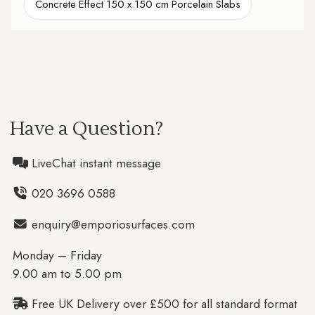
Concrete Effect 150 x 150 cm Porcelain Slabs
Have a Question?
LiveChat instant message
020 3696 0588
enquiry@emporiosurfaces.com
Monday – Friday
9.00 am to 5.00 pm
Free UK Delivery over £500 for all standard format