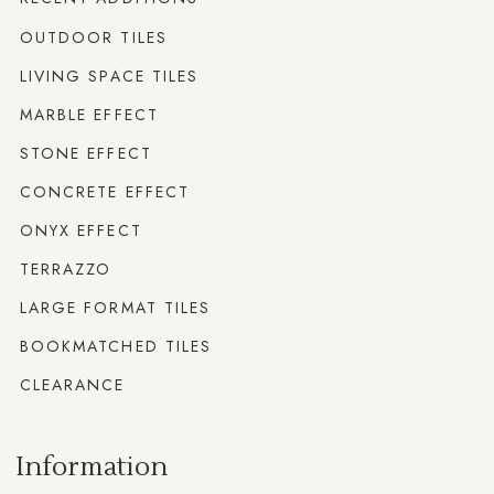
OUTDOOR TILES
LIVING SPACE TILES
MARBLE EFFECT
STONE EFFECT
CONCRETE EFFECT
ONYX EFFECT
TERRAZZO
LARGE FORMAT TILES
BOOKMATCHED TILES
CLEARANCE
Information