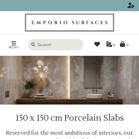
Search
0
MENU
products
150 x 150 cm Porcelain Slabs
Reserved for the most ambitious of interiors, our