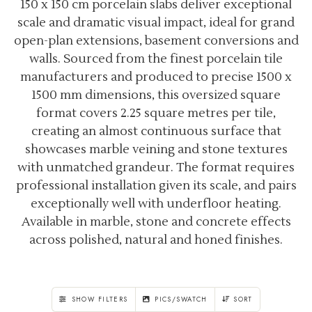
150 x 150 cm porcelain slabs deliver exceptional
scale and dramatic visual impact, ideal for grand
open-plan extensions, basement conversions and
walls. Sourced from the finest porcelain tile
manufacturers and produced to precise 1500 x
1500 mm dimensions, this oversized square
format covers 2.25 square metres per tile,
creating an almost continuous surface that
showcases marble veining and stone textures
with unmatched grandeur. The format requires
professional installation given its scale, and pairs
exceptionally well with underfloor heating.
Available in marble, stone and concrete effects
across polished, natural and honed finishes.
SHOW FILTERS
PICS/SWATCH
SORT