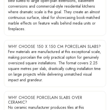
Best suited to large open-plan extensions, basement
conversions and commercial-style residential kitchens
where dramatic scale is the goal. They create an almost
continuous surface, ideal for showcasing book-matched
marble effects on feature walls behind media units or
fireplaces.
WHY CHOOSE 150 X 150 CM PORCELAIN SLABS?
Few materials are manufactured at this exceptional scale,
making porcelain the only practical option for genuinely
oversized square installations. The format covers 2.25
square metres per slab, drastically cutting installation time
on large projects while delivering unmatched visual
impact and grandeur.
WHY CHOOSE PORCELAIN SLABS OVER
CERAMIC?
No ceramic manufacturer produces tiles at this