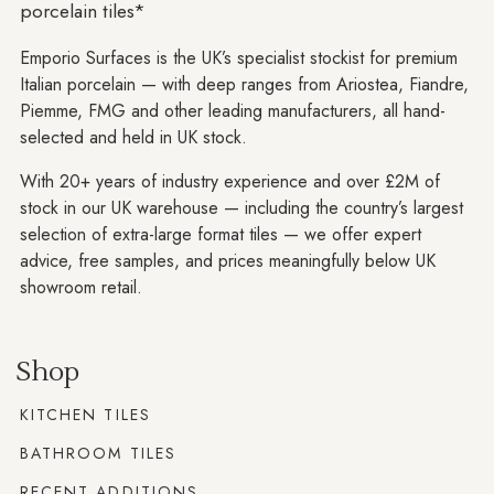
porcelain tiles*
Emporio Surfaces is the UK’s specialist stockist for premium
Italian porcelain — with deep ranges from Ariostea, Fiandre,
Piemme, FMG and other leading manufacturers, all hand-
selected and held in UK stock.
With 20+ years of industry experience and over £2M of
stock in our UK warehouse — including the country’s largest
selection of extra-large format tiles — we offer expert
advice, free samples, and prices meaningfully below UK
showroom retail.
Shop
KITCHEN TILES
BATHROOM TILES
RECENT ADDITIONS