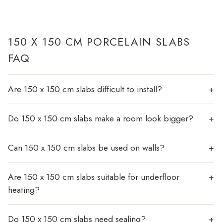
150 X 150 CM PORCELAIN SLABS
FAQ
Are 150 x 150 cm slabs difficult to install?
Do 150 x 150 cm slabs make a room look bigger?
Can 150 x 150 cm slabs be used on walls?
Are 150 x 150 cm slabs suitable for underfloor
heating?
Do 150 x 150 cm slabs need sealing?