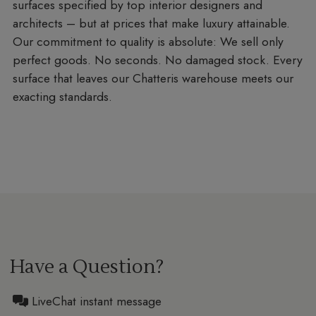
surfaces specified by top interior designers and
architects – but at prices that make luxury attainable.
Our commitment to quality is absolute: We sell only
perfect goods. No seconds. No damaged stock. Every
surface that leaves our Chatteris warehouse meets our
exacting standards.
Have a Question?
LiveChat instant message