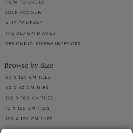
HOW TO ORDER
YOUR ACCOUNT
A UK COMPANY
THE DESIGN DIARIES
DESIGNING SERENE INTERIORS
Browse by Size
60 X 120 CM TILES
60 X 60 CM TILES
100 X 100 CM TILES
75 X 150 CM TILES
120 X 120 CM TILES