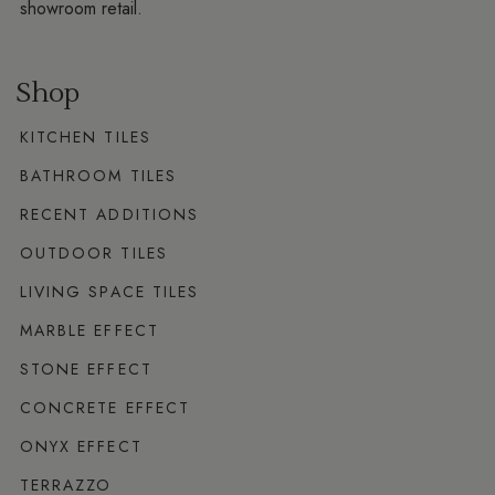
showroom retail.
Shop
KITCHEN TILES
BATHROOM TILES
RECENT ADDITIONS
OUTDOOR TILES
LIVING SPACE TILES
MARBLE EFFECT
STONE EFFECT
CONCRETE EFFECT
ONYX EFFECT
TERRAZZO