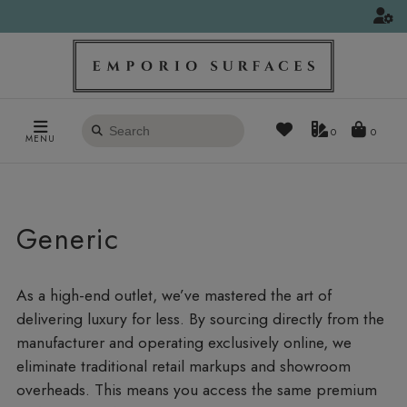
Search
0
MENU
products
Generic
As a high-end outlet, we’ve mastered the art of
delivering luxury for less. By sourcing directly from the
manufacturer and operating exclusively online, we
eliminate traditional retail markups and showroom
overheads. This means you access the same premium