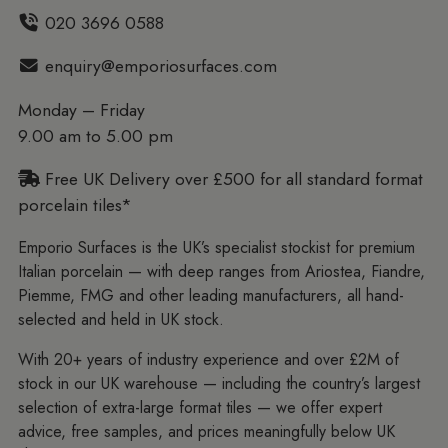
020 3696 0588
enquiry@emporiosurfaces.com
Monday – Friday
9.00 am to 5.00 pm
Free UK Delivery over £500 for all standard format
porcelain tiles*
Emporio Surfaces is the UK’s specialist stockist for premium
Italian porcelain — with deep ranges from Ariostea, Fiandre,
Piemme, FMG and other leading manufacturers, all hand-
selected and held in UK stock.
With 20+ years of industry experience and over £2M of
stock in our UK warehouse — including the country’s largest
selection of extra-large format tiles — we offer expert
advice, free samples, and prices meaningfully below UK