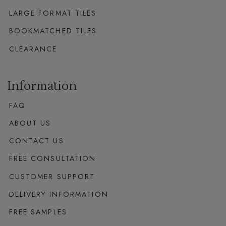
LARGE FORMAT TILES
BOOKMATCHED TILES
CLEARANCE
Information
FAQ
ABOUT US
CONTACT US
FREE CONSULTATION
CUSTOMER SUPPORT
DELIVERY INFORMATION
FREE SAMPLES