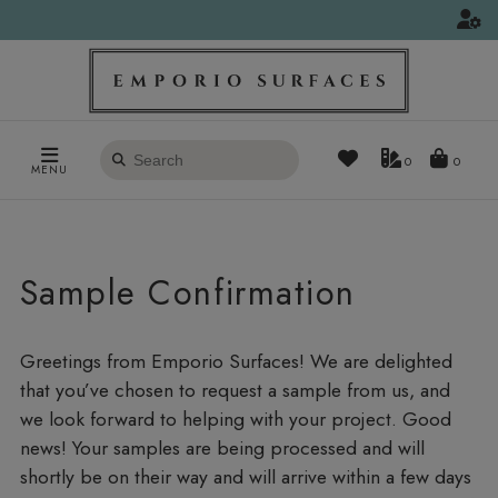
Search
0
MENU
products
Sample Confirmation
Greetings from Emporio Surfaces! We are delighted
that you’ve chosen to request a sample from us, and
we look forward to helping with your project. Good
news! Your samples are being processed and will
shortly be on their way and will arrive within a few days