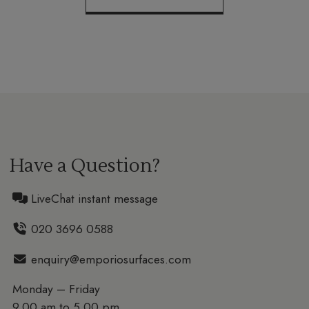
Have a Question?
LiveChat instant message
020 3696 0588
enquiry@emporiosurfaces.com
Monday – Friday
9.00 am to 5.00 pm