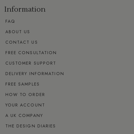
Information
FAQ
ABOUT US
CONTACT US
FREE CONSULTATION
CUSTOMER SUPPORT
DELIVERY INFORMATION
FREE SAMPLES
HOW TO ORDER
YOUR ACCOUNT
A UK COMPANY
THE DESIGN DIARIES