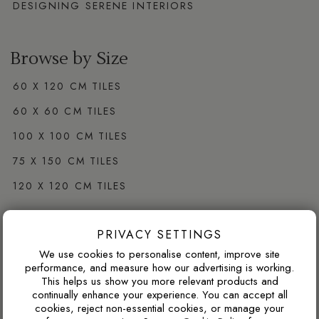
DESIGNING SERENE INTERIORS
Browse by Size
60 X 120 CM TILES
60 X 60 CM TILES
100 X 100 CM TILES
75 X 150 CM TILES
120 X 120 CM TILES
PRIVACY SETTINGS
Browse by Colour
We use cookies to personalise content, improve site
WHITE PORCELAIN TILES
performance, and measure how our advertising is working.
This helps us show you more relevant products and
GREY PORCELAIN TILES
continually enhance your experience. You can accept all
cookies, reject non-essential cookies, or manage your
CREAM PORCELAIN TILES