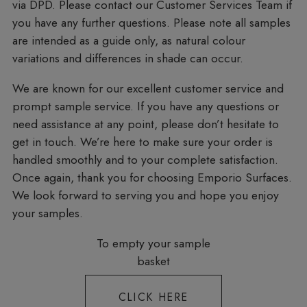
via DPD. Please contact our Customer Services Team if
you have any further questions. Please note all samples
are intended as a guide only, as natural colour
variations and differences in shade can occur.
We are known for our excellent customer service and
prompt sample service. If you have any questions or
need assistance at any point, please don’t hesitate to
get in touch. We’re here to make sure your order is
handled smoothly and to your complete satisfaction.
Once again, thank you for choosing Emporio Surfaces.
We look forward to serving you and hope you enjoy
your samples.
To empty your sample
basket
CLICK HERE