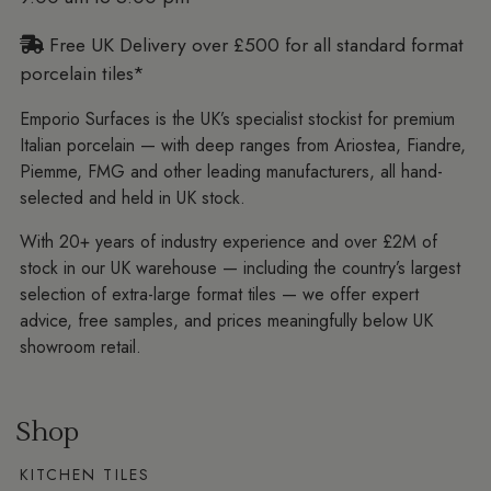
Free UK Delivery over £500 for all standard format
porcelain tiles*
Emporio Surfaces is the UK’s specialist stockist for premium
Italian porcelain — with deep ranges from Ariostea, Fiandre,
Piemme, FMG and other leading manufacturers, all hand-
selected and held in UK stock.
With 20+ years of industry experience and over £2M of
stock in our UK warehouse — including the country’s largest
selection of extra-large format tiles — we offer expert
advice, free samples, and prices meaningfully below UK
showroom retail.
Shop
KITCHEN TILES