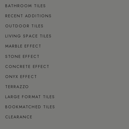
BATHROOM TILES
RECENT ADDITIONS
OUTDOOR TILES
LIVING SPACE TILES
MARBLE EFFECT
STONE EFFECT
CONCRETE EFFECT
ONYX EFFECT
TERRAZZO
LARGE FORMAT TILES
BOOKMATCHED TILES
CLEARANCE