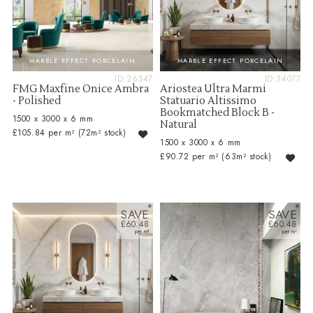
MARBLE EFFECT PORCELAIN
MARBLE EFFECT PORCELAIN
ID:26347
ID:34077
FMG Maxfine Onice Ambra
Ariostea Ultra Marmi
- Polished
Statuario Altissimo
Bookmatched Block B -
1500 x 3000 x 6 mm
Natural
£105.84 per m²
(72m² stock)
1500 x 3000 x 6 mm
£90.72 per m²
(63m² stock)
SAVE
SAVE
£60.48
£60.48