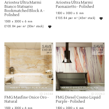
Ariostea Ultra Marmi
Ariostea Ultra Marmi
Bianco Statuario
Paonazzetto - Polished
Bookmatched Block A -
1500 x 3000 x 6 mm
Polished
£105.84 per m²
(45m² stock)
1500 x 3000 x 6 mm
£105.84 per m²
(50m² stock)
SAVE
SAVE
£60.48
£73.44
MARBLE EFFECT PORCELAIN
MARBLE EFFECT PORCELAIN
ID:26344
ID:22263
FMG Maxfine Onice Oro -
FMG Diesel Cosmo Liquid
Natural
Purple - Polished
1500 x 3000 x 6 mm
1500 x 3000 x 6 mm