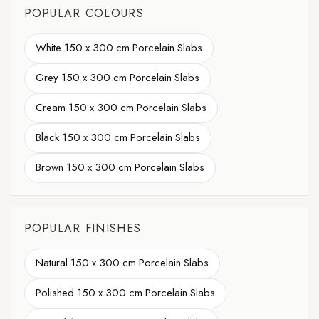
POPULAR COLOURS
White 150 x 300 cm Porcelain Slabs
Grey 150 x 300 cm Porcelain Slabs
Cream 150 x 300 cm Porcelain Slabs
Black 150 x 300 cm Porcelain Slabs
Brown 150 x 300 cm Porcelain Slabs
POPULAR FINISHES
Natural 150 x 300 cm Porcelain Slabs
Polished 150 x 300 cm Porcelain Slabs