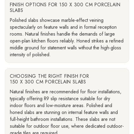
FINISH OPTIONS FOR 150 X 300 CM PORCELAIN
SLABS
Polished slabs showcase marble-effect veining
spectacularly on feature walls and in formal reception
rooms. Natural finishes handle the demands of large
open-plan kitchen floors reliably. Honed strikes a refined
middle ground for statement walls without the high-gloss
intensity of polished.
CHOOSING THE RIGHT FINISH FOR
150 X 300 CM PORCELAIN SLABS
Natural finishes are recommended for floor installations,
typically offering R9 slip resistance suitable for dry
indoor floors and low-moisture areas. Polished and
honed slabs are stunning on internal feature walls and
full-height bathroom installations. These slabs are not
suitable for outdoor floor use, where dedicated outdoor-
grade tiles are required.