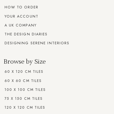
HOW TO ORDER
YOUR ACCOUNT
A UK COMPANY
THE DESIGN DIARIES
DESIGNING SERENE INTERIORS
Browse by Size
60 X 120 CM TILES
60 X 60 CM TILES
100 X 100 CM TILES
75 X 150 CM TILES
120 X 120 CM TILES