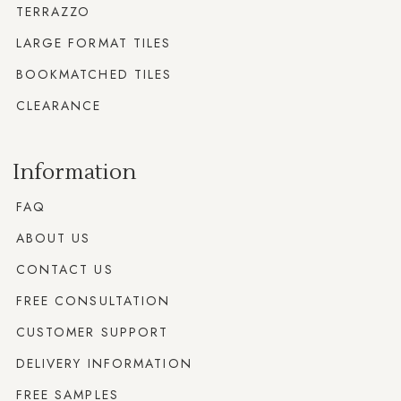
TERRAZZO
LARGE FORMAT TILES
BOOKMATCHED TILES
CLEARANCE
Information
FAQ
ABOUT US
CONTACT US
FREE CONSULTATION
CUSTOMER SUPPORT
DELIVERY INFORMATION
FREE SAMPLES