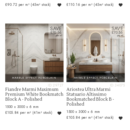
£90.72 per m²
(45m² stock)
£110.16 per m²
(45m² stock)
SAVE
SAVE
£70.56
£70.56
MARBLE EFFECT PORCELAIN
MARBLE EFFECT PORCELAIN
ID:29727
ID:34075
Fiandre Marmi Maximum
Ariostea Ultra Marmi
Premium White Bookmatch
Statuario Altissimo
Block A - Polished
Bookmatched Block B -
Polished
1500 x 3000 x 6 mm
1500 x 3000 x 6 mm
£105.84 per m²
(41m² stock)
£105.84 per m²
(41m² stock)