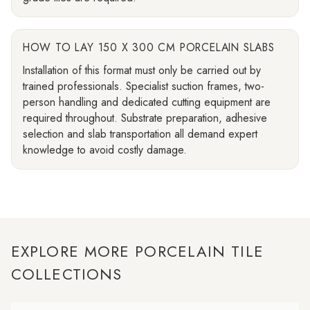
HOW TO LAY 150 X 300 CM PORCELAIN SLABS
Installation of this format must only be carried out by
trained professionals. Specialist suction frames, two-
person handling and dedicated cutting equipment are
required throughout. Substrate preparation, adhesive
selection and slab transportation all demand expert
knowledge to avoid costly damage.
EXPLORE MORE PORCELAIN TILE
COLLECTIONS