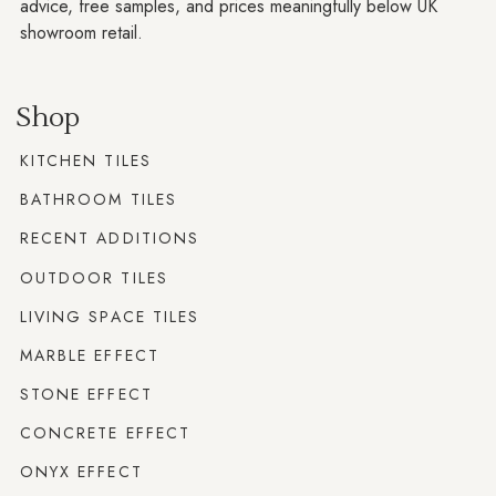
advice, free samples, and prices meaningfully below UK
showroom retail.
Shop
KITCHEN TILES
BATHROOM TILES
RECENT ADDITIONS
OUTDOOR TILES
LIVING SPACE TILES
MARBLE EFFECT
STONE EFFECT
CONCRETE EFFECT
ONYX EFFECT