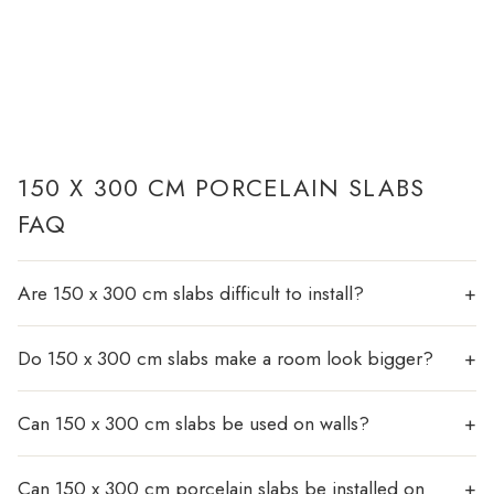
150 X 300 CM PORCELAIN SLABS
FAQ
Are 150 x 300 cm slabs difficult to install?
Do 150 x 300 cm slabs make a room look bigger?
Can 150 x 300 cm slabs be used on walls?
Can 150 x 300 cm porcelain slabs be installed on