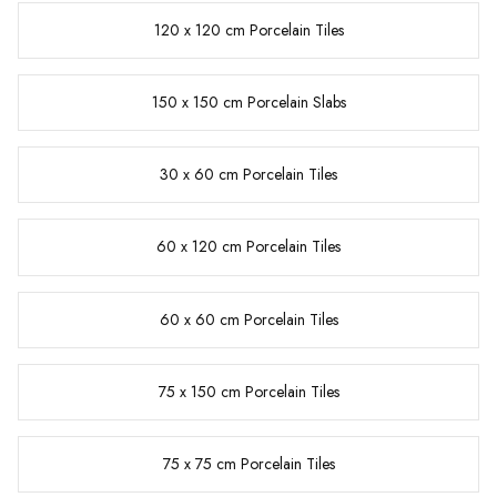
120 x 120 cm Porcelain Tiles
150 x 150 cm Porcelain Slabs
30 x 60 cm Porcelain Tiles
60 x 120 cm Porcelain Tiles
60 x 60 cm Porcelain Tiles
75 x 150 cm Porcelain Tiles
75 x 75 cm Porcelain Tiles