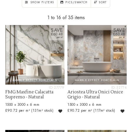
SHOW FILTERS
PICS/SWATCH
SORT
1 to 16 of 35
SAVE
SAVE
£60.48
£60.48
MARBLE EFFECT PORCELAIN
MARBLE EFFECT PORCELAIN
ID:27779
ID:32774
FMG Maxfine Calacatta
Ariostea Ultra Onici Onice
Supremo - Natural
Grigio - Natural
1500 x 3000 x 6 mm
1500 x 3000 x 6 mm
£90.72 per m²
(131m² stock)
£90.72 per m²
(117m² stock)