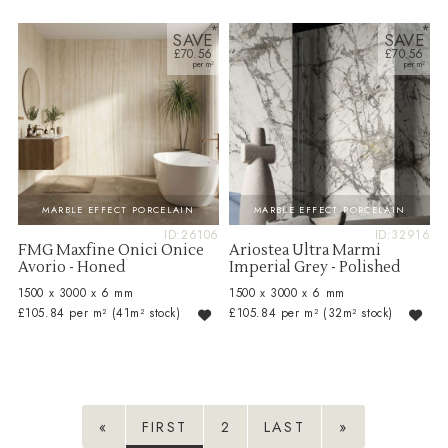
SAVE
SAVE
£70.56
£70.56
MARBLE EFFECT PORCELAIN
MARBLE EFFECT PORCELAIN
ID:26106
ID:32916
FMG Maxfine Onici Onice
Ariostea Ultra Marmi
Avorio - Honed
Imperial Grey - Polished
1500 x 3000 x 6 mm
1500 x 3000 x 6 mm
£105.84 per m²
(41m² stock)
£105.84 per m²
(32m² stock)
«
FIRST
2
LAST
»