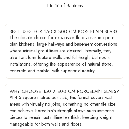
1 to 16 of 35
BEST USES FOR 150 X 300 CM PORCELAIN SLABS
The ultimate choice for expansive floor areas in open-
plan kitchens, large hallways and basement conversions
where minimal grout lines are desired. Internally, they
also transform feature walls and full-height bathroom
installations, offering the appearance of natural stone,
concrete and marble, with superior durability.
WHY CHOOSE 150 X 300 CM PORCELAIN SLABS?
At 4.5 square metres per slab, this format covers vast
areas with virtually no joins, something no other tile size
can achieve. Porcelain's strength allows such immense
pieces to remain just millimetres thick, keeping weight
manageable for both walls and floors.