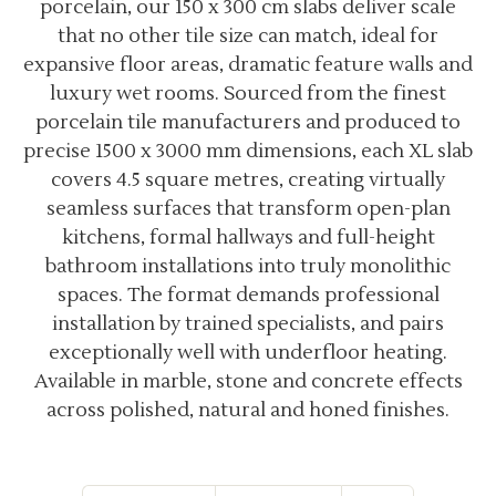
porcelain, our 150 x 300 cm slabs deliver scale
that no other tile size can match, ideal for
expansive floor areas, dramatic feature walls and
luxury wet rooms. Sourced from the finest
porcelain tile manufacturers and produced to
precise 1500 x 3000 mm dimensions, each XL slab
covers 4.5 square metres, creating virtually
seamless surfaces that transform open-plan
kitchens, formal hallways and full-height
bathroom installations into truly monolithic
spaces. The format demands professional
installation by trained specialists, and pairs
exceptionally well with underfloor heating.
Available in marble, stone and concrete effects
across polished, natural and honed finishes.