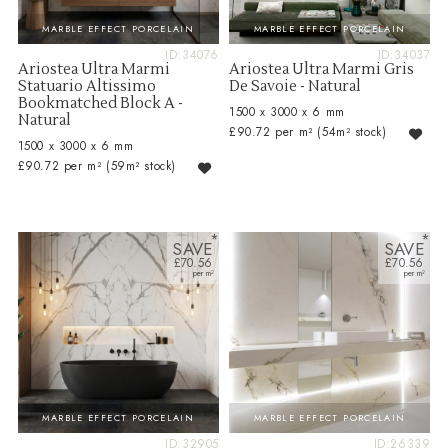
MARBLE EFFECT PORCELAIN
MARBLE EFFECT PORCELAIN
ID:34076
ID:34037
Ariostea Ultra Marmi
Ariostea Ultra Marmi Gris
Statuario Altissimo
De Savoie - Natural
Bookmatched Block A -
1500 x 3000 x 6 mm
Natural
£90.72 per m²
(54m² stock)
1500 x 3000 x 6 mm
£90.72 per m²
(59m² stock)
SAVE
SAVE
£70.56
£70.56
MARBLE EFFECT PORCELAIN
MARBLE EFFECT PORCELAIN
ID:32905
ID:26339