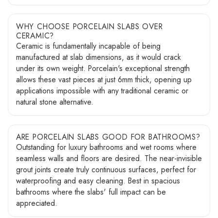
WHY CHOOSE PORCELAIN SLABS OVER
CERAMIC?
Ceramic is fundamentally incapable of being
manufactured at slab dimensions, as it would crack
under its own weight. Porcelain's exceptional strength
allows these vast pieces at just 6mm thick, opening up
applications impossible with any traditional ceramic or
natural stone alternative.
ARE PORCELAIN SLABS GOOD FOR BATHROOMS?
Outstanding for luxury bathrooms and wet rooms where
seamless walls and floors are desired. The near-invisible
grout joints create truly continuous surfaces, perfect for
waterproofing and easy cleaning. Best in spacious
bathrooms where the slabs' full impact can be
appreciated.