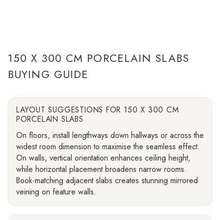
150 X 300 CM PORCELAIN SLABS
BUYING GUIDE
LAYOUT SUGGESTIONS FOR 150 X 300 CM
PORCELAIN SLABS
On floors, install lengthways down hallways or across the
widest room dimension to maximise the seamless effect.
On walls, vertical orientation enhances ceiling height,
while horizontal placement broadens narrow rooms.
Book-matching adjacent slabs creates stunning mirrored
veining on feature walls.