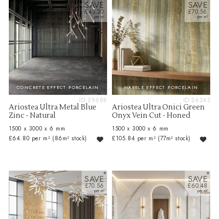
SAVE
SAVE
£43.20
£70.56
CONCRETE EFFECT PORCELAIN
MARBLE EFFECT PORCELAIN
ID:29688
ID:26243
Ariostea Ultra Metal Blue
Ariostea Ultra Onici Green
Zinc - Natural
Onyx Vein Cut - Honed
1500 x 3000 x 6 mm
1500 x 3000 x 6 mm
£64.80 per m²
(86m² stock)
£105.84 per m²
(77m² stock)
SAVE
SAVE
£70.56
£60.48