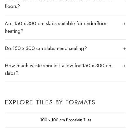
floors?
Are 150 x 300 cm slabs suitable for underfloor
heating?
Do 150 x 300 cm slabs need sealing?
How much waste should I allow for 150 x 300 cm
slabs?
EXPLORE TILES BY FORMATS
100 x 100 cm Porcelain Tiles