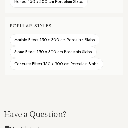
Honed 150 x 300 cm Porcelain Slabs
POPULAR STYLES
Marble Effect 150 x 300 cm Porcelain Slabs
Stone Effect 150 x 300 cm Porcelain Slabs
Concrete Effect 150 x 300 cm Porcelain Slabs
Have a Question?