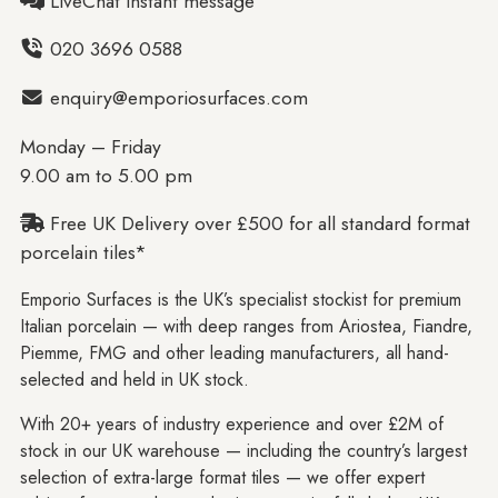
LiveChat instant message
020 3696 0588
enquiry@emporiosurfaces.com
Monday – Friday
9.00 am to 5.00 pm
Free UK Delivery over £500 for all standard format
porcelain tiles*
Emporio Surfaces is the UK’s specialist stockist for premium
Italian porcelain — with deep ranges from Ariostea, Fiandre,
Piemme, FMG and other leading manufacturers, all hand-
selected and held in UK stock.
With 20+ years of industry experience and over £2M of
stock in our UK warehouse — including the country’s largest
selection of extra-large format tiles — we offer expert