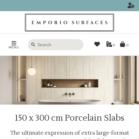
Search
0
MENU
products
150 x 300 cm Porcelain Slabs
The ultimate expression of extra large-format