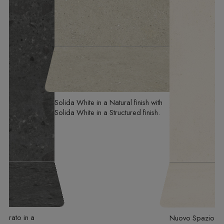
Solida White
in a Natural finish
with
Solida White
in a Structured finish
mbrato
in a
Nuovo Spazio
in 