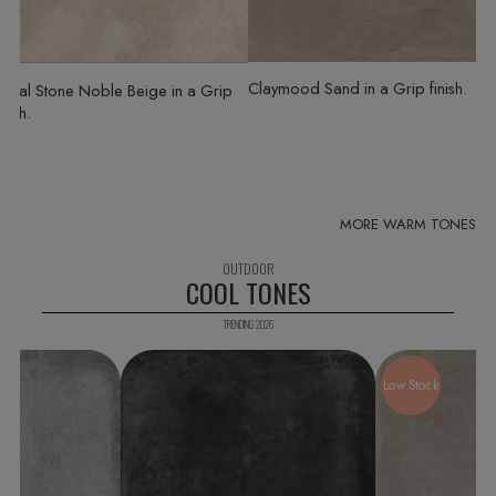
Claymood Sand
in a Grip finish
Royal Stone Noble Beige
in a Grip
inish
COOL TONES