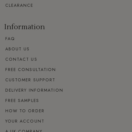
CLEARANCE
Information
FAQ
ABOUT US
CONTACT US
FREE CONSULTATION
CUSTOMER SUPPORT
DELIVERY INFORMATION
FREE SAMPLES
HOW TO ORDER
YOUR ACCOUNT
A UK COMPANY