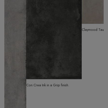
Claymood Taupe
Con.Crea Ink
in a Grip finish