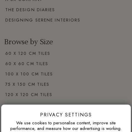
THE DESIGN DIARIES
DESIGNING SERENE INTERIORS
Browse by Size
60 X 120 CM TILES
60 X 60 CM TILES
100 X 100 CM TILES
75 X 150 CM TILES
120 X 120 CM TILES
PRIVACY SETTINGS
Browse by Colour
We use cookies to personalise content, improve site
WHITE PORCELAIN TILES
performance, and measure how our advertising is working.