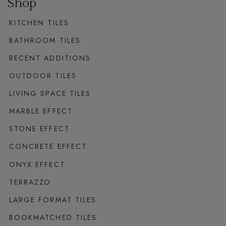
Shop
KITCHEN TILES
BATHROOM TILES
RECENT ADDITIONS
OUTDOOR TILES
LIVING SPACE TILES
MARBLE EFFECT
STONE EFFECT
CONCRETE EFFECT
ONYX EFFECT
TERRAZZO
LARGE FORMAT TILES
BOOKMATCHED TILES