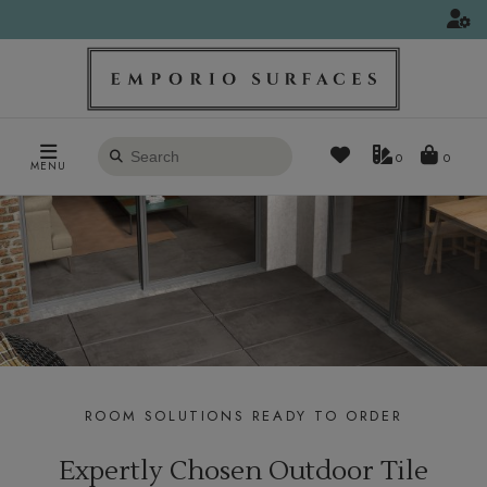
Search
0
MENU
products
ROOM SOLUTIONS READY TO ORDER
Expertly Chosen Outdoor Tile