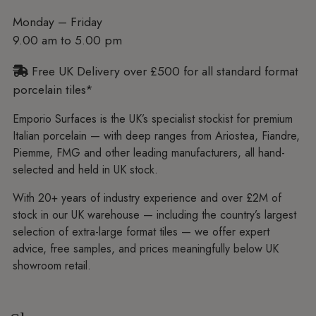
Monday – Friday
9.00 am to 5.00 pm
Free UK Delivery over £500 for all standard format
porcelain tiles*
Emporio Surfaces is the UK’s specialist stockist for premium
Italian porcelain — with deep ranges from Ariostea, Fiandre,
Piemme, FMG and other leading manufacturers, all hand-
selected and held in UK stock.
With 20+ years of industry experience and over £2M of
stock in our UK warehouse — including the country’s largest
selection of extra-large format tiles — we offer expert
advice, free samples, and prices meaningfully below UK
showroom retail.