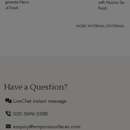
Fragmenta Nero
with
Nuovo Spaz
ured finish
finish
Have a Question?
LiveChat instant message
020 3696 0588
enquiry@emporiosurfaces.com