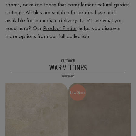
rooms, or mixed tones that complement natural garden
settings. All tiles are suitable for external use and
available for immediate delivery. Don’t see what you
need here? Our
Product Finder
helps you discover
more options from our full collection.
WARM TONES