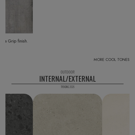
in a Grip finish
INTERNAL/EXTERNAL