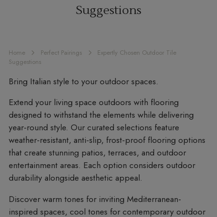
Suggestions
Home
Perfect Pairings
Expertly Chosen Outdoor Tile
Suggestions
Bring Italian style to your outdoor spaces.
Extend your living space outdoors with flooring
designed to withstand the elements while delivering
year-round style. Our curated selections feature
weather-resistant, anti-slip, frost-proof flooring options
that create stunning patios, terraces, and outdoor
entertainment areas. Each option considers outdoor
durability alongside aesthetic appeal.
Discover warm tones for inviting Mediterranean-
inspired spaces, cool tones for contemporary outdoor