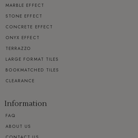
MARBLE EFFECT
STONE EFFECT
CONCRETE EFFECT
ONYX EFFECT
TERRAZZO
LARGE FORMAT TILES
BOOKMATCHED TILES
CLEARANCE
Information
FAQ
ABOUT US
CONTACT US