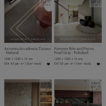
£44.71
£38.88
STONE EFFECT PORCELAIN
STONE EFFECT PORCELAIN
ID:25773
ID:291
Ariostea Accademia Tiziano
Piemme Bits and Pieces
- Natural
Pearl Gray - Polished
1200 x 1200 x 10 mm
1200 x 1200 x 10 mm
£54.65 per m²
(32m² stock)
£47.52 per m²
(16m² stock)
SAVE
SAVE
£46.98
£46.98