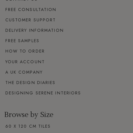
FREE CONSULTATION
CUSTOMER SUPPORT
DELIVERY INFORMATION
FREE SAMPLES
HOW TO ORDER
YOUR ACCOUNT
A UK COMPANY
THE DESIGN DIARIES
DESIGNING SERENE INTERIORS
Browse by Size
60 X 120 CM TILES