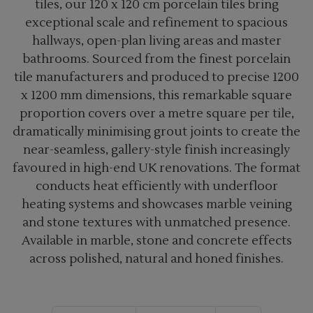
tiles, our 120 x 120 cm porcelain tiles bring
exceptional scale and refinement to spacious
hallways, open-plan living areas and master
bathrooms. Sourced from the finest porcelain
tile manufacturers and produced to precise 1200
x 1200 mm dimensions, this remarkable square
proportion covers over a metre square per tile,
dramatically minimising grout joints to create the
near-seamless, gallery-style finish increasingly
favoured in high-end UK renovations. The format
conducts heat efficiently with underfloor
heating systems and showcases marble veining
and stone textures with unmatched presence.
Available in marble, stone and concrete effects
across polished, natural and honed finishes.