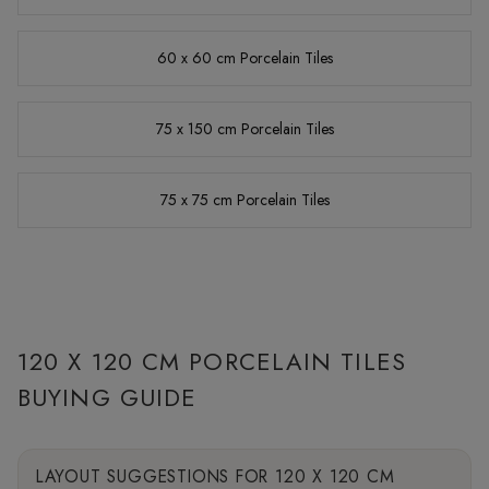
60 x 60 cm Porcelain Tiles
75 x 150 cm Porcelain Tiles
75 x 75 cm Porcelain Tiles
120 X 120 CM PORCELAIN TILES
BUYING GUIDE
LAYOUT SUGGESTIONS FOR 120 X 120 CM