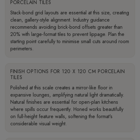
PORCELAIN TILES
Stack-bond grid layouts are essential at this size, creating
clean, gallery-style alignment. Industry guidance
recommends avoiding brick-bond offsets greater than
20% with large-format tiles to prevent lippage. Plan the
starting point carefully to minimise small cuts around room
perimeters.
FINISH OPTIONS FOR 120 X 120 CM PORCELAIN
TILES
Polished at this scale creates a mirror-like floor in
expansive lounges, amplifying natural light dramatically.
Natural finishes are essential for open-plan kitchens
where spills occur frequently. Honed works beautifully
on full-height feature walls, softening the format's
considerable visual weight.