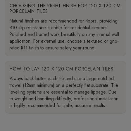
CHOOSING THE RIGHT FINISH FOR 120 X 120 CM
PORCELAIN TILES
Natural finishes are recommended for floors, providing
R10 slip resistance suitable for residential interiors.
Polished and honed work beautifully on any internal wall
application. For external use, choose a textured or grip-
rated R11 finish to ensure safety year-round.
HOW TO LAY 120 X 120 CM PORCELAIN TILES
Always back-butter each tile and use a large notched
trowel (12mm minimum) on a perfectly flat substrate. Tile
levelling systems are essential to manage lippage. Due
to weight and handling difficulty, professional installation
is highly recommended for safe, accurate results.