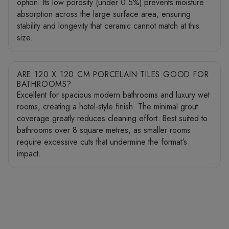
option. Its low porosity (under 0.5%) prevents moisture
absorption across the large surface area, ensuring
stability and longevity that ceramic cannot match at this
size.
ARE 120 X 120 CM PORCELAIN TILES GOOD FOR
BATHROOMS?
Excellent for spacious modern bathrooms and luxury wet
rooms, creating a hotel-style finish. The minimal grout
coverage greatly reduces cleaning effort. Best suited to
bathrooms over 8 square metres, as smaller rooms
require excessive cuts that undermine the format's
impact.