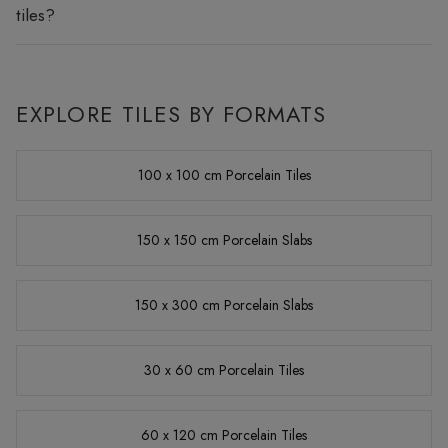
tiles?
EXPLORE TILES BY FORMATS
100 x 100 cm Porcelain Tiles
150 x 150 cm Porcelain Slabs
150 x 300 cm Porcelain Slabs
30 x 60 cm Porcelain Tiles
60 x 120 cm Porcelain Tiles