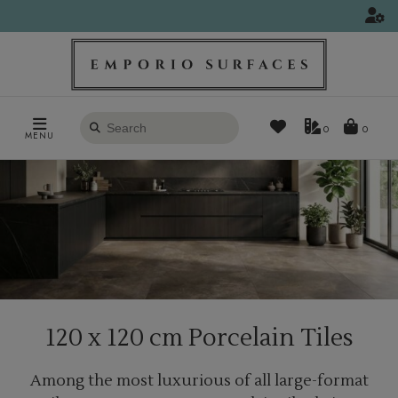
Search
0
MENU
products
120 x 120 cm Porcelain Tiles
Among the most luxurious of all large-format