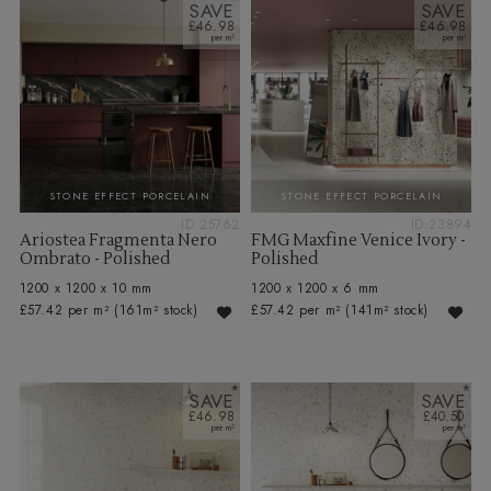
SAVE
SAVE
£46.98
£46.98
STONE EFFECT PORCELAIN
STONE EFFECT PORCELAIN
ID:25762
ID:23894
Ariostea Fragmenta Nero
FMG Maxfine Venice Ivory -
Ombrato - Polished
Polished
1200 x 1200 x 10 mm
1200 x 1200 x 6 mm
£57.42 per m²
(161m² stock)
£57.42 per m²
(141m² stock)
SAVE
SAVE
£46.98
£40.50