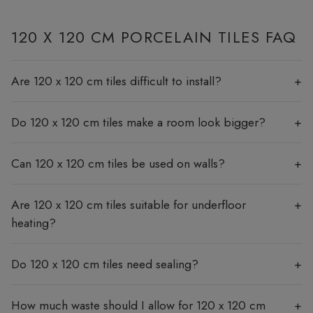
120 X 120 CM PORCELAIN TILES FAQ
Are 120 x 120 cm tiles difficult to install?
Do 120 x 120 cm tiles make a room look bigger?
Can 120 x 120 cm tiles be used on walls?
Are 120 x 120 cm tiles suitable for underfloor
heating?
Do 120 x 120 cm tiles need sealing?
How much waste should I allow for 120 x 120 cm