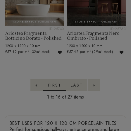
STONE EFFECT PORCELAIN
STONE EFFECT PORCELAIN
ID:25740
ID:25763
Ariostea Fragmenta
Ariostea Fragmenta Nero
Botticino Dorato - Polished
Ombrato - Polished
1200 x 1200 x 10 mm
1200 x 1200 x 10 mm
£57.42 per m²
(32m² stock)
£57.42 per m²
(29m² stock)
«
FIRST
LAST
»
1 to 16 of 27
BEST USES FOR 120 X 120 CM PORCELAIN TILES
Perfect for spacious hallways, entrance areas and large