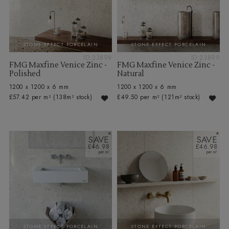
STONE EFFECT PORCELAIN
STONE EFFECT PORCELAIN
ID:23898
ID:23899
FMG Maxfine Venice Zinc -
FMG Maxfine Venice Zinc -
Polished
Natural
1200 x 1200 x 6 mm
1200 x 1200 x 6 mm
£57.42 per m²
(138m² stock)
£49.50 per m²
(121m² stock)
SAVE
SAVE
£46.98
£46.98
STONE EFFECT PORCELAIN
STONE EFFECT PORCELAIN