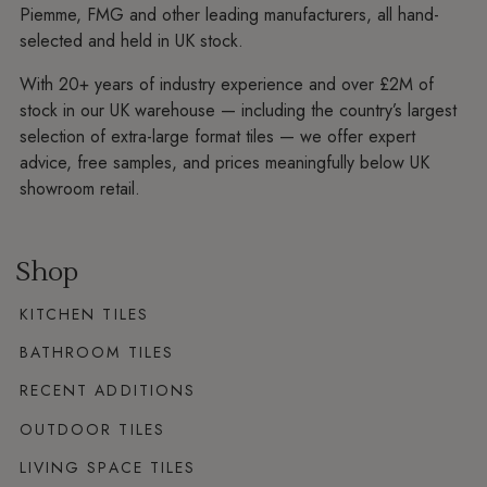
Piemme, FMG and other leading manufacturers, all hand-
selected and held in UK stock.
With 20+ years of industry experience and over £2M of
stock in our UK warehouse — including the country’s largest
selection of extra-large format tiles — we offer expert
advice, free samples, and prices meaningfully below UK
showroom retail.
Shop
KITCHEN TILES
BATHROOM TILES
RECENT ADDITIONS
OUTDOOR TILES
LIVING SPACE TILES