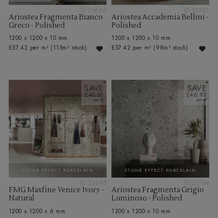
ID:25663
ID:25556
Ariostea Fragmenta Bianco
Ariostea Accademia Bellini -
Greco - Polished
Polished
1200 x 1200 x 10 mm
1200 x 1200 x 10 mm
£57.42 per m²
(115m² stock)
£57.42 per m²
(98m² stock)
SAVE
SAVE
£40.50
£46.98
STONE EFFECT PORCELAIN
STONE EFFECT PORCELAIN
ID:23895
ID:25754
FMG Maxfine Venice Ivory -
Ariostea Fragmenta Grigio
Natural
Luminoso - Polished
1200 x 1200 x 6 mm
1200 x 1200 x 10 mm