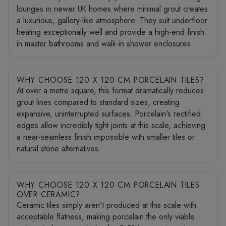
lounges in newer UK homes where minimal grout creates
a luxurious, gallery-like atmosphere. They suit underfloor
heating exceptionally well and provide a high-end finish
in master bathrooms and walk-in shower enclosures.
WHY CHOOSE 120 X 120 CM PORCELAIN TILES?
At over a metre square, this format dramatically reduces
grout lines compared to standard sizes, creating
expansive, uninterrupted surfaces. Porcelain's rectified
edges allow incredibly tight joints at this scale, achieving
a near-seamless finish impossible with smaller tiles or
natural stone alternatives.
WHY CHOOSE 120 X 120 CM PORCELAIN TILES
OVER CERAMIC?
Ceramic tiles simply aren't produced at this scale with
acceptable flatness, making porcelain the only viable