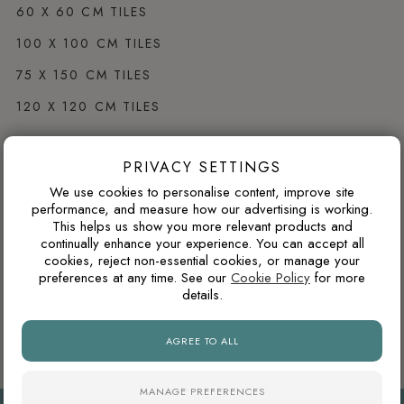
60 X 60 CM TILES
100 X 100 CM TILES
75 X 150 CM TILES
120 X 120 CM TILES
PRIVACY SETTINGS
Browse by Colour
We use cookies to personalise content, improve site
WHITE PORCELAIN TILES
performance, and measure how our advertising is working.
This helps us show you more relevant products and
GREY PORCELAIN TILES
continually enhance your experience. You can accept all
cookies, reject non-essential cookies, or manage your
CREAM PORCELAIN TILES
preferences at any time. See our
Cookie Policy
for more
details.
BLACK PORCELAIN TILES
BROWN PORCELAIN TILES
AGREE TO ALL
MANAGE PREFERENCES