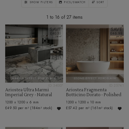
SHOW FILTERS
PICS/SWATCH
SORT
1 to 16 of 27
SAVE
SAVE
£40.50
£46.98
MARBLE EFFECT PORCELAIN
STONE EFFECT PORCELAIN
ID:34007
ID:25741
Ariostea Ultra Marmi
Ariostea Fragmenta
Imperial Grey - Natural
Botticino Dorato - Polished
1200 x 1200 x 6 mm
1200 x 1200 x 10 mm
£49.50 per m²
(184m² stock)
£57.42 per m²
(161m² stock)