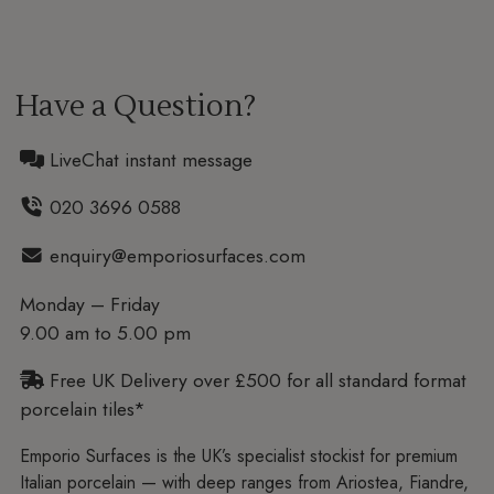
Have a Question?
LiveChat instant message
020 3696 0588
enquiry@emporiosurfaces.com
Monday – Friday
9.00 am to 5.00 pm
Free UK Delivery over £500 for all standard format
porcelain tiles*
Emporio Surfaces is the UK’s specialist stockist for premium
Italian porcelain — with deep ranges from Ariostea, Fiandre,