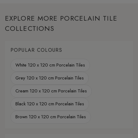
EXPLORE MORE PORCELAIN TILE
COLLECTIONS
POPULAR COLOURS
White 120 x 120 cm Porcelain Tiles
Grey 120 x 120 cm Porcelain Tiles
Cream 120 x 120 cm Porcelain Tiles
Black 120 x 120 cm Porcelain Tiles
Brown 120 x 120 cm Porcelain Tiles