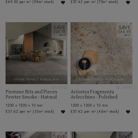
£49.50 per m²
(95m² stock)
£57.42 per m²
(75m² stock)
SAVE
SAVE
£30.78
£46.98
STONE EFFECT PORCELAIN
STONE EFFECT PORCELAIN
ID:32755
ID:25595
Piemme Bits and Pieces
Ariostea Fragmenta
Pewter Smoke - Natural
Arlecchino - Polished
1200 x 1200 x 10 mm
1200 x 1200 x 10 mm
£37.62 per m²
(33m² stock)
£57.42 per m²
(46m² stock)
SAVE
SAVE