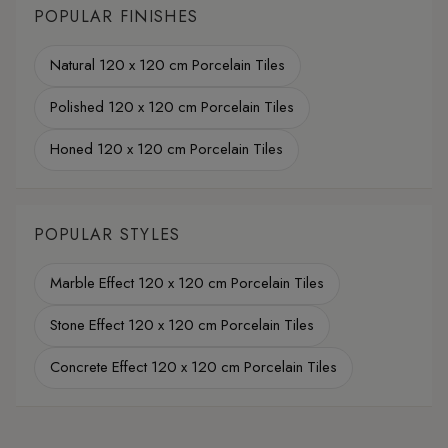
POPULAR FINISHES
Natural 120 x 120 cm Porcelain Tiles
Polished 120 x 120 cm Porcelain Tiles
Honed 120 x 120 cm Porcelain Tiles
POPULAR STYLES
Marble Effect 120 x 120 cm Porcelain Tiles
Stone Effect 120 x 120 cm Porcelain Tiles
Concrete Effect 120 x 120 cm Porcelain Tiles