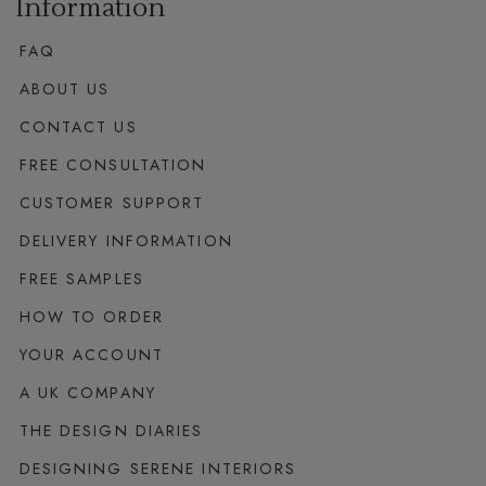
Information
FAQ
ABOUT US
CONTACT US
FREE CONSULTATION
CUSTOMER SUPPORT
DELIVERY INFORMATION
FREE SAMPLES
HOW TO ORDER
YOUR ACCOUNT
A UK COMPANY
THE DESIGN DIARIES
DESIGNING SERENE INTERIORS