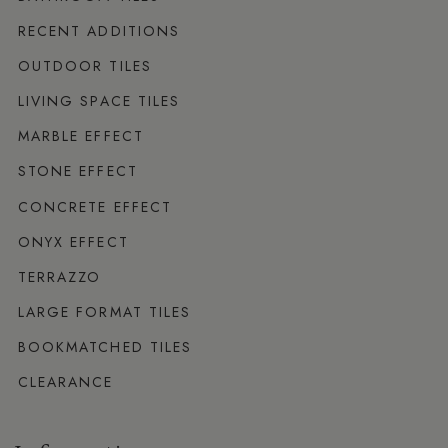
RECENT ADDITIONS
OUTDOOR TILES
LIVING SPACE TILES
MARBLE EFFECT
STONE EFFECT
CONCRETE EFFECT
ONYX EFFECT
TERRAZZO
LARGE FORMAT TILES
BOOKMATCHED TILES
CLEARANCE