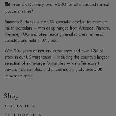
Free UK Delivery over £500 for all standard format
porcelain tiles*
Emporio Surfaces is the UK’s specialist stockist for premium
Italian porcelain — with deep ranges from Ariostea, Fiandre,
Piemme, FMG and other leading manufacturers, all hand-
selected and held in UK stock.
With 20+ years of industry experience and over £2M of
stock in our UK warehouse — including the country’s largest
selection of extra-large format tiles — we offer expert
advice, free samples, and prices meaningfully below UK
showroom retail.
Shop
KITCHEN TILES
BATHROOM TILES