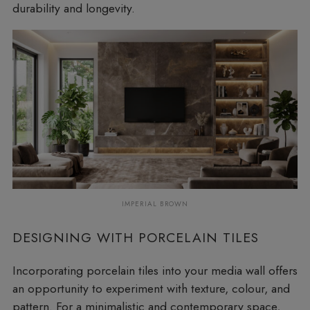
durability and longevity.
IMPERIAL BROWN
DESIGNING WITH PORCELAIN TILES
Incorporating porcelain tiles into your media wall offers
an opportunity to experiment with texture, colour, and
pattern. For a minimalistic and contemporary space,