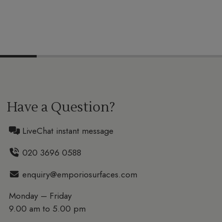
Have a Question?
LiveChat instant message
020 3696 0588
enquiry@emporiosurfaces.com
Monday – Friday
9.00 am to 5.00 pm