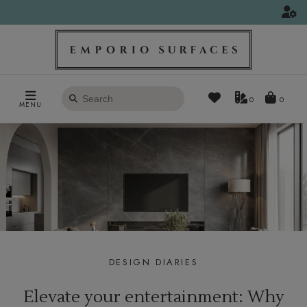
Search
0
MENU
products
DESIGN DIARIES
Elevate your entertainment: Why