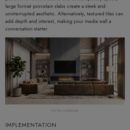
large format porcelain slabs create a sleek and
uninterrupted aesthetic. Alternatively, textured tiles can
add depth and interest, making your media wall a
conversation starter.
PIETRE CARDOSO
IMPLEMENTATION