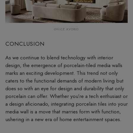
ONICE AVORIO
CONCLUSION
As we continue to blend technology with interior
design, the emergence of porcelain-tiled media walls
marks an exciting development. This trend not only
caters to the functional demands of modern living but
does so with an eye for design and durability that only
porcelain can offer. Whether you’re a tech enthusiast or
a design aficionado, integrating porcelain tiles into your
media wall is a move that marries form with function,
ushering in a new era of home entertainment spaces.