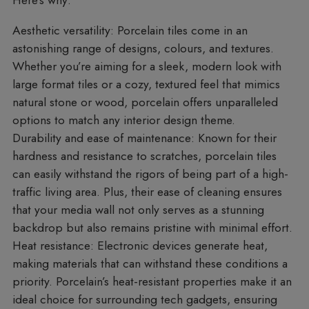
Here’s why:
Aesthetic versatility
: Porcelain tiles come in an
astonishing range of designs, colours, and textures.
Whether you’re aiming for a sleek, modern look with
large format tiles or a cozy, textured feel that mimics
natural stone or wood, porcelain offers unparalleled
options to match any interior design theme.
Durability and ease of maintenance
: Known for their
hardness and resistance to scratches, porcelain tiles
can easily withstand the rigors of being part of a high-
traffic living area. Plus, their ease of cleaning ensures
that your media wall not only serves as a stunning
backdrop but also remains pristine with minimal effort.
Heat resistance
: Electronic devices generate heat,
making materials that can withstand these conditions a
priority. Porcelain’s heat-resistant properties make it an
ideal choice for surrounding tech gadgets, ensuring