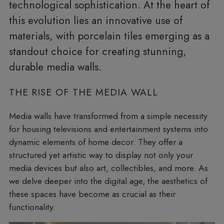
technological sophistication. At the heart of
this evolution lies an innovative use of
materials, with porcelain tiles emerging as a
standout choice for creating stunning,
durable media walls.
THE RISE OF THE MEDIA WALL
Media walls have transformed from a simple necessity
for housing televisions and entertainment systems into
dynamic elements of home decor. They offer a
structured yet artistic way to display not only your
media devices but also art, collectibles, and more. As
we delve deeper into the digital age, the aesthetics of
these spaces have become as crucial as their
functionality.