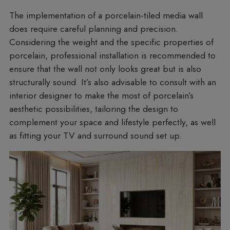
The implementation of a porcelain-tiled media wall
does require careful planning and precision.
Considering the weight and the specific properties of
porcelain, professional installation is recommended to
ensure that the wall not only looks great but is also
structurally sound. It’s also advisable to consult with an
interior designer to make the most of porcelain’s
aesthetic possibilities, tailoring the design to
complement your space and lifestyle perfectly, as well
as fitting your TV and surround sound set up.