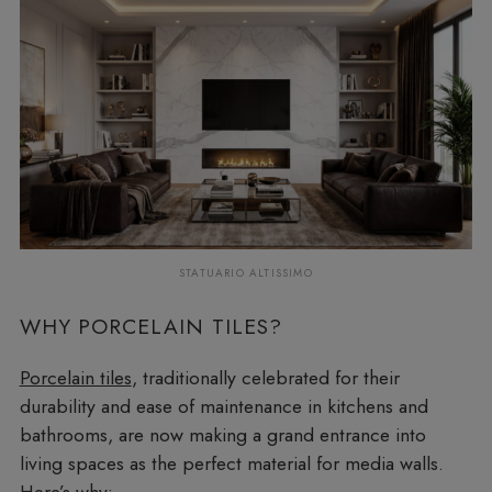
STATUARIO ALTISSIMO
WHY PORCELAIN TILES?
Porcelain tiles
, traditionally celebrated for their
durability and ease of maintenance in kitchens and
bathrooms, are now making a grand entrance into
living spaces as the perfect material for media walls.