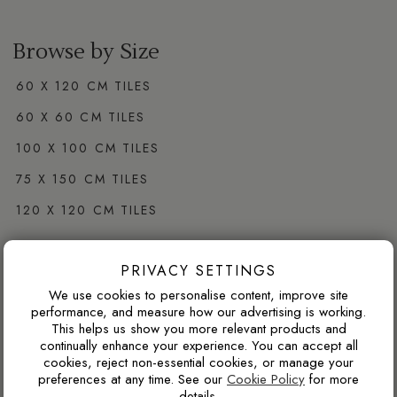
Browse by Size
60 X 120 CM TILES
60 X 60 CM TILES
100 X 100 CM TILES
75 X 150 CM TILES
120 X 120 CM TILES
PRIVACY SETTINGS
Browse by Colour
We use cookies to personalise content, improve site
WHITE PORCELAIN TILES
performance, and measure how our advertising is working.
This helps us show you more relevant products and
GREY PORCELAIN TILES
continually enhance your experience. You can accept all
cookies, reject non-essential cookies, or manage your
CREAM PORCELAIN TILES
preferences at any time. See our
Cookie Policy
for more
details.