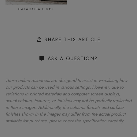
CALACATTA LIGHT
SHARE THIS ARTICLE
ASK A QUESTION?
These online resources are designed to assist in visualising how
our products can be used in various settings. However, due to
variations in printed materials and computer screen displays,
actual colours, textures, or finishes may not be perfectly replicated
in these images. Additionally, the colours, formats and surface
finishes shown in the images may differ from the actual product
available for purchase, please check the specification carefully.