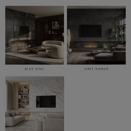
BLUE ZINC
GREY NAMUR