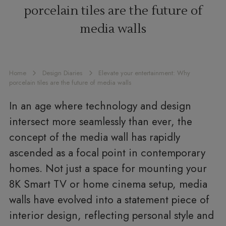
porcelain tiles are the future of
media walls
Home
Design Diaries
Elevate your entertainment: Why
porcelain tiles are the future of media walls
In an age where technology and design
intersect more seamlessly than ever, the
concept of the media wall has rapidly
ascended as a focal point in contemporary
homes. Not just a space for mounting your
8K Smart TV or home cinema setup, media
walls have evolved into a statement piece of
interior design, reflecting personal style and