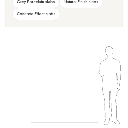
Grey Porcelain slabs
Natural Finish slabs
Concrete Effect slabs