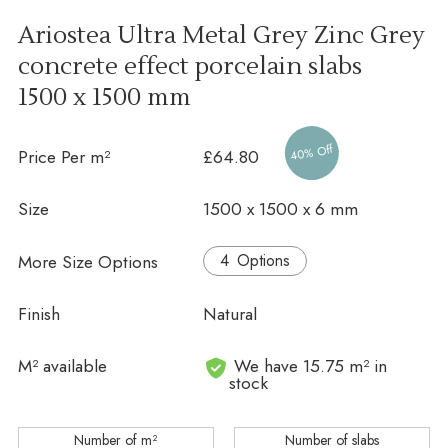
Ariostea Ultra Metal Grey Zinc Grey
concrete effect porcelain slabs
1500 x 1500 mm
40% Off
Price Per m²
£64.80
Size
1500 x 1500 x 6 mm
More Size Options
Options
Finish
Natural
In stock
M² available
We have 15.75 m² in
stock
Number of m²
Number of slabs