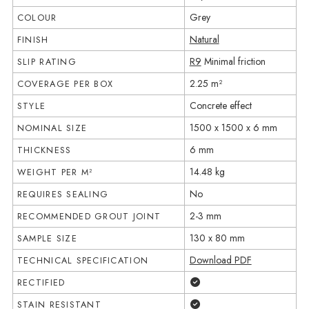
Grey
COLOUR
Natural
FINISH
R9
Minimal friction
SLIP RATING
2.25 m²
COVERAGE PER BOX
Concrete effect
STYLE
1500 x 1500 x 6 mm
NOMINAL SIZE
6 mm
THICKNESS
14.48 kg
WEIGHT PER M²
No
REQUIRES SEALING
2-3 mm
RECOMMENDED GROUT JOINT
130 x 80 mm
SAMPLE SIZE
Download PDF
TECHNICAL SPECIFICATION
Yes
RECTIFIED
Yes
STAIN RESISTANT