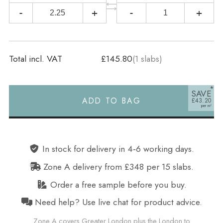
-
+
-
+
Total incl. VAT
£145.80
(
1
slabs)
SAVE
ADD TO BAG
£43.20
Alternative:
In stock for delivery in 4‑6 working days.
Zone A delivery from £348 per 15 slabs.
Order a free sample before you buy.
Need help? Use live chat for product advice.
Zone A covers Greater London plus the London to