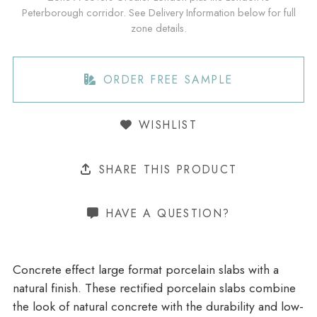
Peterborough corridor. See Delivery Information below for full
zone details.
ORDER FREE SAMPLE
WISHLIST
SHARE THIS PRODUCT
HAVE A QUESTION?
Concrete effect large format porcelain slabs with a
natural finish. These rectified porcelain slabs combine
the look of natural concrete with the durability and low-