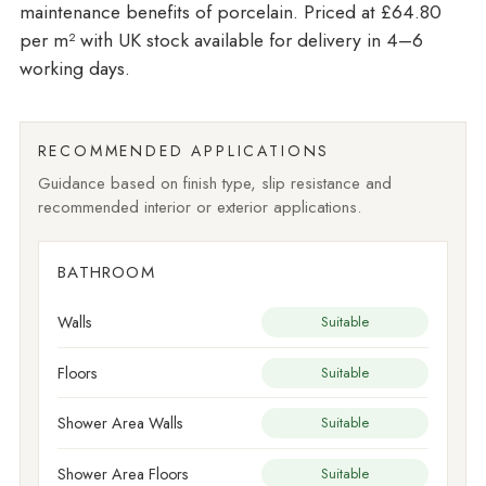
maintenance benefits of porcelain. Priced at £64.80
per m²
with UK stock available for delivery in 4–6
working days.
RECOMMENDED APPLICATIONS
Guidance based on finish type, slip resistance and
recommended interior or exterior applications.
BATHROOM
Walls
Suitable
Floors
Suitable
Shower Area Walls
Suitable
Shower Area Floors
Suitable