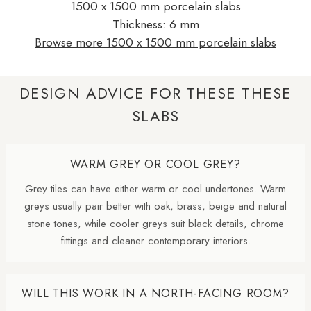
1500 x 1500 mm porcelain slabs
Thickness: 6 mm
Browse more 1500 x 1500 mm porcelain slabs
DESIGN ADVICE FOR THESE THESE
SLABS
WARM GREY OR COOL GREY?
Grey tiles can have either warm or cool undertones. Warm
greys usually pair better with oak, brass, beige and natural
stone tones, while cooler greys suit black details, chrome
fittings and cleaner contemporary interiors.
WILL THIS WORK IN A NORTH-FACING ROOM?