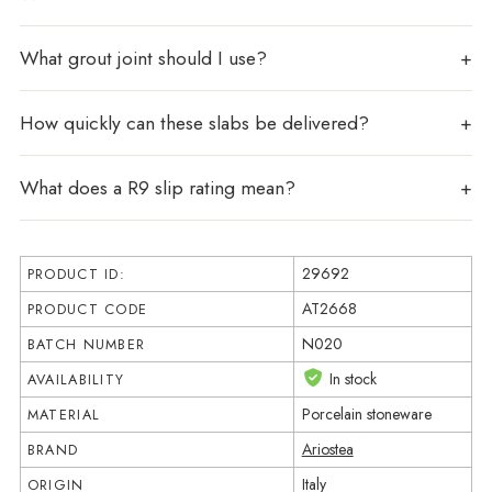
What grout joint should I use?
How quickly can these slabs be delivered?
What does a R9 slip rating mean?
29692
PRODUCT ID:
AT2668
PRODUCT CODE
N020
BATCH NUMBER
In stock
AVAILABILITY
Porcelain stoneware
MATERIAL
Ariostea
BRAND
Italy
ORIGIN