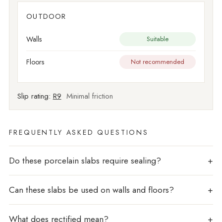
OUTDOOR
Walls
Suitable
Floors
Not recommended
Slip rating:
R9
Minimal friction
FREQUENTLY ASKED QUESTIONS
Do these porcelain slabs require sealing?
Can these slabs be used on walls and floors?
What does rectified mean?