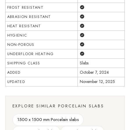
Yes
FROST RESISTANT
Yes
ABRASION RESISTANT
Yes
HEAT RESISTANT
Yes
HYGIENIC
Yes
NON-POROUS
Yes
UNDERFLOOR HEATING
Slabs
SHIPPING CLASS
October 7, 2024
ADDED
November 12, 2025
UPDATED
EXPLORE SIMILAR PORCELAIN SLABS
1500 x 1500 mm Porcelain slabs