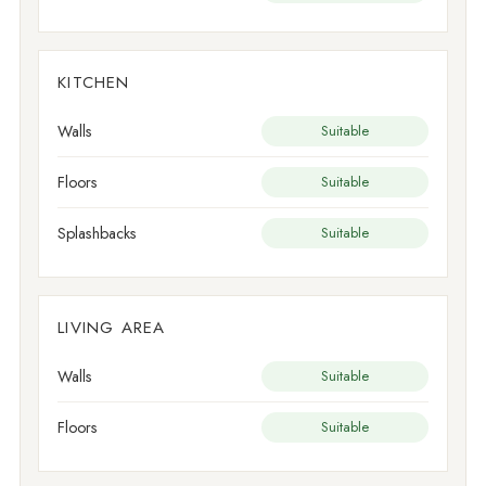
KITCHEN
Walls
Suitable
Floors
Suitable
Splashbacks
Suitable
LIVING AREA
Walls
Suitable
Floors
Suitable