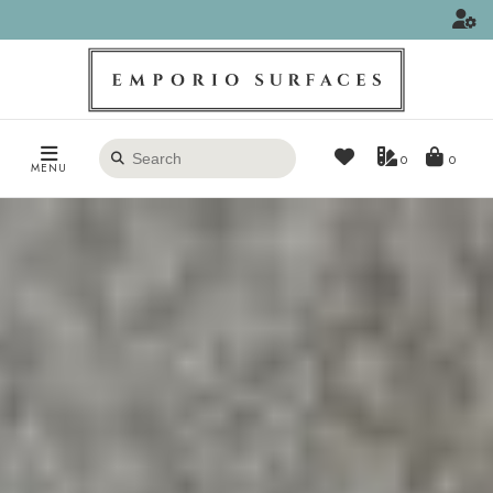
Search
0
MENU
products