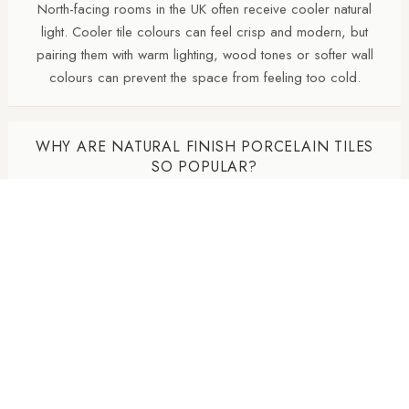
North-facing rooms in the UK often receive cooler natural
light. Cooler tile colours can feel crisp and modern, but
pairing them with warm lighting, wood tones or softer wall
colours can prevent the space from feeling too cold.
WHY ARE NATURAL FINISH PORCELAIN TILES
SO POPULAR?
Natural finish porcelain tiles offer a softer, more
contemporary appearance with lower surface reflectivity than
polished tiles. They also tend to hide dust, water marks and
daily wear more effectively, making them particularly practical
for busy kitchens and bathrooms.
DO MATTE TILES MAKE A ROOM DARKER?
Matte and natural finish porcelain tiles absorb more light than