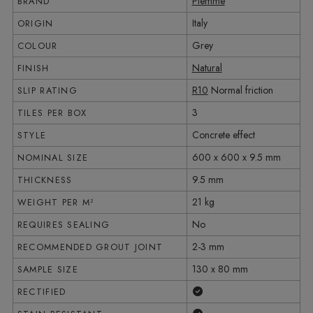
Piemme
BRAND
Italy
ORIGIN
Grey
COLOUR
Natural
FINISH
R10
Normal friction
SLIP RATING
3
TILES PER BOX
Concrete effect
STYLE
600 x 600 x 9.5 mm
NOMINAL SIZE
9.5 mm
THICKNESS
21 kg
WEIGHT PER M²
No
REQUIRES SEALING
2-3 mm
RECOMMENDED GROUT JOINT
130 x 80 mm
SAMPLE SIZE
Yes
RECTIFIED