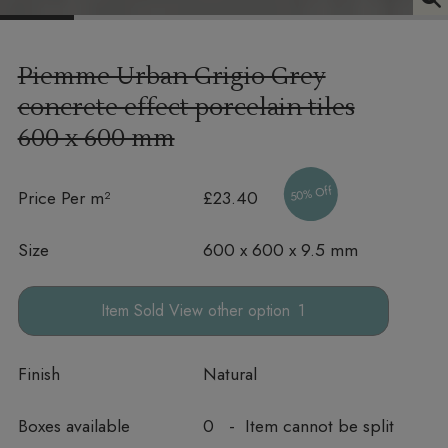
Piemme Urban Grigio Grey
concrete effect porcelain tiles
600 x 600 mm
50% Off
Price Per m²
£23.40
Size
600 x 600 x 9.5 mm
other option
Finish
Natural
Boxes available
0 - Item cannot be split