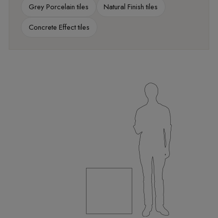
Grey Porcelain tiles
Natural Finish tiles
Concrete Effect tiles