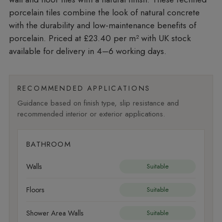
porcelain tiles combine the look of natural concrete
with the durability and low-maintenance benefits of
porcelain. Priced at £23.40 per m²
with UK stock
available for delivery in 4–6 working days.
RECOMMENDED APPLICATIONS
Guidance based on finish type, slip resistance and
recommended interior or exterior applications.
BATHROOM
Walls
Suitable
Floors
Suitable
Shower Area Walls
Suitable