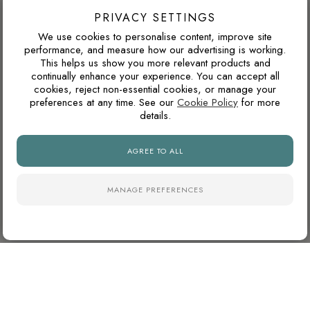
North-facing rooms in the UK often receive cooler natural
PRIVACY SETTINGS
light. Cooler tile colours can feel crisp and modern, but
We use cookies to personalise content, improve site
pairing them with warm lighting, wood tones or softer wall
performance, and measure how our advertising is working.
This helps us show you more relevant products and
colours can prevent the space from feeling too cold.
continually enhance your experience. You can accept all
cookies, reject non-essential cookies, or manage your
preferences at any time. See our
Cookie Policy
for more
details.
WHY ARE NATURAL FINISH PORCELAIN TILES
SO POPULAR?
AGREE TO ALL
Natural finish porcelain tiles offer a softer, more
contemporary appearance with lower surface reflectivity than
polished tiles. They also tend to hide dust, water marks and
MANAGE PREFERENCES
daily wear more effectively, making them particularly practical
for busy kitchens and bathrooms.
DO MATTE TILES MAKE A ROOM DARKER?
Matte and natural finish porcelain tiles absorb more light than