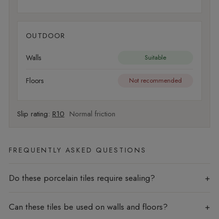
OUTDOOR
Walls
Suitable
Floors
Not recommended
Slip rating:
R10
Normal friction
FREQUENTLY ASKED QUESTIONS
Do these porcelain tiles require sealing?
Can these tiles be used on walls and floors?