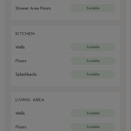
Shower Area Floors
Suitable
KITCHEN
Walls
Suitable
Floors
Suitable
Splashbacks
Suitable
LIVING AREA
Walls
Suitable
Floors
Suitable