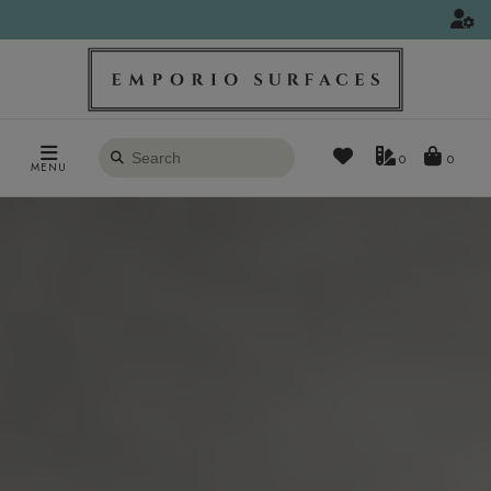
Search
0
MENU
products