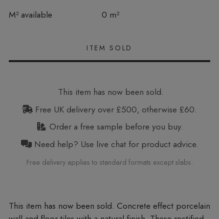
In stock
M² available
0 m²
This item has now been sold.
Free UK delivery over £500, otherwise £60.
Order a free sample before you buy.
Need help? Use live chat for product advice.
Free delivery applies to standard formats except slabs.
Concrete effect porcelain
wall and floor tiles with a natural finish. These rectified