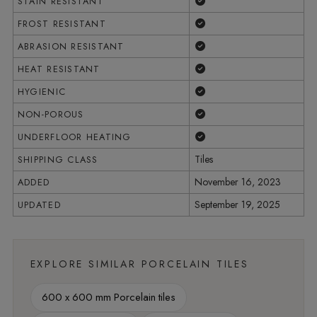
Yes
STAIN RESISTANT
Yes
FROST RESISTANT
Yes
ABRASION RESISTANT
Yes
HEAT RESISTANT
Yes
HYGIENIC
Yes
NON-POROUS
Yes
UNDERFLOOR HEATING
Tiles
SHIPPING CLASS
November 16, 2023
ADDED
September 19, 2025
UPDATED
EXPLORE SIMILAR PORCELAIN TILES
600 x 600 mm Porcelain tiles