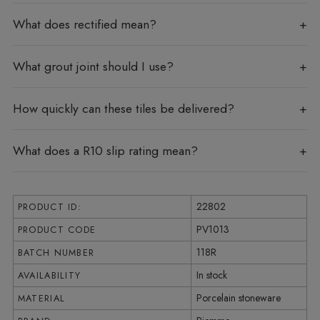
What does rectified mean?
What grout joint should I use?
How quickly can these tiles be delivered?
What does a R10 slip rating mean?
22802
PRODUCT ID:
PV1013
PRODUCT CODE
118R
BATCH NUMBER
In stock
AVAILABILITY
Porcelain stoneware
MATERIAL