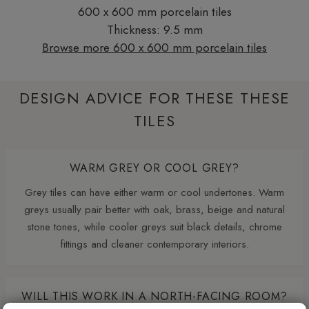
600 x 600 mm porcelain tiles
Thickness: 9.5 mm
Browse more 600 x 600 mm porcelain tiles
DESIGN ADVICE FOR THESE THESE
TILES
WARM GREY OR COOL GREY?
Grey tiles can have either warm or cool undertones. Warm
greys usually pair better with oak, brass, beige and natural
stone tones, while cooler greys suit black details, chrome
fittings and cleaner contemporary interiors.
WILL THIS WORK IN A NORTH-FACING ROOM?