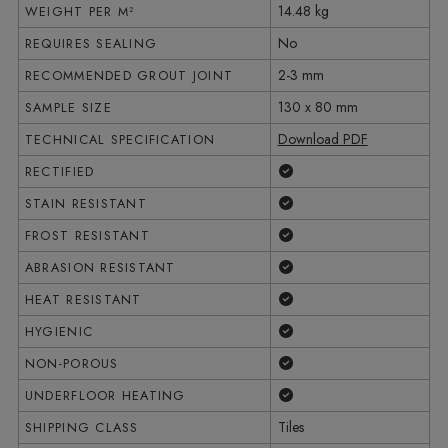
14.48 kg
WEIGHT PER M²
No
REQUIRES SEALING
2-3 mm
RECOMMENDED GROUT JOINT
130 x 80 mm
SAMPLE SIZE
Download PDF
TECHNICAL SPECIFICATION
Yes
RECTIFIED
Yes
STAIN RESISTANT
Yes
FROST RESISTANT
Yes
ABRASION RESISTANT
Yes
HEAT RESISTANT
Yes
HYGIENIC
Yes
NON-POROUS
Yes
UNDERFLOOR HEATING
Tiles
SHIPPING CLASS