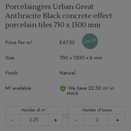
Porcelaingres Urban Great
Anthracite Black concrete effect
porcelain tiles
750 x 1500 mm
45% Off
Price Per m²
£47.52
Size
750 x 1500 x 6 mm
Finish
Natural
In stock
M² available
We have 22.50 m² in
stock
Number of m²
Number of boxes
-
+
-
+