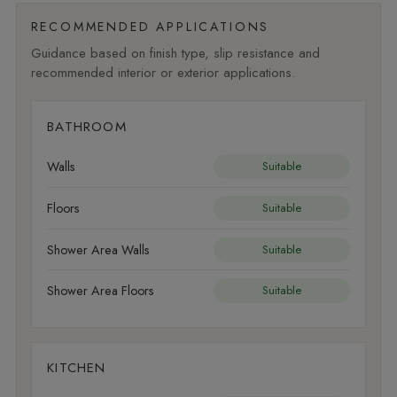
RECOMMENDED APPLICATIONS
Guidance based on finish type, slip resistance and
recommended interior or exterior applications.
BATHROOM
Walls
Suitable
Floors
Suitable
Shower Area Walls
Suitable
Shower Area Floors
Suitable
KITCHEN