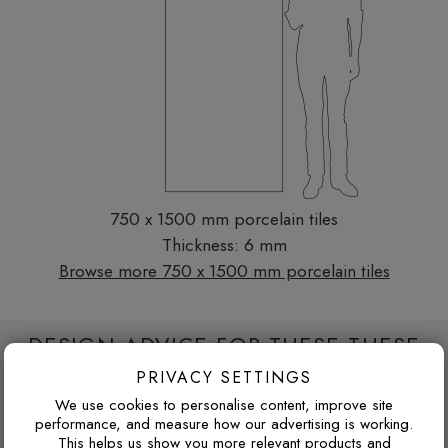
750 x 1500 mm porcelain tiles
Thickness: 6 mm
Browse more 750 x 1500 mm porcelain tiles
DESIGN ADVICE FOR THESE THESE
TILES
PRIVACY SETTINGS
We use cookies to personalise content, improve site
performance, and measure how our advertising is working.
This helps us show you more relevant products and
WILL DARK TILES MAKE A SMALL BATHROOM