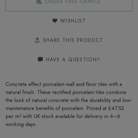
ORDER FREE SAMPLE
WISHLIST
SHARE THIS PRODUCT
HAVE A QUESTION?
Concrete effect porcelain wall and floor tiles with a
natural finish. These rectified porcelain tiles combine
the look of natural concrete with the durability and low-
maintenance benefits of porcelain. Priced at £47.52
per m²
with UK stock available for delivery in 4–6
working days.