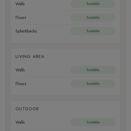
Walls
Suitable
Floors
Suitable
Splashbacks
Suitable
LIVING AREA
Walls
Suitable
Floors
Suitable
OUTDOOR
Walls
Suitable