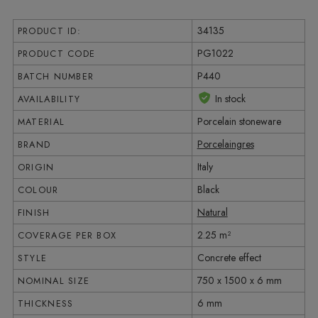
34135
PRODUCT ID:
PG1022
PRODUCT CODE
P440
BATCH NUMBER
In stock
AVAILABILITY
Porcelain stoneware
MATERIAL
Porcelaingres
BRAND
Italy
ORIGIN
Black
COLOUR
Natural
FINISH
2.25 m²
COVERAGE PER BOX
Concrete effect
STYLE
750 x 1500 x 6 mm
NOMINAL SIZE
6 mm
THICKNESS