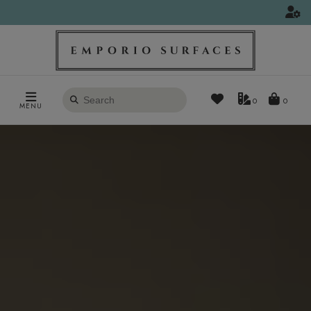
Search
0
MENU
products