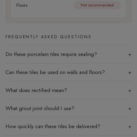
Floors
Not recommended
FREQUENTLY ASKED QUESTIONS
Do these porcelain tiles require sealing?
Can these tiles be used on walls and floors?
What does rectified mean?
What grout joint should I use?
How quickly can these tiles be delivered?