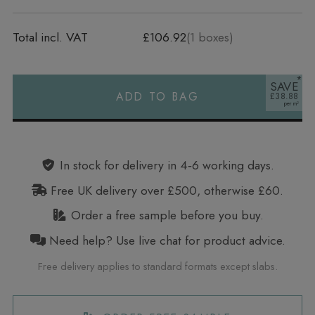
Total incl. VAT
£106.92
(
1
boxes)
SAVE
ADD TO BAG
£38.88
Alternative:
In stock for delivery in 4‑6 working days.
Free UK delivery over £500, otherwise £60.
Order a free sample before you buy.
Need help? Use live chat for product advice.
Free delivery applies to standard formats except slabs.