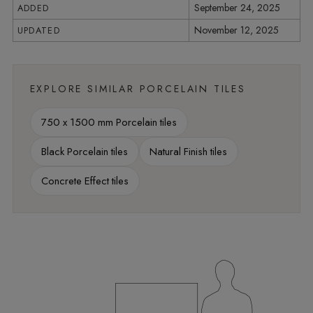
September 24, 2025
ADDED
November 12, 2025
UPDATED
EXPLORE SIMILAR PORCELAIN TILES
750 x 1500 mm Porcelain tiles
Black Porcelain tiles
Natural Finish tiles
Concrete Effect tiles