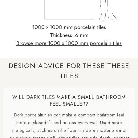
1000 x 1000 mm porcelain tiles
Thickness: 6 mm
Browse more 1000 x 1000 mm porcelain tiles
DESIGN ADVICE FOR THESE THESE
TILES
WILL DARK TILES MAKE A SMALL BATHROOM
FEEL SMALLER?
Dark porcelain tiles can make a compact bathroom feel
more enclosed if used across every wall. Used more
strategically, such as on the floor, inside a shower area or
as a single feature wall, darker tiles can add depth, contrast