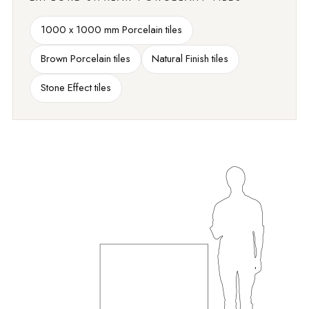
1000 x 1000 mm Porcelain tiles
Brown Porcelain tiles
Natural Finish tiles
Stone Effect tiles