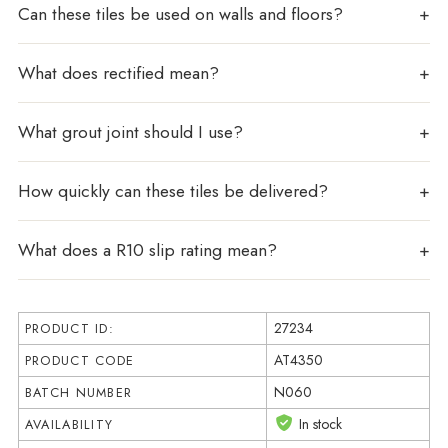
Can these tiles be used on walls and floors?
What does rectified mean?
What grout joint should I use?
How quickly can these tiles be delivered?
What does a R10 slip rating mean?
27234
PRODUCT ID:
AT4350
PRODUCT CODE
N060
BATCH NUMBER
In stock
AVAILABILITY