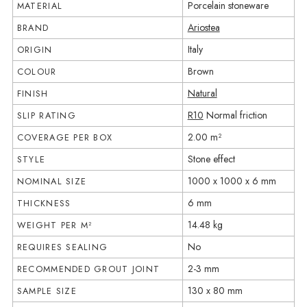
Porcelain stoneware
MATERIAL
Ariostea
BRAND
Italy
ORIGIN
Brown
COLOUR
Natural
FINISH
R10
Normal friction
SLIP RATING
2.00 m²
COVERAGE PER BOX
Stone effect
STYLE
1000 x 1000 x 6 mm
NOMINAL SIZE
6 mm
THICKNESS
14.48 kg
WEIGHT PER M²
No
REQUIRES SEALING
2-3 mm
RECOMMENDED GROUT JOINT
130 x 80 mm
SAMPLE SIZE