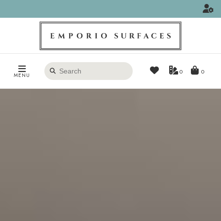
Search
0
MENU
products