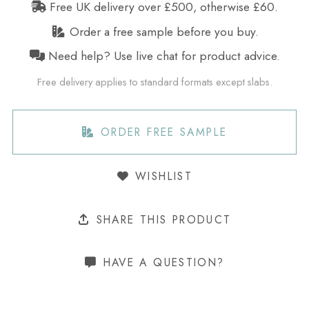
Free UK delivery over £500, otherwise £60.
Order a free sample before you buy.
Need help? Use live chat for product advice.
Free delivery applies to standard formats except slabs.
ORDER FREE SAMPLE
WISHLIST
SHARE THIS PRODUCT
HAVE A QUESTION?