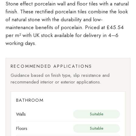
Stone effect porcelain wall and floor tiles with a natural
finish. These rectified porcelain tiles combine the look
of natural stone with the durability and low-
maintenance benefits of porcelain. Priced at £45.54
per m²
with UK stock available for delivery in 4–6
working days.
RECOMMENDED APPLICATIONS
Guidance based on finish type, slip resistance and
recommended interior or exterior applications.
BATHROOM
Walls
Suitable
Floors
Suitable