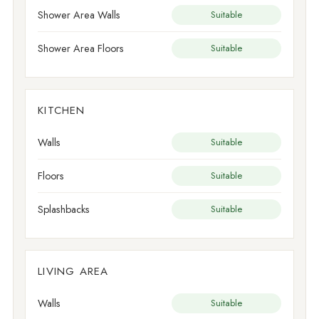
Shower Area Walls
Suitable
Shower Area Floors
Suitable
KITCHEN
Walls
Suitable
Floors
Suitable
Splashbacks
Suitable
LIVING AREA
Walls
Suitable