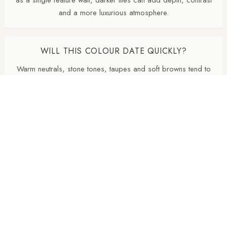
and a more luxurious atmosphere.
WILL THIS COLOUR DATE QUICKLY?
Warm neutrals, stone tones, taupes and soft browns tend to
age well because they are inspired by natural materials. They
usually feel less trend-led than very cold greys or highly
saturated colours.
WHY ARE NATURAL FINISH PORCELAIN TILES
SO POPULAR?
Natural finish porcelain tiles offer a softer, more
contemporary appearance with lower surface reflectivity than
polished tiles. They also tend to hide dust, water marks and
daily wear more effectively, making them particularly practical
for busy kitchens and bathrooms.