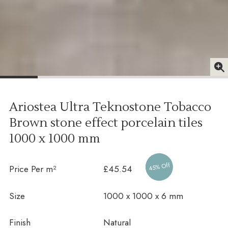
Ariostea Ultra Teknostone Tobacco
Brown stone effect porcelain tiles
1000 x 1000 mm
45% Off
Price Per m²
£45.54
Size
1000 x 1000 x 6 mm
Finish
Natural