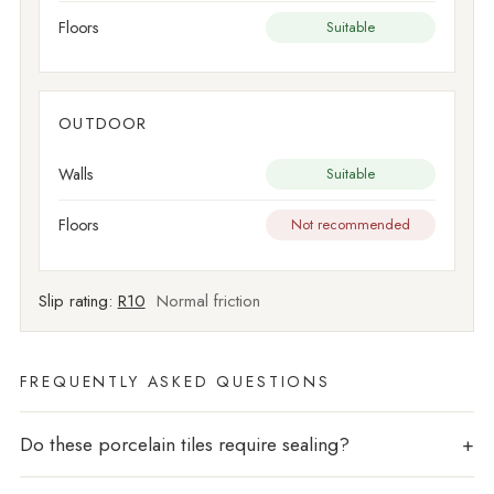
Floors
Suitable
OUTDOOR
Walls
Suitable
Floors
Not recommended
Slip rating:
R10
Normal friction
FREQUENTLY ASKED QUESTIONS
Do these porcelain tiles require sealing?