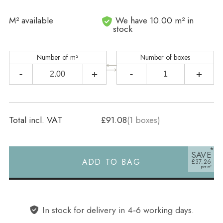
In stock
M² available
We have 10.00 m² in
stock
Number of m²
Number of boxes
-
+
-
+
Total incl. VAT
£91.08
(
1
boxes)
SAVE
ADD TO BAG
£37.26
Alternative:
In stock for delivery in 4‑6 working days.