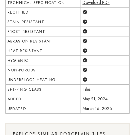
Download PDF
TECHNICAL SPECIFICATION
Yes
RECTIFIED
Yes
STAIN RESISTANT
Yes
FROST RESISTANT
Yes
ABRASION RESISTANT
Yes
HEAT RESISTANT
Yes
HYGIENIC
Yes
NON-POROUS
Yes
UNDERFLOOR HEATING
Tiles
SHIPPING CLASS
May 21, 2024
ADDED
March 16, 2026
UPDATED
EXPLORE SIMILAR PORCELAIN TILES