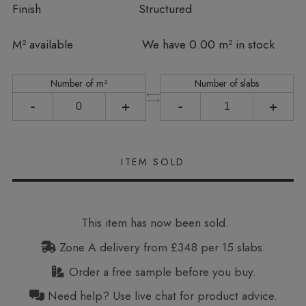
Finish
Structured
In stock
M² available
We have 0.00 m² in stock
Number of m²
Number of slabs
-
+
-
+
This item has now been sold.
Zone A delivery from £348 per 15 slabs.
Order a free sample before you buy.
Need help? Use live chat for product advice.