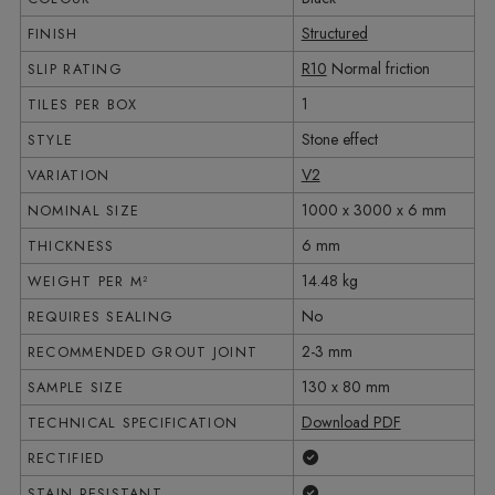
Structured
FINISH
R10
Normal friction
SLIP RATING
1
TILES PER BOX
Stone effect
STYLE
V2
VARIATION
1000 x 3000 x 6 mm
NOMINAL SIZE
6 mm
THICKNESS
14.48 kg
WEIGHT PER M²
No
REQUIRES SEALING
2-3 mm
RECOMMENDED GROUT JOINT
130 x 80 mm
SAMPLE SIZE
Download PDF
TECHNICAL SPECIFICATION
Yes
RECTIFIED
Yes
STAIN RESISTANT