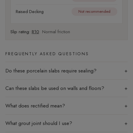
Raised Decking
Not recommended
Slip rating:
R10
Normal friction
FREQUENTLY ASKED QUESTIONS
Do these porcelain slabs require sealing?
Can these slabs be used on walls and floors?
What does rectified mean?
What grout joint should I use?