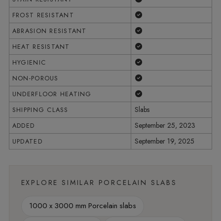
Yes
FROST RESISTANT
Yes
ABRASION RESISTANT
Yes
HEAT RESISTANT
Yes
HYGIENIC
Yes
NON-POROUS
Yes
UNDERFLOOR HEATING
Slabs
SHIPPING CLASS
September 25, 2023
ADDED
September 19, 2025
UPDATED
EXPLORE SIMILAR PORCELAIN SLABS
1000 x 3000 mm Porcelain slabs