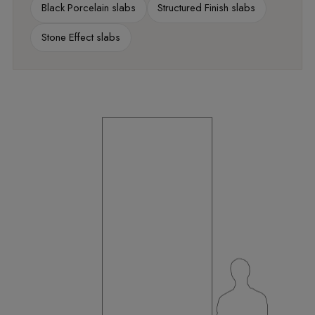
Black Porcelain slabs
Structured Finish slabs
Stone Effect slabs