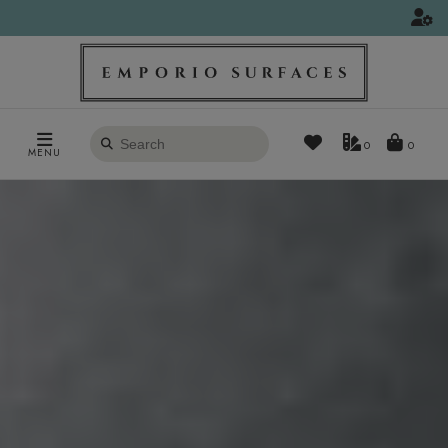
Search
0
MENU
products