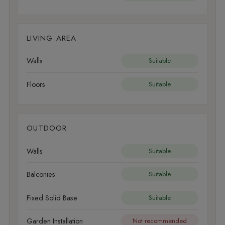
LIVING AREA
Walls
Suitable
Floors
Suitable
OUTDOOR
Walls
Suitable
Balconies
Suitable
Fixed Solid Base
Suitable
Garden Installation
Not recommended