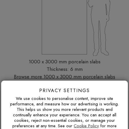
1000 x 3000 mm porcelain slabs
Thickness: 6 mm
Browse more 1000 x 3000 mm porcelain slabs
PRIVACY SETTINGS
DESIGN ADVICE FOR THESE THESE
We use cookies to personalise content, improve site
performance, and measure how our advertising is working.
SLABS
This helps us show you more relevant products and
continually enhance your experience. You can accept all
cookies, reject non-essential cookies, or manage your
preferences at any time. See our
Cookie Policy
for more
WILL DARK TILES MAKE A SMALL BATHROOM