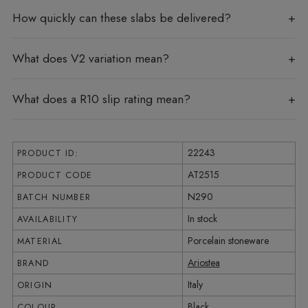
How quickly can these slabs be delivered?
What does V2 variation mean?
What does a R10 slip rating mean?
22243
PRODUCT ID:
AT2515
PRODUCT CODE
N290
BATCH NUMBER
In stock
AVAILABILITY
Porcelain stoneware
MATERIAL
Ariostea
BRAND
Italy
ORIGIN
Black
COLOUR