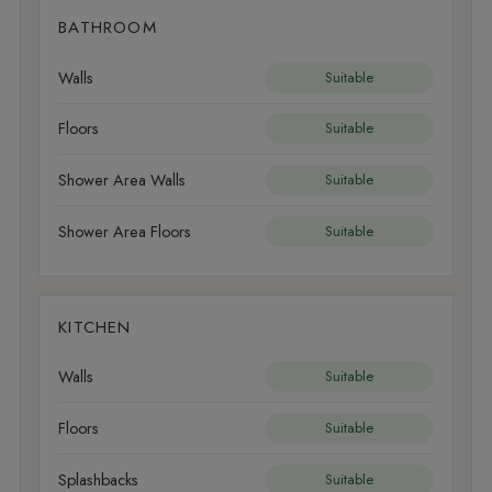
BATHROOM
Walls
Suitable
Floors
Suitable
Shower Area Walls
Suitable
Shower Area Floors
Suitable
KITCHEN
Walls
Suitable
Floors
Suitable
Splashbacks
Suitable