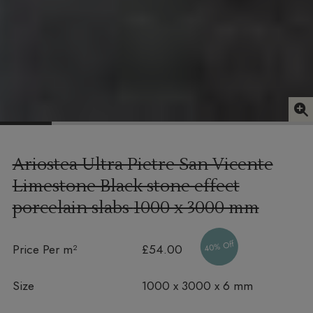
Ariostea Ultra Pietre San Vicente
Limestone Black stone effect
porcelain slabs
1000 x 3000 mm
40% Off
Price Per m²
£54.00
Size
1000 x 3000 x 6 mm