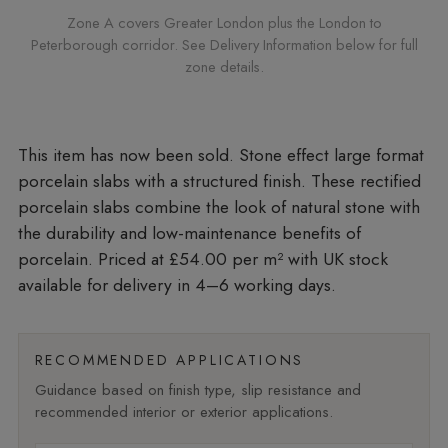
Zone A covers Greater London plus the London to
Peterborough corridor. See Delivery Information below for full
zone details.
Stone effect large format
porcelain slabs with a structured finish. These rectified
porcelain slabs combine the look of natural stone with
the durability and low-maintenance benefits of
porcelain. Priced at £54.00 per m²
with UK stock
available for delivery in 4–6 working days.
RECOMMENDED APPLICATIONS
Guidance based on finish type, slip resistance and
recommended interior or exterior applications.