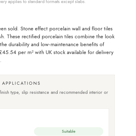
very applies to standard formats except slabs.
Stone effect porcelain wall and floor tiles
ish. These rectified porcelain tiles combine the look
 the durability and low-maintenance benefits of
t £45.54 per m²
with UK stock available for delivery
.
APPLICATIONS
nish type, slip resistance and recommended interior or
Suitable