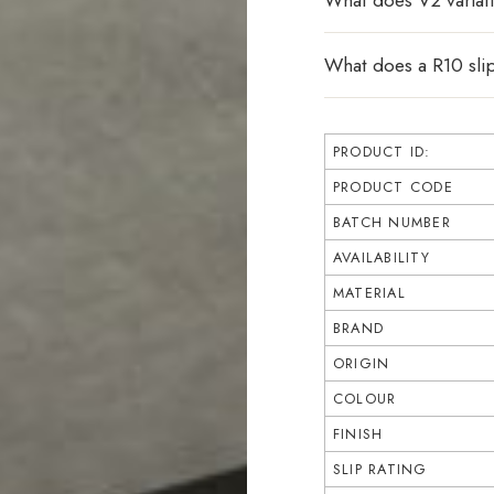
What does V2 varia
What does a R10 sli
PRODUCT ID:
PRODUCT CODE
BATCH NUMBER
AVAILABILITY
MATERIAL
BRAND
ORIGIN
COLOUR
FINISH
SLIP RATING