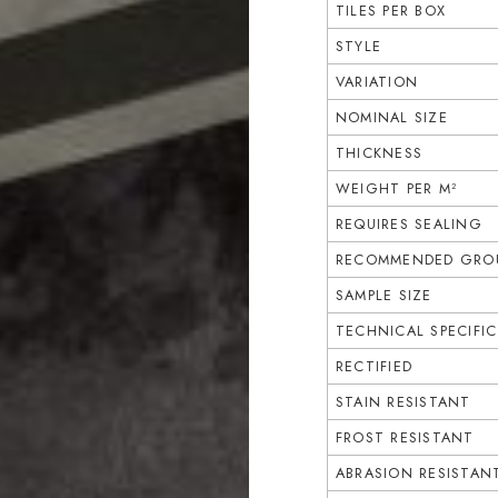
TILES PER BOX
STYLE
VARIATION
NOMINAL SIZE
THICKNESS
WEIGHT PER M²
REQUIRES SEALING
RECOMMENDED GROU
SAMPLE SIZE
TECHNICAL SPECIFI
RECTIFIED
STAIN RESISTANT
FROST RESISTANT
ABRASION RESISTAN