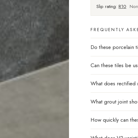
Slip rating:
R10
Norm
FREQUENTLY ASK
Do these porcelain ti
Can these tiles be u
What does rectified
What grout joint sho
How quickly can thes