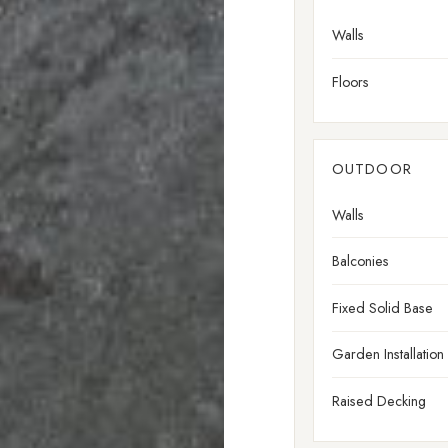
Walls
Floors
OUTDOOR
Walls
Balconies
Fixed Solid Base
Garden Installation
Raised Decking