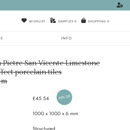
WISHLIST
SAMPLES
0
NS
INFO
a Pietre San Vicente Limestone
fect porcelain tiles
mm
45% Off
£45.54
1000 x 1000 x 6 mm
Structured