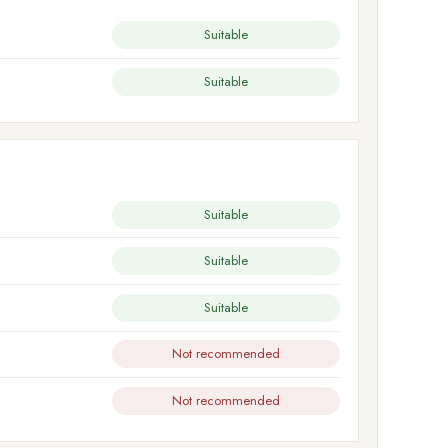
Suitable
Suitable
Suitable
Suitable
Suitable
Not recommended
Not recommended