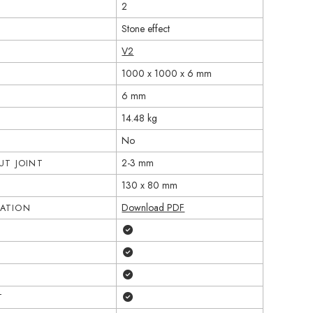
2
Stone effect
V2
1000 x 1000 x 6 mm
6 mm
14.48 kg
No
2-3 mm
T JOINT
130 x 80 mm
Download PDF
CATION
Yes
Yes
Yes
Yes
T