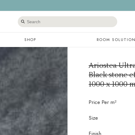
Search
products
SHOP
ROOM SOLUTIO
Ariostea Ultr
Black stone ef
1000 x 1000 
Price Per m²
Size
Finish