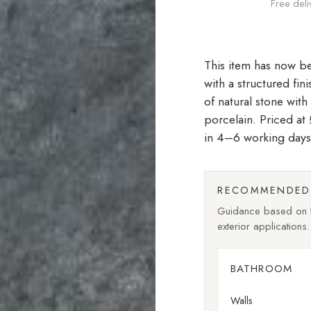
Free deli
with a structured fin
of natural stone with
porcelain. Priced a
in 4–6 working days
RECOMMENDED 
Guidance based on fi
exterior applications.
BATHROOM
Walls