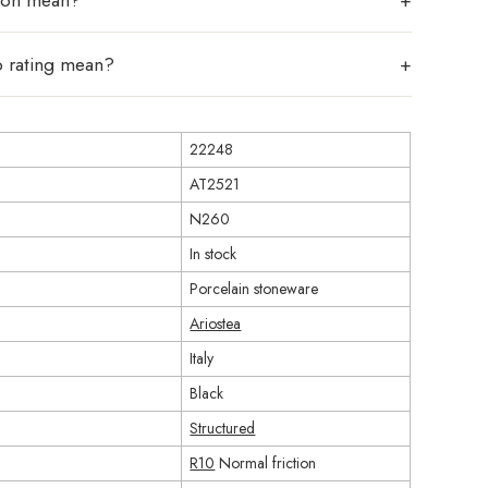
tion mean?
p rating mean?
22248
AT2521
N260
In stock
Porcelain stoneware
Ariostea
Italy
Black
Structured
R10
Normal friction