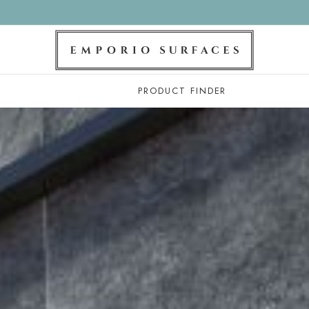
PRODUCT FINDER