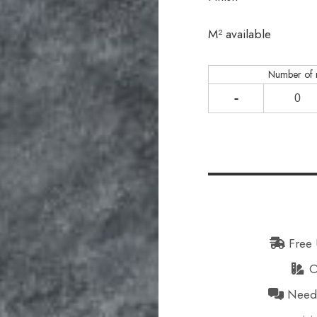
In stock
M² available
Number of
-
Free 
Or
Need h