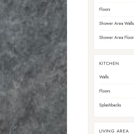
Floors
Shower Area Walls
Shower Area Floor
KITCHEN
Walls
Floors
Splashbacks
LIVING AREA