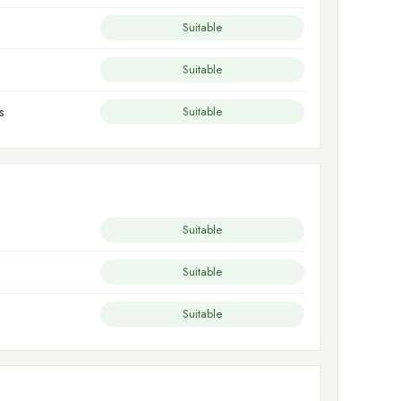
Suitable
Suitable
s
Suitable
Suitable
Suitable
Suitable