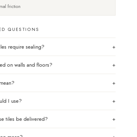
al friction
ED QUESTIONS
les require sealing?
sed on walls and floors?
 mean?
uld I use?
e tiles be delivered?