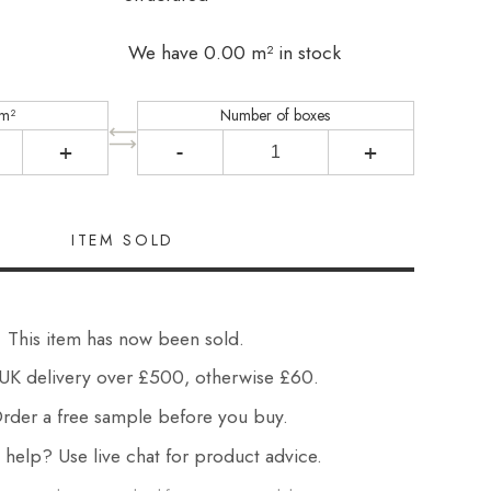
We have 0.00 m² in stock
 m²
Number of boxes
+
-
+
This item has now been sold.
UK delivery over £500, otherwise £60.
der a free sample before you buy.
elp? Use live chat for product advice.