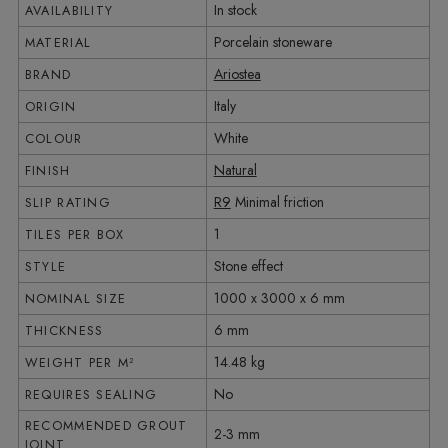
In stock
AVAILABILITY
Porcelain stoneware
MATERIAL
Ariostea
BRAND
Italy
ORIGIN
White
COLOUR
Natural
FINISH
R9
Minimal friction
SLIP RATING
1
TILES PER BOX
Stone effect
STYLE
1000 x 3000 x 6 mm
NOMINAL SIZE
6 mm
THICKNESS
14.48 kg
WEIGHT PER M²
No
REQUIRES SEALING
RECOMMENDED GROUT
2-3 mm
JOINT