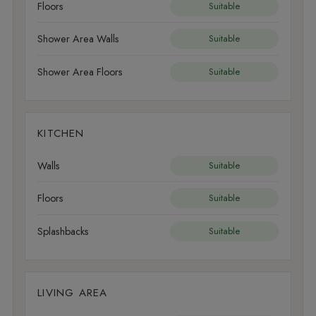
Floors
Suitable
Shower Area Walls
Suitable
Shower Area Floors
Suitable
KITCHEN
Walls
Suitable
Floors
Suitable
Splashbacks
Suitable
LIVING AREA