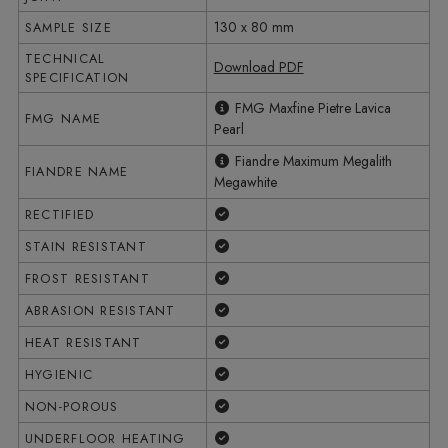
130 x 80 mm
SAMPLE SIZE
TECHNICAL
Download PDF
SPECIFICATION
FMG Maxfine Pietre Lavica
FMG NAME
Pearl
Fiandre Maximum Megalith
FIANDRE NAME
Megawhite
Yes
RECTIFIED
Yes
STAIN RESISTANT
Yes
FROST RESISTANT
Yes
ABRASION RESISTANT
Yes
HEAT RESISTANT
Yes
HYGIENIC
Yes
NON-POROUS
Yes
UNDERFLOOR HEATING