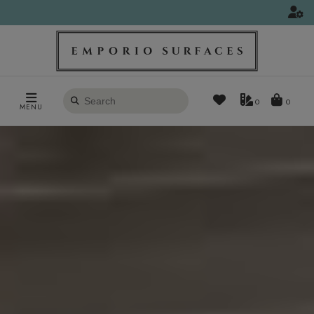
Search
0
MENU
products