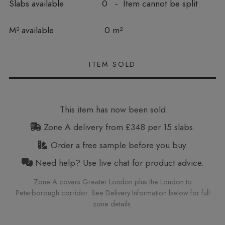
Slabs available
0 - Item cannot be split
In stock
M² available
0 m²
This item has now been sold.
Zone A delivery from £348 per 15 slabs.
Order a free sample before you buy.
Need help? Use live chat for product advice.
Zone A covers Greater London plus the London to
Peterborough corridor. See Delivery Information below for full
zone details.