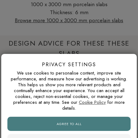
1000 x 3000 mm porcelain slabs
Thickness: 6 mm
Browse more 1000 x 3000 mm porcelain slabs
DESIGN ADVICE FOR THESE THESE
SLABS
PRIVACY SETTINGS
We use cookies to personalise content, improve site
WILL THIS WORK IN A NORTH-FACING ROOM?
performance, and measure how our advertising is working.
This helps us show you more relevant products and
North-facing rooms in the UK often receive cooler natural
continually enhance your experience. You can accept all
light. Cooler tile colours can feel crisp and modern, but
cookies, reject non-essential cookies, or manage your
pairing them with warm lighting, wood tones or softer wall
preferences at any time. See our
Cookie Policy
for more
details.
colours can prevent the space from feeling too cold.
AGREE TO ALL
WHY ARE NATURAL FINISH PORCELAIN TILES