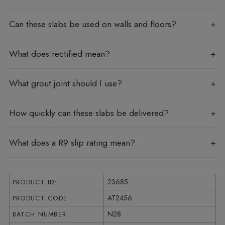
Can these slabs be used on walls and floors?
What does rectified mean?
What grout joint should I use?
How quickly can these slabs be delivered?
What does a R9 slip rating mean?
23685
PRODUCT ID:
AT2456
PRODUCT CODE
N28
BATCH NUMBER