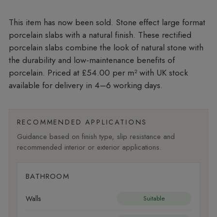
Stone effect large format
porcelain slabs with a natural finish. These rectified
porcelain slabs combine the look of natural stone with
the durability and low-maintenance benefits of
porcelain. Priced at £54.00 per m²
with UK stock
available for delivery in 4–6 working days.
RECOMMENDED APPLICATIONS
Guidance based on finish type, slip resistance and
recommended interior or exterior applications.
BATHROOM
Walls
Suitable