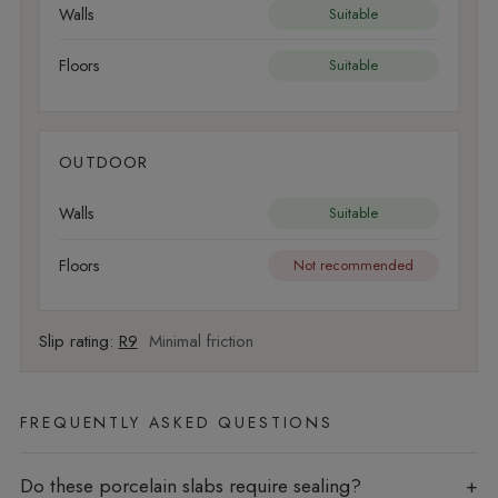
Walls
Suitable
Floors
Suitable
OUTDOOR
Walls
Suitable
Floors
Not recommended
Slip rating:
R9
Minimal friction
FREQUENTLY ASKED QUESTIONS
Do these porcelain slabs require sealing?