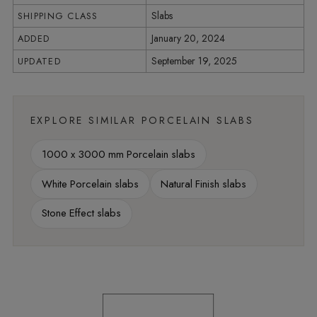
Slabs
SHIPPING CLASS
January 20, 2024
ADDED
September 19, 2025
UPDATED
EXPLORE SIMILAR PORCELAIN SLABS
1000 x 3000 mm Porcelain slabs
White Porcelain slabs
Natural Finish slabs
Stone Effect slabs