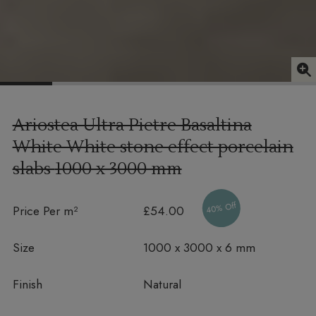
Ariostea Ultra Pietre Basaltina
White White stone effect porcelain
slabs
1000 x 3000 mm
40% Off
Price Per m²
£54.00
Size
1000 x 3000 x 6 mm
Finish
Natural