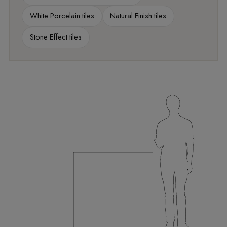
White Porcelain tiles
Natural Finish tiles
Stone Effect tiles