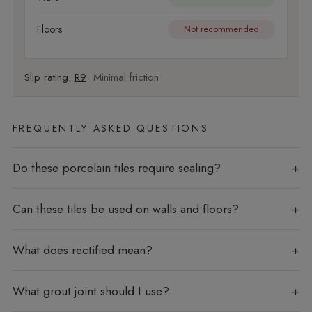
Floors
Not recommended
Slip rating:
R9
Minimal friction
FREQUENTLY ASKED QUESTIONS
Do these porcelain tiles require sealing?
Can these tiles be used on walls and floors?
What does rectified mean?
What grout joint should I use?