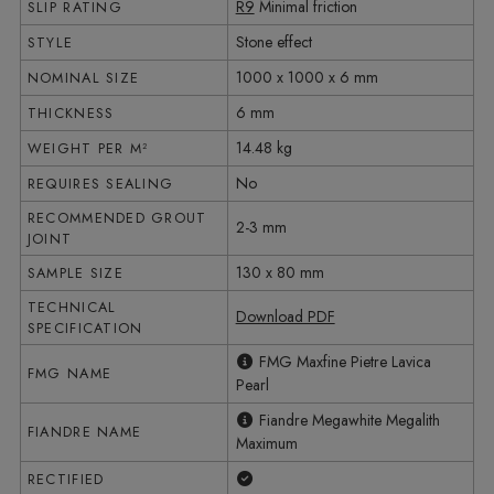
R9
Minimal friction
SLIP RATING
Stone effect
STYLE
1000 x 1000 x 6 mm
NOMINAL SIZE
6 mm
THICKNESS
14.48 kg
WEIGHT PER M²
No
REQUIRES SEALING
RECOMMENDED GROUT
2-3 mm
JOINT
130 x 80 mm
SAMPLE SIZE
TECHNICAL
Download PDF
SPECIFICATION
FMG Maxfine Pietre Lavica
FMG NAME
Pearl
Fiandre Megawhite Megalith
FIANDRE NAME
Maximum
Yes
RECTIFIED