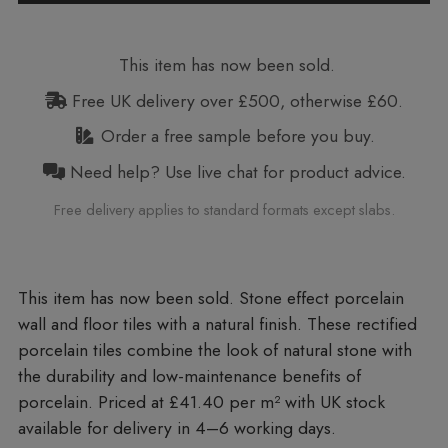
This item has now been sold.
Free UK delivery over £500, otherwise £60.
Order a free sample before you buy.
Need help? Use live chat for product advice.
Free delivery applies to standard formats except slabs.
Stone effect porcelain
wall and floor tiles with a natural finish. These rectified
porcelain tiles combine the look of natural stone with
the durability and low-maintenance benefits of
porcelain. Priced at £41.40 per m²
with UK stock
available for delivery in 4–6 working days.