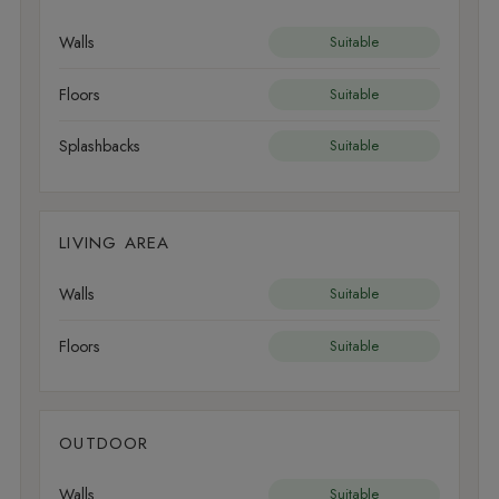
Walls
Suitable
Floors
Suitable
Splashbacks
Suitable
LIVING AREA
Walls
Suitable
Floors
Suitable
OUTDOOR
Walls
Suitable