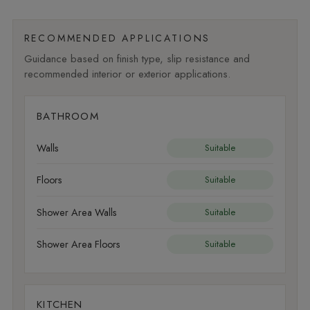
RECOMMENDED APPLICATIONS
Guidance based on finish type, slip resistance and
recommended interior or exterior applications.
BATHROOM
Walls
Suitable
Floors
Suitable
Shower Area Walls
Suitable
Shower Area Floors
Suitable
KITCHEN