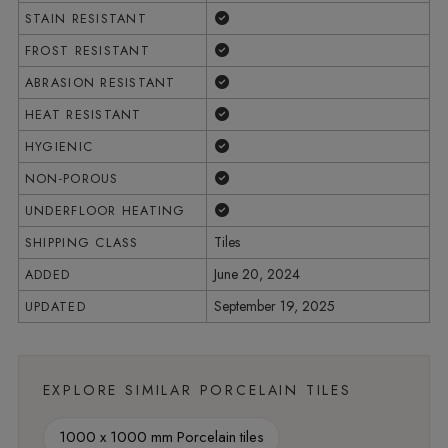
Yes
STAIN RESISTANT
Yes
FROST RESISTANT
Yes
ABRASION RESISTANT
Yes
HEAT RESISTANT
Yes
HYGIENIC
Yes
NON-POROUS
Yes
UNDERFLOOR HEATING
Tiles
SHIPPING CLASS
June 20, 2024
ADDED
September 19, 2025
UPDATED
EXPLORE SIMILAR PORCELAIN TILES
1000 x 1000 mm Porcelain tiles