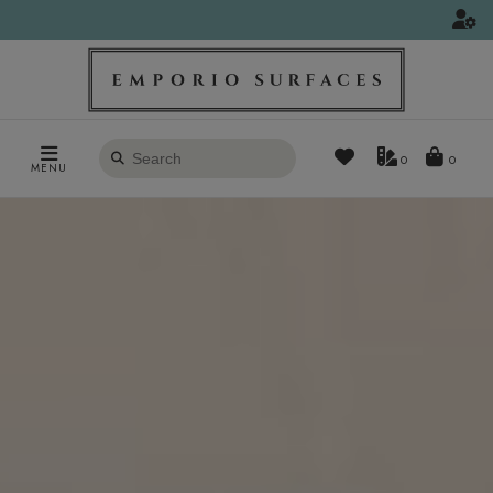
Search
0
MENU
products