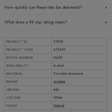
How quickly can these tiles be delivered?
What does a R9 slip rating mean?
27828
PRODUCT ID:
AT2450
PRODUCT CODE
N420
BATCH NUMBER
In stock
AVAILABILITY
Porcelain stoneware
MATERIAL
Ariostea
BRAND
Italy
ORIGIN
White
COLOUR
Natural
FINISH