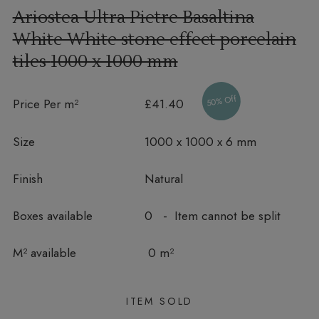
Ariostea Ultra Pietre Basaltina
White White stone effect porcelain
tiles
1000 x 1000 mm
50% Off
Price Per m²
£41.40
Size
1000 x 1000 x 6 mm
Finish
Natural
Boxes available
0 - Item cannot be split
In stock
M² available
0 m²