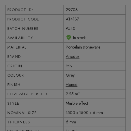
29703
PRODUCT ID:
AT4137
PRODUCT CODE
P540
BATCH NUMBER
In stock
AVAILABILITY
Porcelain stoneware
MATERIAL
Ariostea
BRAND
Italy
ORIGIN
Grey
COLOUR
Honed
FINISH
2.25 m²
COVERAGE PER BOX
Marble effect
STYLE
1500 x 1500 x 6 mm
NOMINAL SIZE
6 mm
THICKNESS