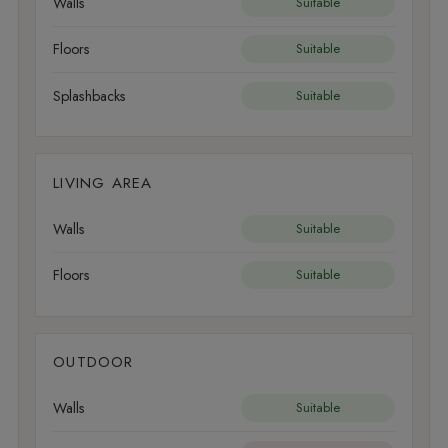
Walls
Suitable
Floors
Suitable
Splashbacks
Suitable
LIVING AREA
Walls
Suitable
Floors
Suitable
OUTDOOR
Walls
Suitable