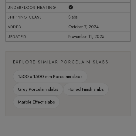
Yes
UNDERFLOOR HEATING
Slabs
SHIPPING CLASS
October 7, 2024
ADDED
November 11, 2025
UPDATED
EXPLORE SIMILAR PORCELAIN SLABS
1500 x 1500 mm Porcelain slabs
Grey Porcelain slabs
Honed Finish slabs
Marble Effect slabs