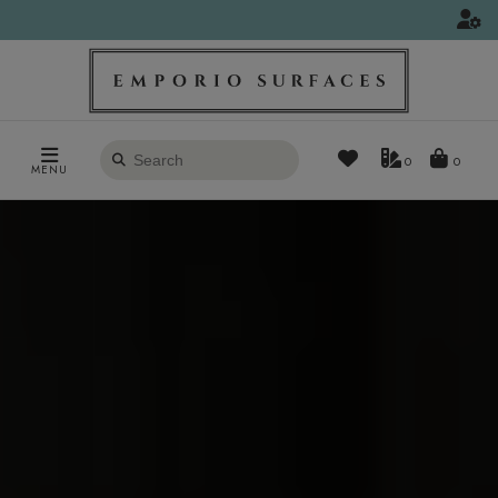
Search
0
MENU
products