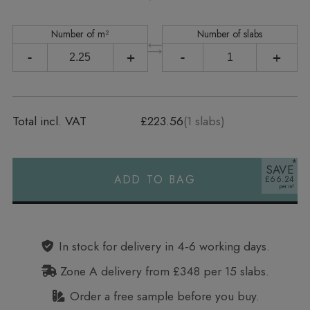
Number of m²
Number of slabs
-
+
-
+
Total incl. VAT
£223.56
(
1
slabs)
SAVE
ADD TO BAG
£66.24
Alternative:
In stock for delivery in 4‑6 working days.
Zone A delivery from £348 per 15 slabs.
Order a free sample before you buy.