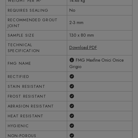
14.48 kg
WEIGHT PER M²
No
REQUIRES SEALING
RECOMMENDED GROUT
2-3 mm
JOINT
130 x 80 mm
SAMPLE SIZE
TECHNICAL
Download PDF
SPECIFICATION
FMG Maxfine Onici Onice
FMG NAME
Grigio
Yes
RECTIFIED
Yes
STAIN RESISTANT
Yes
FROST RESISTANT
Yes
ABRASION RESISTANT
Yes
HEAT RESISTANT
Yes
HYGIENIC
Yes
NON-POROUS