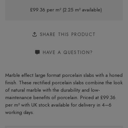
£99.36 per m² (2.25 m² available)
SHARE THIS PRODUCT
HAVE A QUESTION?
Marble effect large format porcelain slabs with a honed
finish. These rectified porcelain slabs combine the look
of natural marble with the durability and low-
maintenance benefits of porcelain. Priced at £99.36
per m²
with UK stock available for delivery in 4–6
working days.