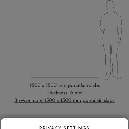
1500 x 1500 mm porcelain slabs
Thickness: 6 mm
Browse more 1500 x 1500 mm porcelain slabs
DESIGN ADVICE FOR THESE THESE
PRIVACY SETTINGS