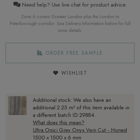
Need help? Use live chat for product advice.
Zone A covers Greater London plus the London to
Peterborough corridor. See Delivery Information below for full
zone details.
ORDER FREE SAMPLE
WISHLIST
Additional stock:
We also have an
additional 2.25 m² of this item available in
a different batch ID:29884.
What does this mean?
Ultra Onici Grey Onyx Vein Cut - Honed
1500 x 1500 x 6 mm