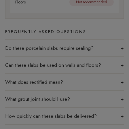
Floors
Not recommended
FREQUENTLY ASKED QUESTIONS
Do these porcelain slabs require sealing?
Can these slabs be used on walls and floors?
What does rectified mean?
What grout joint should I use?
How quickly can these slabs be delivered?