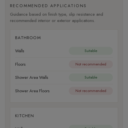
RECOMMENDED APPLICATIONS
Guidance based on finish type, slip resistance and
recommended interior or exterior applications.
BATHROOM
Walls
Suitable
Floors
Not recommended
Shower Area Walls
Suitable
Shower Area Floors
Not recommended
KITCHEN