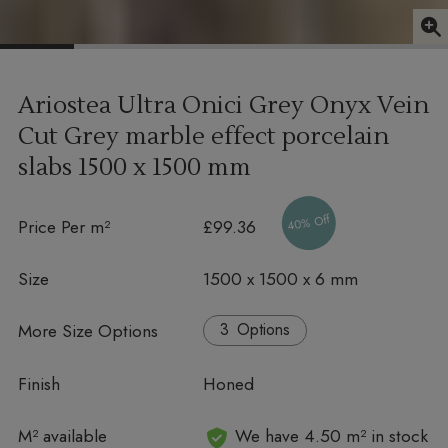
Ariostea Ultra Onici Grey Onyx Vein
Cut Grey marble effect porcelain
slabs
1500 x 1500 mm
40% Off
Price Per m²
£99.36
Size
1500 x 1500 x 6 mm
More Size Options
Options
Finish
Honed
In stock
M² available
We have 4.50 m² in stock