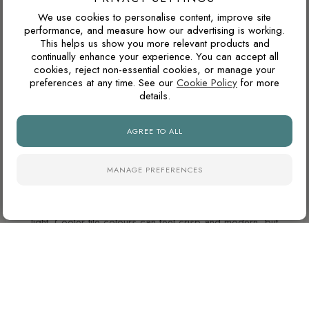
SLABS
We use cookies to personalise content, improve site
performance, and measure how our advertising is working.
This helps us show you more relevant products and
WARM GREY OR COOL GREY?
continually enhance your experience. You can accept all
cookies, reject non-essential cookies, or manage your
Grey tiles can have either warm or cool undertones. Warm
preferences at any time. See our
Cookie Policy
for more
greys usually pair better with oak, brass, beige and natural
details.
stone tones, while cooler greys suit black details, chrome
fittings and cleaner contemporary interiors.
AGREE TO ALL
MANAGE PREFERENCES
WILL THIS WORK IN A NORTH-FACING ROOM?
North-facing rooms in the UK often receive cooler natural
light. Cooler tile colours can feel crisp and modern, but
pairing them with warm lighting, wood tones or softer wall
colours can prevent the space from feeling too cold.
WHAT GROUT COLOUR WORKS WITH MARBLE-