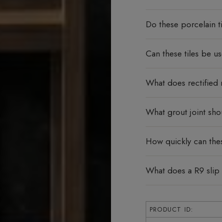
Do these porcelain ti
Can these tiles be u
What does rectified
What grout joint sho
How quickly can thes
What does a R9 slip
PRODUCT ID: