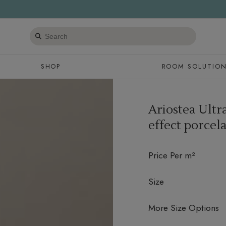
Search
products
SHOP
ROOM SOLUTIO
Ariostea Ultr
effect porcela
Price Per m²
Size
More Size Options