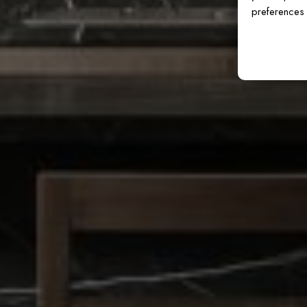
preferences 