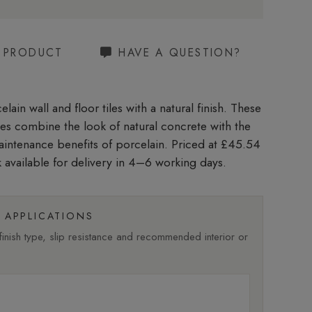
S PRODUCT
HAVE A QUESTION?
lain wall and floor tiles with a natural finish. These
iles combine the look of natural concrete with the
aintenance benefits of porcelain. Priced at £45.54
 available for delivery in 4–6 working days.
APPLICATIONS
nish type, slip resistance and recommended interior or