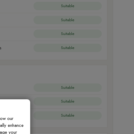
Suitable
Suitable
Suitable
s
Suitable
Suitable
Suitable
Suitable
how our
ually enhance
nage your