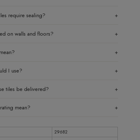
les require sealing?
sed on walls and floors?
 mean?
uld I use?
e tiles be delivered?
 rating mean?
29682