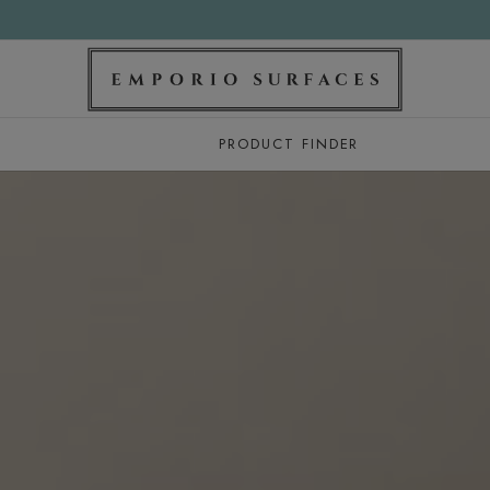
PRODUCT FINDER