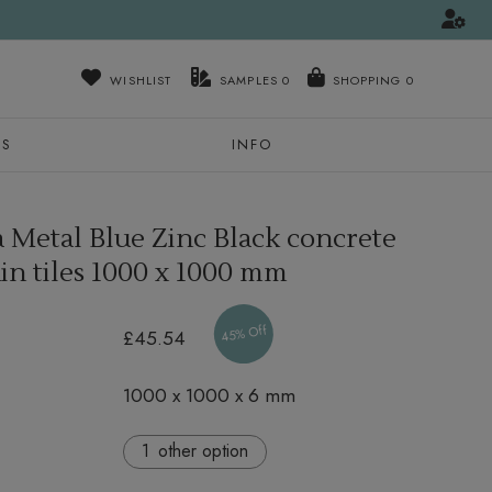
WISHLIST
SAMPLES
0
NS
INFO
a Metal Blue Zinc Black concrete
in tiles
1000 x 1000 mm
45% Off
£45.54
1000 x 1000 x 6 mm
other option