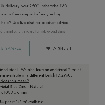
UK delivery over £500, otherwise £60.
der a free sample before you buy.
elp? Use live chat for product advice.
very applies to standard formats except slabs.
EE SAMPLE
WISHLIST
ional stock:
We also have an additional 2 m² of
item available in a different batch ID:29683.
 does this mean?
 Metal Blue Zinc - Natural
 x 1000 x 6 mm
4 per m² (2 m² available)