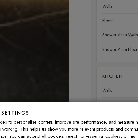
Walls
Floors
Shower Area Walls
Shower Area Floor
KITCHEN
Walls
Floors
 SETTINGS
Splashbacks
ies to personalise content, improve site performance, and measure 
is working. This helps us show you more relevant products and contin
nce. You can accept all cookies, reject non-essential cookies, or ma