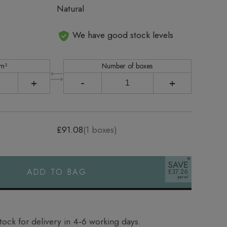
Natural
We have good stock levels
 m²
Number of boxes
+
-
+
£91.08
(
1
boxes)
SAVE
ADD TO BAG
£37.26
tock for delivery in 4‑6 working days.