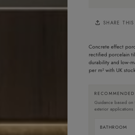
SHARE THI
Concrete effect porce
rectified porcelain t
durability and low-m
per m²
with UK stock
RECOMMENDED 
Guidance based on fi
exterior applications.
BATHROOM