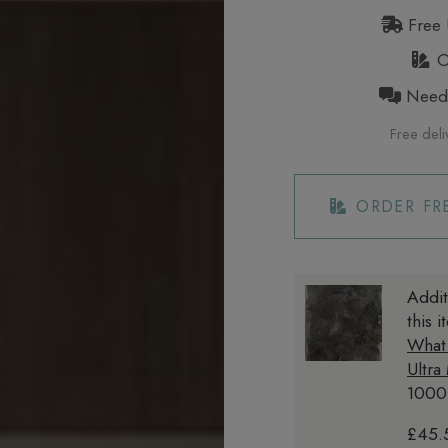
Free 
Or
Need h
Free deli
ORDER FR
Addit
this 
What
Ultra
1000
£45.5