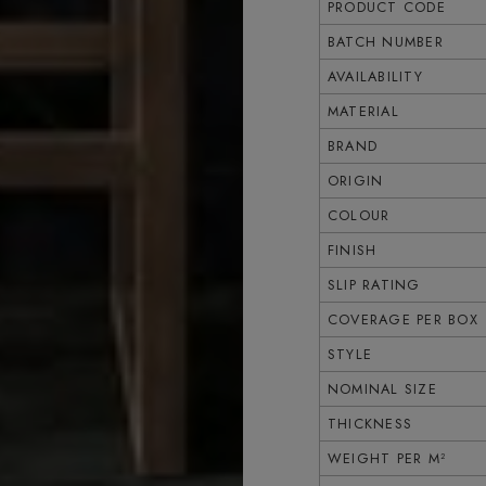
PRODUCT CODE
BATCH NUMBER
AVAILABILITY
MATERIAL
BRAND
ORIGIN
COLOUR
FINISH
SLIP RATING
COVERAGE PER BOX
STYLE
NOMINAL SIZE
THICKNESS
WEIGHT PER M²