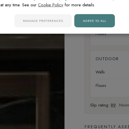
at any time. See our
Cookie Policy
for more details.
LIVING AREA
Walls
MANAGE PREFERENCES
AGREE TO ALL
Floors
OUTDOOR
Walls
Floors
Slip rating:
R9
Minima
FREQUENTLY ASK