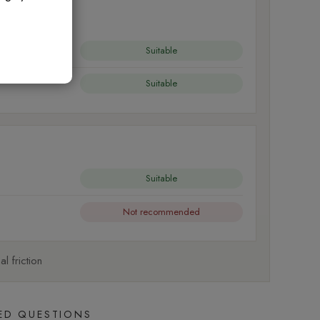
Suitable
Suitable
Suitable
Not recommended
l friction
ED QUESTIONS