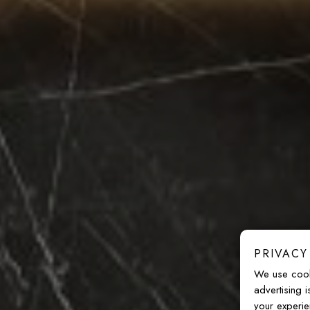
PRIVACY
We use cook
advertising 
your experie