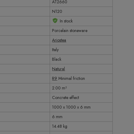
AT2660
N120
In stock
Porcelain stoneware
Ariostea
Italy
Black
Natural
R9
Minimal friction
2.00 m²
Concrete effect
1000 x 1000 x 6 mm
6 mm
14.48 kg