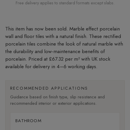
Free delivery applies to standard formats except slabs.
Marble effect porcelain
wall and floor tiles with a natural finish. These rectified
porcelain tiles combine the look of natural marble with
the durability and low-maintenance benefits of
porcelain. Priced at £67.32 per m²
with UK stock
available for delivery in 4–6 working days.
RECOMMENDED APPLICATIONS
Guidance based on finish type, slip resistance and
recommended interior or exterior applications.
BATHROOM