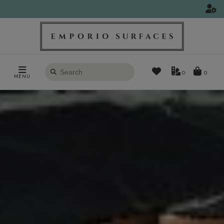
Search
0
MENU
products