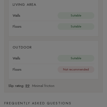
LIVING AREA
Walls
Suitable
Floors
Suitable
OUTDOOR
Walls
Suitable
Floors
Not recommended
Slip rating:
R9
Minimal friction
FREQUENTLY ASKED QUESTIONS