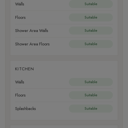
Walls
Suitable
Floors
Suitable
Shower Area Walls
Suitable
Shower Area Floors
Suitable
KITCHEN
Walls
Suitable
Floors
Suitable
Splashbacks
Suitable