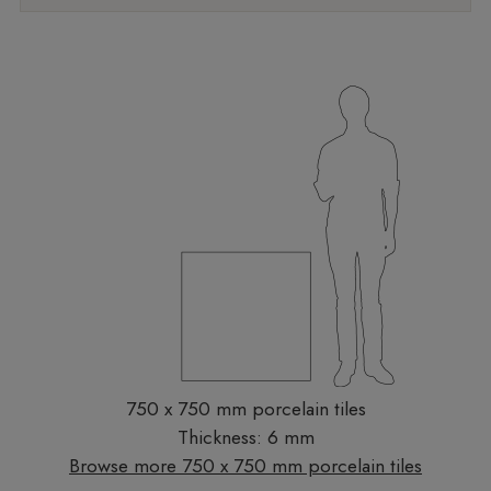
750 x 750 mm porcelain tiles
Thickness: 6 mm
Browse more 750 x 750 mm porcelain tiles