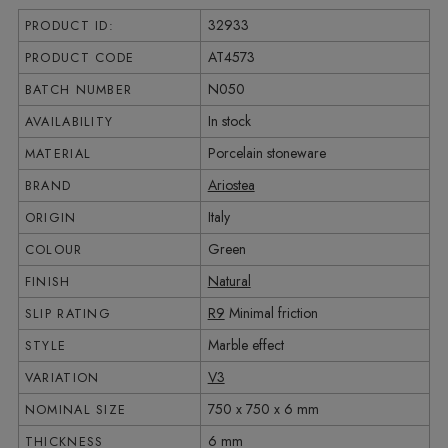
32933
PRODUCT ID:
AT4573
PRODUCT CODE
N050
BATCH NUMBER
In stock
AVAILABILITY
Porcelain stoneware
MATERIAL
Ariostea
BRAND
Italy
ORIGIN
Green
COLOUR
Natural
FINISH
R9
Minimal friction
SLIP RATING
Marble effect
STYLE
V3
VARIATION
750 x 750 x 6 mm
NOMINAL SIZE
6 mm
THICKNESS