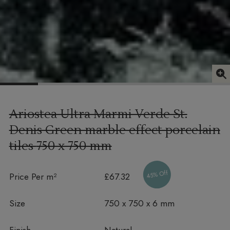
Ariostea Ultra Marmi Verde St.
Denis Green marble effect porcelain
tiles
750 x 750 mm
45% Off
Price Per m²
£67.32
Size
750 x 750 x 6 mm