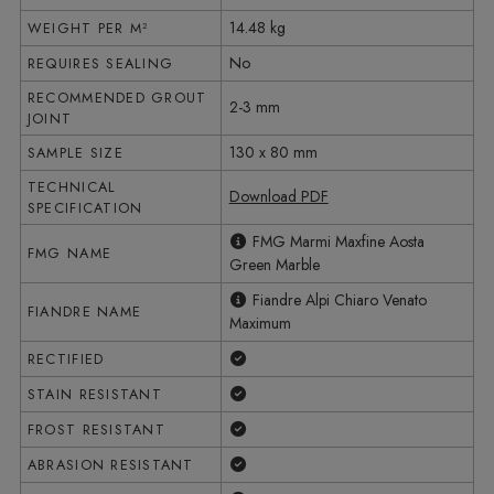
14.48 kg
WEIGHT PER M²
No
REQUIRES SEALING
RECOMMENDED GROUT
2-3 mm
JOINT
130 x 80 mm
SAMPLE SIZE
TECHNICAL
Download PDF
SPECIFICATION
FMG Marmi Maxfine Aosta
FMG NAME
Green Marble
Fiandre Alpi Chiaro Venato
FIANDRE NAME
Maximum
Yes
RECTIFIED
Yes
STAIN RESISTANT
Yes
FROST RESISTANT
Yes
ABRASION RESISTANT