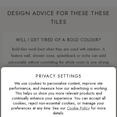
DESIGN ADVICE FOR THESE THESE
TILES
WILL I GET TIRED OF A BOLD COLOUR?
Bold tiles work best when they are used with intention. A
feature wall, shower zone, splashback or niche can add
personality without committing the whole room to one strong
colour.
PRIVACY SETTINGS
We use cookies to personalise content, improve site
performance, and measure how our advertising is working.
WHAT GROUT COLOUR WORKS WITH MARBLE-
This helps us show you more relevant products and
EFFECT TILES?
continually enhance your experience. You can accept all
cookies, reject non-essential cookies, or manage your
For marble-effect porcelain, matching the grout to the light
preferences at any time. See our
Cookie Policy
for more
base colour creates the cleanest and most seamless look.
details.
Matching the grout closer to the veining can soften the