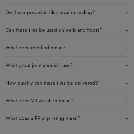
Do these porcelain tiles require sealing?
Can these tiles be used on walls and floors?
What does rectified mean?
What grout joint should I use?
How quickly can these tiles be delivered?
What does V3 variation mean?
What does a R9 slip rating mean?