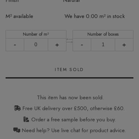
Finish
Natural
In stock
M² available
We have 0.00 m² in stock
Number of m²
Number of boxes
-
+
-
+
This item has now been sold.
Free UK delivery over £500, otherwise £60.
Order a free sample before you buy.
Need help? Use live chat for product advice.