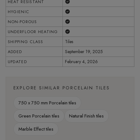
Yes
HEAT RESISTANT
Yes
HYGIENIC
Yes
NON-POROUS
Yes
UNDERFLOOR HEATING
Tiles
SHIPPING CLASS
September 19, 2025
ADDED
February 4, 2026
UPDATED
EXPLORE SIMILAR PORCELAIN TILES
750 x 750 mm Porcelain tiles
Green Porcelain tiles
Natural Finish tiles
Marble Effect tiles