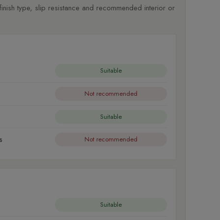
nish type, slip resistance and recommended interior or
Suitable
Not recommended
Suitable
s
Not recommended
Suitable