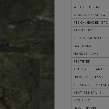
WEIGHT PER M²
REQUIRES SEALING
RECOMMENDED GROU
SAMPLE SIZE
TECHNICAL SPECIFI
FMG NAME
FIANDRE NAME
RECTIFIED
STAIN RESISTANT
FROST RESISTANT
ABRASION RESISTAN
HEAT RESISTANT
HYGIENIC
NON-POROUS