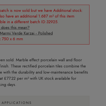
Additional stock:
so have an additional 1.687 m² of this item
able in a different batch ID:32925.
 does this mean?
 Marmi Verde Karzai - Polished
x 750 x 6 mm
Marble effect porcelain wall and floor
 finish. These rectified porcelain tiles combine the
le with the durability and low-maintenance benefits
 at £77.22 per m²
with UK stock available for
king days.
APPLICATIONS