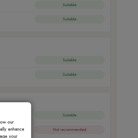
Suitable
Suitable
Suitable
Suitable
Suitable
how our
ually enhance
Not recommended
nage your