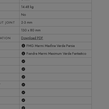
14.48 kg
No
2-3 mm
T JOINT
130 x 80 mm
Download PDF
CATION
FMG Marmi Maxfine Verde Persia
Fiandre Marmi Maximum Verde Fantastico
Yes
Yes
Yes
Yes
T
Yes
Yes
Yes