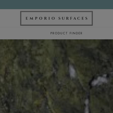
PRODUCT FINDER