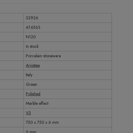
32926
AT4563
N120
In stock
Porcelain stoneware
Ariostea
Italy
Green
Polished
Marble effect
V3
750 x 750 x 6 mm
6 mm