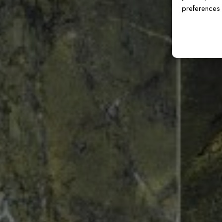
preferences 