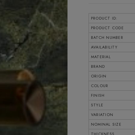
PRODUCT ID:
PRODUCT CODE
BATCH NUMBER
AVAILABILITY
MATERIAL
BRAND
ORIGIN
COLOUR
FINISH
STYLE
VARIATION
NOMINAL SIZE
THICKNESS