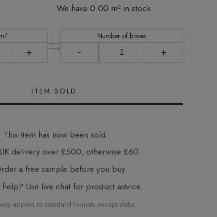
We have 0.00 m² in stock
 m²
Number of boxes
+
-
+
This item has now been sold.
UK delivery over £500, otherwise £60.
der a free sample before you buy.
elp? Use live chat for product advice.
very applies to standard formats except slabs.