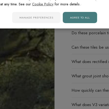
at any time. See our
Cookie Policy
for more details.
MANAGE PREFERENCES
AGREE TO ALL
FREQUENTLY ASK
Do these porcelain ti
Can these tiles be u
What does rectified
What grout joint sho
How quickly can thes
What does V3 varia