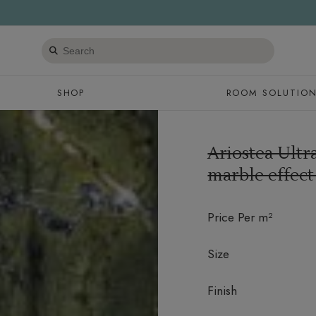
Search
products
SHOP
ROOM SOLUTIO
Ariostea Ult
marble effect
Price Per m²
Size
Finish