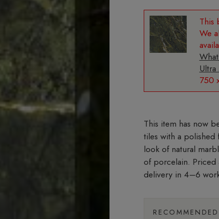
We al
avail
What
Ultra
750 
tiles with a polished
look of natural marb
of porcelain. Priced
delivery in 4–6 wor
RECOMMENDED 