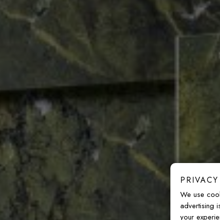
PRIVACY
We use cook
advertising 
your experie