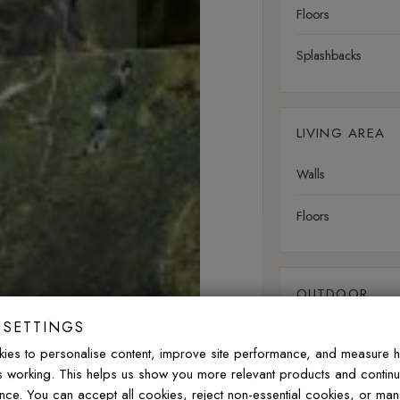
Floors
Splashbacks
LIVING AREA
Walls
Floors
OUTDOOR
 SETTINGS
Walls
ies to personalise content, improve site performance, and measure 
is working. This helps us show you more relevant products and contin
Floors
nce. You can accept all cookies, reject non-essential cookies, or ma