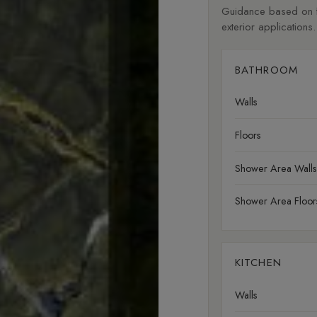
Guidance based on fi
exterior applications.
BATHROOM
Walls
Floors
Shower Area Walls
Shower Area Floor
KITCHEN
Walls