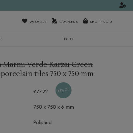
WISHLIST
SAMPLES
0
NS
INFO
ra Marmi Verde Karzai Green
 porcelain tiles
750 x 750 mm
45% Off
£77.22
750 x 750 x 6 mm
Polished