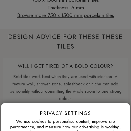
Thickness: 6 mm
Browse more 750 x 1500 mm porcelain tiles
DESIGN ADVICE FOR THESE THESE
TILES
WILL I GET TIRED OF A BOLD COLOUR?
Bold tiles work best when they are used with intention. A
feature wall, shower zone, splashback or niche can add
personality without committing the whole room to one strong
colour.
PRIVACY SETTINGS
WHAT GROUT COLOUR WORKS WITH MARBLE-
We use cookies to personalise content, improve site
performance, and measure how our advertising is working.
EFFECT TILES?