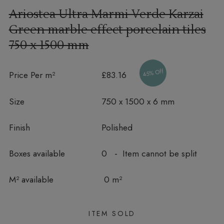
Ariostea Ultra Marmi Verde Karzai
Green marble effect porcelain tiles
750 x 1500 mm
45% Off
Price Per m²
£83.16
Size
750 x 1500 x 6 mm
Finish
Polished
Boxes available
0 - Item cannot be split
In stock
M² available
0 m²