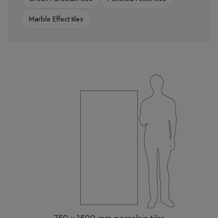
Marble Effect tiles
750 x 1500 mm porcelain tiles