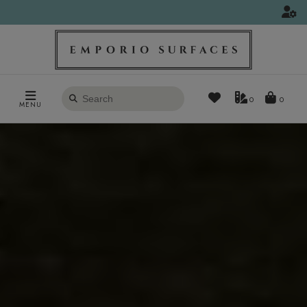
Search
0
MENU
products