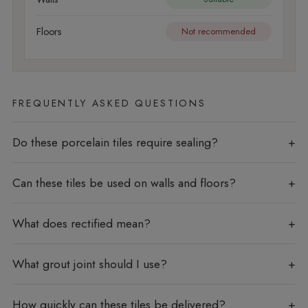
Floors
Not recommended
FREQUENTLY ASKED QUESTIONS
Do these porcelain tiles require sealing?
Can these tiles be used on walls and floors?
What does rectified mean?
What grout joint should I use?
How quickly can these tiles be delivered?