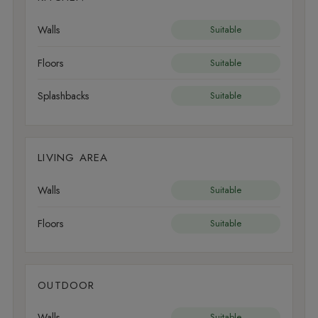
Walls
Suitable
Floors
Suitable
Splashbacks
Suitable
LIVING AREA
Walls
Suitable
Floors
Suitable
OUTDOOR
Walls
Suitable