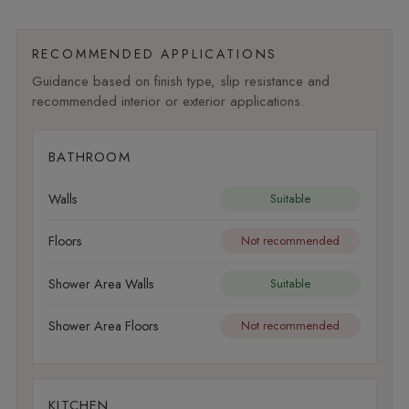
RECOMMENDED APPLICATIONS
Guidance based on finish type, slip resistance and
recommended interior or exterior applications.
BATHROOM
Walls
Suitable
Floors
Not recommended
Shower Area Walls
Suitable
Shower Area Floors
Not recommended
KITCHEN