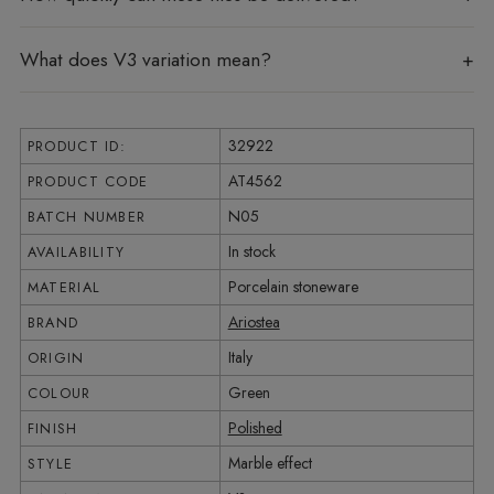
What does V3 variation mean?
32922
PRODUCT ID:
AT4562
PRODUCT CODE
N05
BATCH NUMBER
In stock
AVAILABILITY
Porcelain stoneware
MATERIAL
Ariostea
BRAND
Italy
ORIGIN
Green
COLOUR
Polished
FINISH
Marble effect
STYLE