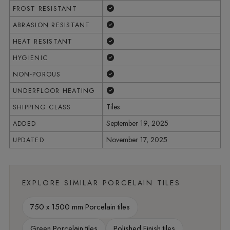
Yes
FROST RESISTANT
Yes
ABRASION RESISTANT
Yes
HEAT RESISTANT
Yes
HYGIENIC
Yes
NON-POROUS
Yes
UNDERFLOOR HEATING
Tiles
SHIPPING CLASS
September 19, 2025
ADDED
November 17, 2025
UPDATED
EXPLORE SIMILAR PORCELAIN TILES
750 x 1500 mm Porcelain tiles
Green Porcelain tiles
Polished Finish tiles