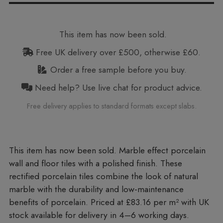
This item has now been sold.
Free UK delivery over £500, otherwise £60.
Order a free sample before you buy.
Need help? Use live chat for product advice.
Free delivery applies to standard formats except slabs.
Marble effect porcelain
wall and floor tiles with a polished finish. These
rectified porcelain tiles combine the look of natural
marble with the durability and low-maintenance
benefits of porcelain. Priced at £83.16 per m²
with UK
stock available for delivery in 4–6 working days.