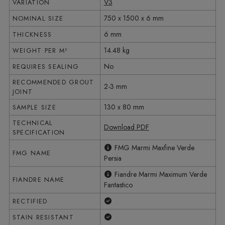
V3
VARIATION
750 x 1500 x 6 mm
NOMINAL SIZE
6 mm
THICKNESS
14.48 kg
WEIGHT PER M²
No
REQUIRES SEALING
RECOMMENDED GROUT
2-3 mm
JOINT
130 x 80 mm
SAMPLE SIZE
TECHNICAL
Download PDF
SPECIFICATION
FMG Marmi Maxfine Verde
FMG NAME
Persia
Fiandre Marmi Maximum Verde
FIANDRE NAME
Fantastico
Yes
RECTIFIED
Yes
STAIN RESISTANT