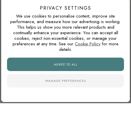
as a single feature wall, darker tiles can add depth, contrast
PRIVACY SETTINGS
and a more luxurious atmosphere.
We use cookies to personalise content, improve site
performance, and measure how our advertising is working.
This helps us show you more relevant products and
continually enhance your experience. You can accept all
WILL THIS WORK IN A NORTH-FACING ROOM?
cookies, reject non-essential cookies, or manage your
preferences at any time. See our
Cookie Policy
for more
North-facing rooms in the UK often receive cooler natural
details.
light. Cooler tile colours can feel crisp and modern, but
pairing them with warm lighting, wood tones or softer wall
AGREE TO ALL
colours can prevent the space from feeling too cold.
MANAGE PREFERENCES
WILL I GET TIRED OF A BOLD COLOUR?
Bold tiles work best when they are used with intention. A
feature wall, shower zone, splashback or niche can add
personality without committing the whole room to one strong
colour.