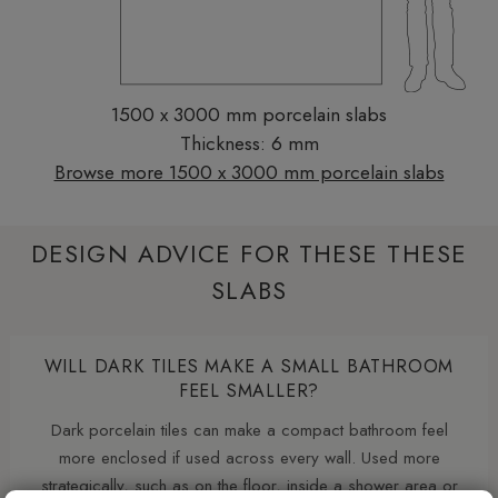
1500 x 3000 mm porcelain slabs
Thickness: 6 mm
Browse more 1500 x 3000 mm porcelain slabs
DESIGN ADVICE FOR THESE THESE
SLABS
WILL DARK TILES MAKE A SMALL BATHROOM
FEEL SMALLER?
Dark porcelain tiles can make a compact bathroom feel
more enclosed if used across every wall. Used more
strategically, such as on the floor, inside a shower area or