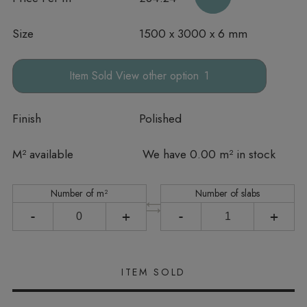
Size
1500 x 3000 x 6 mm
other option
Finish
Polished
In stock
M² available
We have 0.00 m² in stock
Number of m²
Number of slabs
-
+
-
+