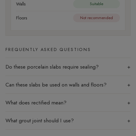
Walls
Suitable
Floors
Not recommended
FREQUENTLY ASKED QUESTIONS
Do these porcelain slabs require sealing?
Can these slabs be used on walls and floors?
What does rectified mean?
What grout joint should I use?