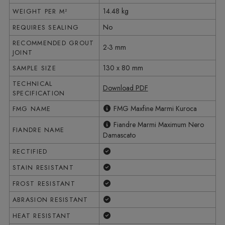
14.48 kg
WEIGHT PER M²
No
REQUIRES SEALING
RECOMMENDED GROUT
2-3 mm
JOINT
130 x 80 mm
SAMPLE SIZE
TECHNICAL
Download PDF
SPECIFICATION
FMG Maxfine Marmi Kuroca
FMG NAME
Fiandre Marmi Maximum Nero
FIANDRE NAME
Damascato
Yes
RECTIFIED
Yes
STAIN RESISTANT
Yes
FROST RESISTANT
Yes
ABRASION RESISTANT
Yes
HEAT RESISTANT