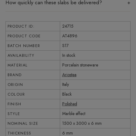
How quickly can these slabs be delivered?
24715
PRODUCT ID:
AT4896
PRODUCT CODE
S17
BATCH NUMBER
In stock
AVAILABILITY
Porcelain stoneware
MATERIAL
Ariostea
BRAND
Italy
ORIGIN
Black
COLOUR
Polished
FINISH
Marble effect
STYLE
1500 x 3000 x 6 mm
NOMINAL SIZE
6 mm
THICKNESS