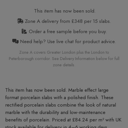
This item has now been sold.
Zone A delivery from £348 per 15 slabs.
Order a free sample before you buy.
Need help? Use live chat for product advice.
Zone A covers Greater London plus the London to
Peterborough corridor. See Delivery Information below for full
zone details.
Marble effect large
format porcelain slabs with a polished finish. These
rectified porcelain slabs combine the look of natural
marble with the durability and low-maintenance
benefits of porcelain. Priced at £84.24 per m²
with UK
stock available for delivery in 4–6 working days.