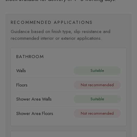
RECOMMENDED APPLICATIONS
Guidance based on finish type, slip resistance and
recommended interior or exterior applications.
BATHROOM
Walls
Suitable
Floors
Not recommended
Shower Area Walls
Suitable
Shower Area Floors
Not recommended