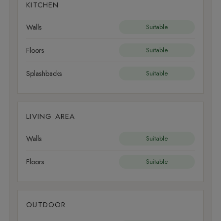
KITCHEN
Walls
Suitable
Floors
Suitable
Splashbacks
Suitable
LIVING AREA
Walls
Suitable
Floors
Suitable
OUTDOOR