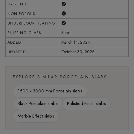
Yes
HYGIENIC
Yes
NON-POROUS
Yes
UNDERFLOOR HEATING
Slabs
SHIPPING CLASS
March 14, 2024
ADDED
October 30, 2025
UPDATED
EXPLORE SIMILAR PORCELAIN SLABS
1500 x 3000 mm Porcelain slabs
Black Porcelain slabs
Polished Finish slabs
Marble Effect slabs