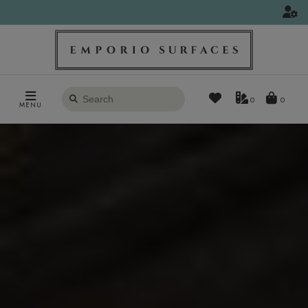
Search
0
MENU
products