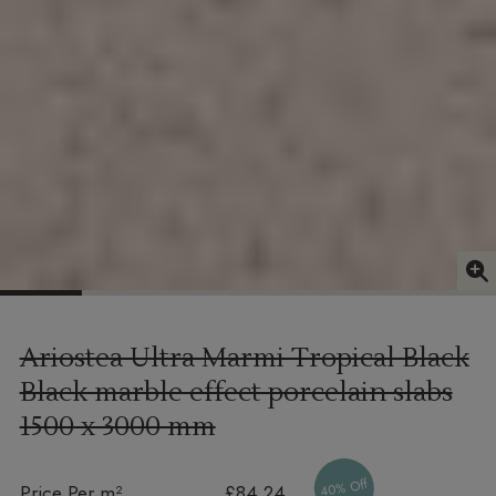
Ariostea Ultra Marmi Tropical Black
Black marble effect porcelain slabs
1500 x 3000 mm
40% Off
Price Per m²
£84.24