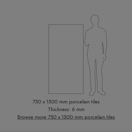
750 x 1500 mm porcelain tiles
Thickness: 6 mm
Browse more 750 x 1500 mm porcelain tiles