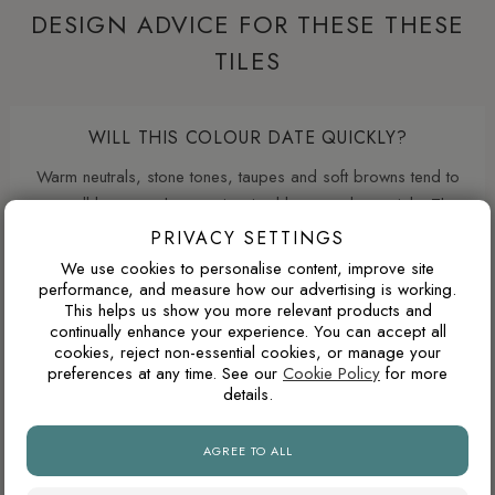
DESIGN ADVICE FOR THESE THESE
TILES
WILL THIS COLOUR DATE QUICKLY?
Warm neutrals, stone tones, taupes and soft browns tend to
age well because they are inspired by natural materials. They
usually feel less trend-led than very cold greys or highly
PRIVACY SETTINGS
saturated colours.
We use cookies to personalise content, improve site
performance, and measure how our advertising is working.
This helps us show you more relevant products and
continually enhance your experience. You can accept all
WHAT GROUT COLOUR WORKS WITH MARBLE-
cookies, reject non-essential cookies, or manage your
EFFECT TILES?
preferences at any time. See our
Cookie Policy
for more
details.
For marble-effect porcelain, matching the grout to the light
base colour creates the cleanest and most seamless look.
AGREE TO ALL
Matching the grout closer to the veining can soften the
pattern, but may make the joints more visible.