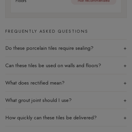
Floors
Not recommended
FREQUENTLY ASKED QUESTIONS
Do these porcelain tiles require sealing?
Can these tiles be used on walls and floors?
What does rectified mean?
What grout joint should I use?
How quickly can these tiles be delivered?