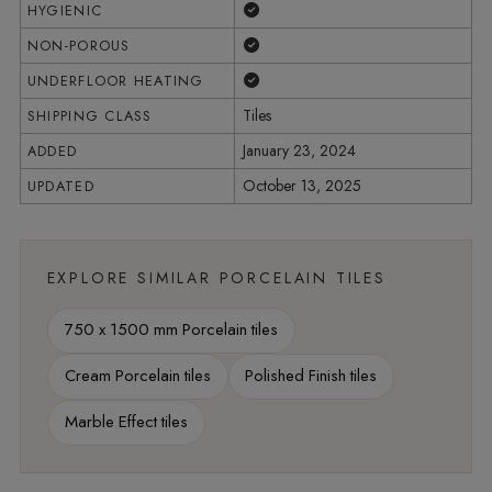
Yes
HYGIENIC
Yes
NON-POROUS
Yes
UNDERFLOOR HEATING
Tiles
SHIPPING CLASS
January 23, 2024
ADDED
October 13, 2025
UPDATED
EXPLORE SIMILAR PORCELAIN TILES
750 x 1500 mm Porcelain tiles
Cream Porcelain tiles
Polished Finish tiles
Marble Effect tiles