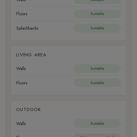
Floors
Suitable
Splashbacks
Suitable
LIVING AREA
Walls
Suitable
Floors
Suitable
OUTDOOR
Walls
Suitable