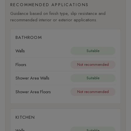
RECOMMENDED APPLICATIONS
Guidance based on finish type, slip resistance and
recommended interior or exterior applications.
BATHROOM
Walls
Suitable
Floors
Not recommended
Shower Area Walls
Suitable
Shower Area Floors
Not recommended
KITCHEN
Walls
Suitable