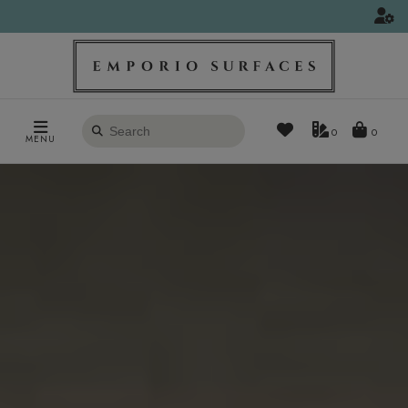
Search
0
MENU
products