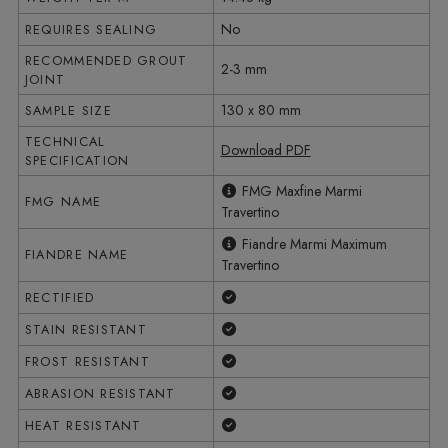
No
REQUIRES SEALING
RECOMMENDED GROUT
2-3 mm
JOINT
130 x 80 mm
SAMPLE SIZE
TECHNICAL
Download PDF
SPECIFICATION
FMG Maxfine Marmi
FMG NAME
Travertino
Fiandre Marmi Maximum
FIANDRE NAME
Travertino
Yes
RECTIFIED
Yes
STAIN RESISTANT
Yes
FROST RESISTANT
Yes
ABRASION RESISTANT
Yes
HEAT RESISTANT