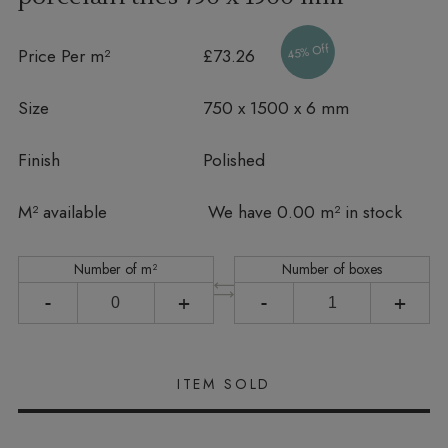
45% Off
Price Per m²
£73.26
Size
750 x 1500 x 6 mm
Finish
Polished
In stock
M² available
We have 0.00 m² in stock
Number of m²
Number of boxes
-
+
-
+