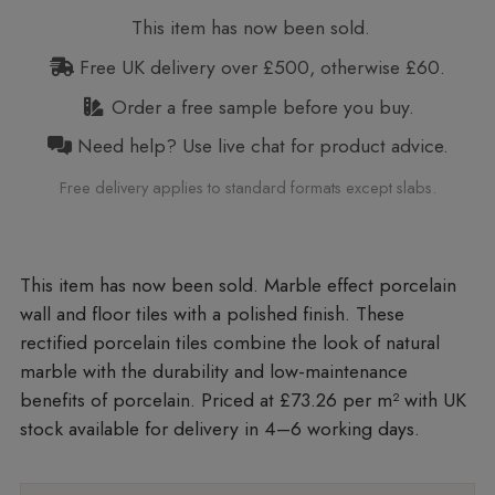
This item has now been sold.
Free UK delivery over £500, otherwise £60.
Order a free sample before you buy.
Need help? Use live chat for product advice.
Free delivery applies to standard formats except slabs.
Marble effect porcelain
wall and floor tiles with a polished finish. These
rectified porcelain tiles combine the look of natural
marble with the durability and low-maintenance
benefits of porcelain. Priced at £73.26 per m²
with UK
stock available for delivery in 4–6 working days.