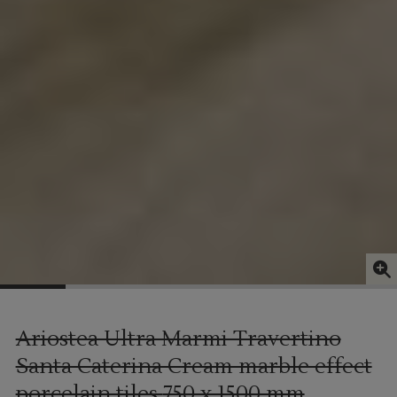
Ariostea Ultra Marmi Travertino
Santa Caterina Cream marble effect
porcelain tiles
750 x 1500 mm