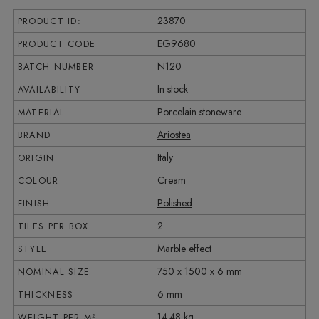
23870
PRODUCT ID:
EG9680
PRODUCT CODE
N120
BATCH NUMBER
In stock
AVAILABILITY
Porcelain stoneware
MATERIAL
Ariostea
BRAND
Italy
ORIGIN
Cream
COLOUR
Polished
FINISH
2
TILES PER BOX
Marble effect
STYLE
750 x 1500 x 6 mm
NOMINAL SIZE
6 mm
THICKNESS
14.48 kg
WEIGHT PER M²