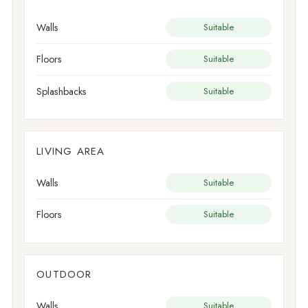
Walls
Suitable
Floors
Suitable
Splashbacks
Suitable
LIVING AREA
Walls
Suitable
Floors
Suitable
OUTDOOR
Walls
Suitable