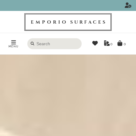
Search
0
MENU
products