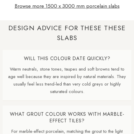
Browse more 1500 x 3000 mm porcelain slabs
DESIGN ADVICE FOR THESE THESE
SLABS
WILL THIS COLOUR DATE QUICKLY?
Warm neutrals, stone tones, taupes and soft browns tend to
age well because they are inspired by natural materials. They
usually feel less trend-led than very cold greys or highly
saturated colours.
WHAT GROUT COLOUR WORKS WITH MARBLE-
EFFECT TILES?
For marble-effect porcelain, matching the grout to the light