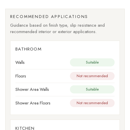
RECOMMENDED APPLICATIONS
Guidance based on finish type, slip resistance and
recommended interior or exterior applications.
BATHROOM
Walls
Suitable
Floors
Not recommended
Shower Area Walls
Suitable
Shower Area Floors
Not recommended
KITCHEN