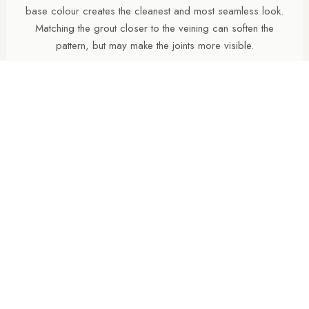
base colour creates the cleanest and most seamless look.
Matching the grout closer to the veining can soften the
pattern, but may make the joints more visible.
ARE POLISHED PORCELAIN TILES HARD TO
MAINTAIN?
Polished porcelain tiles reflect more light and create a
brighter, more luxurious appearance, particularly in
bathrooms and open-plan spaces. However, highly reflective
surfaces can show water marks, dust and limescale more
easily than natural finishes, especially in hard-water areas.
ARE POLISHED TILES SUITABLE FOR BATHROOM
FLOORS?
Polished porcelain tiles are often used on bathroom walls