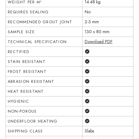
14.48 kg
WEIGHT PER M²
No
REQUIRES SEALING
2-3 mm
RECOMMENDED GROUT JOINT
130 x 80 mm
SAMPLE SIZE
Download PDF
TECHNICAL SPECIFICATION
Yes
RECTIFIED
Yes
STAIN RESISTANT
Yes
FROST RESISTANT
Yes
ABRASION RESISTANT
Yes
HEAT RESISTANT
Yes
HYGIENIC
Yes
NON-POROUS
Yes
UNDERFLOOR HEATING
Slabs
SHIPPING CLASS