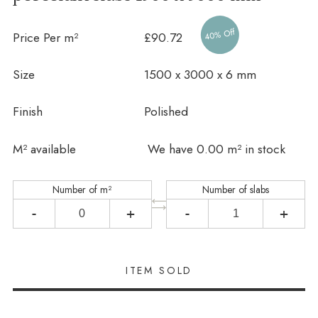
40% Off
Price Per m²
£90.72
Size
1500 x 3000 x 6 mm
Finish
Polished
In stock
M² available
We have 0.00 m² in stock
Number of m²
Number of slabs
-
+
-
+