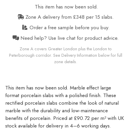
This item has now been sold.
Zone A delivery from £348 per 15 slabs.
Order a free sample before you buy.
Need help? Use live chat for product advice.
Zone A covers Greater London plus the London to
Peterborough corridor. See Delivery Information below for full
zone details.
Marble effect large
format porcelain slabs with a polished finish. These
rectified porcelain slabs combine the look of natural
marble with the durability and low-maintenance
benefits of porcelain. Priced at £90.72 per m²
with UK
stock available for delivery in 4–6 working days.