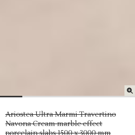
Ariostea Ultra Marmi Travertino
Navona Cream marble effect
porcelain slabs
1500 x 3000 mm