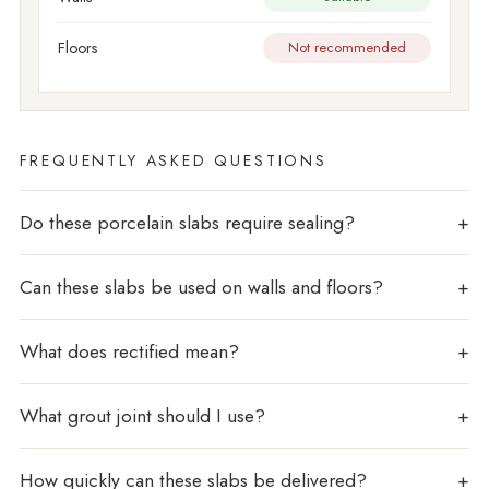
Floors
Not recommended
FREQUENTLY ASKED QUESTIONS
Do these porcelain slabs require sealing?
Can these slabs be used on walls and floors?
What does rectified mean?
What grout joint should I use?
How quickly can these slabs be delivered?