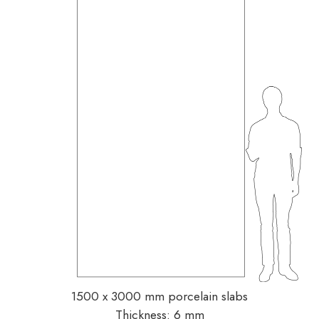
1500 x 3000 mm porcelain slabs
Thickness: 6 mm