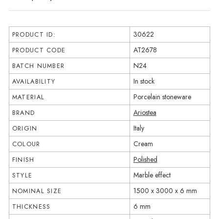
30622
PRODUCT ID:
AT2678
PRODUCT CODE
N24
BATCH NUMBER
In stock
AVAILABILITY
Porcelain stoneware
MATERIAL
Ariostea
BRAND
Italy
ORIGIN
Cream
COLOUR
Polished
FINISH
Marble effect
STYLE
1500 x 3000 x 6 mm
NOMINAL SIZE
6 mm
THICKNESS