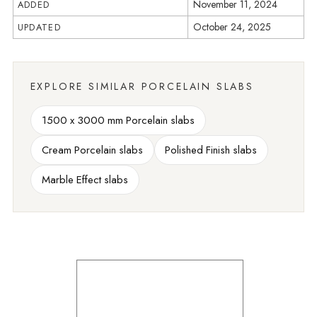
November 11, 2024
ADDED
October 24, 2025
UPDATED
EXPLORE SIMILAR PORCELAIN SLABS
1500 x 3000 mm Porcelain slabs
Cream Porcelain slabs
Polished Finish slabs
Marble Effect slabs