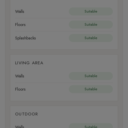
Walls
Suitable
Floors
Suitable
Splashbacks
Suitable
LIVING AREA
Walls
Suitable
Floors
Suitable
OUTDOOR
Walls
Suitable