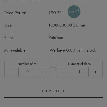
40% Off
Price Per m²
£90.72
Size
1500 x 3000 x 6 mm
Finish
Polished
In stock
M² available
We have 0.00 m² in stock
Number of m²
Number of slabs
-
+
-
+