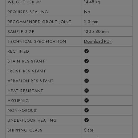
14.48 kg
WEIGHT PER M²
No
REQUIRES SEALING
2-3 mm
RECOMMENDED GROUT JOINT
130 x 80 mm
SAMPLE SIZE
Download PDF
TECHNICAL SPECIFICATION
Yes
RECTIFIED
Yes
STAIN RESISTANT
Yes
FROST RESISTANT
Yes
ABRASION RESISTANT
Yes
HEAT RESISTANT
Yes
HYGIENIC
Yes
NON-POROUS
Yes
UNDERFLOOR HEATING
Slabs
SHIPPING CLASS