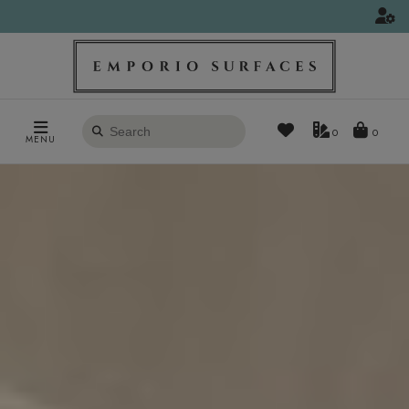
Search
0
MENU
products