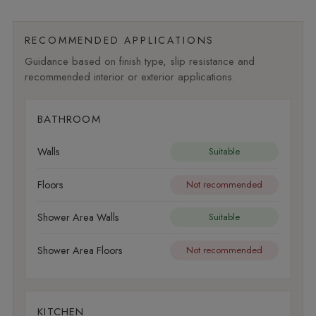
RECOMMENDED APPLICATIONS
Guidance based on finish type, slip resistance and
recommended interior or exterior applications.
BATHROOM
Walls
Suitable
Floors
Not recommended
Shower Area Walls
Suitable
Shower Area Floors
Not recommended
KITCHEN