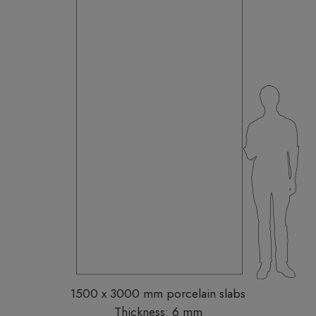
1500 x 3000 mm porcelain slabs
Thickness: 6 mm