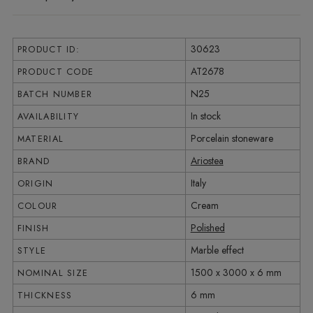
30623
PRODUCT ID:
AT2678
PRODUCT CODE
N25
BATCH NUMBER
In stock
AVAILABILITY
Porcelain stoneware
MATERIAL
Ariostea
BRAND
Italy
ORIGIN
Cream
COLOUR
Polished
FINISH
Marble effect
STYLE
1500 x 3000 x 6 mm
NOMINAL SIZE
6 mm
THICKNESS