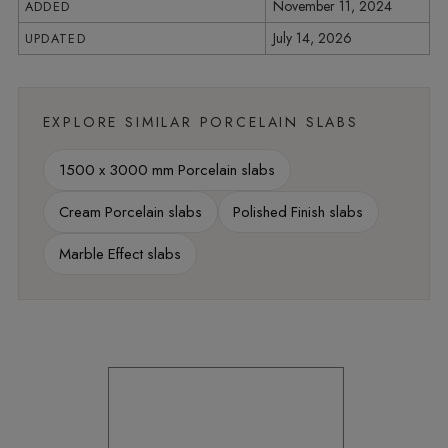
November 11, 2024
ADDED
July 14, 2026
UPDATED
EXPLORE SIMILAR PORCELAIN SLABS
1500 x 3000 mm Porcelain slabs
Cream Porcelain slabs
Polished Finish slabs
Marble Effect slabs