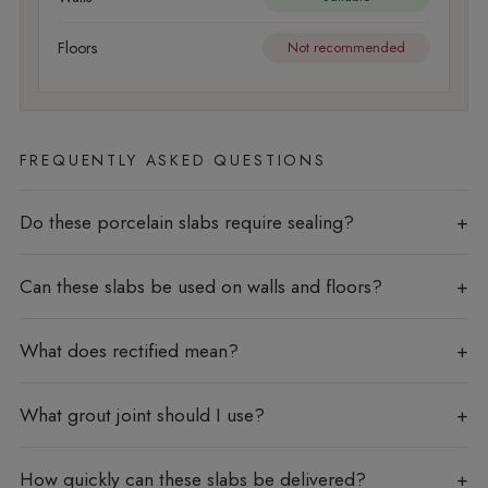
Floors
Not recommended
FREQUENTLY ASKED QUESTIONS
Do these porcelain slabs require sealing?
Can these slabs be used on walls and floors?
What does rectified mean?
What grout joint should I use?
How quickly can these slabs be delivered?