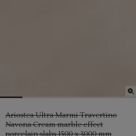
Ariostea Ultra Marmi Travertino
Navona Cream marble effect
porcelain slabs
1500 x 3000 mm