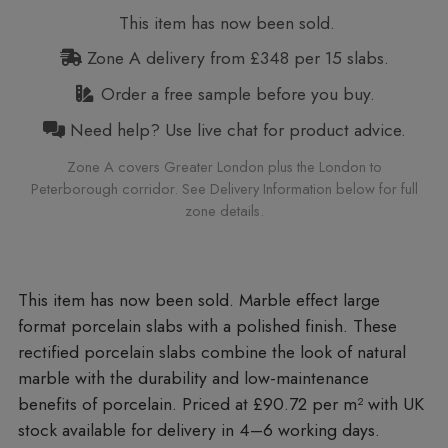
This item has now been sold.
Zone A delivery from £348 per 15 slabs.
Order a free sample before you buy.
Need help? Use live chat for product advice.
Zone A covers Greater London plus the London to
Peterborough corridor. See Delivery Information below for full
zone details.
Marble effect large
format porcelain slabs with a polished finish. These
rectified porcelain slabs combine the look of natural
marble with the durability and low-maintenance
benefits of porcelain. Priced at £90.72 per m²
with UK
stock available for delivery in 4–6 working days.