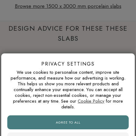
Browse more 1500 x 3000 mm porcelain slabs
DESIGN ADVICE FOR THESE THESE
SLABS
WILL THIS COLOUR DATE QUICKLY?
PRIVACY SETTINGS
Warm neutrals, stone tones, taupes and soft browns tend to
We use cookies to personalise content, improve site
age well because they are inspired by natural materials. They
performance, and measure how our advertising is working.
This helps us show you more relevant products and
usually feel less trend-led than very cold greys or highly
continually enhance your experience. You can accept all
saturated colours.
cookies, reject non-essential cookies, or manage your
preferences at any time. See our
Cookie Policy
for more
details.
WHAT GROUT COLOUR WORKS WITH MARBLE-
EFFECT TILES?
AGREE TO ALL
For marble-effect porcelain, matching the grout to the light