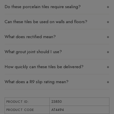
Do these porcelain tiles require sealing?
Can these tiles be used on walls and floors?
What does rectified mean?
What grout joint should I use?
How quickly can these tiles be delivered?
What does a R9 slip rating mean?
23850
PRODUCT ID:
AT4494
PRODUCT CODE