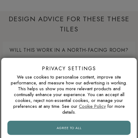
DESIGN ADVICE FOR THESE THESE
TILES
WILL THIS WORK IN A NORTH-FACING ROOM?
North-facing rooms in the UK often receive cooler natural
PRIVACY SETTINGS
light. Cooler tile colours can feel crisp and modern, but
pairing them with warm lighting, wood tones or softer wall
We use cookies to personalise content, improve site
performance, and measure how our advertising is working.
colours can prevent the space from feeling too cold.
This helps us show you more relevant products and
continually enhance your experience. You can accept all
cookies, reject non-essential cookies, or manage your
preferences at any time. See our
Cookie Policy
for more
WHAT GROUT COLOUR WORKS WITH MARBLE-
details.
EFFECT TILES?
For marble-effect porcelain, matching the grout to the light
AGREE TO ALL
base colour creates the cleanest and most seamless look.