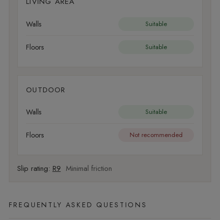
LIVING AREA
Walls
Suitable
Floors
Suitable
OUTDOOR
Walls
Suitable
Floors
Not recommended
Slip rating:
R9
Minimal friction
FREQUENTLY ASKED QUESTIONS