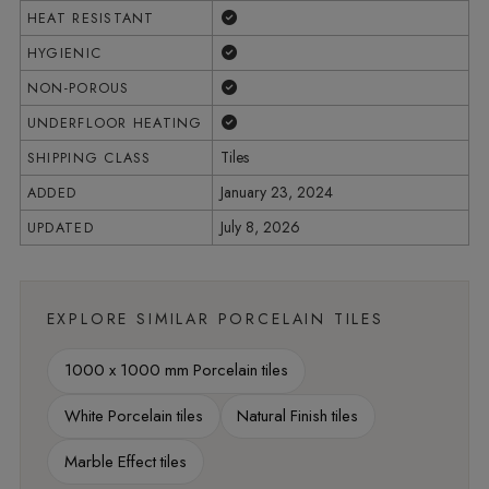
Yes
HEAT RESISTANT
Yes
HYGIENIC
Yes
NON-POROUS
Yes
UNDERFLOOR HEATING
Tiles
SHIPPING CLASS
January 23, 2024
ADDED
July 8, 2026
UPDATED
EXPLORE SIMILAR PORCELAIN TILES
1000 x 1000 mm Porcelain tiles
White Porcelain tiles
Natural Finish tiles
Marble Effect tiles