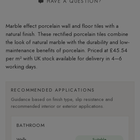
HAVE A QUESTION?
Marble effect porcelain wall and floor tiles with a
natural finish. These rectified porcelain tiles combine
the look of natural marble with the durability and low-
maintenance benefits of porcelain. Priced at £45.54
per m²
with UK stock available for delivery in 4–6
working days.
RECOMMENDED APPLICATIONS
Guidance based on finish type, slip resistance and
recommended interior or exterior applications.
BATHROOM
Walls
Suitable