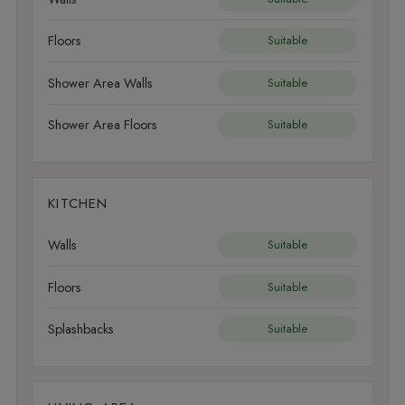
Floors
Suitable
Shower Area Walls
Suitable
Shower Area Floors
Suitable
KITCHEN
Walls
Suitable
Floors
Suitable
Splashbacks
Suitable