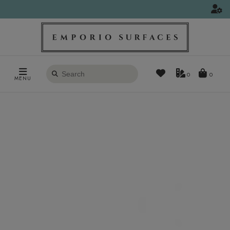
Search
0
MENU
products