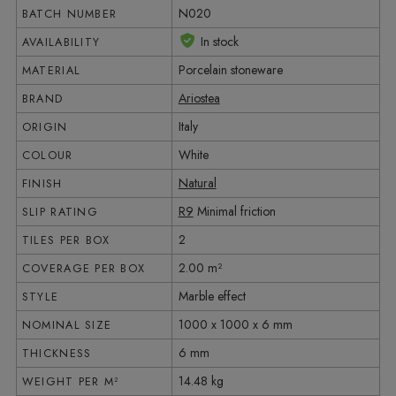
N020
BATCH NUMBER
In stock
AVAILABILITY
Porcelain stoneware
MATERIAL
Ariostea
BRAND
Italy
ORIGIN
White
COLOUR
Natural
FINISH
R9
Minimal friction
SLIP RATING
2
TILES PER BOX
2.00 m²
COVERAGE PER BOX
Marble effect
STYLE
1000 x 1000 x 6 mm
NOMINAL SIZE
6 mm
THICKNESS
14.48 kg
WEIGHT PER M²