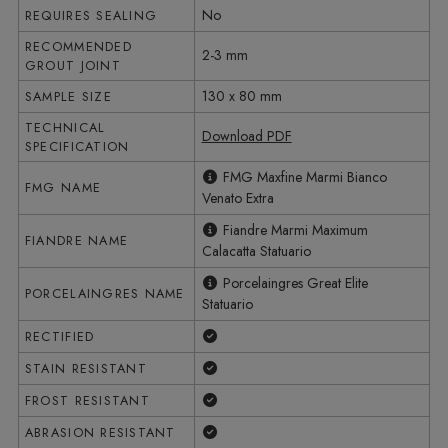
No
REQUIRES SEALING
RECOMMENDED
2-3 mm
GROUT JOINT
130 x 80 mm
SAMPLE SIZE
TECHNICAL
Download PDF
SPECIFICATION
FMG Maxfine Marmi Bianco
FMG NAME
Venato Extra
Fiandre Marmi Maximum
FIANDRE NAME
Calacatta Statuario
Porcelaingres Great Elite
PORCELAINGRES NAME
Statuario
Yes
RECTIFIED
Yes
STAIN RESISTANT
Yes
FROST RESISTANT
Yes
ABRASION RESISTANT