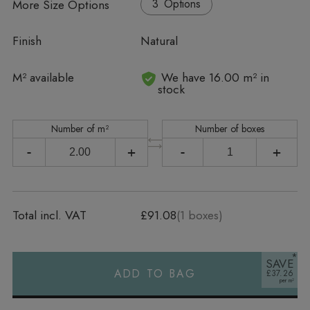
More Size Options
Options
Finish
Natural
In stock
M² available
We have 16.00 m² in
stock
Number of m²
Number of boxes
-
+
-
+
Total incl. VAT
£91.08
(
1
boxes)
SAVE
ADD TO BAG
£37.26
Alternative: