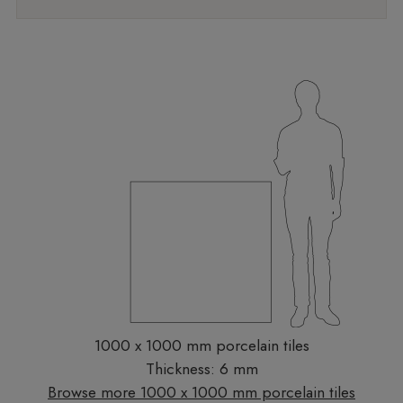
1000 x 1000 mm porcelain tiles
Thickness: 6 mm
Browse more 1000 x 1000 mm porcelain tiles