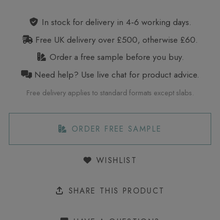
In stock for delivery in 4‑6 working days.
Free UK delivery over £500, otherwise £60.
Order a free sample before you buy.
Need help? Use live chat for product advice.
Free delivery applies to standard formats except slabs.
ORDER FREE SAMPLE
WISHLIST
SHARE THIS PRODUCT