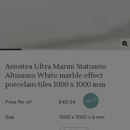
Ariostea Ultra Marmi Statuario
Altissimo White marble effect
porcelain tiles
1000 x 1000 mm
45% Off
Price Per m²
£45.54
Size
1000 x 1000 x 6 mm