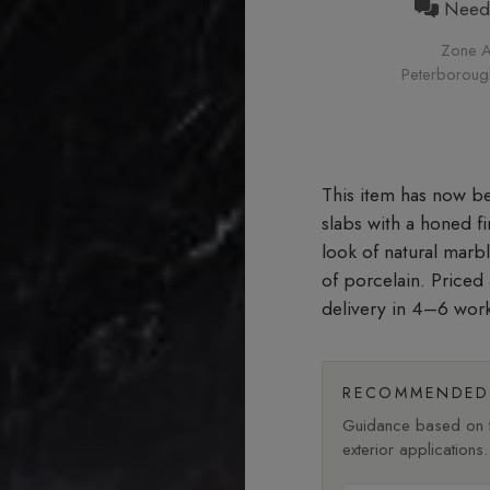
Need h
Zone A
Peterborough 
slabs with a honed f
look of natural marb
of porcelain. Price
delivery in 4–6 wor
RECOMMENDED 
Guidance based on fi
exterior applications.