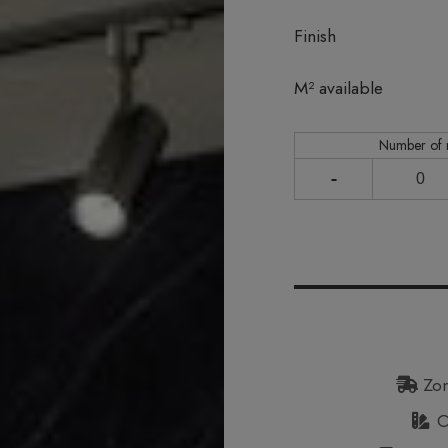
Finish
In stock
M² available
Number of
-
Zon
Or