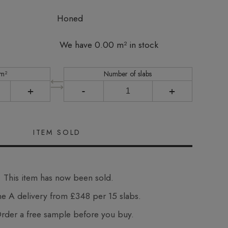
Honed
We have 0.00 m² in stock
 m²
Number of slabs
+
-
+
This item has now been sold.
e A delivery from £348 per 15 slabs.
der a free sample before you buy.