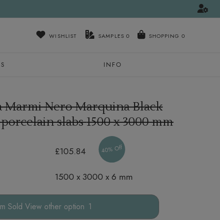
WISHLIST
SAMPLES
0
NS
INFO
ra Marmi Nero Marquina Black
 porcelain slabs
1500 x 3000 mm
40% Off
£105.84
1500 x 3000 x 6 mm
other option