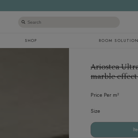
Search
products
SHOP
ROOM SOLUTIO
Ariostea Ult
marble effect
Price Per m²
Size