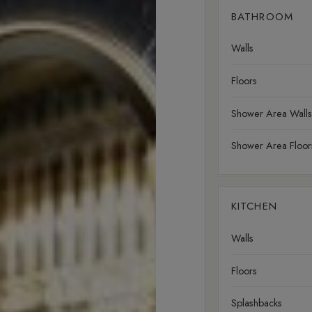
BATHROOM
Walls
Floors
Shower Area Walls
Shower Area Floor
KITCHEN
Walls
Floors
Splashbacks