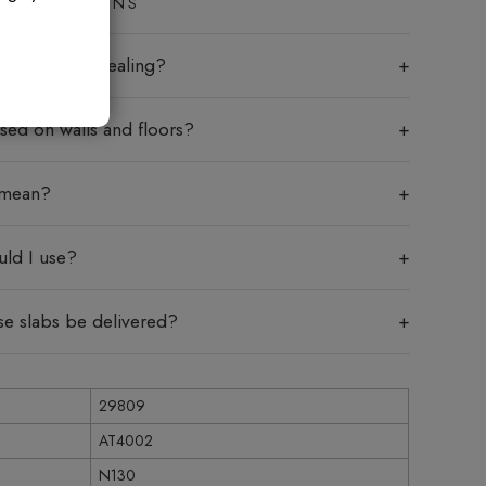
ED QUESTIONS
labs require sealing?
sed on walls and floors?
 mean?
uld I use?
se slabs be delivered?
29809
AT4002
N130