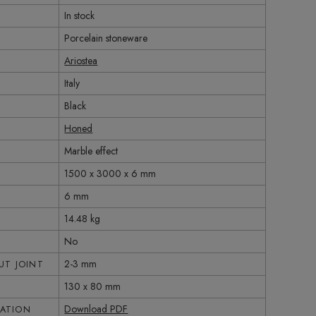
In stock
Porcelain stoneware
Ariostea
Italy
Black
Honed
Marble effect
1500 x 3000 x 6 mm
6 mm
14.48 kg
No
2-3 mm
T JOINT
130 x 80 mm
Download PDF
CATION