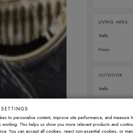
LIVING AREA
Walls
Floors
OUTDOOR
Walls
Floors
 SETTINGS
ies to personalise content, improve site performance, and measure 
is working. This helps us show you more relevant products and contin
nce. You can accept all cookies, reject non-essential cookies, or ma