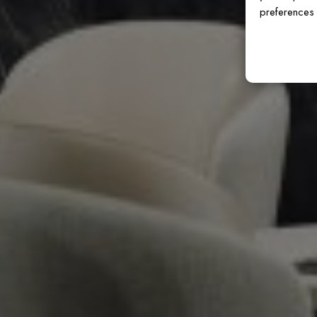
preferences 