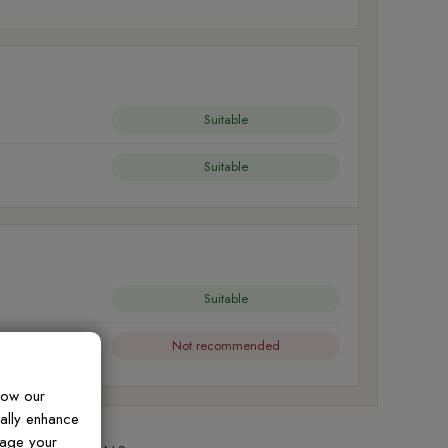
Suitable
Suitable
Suitable
Not recommended
how our
ually enhance
nage your