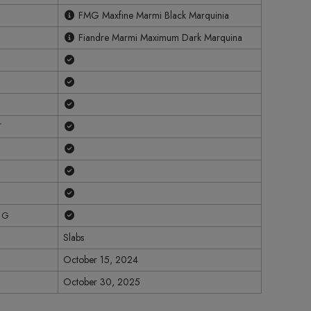
FMG Maxfine Marmi Black Marquinia
Fiandre Marmi Maximum Dark Marquina
Yes
Yes
Yes
Yes
T
Yes
Yes
Yes
Yes
NG
Slabs
October 15, 2024
October 30, 2025