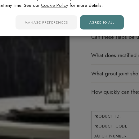
FREQUENTLY ASK
at any time. See our
Cookie Policy
for more details.
Do these porcelain s
MANAGE PREFERENCES
AGREE TO ALL
Can these slabs be u
What does rectified
What grout joint sho
How quickly can the
PRODUCT ID:
PRODUCT CODE
BATCH NUMBER