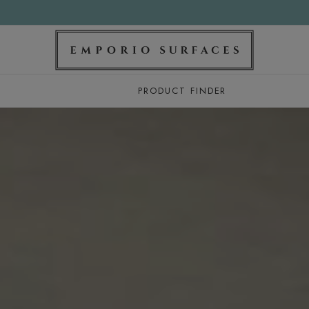
PRODUCT FINDER