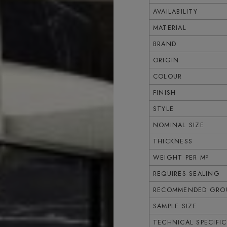
AVAILABILITY
MATERIAL
BRAND
ORIGIN
COLOUR
FINISH
STYLE
NOMINAL SIZE
THICKNESS
WEIGHT PER M²
REQUIRES SEALING
RECOMMENDED GROU
SAMPLE SIZE
TECHNICAL SPECIFI