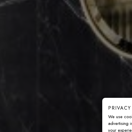
PRIVACY
We use cook
advertising 
your experie