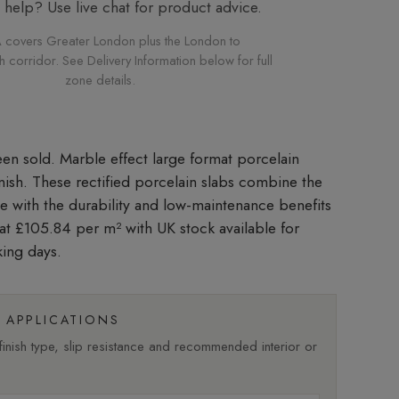
elp? Use live chat for product advice.
 covers Greater London plus the London to
corridor. See Delivery Information below for full
zone details.
Marble effect large format porcelain
inish. These rectified porcelain slabs combine the
le with the durability and low-maintenance benefits
d at £105.84 per m²
with UK stock available for
king days.
APPLICATIONS
nish type, slip resistance and recommended interior or