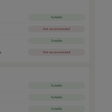
Suitable
Not recommended
Suitable
s
Not recommended
Suitable
Suitable
Suitable