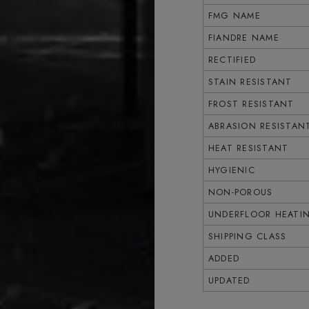
FMG NAME
FIANDRE NAME
RECTIFIED
STAIN RESISTANT
FROST RESISTANT
ABRASION RESISTAN
HEAT RESISTANT
HYGIENIC
NON-POROUS
UNDERFLOOR HEATI
SHIPPING CLASS
ADDED
UPDATED