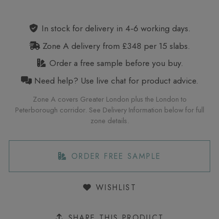
Alternative:
In stock for delivery in 4‑6 working days.
Zone A delivery from £348 per 15 slabs.
Order a free sample before you buy.
Need help? Use live chat for product advice.
Zone A covers Greater London plus the London to
Peterborough corridor. See Delivery Information below for full
zone details.
ORDER FREE SAMPLE
WISHLIST
SHARE THIS PRODUCT