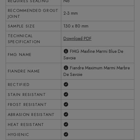
No
REQUIRES SEALING
RECOMMENDED GROUT
2-3 mm
JOINT
130 x 80 mm
SAMPLE SIZE
TECHNICAL
Download PDF
SPECIFICATION
FMG Maxfine Marmi Blue De
FMG NAME
Savoie
Fiandre Maximum Marmi Marbre
FIANDRE NAME
De Savoie
Yes
RECTIFIED
Yes
STAIN RESISTANT
Yes
FROST RESISTANT
Yes
ABRASION RESISTANT
Yes
HEAT RESISTANT
Yes
HYGIENIC