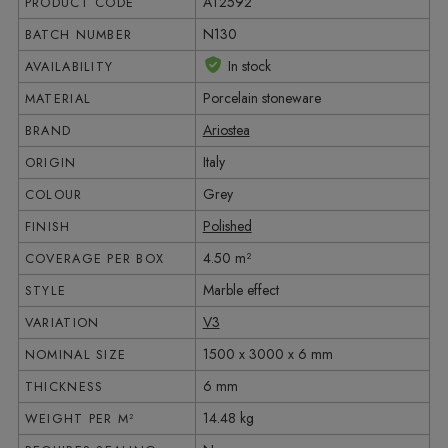
AT2592
PRODUCT CODE
N130
BATCH NUMBER
In stock
AVAILABILITY
Porcelain stoneware
MATERIAL
Ariostea
BRAND
Italy
ORIGIN
Grey
COLOUR
Polished
FINISH
4.50 m²
COVERAGE PER BOX
Marble effect
STYLE
V3
VARIATION
1500 x 3000 x 6 mm
NOMINAL SIZE
6 mm
THICKNESS
14.48 kg
WEIGHT PER M²