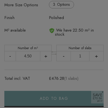
More Size Options
Options
Finish
Polished
In stock
M² available
We have 22.50 m² in
stock
Number of m²
Number of slabs
-
+
-
+
Total incl. VAT
£476.28
(
1
slabs)
SAVE
ADD TO BAG
£70.56