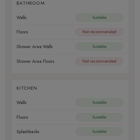
BATHROOM
Walls
Suitable
Floors
Not recommended
Shower Area Walls
Suitable
Shower Area Floors
Not recommended
KITCHEN
Walls
Suitable
Floors
Suitable
Splashbacks
Suitable