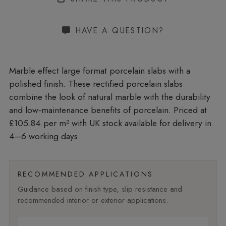
HAVE A QUESTION?
Marble effect large format porcelain slabs with a
polished finish. These rectified porcelain slabs
combine the look of natural marble with the durability
and low-maintenance benefits of porcelain. Priced at
£105.84 per m²
with UK stock available for delivery in
4–6 working days.
RECOMMENDED APPLICATIONS
Guidance based on finish type, slip resistance and
recommended interior or exterior applications.