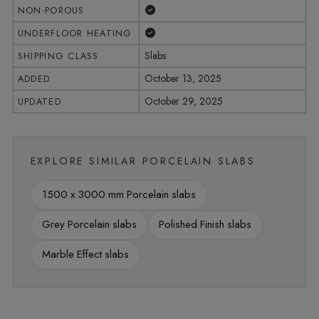
Yes
NON-POROUS
Yes
UNDERFLOOR HEATING
Slabs
SHIPPING CLASS
October 13, 2025
ADDED
October 29, 2025
UPDATED
EXPLORE SIMILAR PORCELAIN SLABS
1500 x 3000 mm Porcelain slabs
Grey Porcelain slabs
Polished Finish slabs
Marble Effect slabs