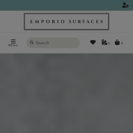
Search
0
MENU
products