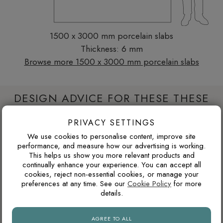
1500 x 3000 mm porcelain slabs
Thickness: 6 mm
Browse more 1500 x 3000 mm porcelain slabs
DESIGN ADVICE FOR THESE THESE
SLABS
PRIVACY SETTINGS
We use cookies to personalise content, improve site
performance, and measure how our advertising is working.
WARM GREY OR COOL GREY?
This helps us show you more relevant products and
continually enhance your experience. You can accept all
Grey tiles can have either warm or cool undertones. Warm
cookies, reject non-essential cookies, or manage your
greys usually pair better with oak, brass, beige and natural
preferences at any time. See our
Cookie Policy
for more
stone tones, while cooler greys suit black details, chrome
details.
fittings and cleaner contemporary interiors.
AGREE TO ALL