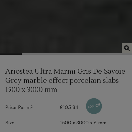
Ariostea Ultra Marmi Gris De Savoie
Grey marble effect porcelain slabs
1500 x 3000 mm
40% Off
Price Per m²
£105.84
Size
1500 x 3000 x 6 mm