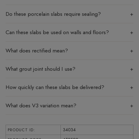
Do these porcelain slabs require sealing?
Can these slabs be used on walls and floors?
What does rectified mean?
What grout joint should I use?
How quickly can these slabs be delivered?
What does V3 variation mean?
34034
PRODUCT ID: