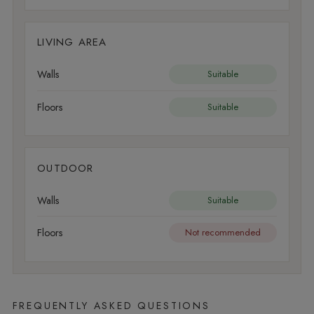
LIVING AREA
Walls
Suitable
Floors
Suitable
OUTDOOR
Walls
Suitable
Floors
Not recommended
FREQUENTLY ASKED QUESTIONS