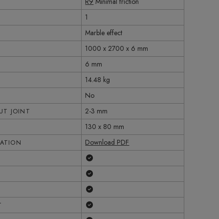
R9
Minimal friction
1
Marble effect
1000 x 2700 x 6 mm
6 mm
14.48 kg
No
2-3 mm
T JOINT
130 x 80 mm
Download PDF
CATION
Yes
Yes
Yes
Yes
T