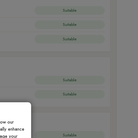
Suitable
Suitable
Suitable
Suitable
Suitable
how our
ually enhance
Suitable
nage your