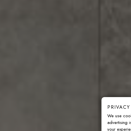
PRIVACY
We use cook
advertising 
your experie