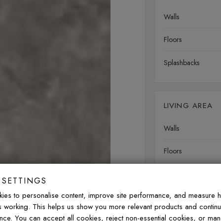
Walls
Floors
Splashbacks
LIVING AREA
Walls
Floors
 SETTINGS
OUTDOOR
ies to personalise content, improve site performance, and measure 
is working. This helps us show you more relevant products and contin
Walls
nce. You can accept all cookies, reject non-essential cookies, or ma