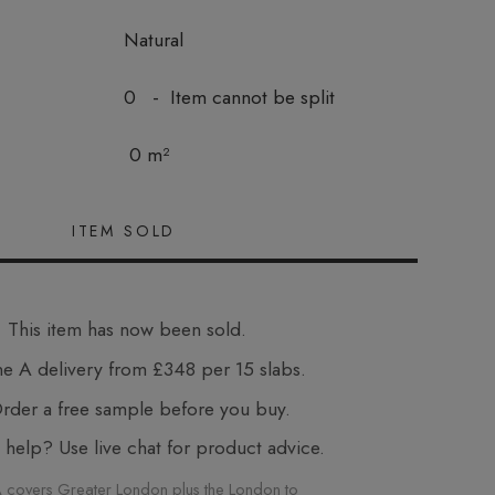
Natural
0 - Item cannot be split
0 m²
This item has now been sold.
e A delivery from £348 per 15 slabs.
der a free sample before you buy.
elp? Use live chat for product advice.
 covers Greater London plus the London to