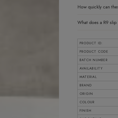
How quickly can the
What does a R9 slip
PRODUCT ID:
PRODUCT CODE
BATCH NUMBER
AVAILABILITY
MATERIAL
BRAND
ORIGIN
COLOUR
FINISH