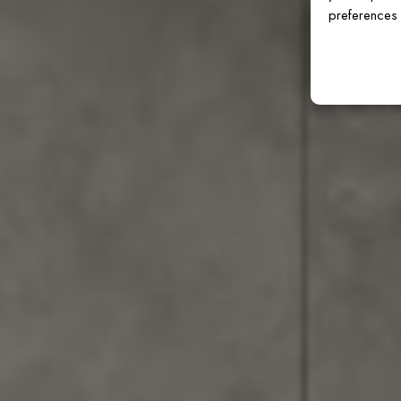
preferences 