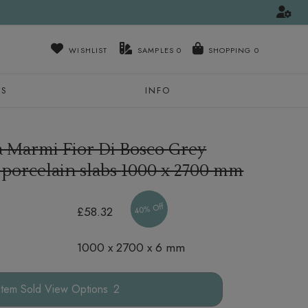
WISHLIST
SAMPLES
0
NS
INFO
a Marmi Fior Di Bosco Grey
 porcelain slabs
1000 x 2700 mm
40% Off
£58.32
1000 x 2700 x 6 mm
Options