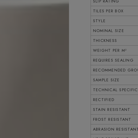
SLIP RATING
TILES PER BOX
STYLE
NOMINAL SIZE
THICKNESS
WEIGHT PER M²
REQUIRES SEALING
RECOMMENDED GROU
SAMPLE SIZE
TECHNICAL SPECIFI
RECTIFIED
STAIN RESISTANT
FROST RESISTANT
ABRASION RESISTAN