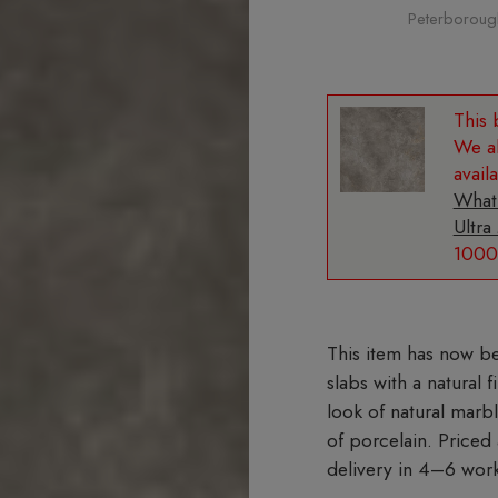
Peterborough 
We al
avail
What
Ultra
1000
slabs with a natural 
look of natural marb
of porcelain. Priced
delivery in 4–6 wor