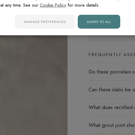
at any time. See our
Cookie Policy
for more details.
Floors
MANAGE PREFERENCES
AGREE TO ALL
Slip rating:
R9
Minima
FREQUENTLY ASK
Do these porcelain s
Can these slabs be u
What does rectified
What grout joint sho