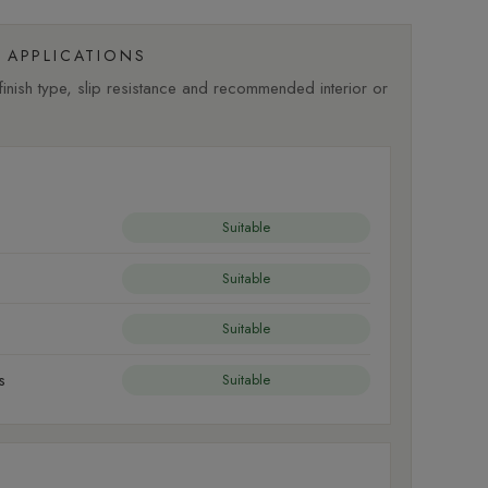
APPLICATIONS
nish type, slip resistance and recommended interior or
Suitable
Suitable
Suitable
s
Suitable