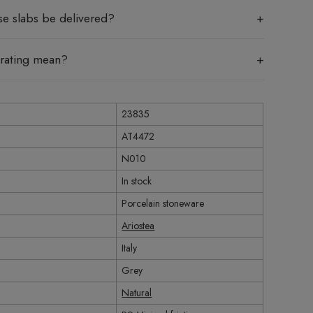
se slabs be delivered?
 rating mean?
23835
AT4472
N010
In stock
Porcelain stoneware
Ariostea
Italy
Grey
Natural