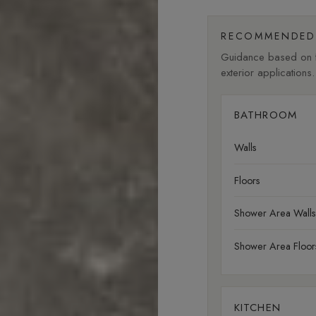
RECOMMENDED 
Guidance based on fi
exterior applications.
BATHROOM
Walls
Floors
Shower Area Walls
Shower Area Floor
KITCHEN