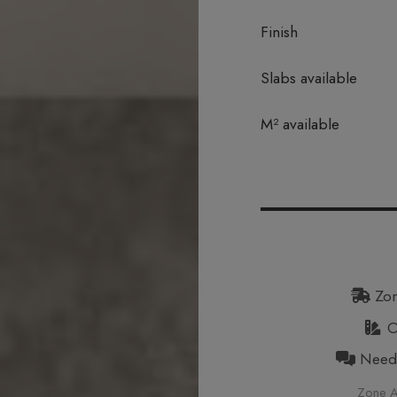
Finish
Slabs available
In stock
M² available
Zon
Or
Need h
Zone A