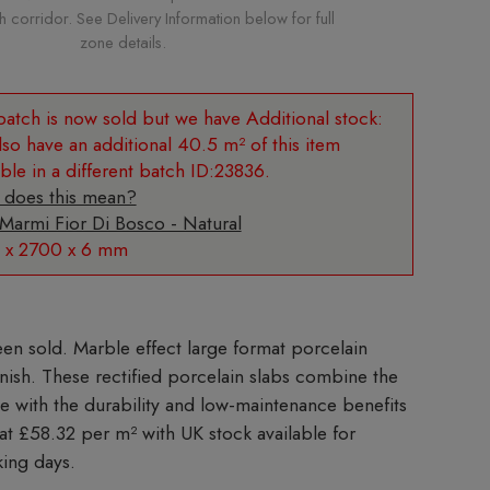
corridor. See Delivery Information below for full
zone details.
Additional stock:
so have an additional 40.5 m² of this item
able in a different batch ID:23836.
 does this mean?
 Marmi Fior Di Bosco - Natural
 x 2700 x 6 mm
Marble effect large format porcelain
finish. These rectified porcelain slabs combine the
le with the durability and low-maintenance benefits
 at £58.32 per m²
with UK stock available for
king days.