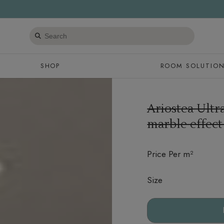
Search
products
SHOP
ROOM SOLUTIO
Ariostea Ultr
marble effect
Price Per m²
Size