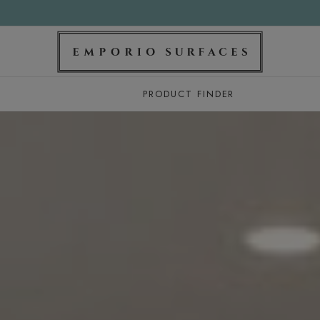
PRODUCT FINDER