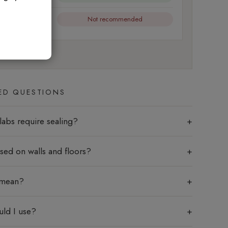
Not recommended
l friction
ED QUESTIONS
labs require sealing?
sed on walls and floors?
 mean?
uld I use?