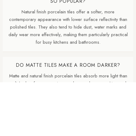
SO POPULAR?
Natural finish porcelain tiles offer a softer, more
contemporary appearance with lower surface reflectivity than
polished tiles. They also tend to hide dust, water marks and
daily wear more effectively, making them particularly practical
for busy kitchens and bathrooms.
DO MATTE TILES MAKE A ROOM DARKER?
Matte and natural finish porcelain tiles absorb more light than
polished surfaces, creating a calmer and more architectural
appearance. In darker rooms, combining matte tiles with
layered lighting and lighter wall colours helps maintain
brightness.
SHOULD THE FLOOR BE DARKER THAN THE
WALLS?