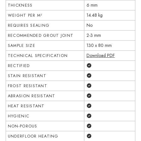
6 mm
THICKNESS
14.48 kg
WEIGHT PER M²
No
REQUIRES SEALING
2-3 mm
RECOMMENDED GROUT JOINT
130 x 80 mm
SAMPLE SIZE
Download PDF
TECHNICAL SPECIFICATION
Yes
RECTIFIED
Yes
STAIN RESISTANT
Yes
FROST RESISTANT
Yes
ABRASION RESISTANT
Yes
HEAT RESISTANT
Yes
HYGIENIC
Yes
NON-POROUS
Yes
UNDERFLOOR HEATING