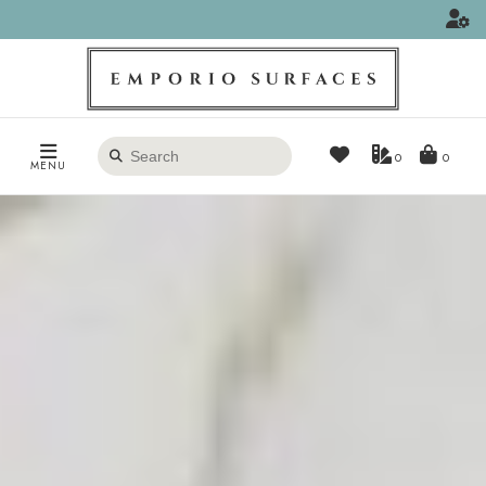
Search
0
MENU
products