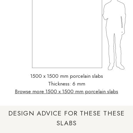
1500 x 1500 mm porcelain slabs
Thickness: 6 mm
Browse more 1500 x 1500 mm porcelain slabs
DESIGN ADVICE FOR THESE THESE
SLABS