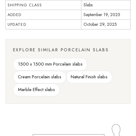
Slabs
SHIPPING CLASS
September 19, 2025
ADDED
October 29, 2025
UPDATED
EXPLORE SIMILAR PORCELAIN SLABS
1500 x 1500 mm Porcelain slabs
Cream Porcelain slabs
Natural Finish slabs
Marble Effect slabs