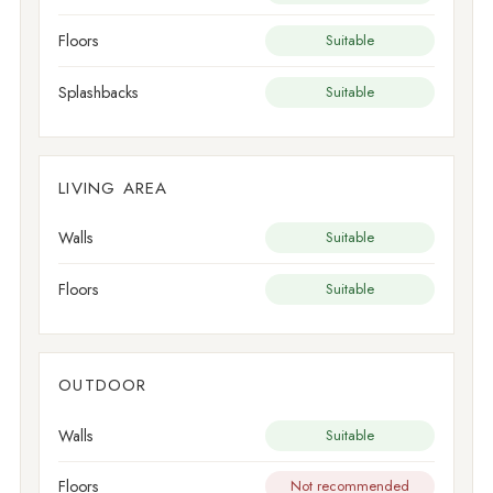
Floors
Suitable
Splashbacks
Suitable
LIVING AREA
Walls
Suitable
Floors
Suitable
OUTDOOR
Walls
Suitable
Floors
Not recommended