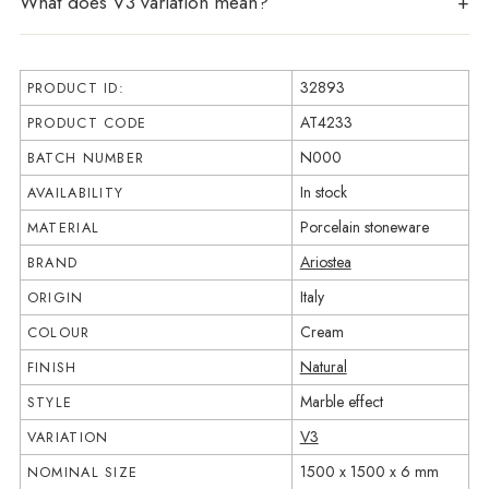
What does V3 variation mean?
32893
PRODUCT ID:
AT4233
PRODUCT CODE
N000
BATCH NUMBER
In stock
AVAILABILITY
Porcelain stoneware
MATERIAL
Ariostea
BRAND
Italy
ORIGIN
Cream
COLOUR
Natural
FINISH
Marble effect
STYLE
V3
VARIATION
1500 x 1500 x 6 mm
NOMINAL SIZE