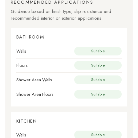
RECOMMENDED APPLICATIONS
Guidance based on finish type, slip resistance and
recommended interior or exterior applications.
BATHROOM
Walls
Suitable
Floors
Suitable
Shower Area Walls
Suitable
Shower Area Floors
Suitable
KITCHEN
Walls
Suitable