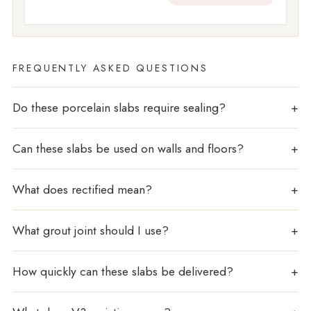
FREQUENTLY ASKED QUESTIONS
Do these porcelain slabs require sealing?
Can these slabs be used on walls and floors?
What does rectified mean?
What grout joint should I use?
How quickly can these slabs be delivered?