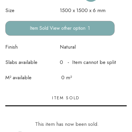
Size
1500 x 1500 x 6 mm
other option
Finish
Natural
Slabs available
0 - Item cannot be split
In stock
M² available
0 m²
This item has now been sold.