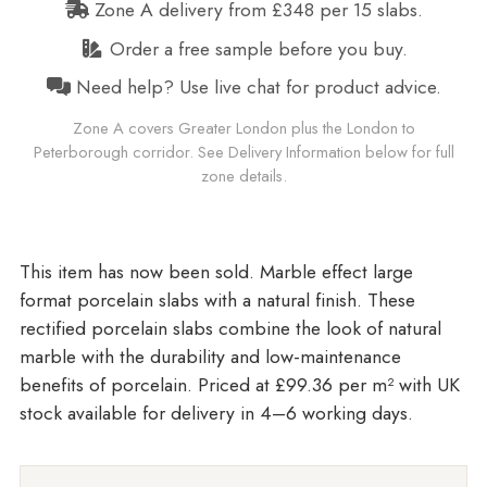
Zone A delivery from £348 per 15 slabs.
Order a free sample before you buy.
Need help? Use live chat for product advice.
Zone A covers Greater London plus the London to
Peterborough corridor. See Delivery Information below for full
zone details.
Marble effect large
format porcelain slabs with a natural finish. These
rectified porcelain slabs combine the look of natural
marble with the durability and low-maintenance
benefits of porcelain. Priced at £99.36 per m²
with UK
stock available for delivery in 4–6 working days.