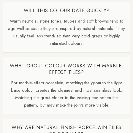
WILL THIS COLOUR DATE QUICKLY?
Warm neutrals, stone tones, taupes and soft browns tend to
age well because they are inspired by natural materials. They
usually feel less trend-led than very cold greys or highly
saturated colours.
WHAT GROUT COLOUR WORKS WITH MARBLE-
EFFECT TILES?
For marble-effect porcelain, matching the grout to the light
base colour creates the cleanest and most seamless look.
Matching the grout closer to the veining can soften the
pattern, but may make the joints more visible.
WHY ARE NATURAL FINISH PORCELAIN TILES