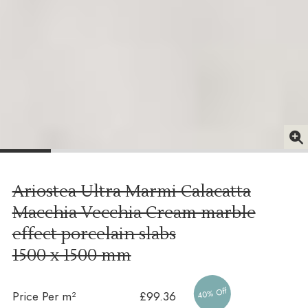
Ariostea Ultra Marmi Calacatta
Macchia Vecchia Cream marble
effect porcelain slabs
1500 x 1500 mm
40% Off
Price Per m²
£99.36