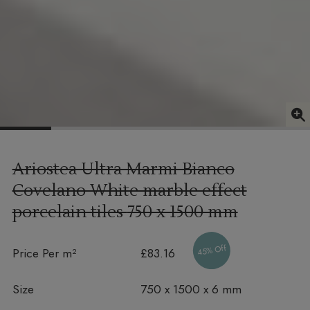
Ariostea Ultra Marmi Bianco
Covelano White marble effect
porcelain tiles
750 x 1500 mm
45% Off
Price Per m²
£83.16
Size
750 x 1500 x 6 mm