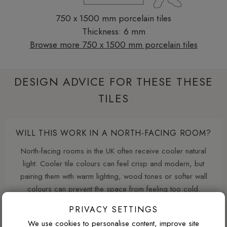
750 x 1500 mm porcelain tiles
Thickness: 6 mm
Browse more 750 x 1500 mm porcelain tiles
DESIGN ADVICE FOR THESE THESE
TILES
WILL THIS WORK IN A NORTH-FACING ROOM?
North-facing rooms in the UK often receive cooler natural
light. Cooler tile colours can feel crisp and modern, but
pairing them with warm lighting, wood tones or softer wall
colours can prevent the space from feeling too cold.
PRIVACY SETTINGS
We use cookies to personalise content, improve site