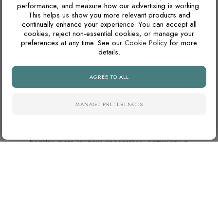
WHAT GROUT COLOUR WORKS WITH MARBLE-
performance, and measure how our advertising is working.
EFFECT TILES?
This helps us show you more relevant products and
continually enhance your experience. You can accept all
For marble-effect porcelain, matching the grout to the light
cookies, reject non-essential cookies, or manage your
base colour creates the cleanest and most seamless look.
preferences at any time. See our
Cookie Policy
for more
details.
Matching the grout closer to the veining can soften the
pattern, but may make the joints more visible.
AGREE TO ALL
ARE POLISHED PORCELAIN TILES HARD TO
MANAGE PREFERENCES
MAINTAIN?
Polished porcelain tiles reflect more light and create a
brighter, more luxurious appearance, particularly in
bathrooms and open-plan spaces. However, highly reflective
surfaces can show water marks, dust and limescale more
easily than natural finishes, especially in hard-water areas.
ARE POLISHED TILES SUITABLE FOR BATHROOM