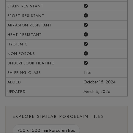
Yes
STAIN RESISTANT
Yes
FROST RESISTANT
Yes
ABRASION RESISTANT
Yes
HEAT RESISTANT
Yes
HYGIENIC
Yes
NON-POROUS
Yes
UNDERFLOOR HEATING
Tiles
SHIPPING CLASS
October 15, 2024
ADDED
March 3, 2026
UPDATED
EXPLORE SIMILAR PORCELAIN TILES
750 x 1500 mm Porcelain tiles