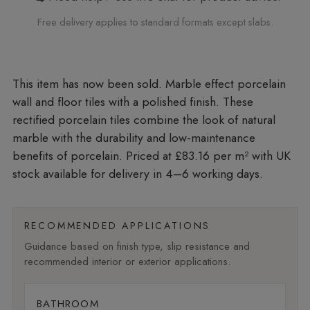
Free delivery applies to standard formats except slabs.
Marble effect porcelain
wall and floor tiles with a polished finish. These
rectified porcelain tiles combine the look of natural
marble with the durability and low-maintenance
benefits of porcelain. Priced at £83.16 per m²
with UK
stock available for delivery in 4–6 working days.
RECOMMENDED APPLICATIONS
Guidance based on finish type, slip resistance and
recommended interior or exterior applications.
BATHROOM