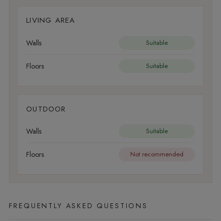
LIVING AREA
Walls
Suitable
Floors
Suitable
OUTDOOR
Walls
Suitable
Floors
Not recommended
FREQUENTLY ASKED QUESTIONS