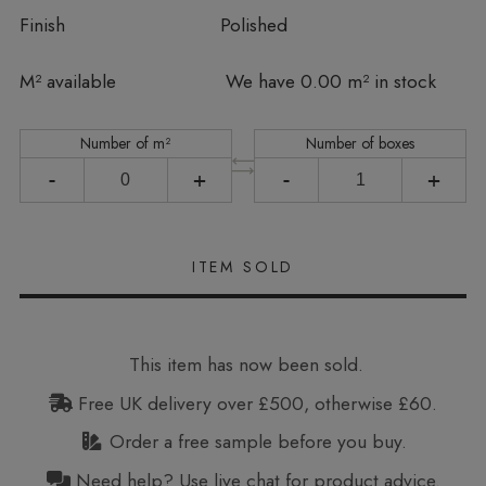
Finish
Polished
In stock
M² available
We have 0.00 m² in stock
Number of m²
Number of boxes
-
+
-
+
This item has now been sold.
Free UK delivery over £500, otherwise £60.
Order a free sample before you buy.
Need help? Use live chat for product advice.