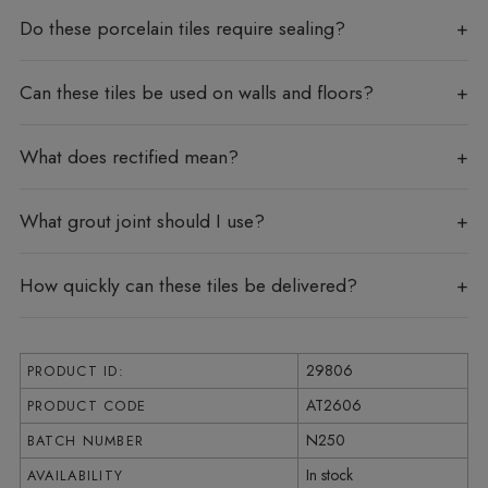
Do these porcelain tiles require sealing?
Can these tiles be used on walls and floors?
What does rectified mean?
What grout joint should I use?
How quickly can these tiles be delivered?
29806
PRODUCT ID:
AT2606
PRODUCT CODE
N250
BATCH NUMBER
In stock
AVAILABILITY