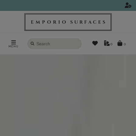
Search
0
MENU
products