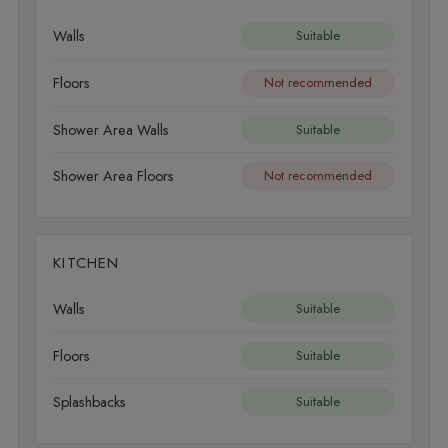
Walls
Suitable
Floors
Not recommended
Shower Area Walls
Suitable
Shower Area Floors
Not recommended
KITCHEN
Walls
Suitable
Floors
Suitable
Splashbacks
Suitable