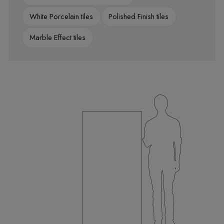
White Porcelain tiles
Polished Finish tiles
Marble Effect tiles