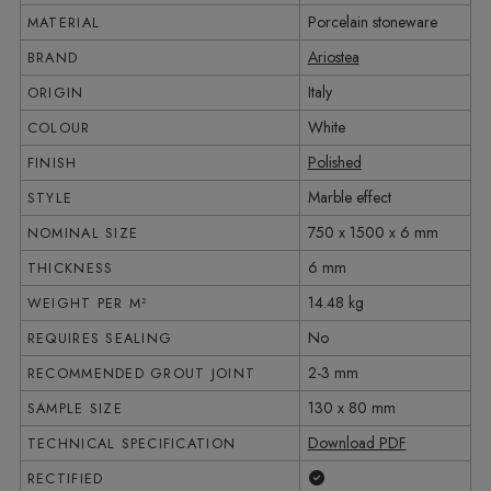
Porcelain stoneware
MATERIAL
Ariostea
BRAND
Italy
ORIGIN
White
COLOUR
Polished
FINISH
Marble effect
STYLE
750 x 1500 x 6 mm
NOMINAL SIZE
6 mm
THICKNESS
14.48 kg
WEIGHT PER M²
No
REQUIRES SEALING
2-3 mm
RECOMMENDED GROUT JOINT
130 x 80 mm
SAMPLE SIZE
Download PDF
TECHNICAL SPECIFICATION
Yes
RECTIFIED