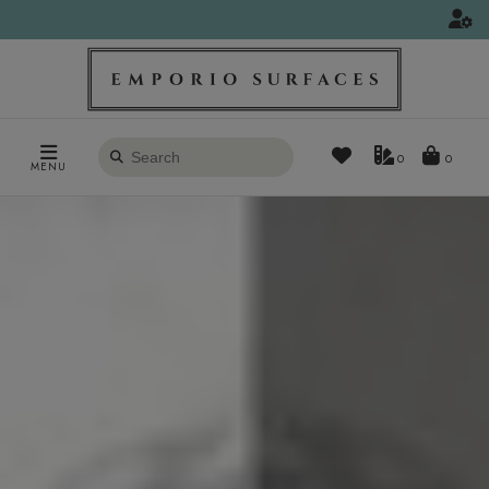
Search
0
MENU
products