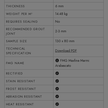
6 mm
THICKNESS
14.48 kg
WEIGHT PER M²
No
REQUIRES SEALING
RECOMMENDED GROUT
2-3 mm
JOINT
130 x 80 mm
SAMPLE SIZE
TECHNICAL
Download PDF
SPECIFICATION
FMG Maxfine Marmi
FMG NAME
Arabescato
Yes
RECTIFIED
Yes
STAIN RESISTANT
Yes
FROST RESISTANT
Yes
ABRASION RESISTANT
Yes
HEAT RESISTANT