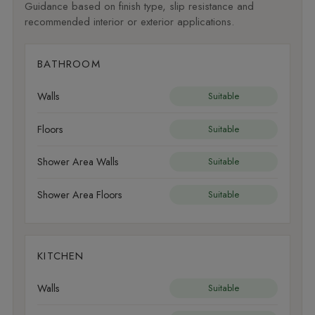
Guidance based on finish type, slip resistance and
recommended interior or exterior applications.
BATHROOM
Walls
Suitable
Floors
Suitable
Shower Area Walls
Suitable
Shower Area Floors
Suitable
KITCHEN
Walls
Suitable