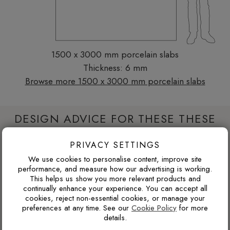
1500 x 3000 mm porcelain slabs
Thickness: 6 mm
Browse more 1500 x 3000 mm porcelain slabs
DESIGN ADVICE FOR THESE THESE
SLABS
PRIVACY SETTINGS
We use cookies to personalise content, improve site
performance, and measure how our advertising is working.
WILL THIS WORK IN A NORTH-FACING ROOM?
This helps us show you more relevant products and
continually enhance your experience. You can accept all
North-facing rooms in the UK often receive cooler natural
cookies, reject non-essential cookies, or manage your
light. Cooler tile colours can feel crisp and modern, but
preferences at any time. See our
Cookie Policy
for more
pairing them with warm lighting, wood tones or softer wall
details.
colours can prevent the space from feeling too cold.