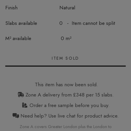
Finish
Natural
Slabs available
0 - Item cannot be split
In stock
M² available
0 m²
This item has now been sold.
Zone A delivery from £348 per 15 slabs.
Order a free sample before you buy.
Need help? Use live chat for product advice.
Zone A covers Greater London plus the London to