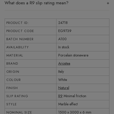
What does a R9 slip rating mean?
24718
PRODUCT ID:
EG9739
PRODUCT CODE
A100
BATCH NUMBER
In stock
AVAILABILITY
Porcelain stoneware
MATERIAL
Ariostea
BRAND
Italy
ORIGIN
White
COLOUR
Natural
FINISH
R9
Minimal friction
SLIP RATING
Marble effect
STYLE
1500 x 3000 x 6 mm
NOMINAL SIZE