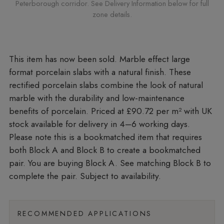
Peterborough corridor. See Delivery Information below for full
zone details.
Marble effect large
format porcelain slabs with a natural finish. These
rectified porcelain slabs combine the look of natural
marble with the durability and low-maintenance
benefits of porcelain. Priced at £90.72 per m²
with UK
stock available for delivery in 4–6 working days.
Please note this is a bookmatched item that requires
both Block A and Block B to create a bookmatched
pair. You are buying Block A. See matching Block B to
complete the pair. Subject to availability.
RECOMMENDED APPLICATIONS