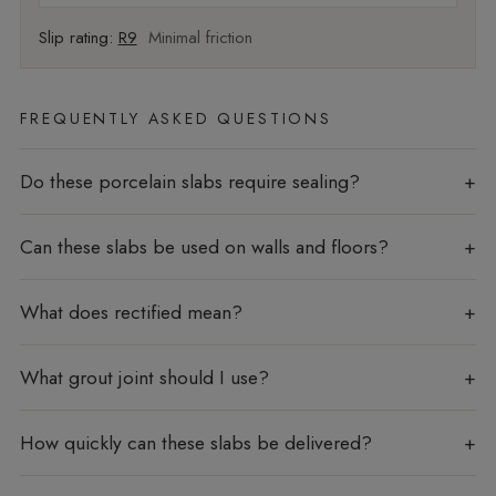
Slip rating:
R9
Minimal friction
FREQUENTLY ASKED QUESTIONS
Do these porcelain slabs require sealing?
Can these slabs be used on walls and floors?
What does rectified mean?
What grout joint should I use?
How quickly can these slabs be delivered?