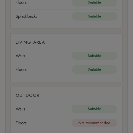
Floors
Suitable
Splashbacks
Suitable
LIVING AREA
Walls
Suitable
Floors
Suitable
OUTDOOR
Walls
Suitable
Floors
Not recommended