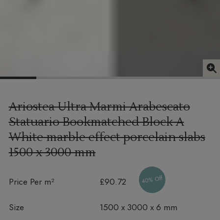
Ariostea Ultra Marmi Arabescato
Statuario Bookmatched Block A
White marble effect porcelain slabs
1500 x 3000 mm
40% Off
Price Per m²
£90.72
Size
1500 x 3000 x 6 mm