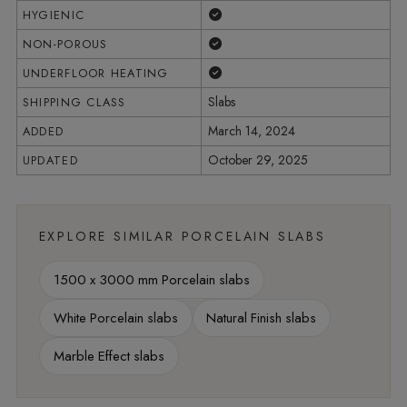
Yes
HYGIENIC
Yes
NON-POROUS
Yes
UNDERFLOOR HEATING
Slabs
SHIPPING CLASS
March 14, 2024
ADDED
October 29, 2025
UPDATED
EXPLORE SIMILAR PORCELAIN SLABS
1500 x 3000 mm Porcelain slabs
White Porcelain slabs
Natural Finish slabs
Marble Effect slabs