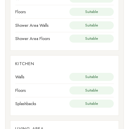
Floors
Suitable
Shower Area Walls
Suitable
Shower Area Floors
Suitable
KITCHEN
Walls
Suitable
Floors
Suitable
Splashbacks
Suitable
LIVING AREA