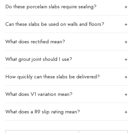
Do these porcelain slabs require sealing?
Can these slabs be used on walls and floors?
What does rectified mean?
What grout joint should I use?
How quickly can these slabs be delivered?
What does V1 variation mean?
What does a R9 slip rating mean?