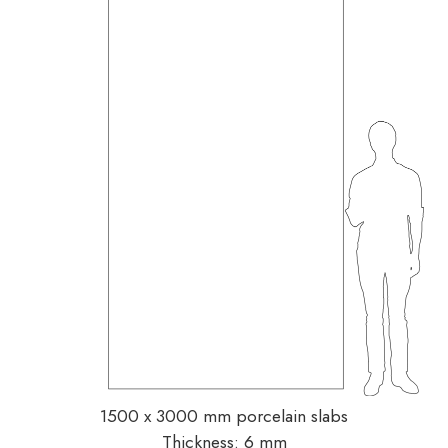
1500 x 3000 mm porcelain slabs
Thickness: 6 mm