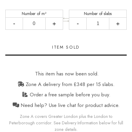
Number of m²
Number of slabs
-
+
-
+
This item has now been sold.
Zone A delivery from £348 per 15 slabs.
Order a free sample before you buy.
Need help? Use live chat for product advice.
Zone A covers Greater London plus the London to
Peterborough corridor. See Delivery Information below for full
zone details.