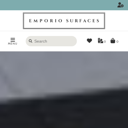
Search
0
MENU
products