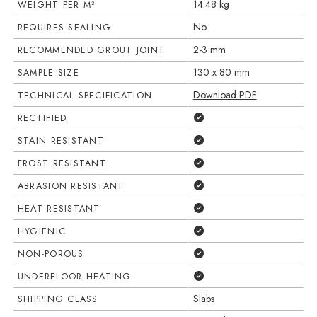
14.48 kg
WEIGHT PER M²
No
REQUIRES SEALING
2-3 mm
RECOMMENDED GROUT JOINT
130 x 80 mm
SAMPLE SIZE
Download PDF
TECHNICAL SPECIFICATION
Yes
RECTIFIED
Yes
STAIN RESISTANT
Yes
FROST RESISTANT
Yes
ABRASION RESISTANT
Yes
HEAT RESISTANT
Yes
HYGIENIC
Yes
NON-POROUS
Yes
UNDERFLOOR HEATING
Slabs
SHIPPING CLASS