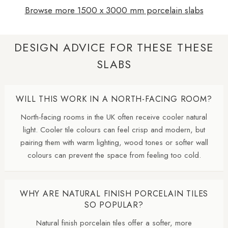
Browse more 1500 x 3000 mm porcelain slabs
DESIGN ADVICE FOR THESE THESE
SLABS
WILL THIS WORK IN A NORTH-FACING ROOM?
North-facing rooms in the UK often receive cooler natural
light. Cooler tile colours can feel crisp and modern, but
pairing them with warm lighting, wood tones or softer wall
colours can prevent the space from feeling too cold.
WHY ARE NATURAL FINISH PORCELAIN TILES
SO POPULAR?
Natural finish porcelain tiles offer a softer, more