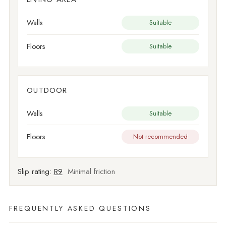
Walls
Suitable
Floors
Suitable
OUTDOOR
Walls
Suitable
Floors
Not recommended
Slip rating:
R9
Minimal friction
FREQUENTLY ASKED QUESTIONS