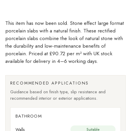
Stone effect large format
porcelain slabs with a natural finish. These rectified
porcelain slabs combine the look of natural stone with
the durability and low-maintenance benefits of
porcelain. Priced at £90.72 per m²
with UK stock
available for delivery in 4–6 working days.
RECOMMENDED APPLICATIONS
Guidance based on finish type, slip resistance and
recommended interior or exterior applications.
BATHROOM
Walls
Suitable