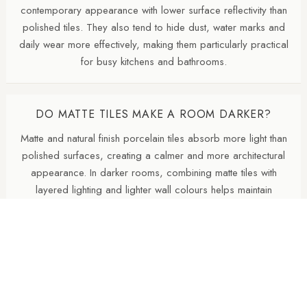
contemporary appearance with lower surface reflectivity than
polished tiles. They also tend to hide dust, water marks and
daily wear more effectively, making them particularly practical
for busy kitchens and bathrooms.
DO MATTE TILES MAKE A ROOM DARKER?
Matte and natural finish porcelain tiles absorb more light than
polished surfaces, creating a calmer and more architectural
appearance. In darker rooms, combining matte tiles with
layered lighting and lighter wall colours helps maintain
brightness.
SHOULD THE FLOOR BE DARKER THAN THE
WALLS?
A darker floor with lighter walls is a reliable design approach