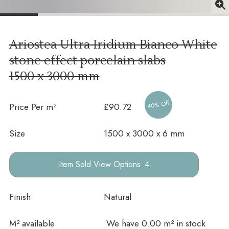
Ariostea Ultra Iridium Bianco White
stone effect porcelain slabs
1500 x 3000 mm
40% Off
Price Per m²
£90.72
Size
1500 x 3000 x 6 mm
Options
Finish
Natural
In stock
M² available
We have 0.00 m² in stock