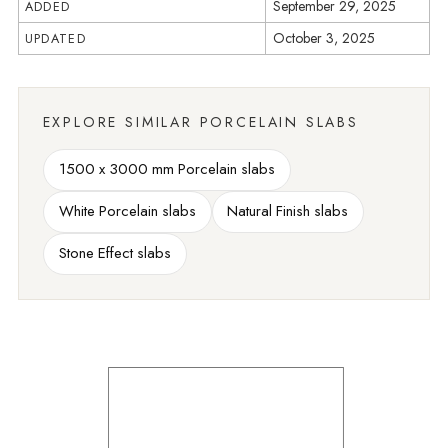
September 29, 2025
ADDED
October 3, 2025
UPDATED
EXPLORE SIMILAR PORCELAIN SLABS
1500 x 3000 mm Porcelain slabs
White Porcelain slabs
Natural Finish slabs
Stone Effect slabs