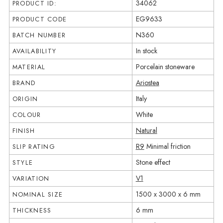
34062
PRODUCT ID:
EG9633
PRODUCT CODE
N360
BATCH NUMBER
In stock
AVAILABILITY
Porcelain stoneware
MATERIAL
Ariostea
BRAND
Italy
ORIGIN
White
COLOUR
Natural
FINISH
R9
Minimal friction
SLIP RATING
Stone effect
STYLE
V1
VARIATION
1500 x 3000 x 6 mm
NOMINAL SIZE
6 mm
THICKNESS