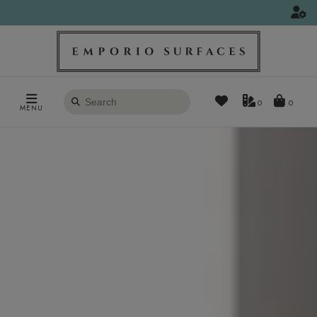
Search
0
MENU
products