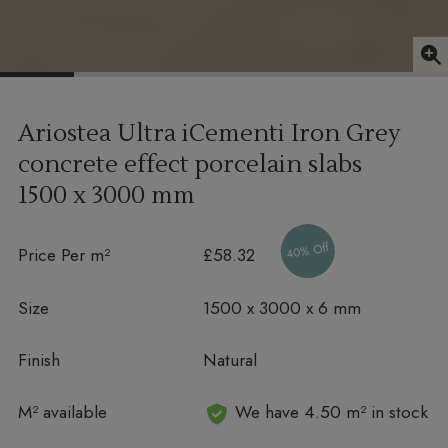
Ariostea Ultra iCementi Iron Grey
concrete effect porcelain slabs
1500 x 3000 mm
40% Off
Price Per m²
£58.32
Size
1500 x 3000 x 6 mm
Finish
Natural
In stock
M² available
We have 4.50 m² in stock