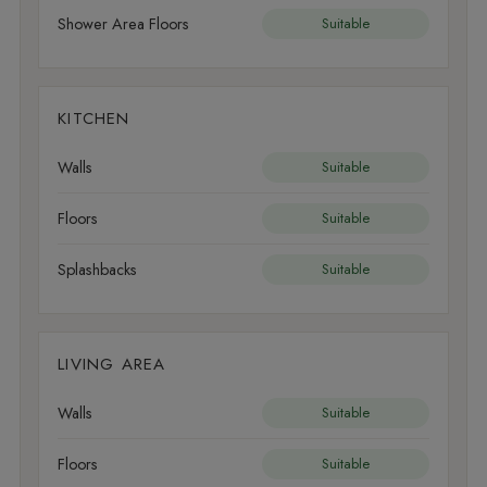
Shower Area Floors
Suitable
KITCHEN
Walls
Suitable
Floors
Suitable
Splashbacks
Suitable
LIVING AREA
Walls
Suitable
Floors
Suitable