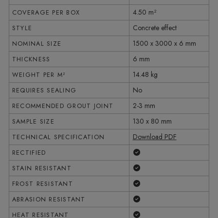
4.50 m²
COVERAGE PER BOX
Concrete effect
STYLE
1500 x 3000 x 6 mm
NOMINAL SIZE
6 mm
THICKNESS
14.48 kg
WEIGHT PER M²
No
REQUIRES SEALING
2-3 mm
RECOMMENDED GROUT JOINT
130 x 80 mm
SAMPLE SIZE
Download PDF
TECHNICAL SPECIFICATION
Yes
RECTIFIED
Yes
STAIN RESISTANT
Yes
FROST RESISTANT
Yes
ABRASION RESISTANT
Yes
HEAT RESISTANT