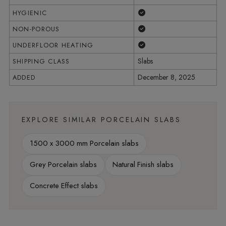
Yes
HYGIENIC
Yes
NON-POROUS
Yes
UNDERFLOOR HEATING
Slabs
SHIPPING CLASS
December 8, 2025
ADDED
EXPLORE SIMILAR PORCELAIN SLABS
1500 x 3000 mm Porcelain slabs
Grey Porcelain slabs
Natural Finish slabs
Concrete Effect slabs