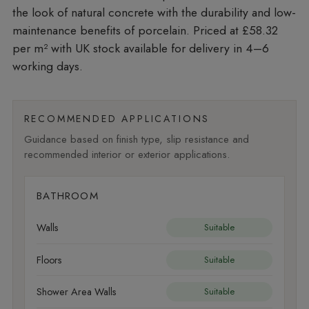
the look of natural concrete with the durability and low-
maintenance benefits of porcelain. Priced at £58.32
per m²
with UK stock available for delivery in 4–6
working days.
RECOMMENDED APPLICATIONS
Guidance based on finish type, slip resistance and
recommended interior or exterior applications.
BATHROOM
Walls
Suitable
Floors
Suitable
Shower Area Walls
Suitable