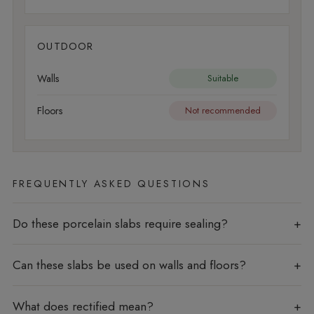
OUTDOOR
Walls
Suitable
Floors
Not recommended
FREQUENTLY ASKED QUESTIONS
Do these porcelain slabs require sealing?
Can these slabs be used on walls and floors?
What does rectified mean?