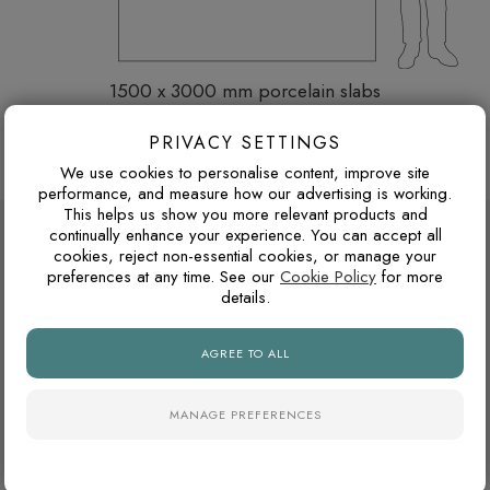
1500 x 3000 mm porcelain slabs
Thickness: 6 mm
PRIVACY SETTINGS
Browse more 1500 x 3000 mm porcelain slabs
We use cookies to personalise content, improve site
performance, and measure how our advertising is working.
This helps us show you more relevant products and
DESIGN ADVICE FOR THESE THESE
continually enhance your experience. You can accept all
cookies, reject non-essential cookies, or manage your
SLABS
preferences at any time. See our
Cookie Policy
for more
details.
WARM GREY OR COOL GREY?
AGREE TO ALL
Grey tiles can have either warm or cool undertones. Warm
greys usually pair better with oak, brass, beige and natural
MANAGE PREFERENCES
stone tones, while cooler greys suit black details, chrome
fittings and cleaner contemporary interiors.