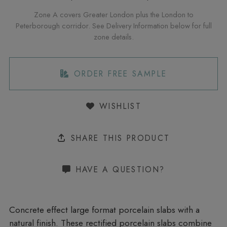
Zone A covers Greater London plus the London to
Peterborough corridor. See Delivery Information below for full
zone details.
ORDER FREE SAMPLE
WISHLIST
SHARE THIS PRODUCT
HAVE A QUESTION?
Concrete effect large format porcelain slabs with a
natural finish. These rectified porcelain slabs combine