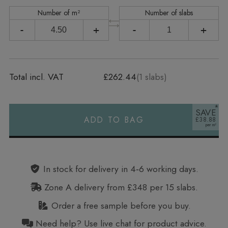
Number of m²
Number of slabs
-
+
-
+
Total incl. VAT
£262.44
(
1
slabs)
SAVE
ADD TO BAG
£38.88
Alternative:
In stock for delivery in 4‑6 working days.
Zone A delivery from £348 per 15 slabs.
Order a free sample before you buy.
Need help? Use live chat for product advice.