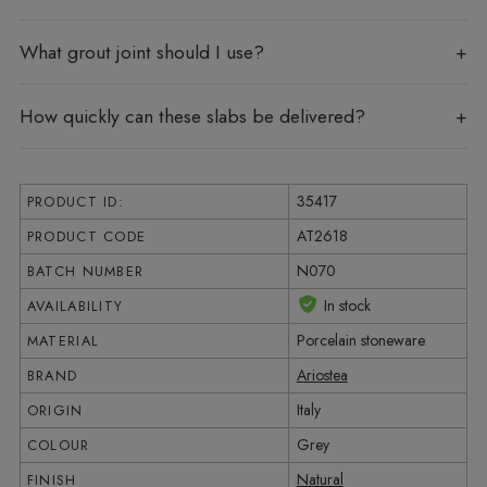
What grout joint should I use?
How quickly can these slabs be delivered?
35417
PRODUCT ID:
AT2618
PRODUCT CODE
N070
BATCH NUMBER
In stock
AVAILABILITY
Porcelain stoneware
MATERIAL
Ariostea
BRAND
Italy
ORIGIN
Grey
COLOUR
Natural
FINISH