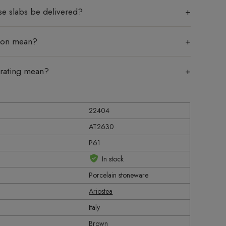
se slabs be delivered?
tion mean?
 rating mean?
22404
AT2630
P61
In stock
Porcelain stoneware
Ariostea
Italy
Brown