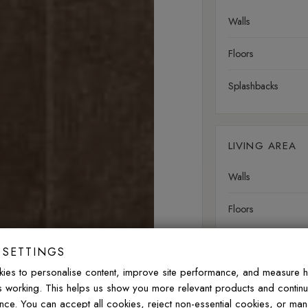
Walls
Floors
Splashbacks
LIVING AREA
Walls
Floors
 SETTINGS
OUTDOOR
ies to personalise content, improve site performance, and measure 
is working. This helps us show you more relevant products and contin
Walls
nce. You can accept all cookies, reject non-essential cookies, or ma