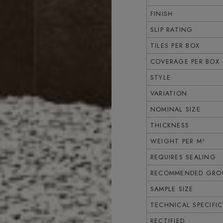
FINISH
SLIP RATING
TILES PER BOX
COVERAGE PER BOX
STYLE
VARIATION
NOMINAL SIZE
THICKNESS
WEIGHT PER M²
REQUIRES SEALING
RECOMMENDED GROU
SAMPLE SIZE
TECHNICAL SPECIFI
RECTIFIED