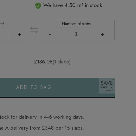
We have 4.50 m² in stock
 m²
Number of slabs
+
-
+
£136.08
(
1
slabs)
SAVE
ADD TO BAG
£40.32
tock for delivery in 4‑6 working days.
e A delivery from £348 per 15 slabs.