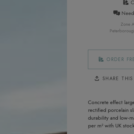
Or
Need h
Zone A
Peterborough 
ORDER FR
SHARE THI
Concrete effect large
rectified porcelain 
durability and low-m
per m²
with UK stock