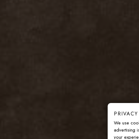
PRIVACY
We use cook
advertising 
your experie