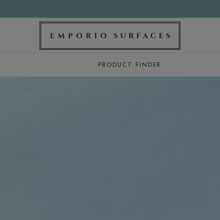
PRODUCT FINDER