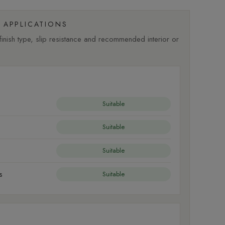
APPLICATIONS
nish type, slip resistance and recommended interior or
Suitable
Suitable
Suitable
s
Suitable