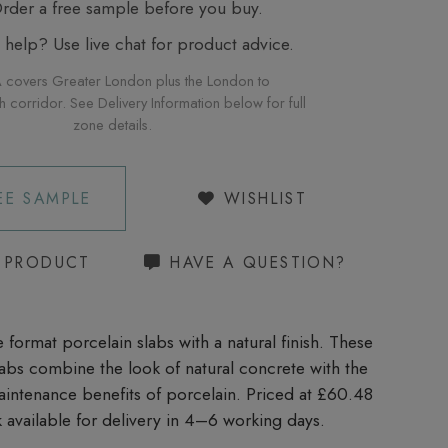
der a free sample before you buy.
elp? Use live chat for product advice.
 covers Greater London plus the London to
corridor. See Delivery Information below for full
zone details.
EE SAMPLE
WISHLIST
S PRODUCT
HAVE A QUESTION?
 format porcelain slabs with a natural finish. These
slabs combine the look of natural concrete with the
aintenance benefits of porcelain. Priced at £60.48
 available for delivery in 4–6 working days.