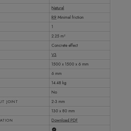
Natural
R9
Minimal friction
1
2.25 m²
Concrete effect
V3
1500 x 1500 x 6 mm
6 mm
14.48 kg
No
2-3 mm
T JOINT
130 x 80 mm
Download PDF
CATION
Yes