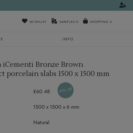
WISHLIST
SAMPLES
0
NS
INFO
ra iCementi Bronze Brown
ct porcelain slabs
1500 x 1500 mm
40% Off
£60.48
1500 x 1500 x 6 mm
Natural