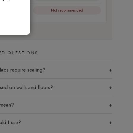
Not recommended
l friction
ED QUESTIONS
labs require sealing?
sed on walls and floors?
 mean?
uld I use?