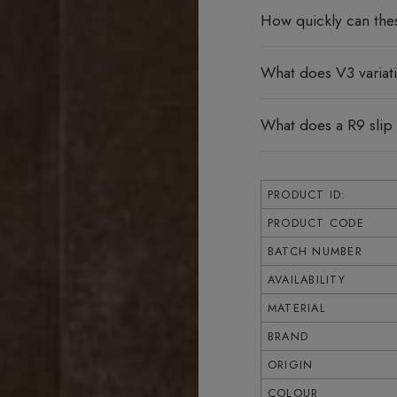
How quickly can the
What does V3 varia
What does a R9 slip
PRODUCT ID:
PRODUCT CODE
BATCH NUMBER
AVAILABILITY
MATERIAL
BRAND
ORIGIN
COLOUR