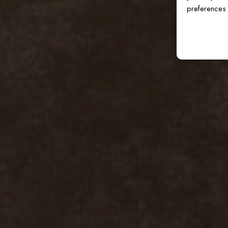
preferences 