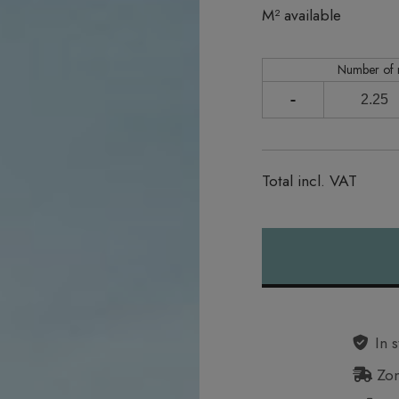
In stock
M² available
Number of
-
Total incl. VAT
Alternative:
In s
Zon