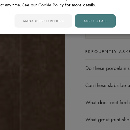
at any time. See our
Cookie Policy
for more details.
Floors
MANAGE PREFERENCES
AGREE TO ALL
Slip rating:
R9
Minima
FREQUENTLY ASK
Do these porcelain s
Can these slabs be u
What does rectified
What grout joint sho