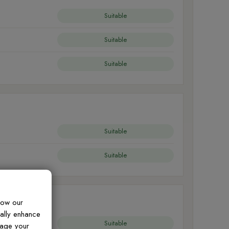
Suitable
Suitable
Suitable
Suitable
Suitable
how our
ually enhance
Suitable
nage your