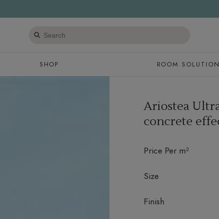
Search
products
SHOP
ROOM SOLUTIO
Ariostea Ult
concrete effe
Price Per m²
Size
Finish