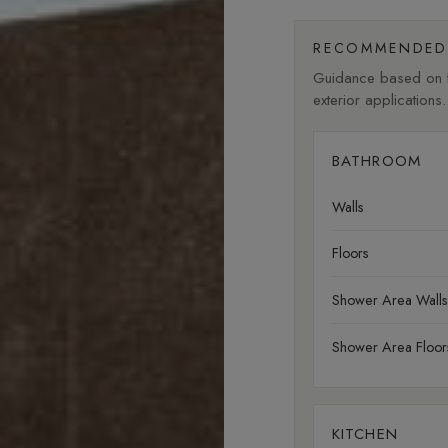
RECOMMENDED 
Guidance based on fi
exterior applications.
BATHROOM
Walls
Floors
Shower Area Walls
Shower Area Floor
KITCHEN