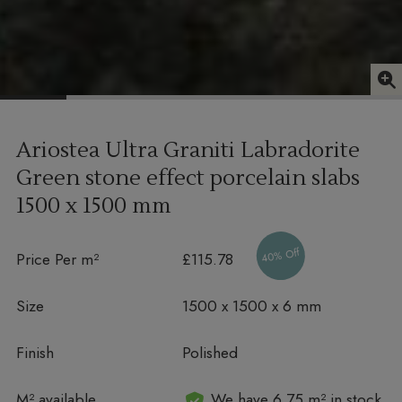
Ariostea Ultra Graniti Labradorite
Green stone effect porcelain slabs
1500 x 1500 mm
40% Off
Price Per m²
£115.78
Size
1500 x 1500 x 6 mm
Finish
Polished
In stock
M² available
We have 6.75 m² in stock