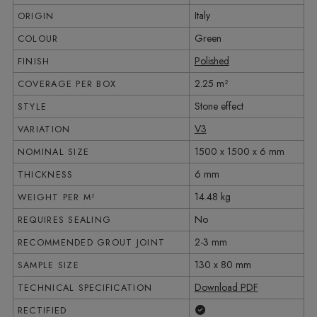
Italy
ORIGIN
Green
COLOUR
Polished
FINISH
2.25 m²
COVERAGE PER BOX
Stone effect
STYLE
V3
VARIATION
1500 x 1500 x 6 mm
NOMINAL SIZE
6 mm
THICKNESS
14.48 kg
WEIGHT PER M²
No
REQUIRES SEALING
2-3 mm
RECOMMENDED GROUT JOINT
130 x 80 mm
SAMPLE SIZE
Download PDF
TECHNICAL SPECIFICATION
Yes
RECTIFIED