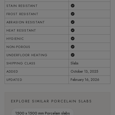
Yes
STAIN RESISTANT
Yes
FROST RESISTANT
Yes
ABRASION RESISTANT
Yes
HEAT RESISTANT
Yes
HYGIENIC
Yes
NON-POROUS
Yes
UNDERFLOOR HEATING
Slabs
SHIPPING CLASS
October 13, 2025
ADDED
February 16, 2026
UPDATED
EXPLORE SIMILAR PORCELAIN SLABS
1500 x 1500 mm Porcelain slabs