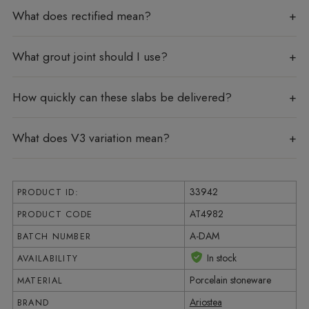
What does rectified mean?
What grout joint should I use?
How quickly can these slabs be delivered?
What does V3 variation mean?
33942
PRODUCT ID:
AT4982
PRODUCT CODE
A-DAM
BATCH NUMBER
In stock
AVAILABILITY
Porcelain stoneware
MATERIAL
Ariostea
BRAND