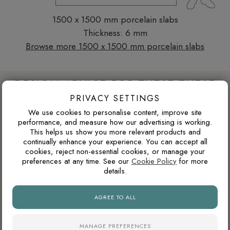
1500 x 1500 mm porcelain slabs
Thickness: 6 mm
Browse more 1500 x 1500 mm porcelain slabs
DESIGN ADVICE FOR THESE THESE
PRIVACY SETTINGS
SLABS
We use cookies to personalise content, improve site
performance, and measure how our advertising is working.
This helps us show you more relevant products and
WILL I GET TIRED OF A BOLD COLOUR?
continually enhance your experience. You can accept all
cookies, reject non-essential cookies, or manage your
Bold tiles work best when they are used with intention. A
preferences at any time. See our
Cookie Policy
for more
feature wall, shower zone, splashback or niche can add
details.
personality without committing the whole room to one strong
colour.
AGREE TO ALL
MANAGE PREFERENCES