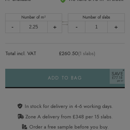
Number of m²
Number of slabs
-
+
-
+
Total incl. VAT
£260.50
(
1
slabs)
SAVE
ADD TO BAG
£77.18
Alternative:
In stock for delivery in 4‑6 working days.
Zone A delivery from £348 per 15 slabs.
Order a free sample before you buy.