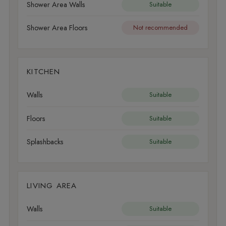
Shower Area Walls
Suitable
Shower Area Floors
Not recommended
KITCHEN
Walls
Suitable
Floors
Suitable
Splashbacks
Suitable
LIVING AREA
Walls
Suitable