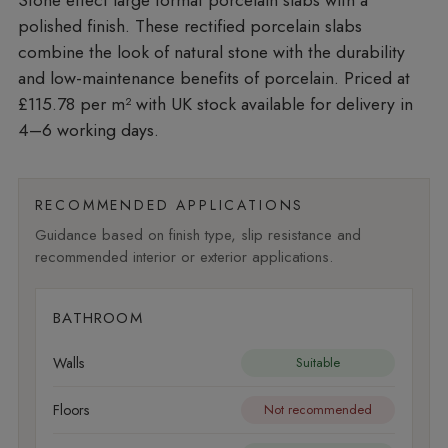
polished finish. These rectified porcelain slabs
combine the look of natural stone with the durability
and low-maintenance benefits of porcelain. Priced at
£115.78 per m²
with UK stock available for delivery in
4–6 working days.
RECOMMENDED APPLICATIONS
Guidance based on finish type, slip resistance and
recommended interior or exterior applications.
BATHROOM
Walls
Suitable
Floors
Not recommended