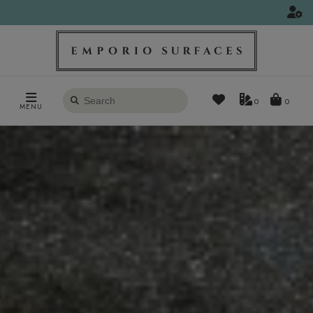
Search
0
MENU
products