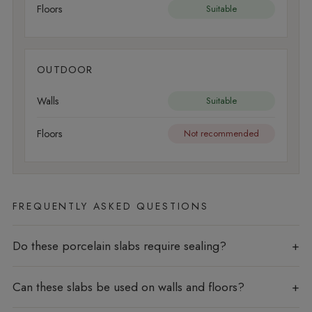
Floors
Suitable
OUTDOOR
Walls
Suitable
Floors
Not recommended
FREQUENTLY ASKED QUESTIONS
Do these porcelain slabs require sealing?
Can these slabs be used on walls and floors?