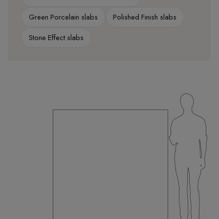
Green Porcelain slabs
Polished Finish slabs
Stone Effect slabs