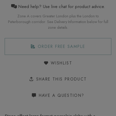
Need help? Use live chat for product advice.
Zone A covers Greater London plus the London to
Peterborough corridor. See Delivery Information below for full
zone details.
ORDER FREE SAMPLE
WISHLIST
SHARE THIS PRODUCT
HAVE A QUESTION?
Stone effect large format porcelain slabs with a