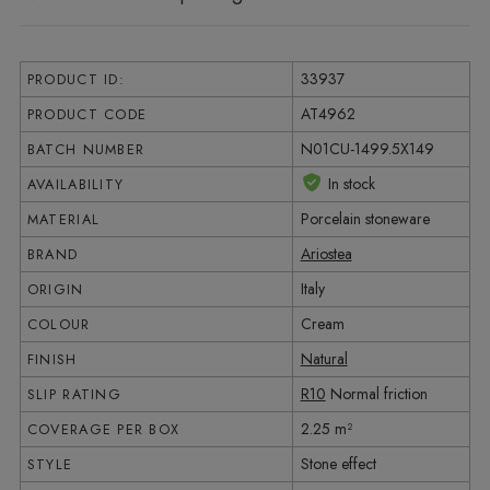
33937
PRODUCT ID:
AT4962
PRODUCT CODE
N01CU-1499.5X149
BATCH NUMBER
In stock
AVAILABILITY
Porcelain stoneware
MATERIAL
Ariostea
BRAND
Italy
ORIGIN
Cream
COLOUR
Natural
FINISH
R10
Normal friction
SLIP RATING
2.25 m²
COVERAGE PER BOX
Stone effect
STYLE