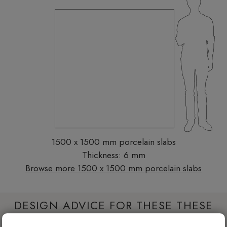
1500 x 1500 mm porcelain slabs
Thickness: 6 mm
Browse more 1500 x 1500 mm porcelain slabs
DESIGN ADVICE FOR THESE THESE
SLABS