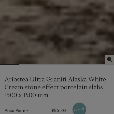
Ariostea Ultra Graniti Alaska White
Cream stone effect porcelain slabs
1500 x 1500 mm
40% Off
Price Per m²
£86.40