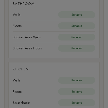
BATHROOM
Walls
Suitable
Floors
Suitable
Shower Area Walls
Suitable
Shower Area Floors
Suitable
KITCHEN
Walls
Suitable
Floors
Suitable
Splashbacks
Suitable