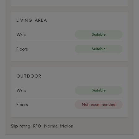
LIVING AREA
Walls
Suitable
Floors
Suitable
OUTDOOR
Walls
Suitable
Floors
Not recommended
Slip rating:
R10
Normal friction