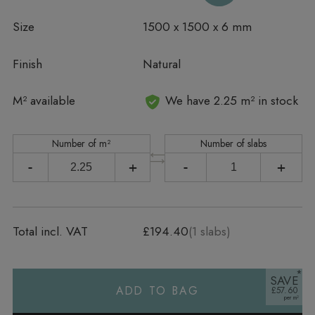
Size
1500 x 1500 x 6 mm
Finish
Natural
In stock
M² available
We have 2.25 m² in stock
Number of m²
Number of slabs
-
+
-
+
Total incl. VAT
£194.40
(
1
slabs)
SAVE
ADD TO BAG
£57.60