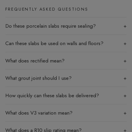
FREQUENTLY ASKED QUESTIONS
Do these porcelain slabs require sealing?
Can these slabs be used on walls and floors?
What does rectified mean?
What grout joint should I use?
How quickly can these slabs be delivered?
What does V3 variation mean?
What does a R10 slip rating mean?