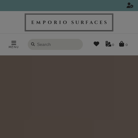
Search
0
MENU
products