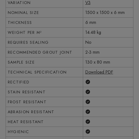
V3
VARIATION
1500 x 1500 x 6 mm
NOMINAL SIZE
6 mm
THICKNESS
14.48 kg
WEIGHT PER M²
No
REQUIRES SEALING
2-3 mm
RECOMMENDED GROUT JOINT
130 x 80 mm
SAMPLE SIZE
Download PDF
TECHNICAL SPECIFICATION
Yes
RECTIFIED
Yes
STAIN RESISTANT
Yes
FROST RESISTANT
Yes
ABRASION RESISTANT
Yes
HEAT RESISTANT
Yes
HYGIENIC