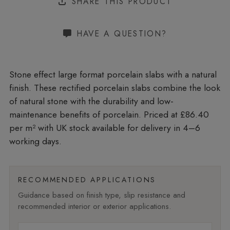
SHARE THIS PRODUCT
HAVE A QUESTION?
Stone effect large format porcelain slabs with a natural
finish. These rectified porcelain slabs combine the look
of natural stone with the durability and low-
maintenance benefits of porcelain. Priced at £86.40
per m²
with UK stock available for delivery in 4–6
working days.
RECOMMENDED APPLICATIONS
Guidance based on finish type, slip resistance and
recommended interior or exterior applications.