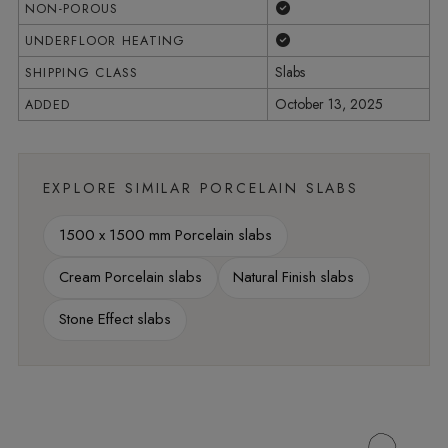
Yes
NON-POROUS
Yes
UNDERFLOOR HEATING
Slabs
SHIPPING CLASS
October 13, 2025
ADDED
EXPLORE SIMILAR PORCELAIN SLABS
1500 x 1500 mm Porcelain slabs
Cream Porcelain slabs
Natural Finish slabs
Stone Effect slabs