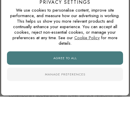
PRIVACY SETTINGS
We use cookies to personalise content, improve site
performance, and measure how our advertising is working.
WILL THIS COLOUR DATE QUICKLY?
This helps us show you more relevant products and
continually enhance your experience. You can accept all
Warm neutrals, stone tones, taupes and soft browns tend to
cookies, reject non-essential cookies, or manage your
age well because they are inspired by natural materials. They
preferences at any time. See our
Cookie Policy
for more
usually feel less trend-led than very cold greys or highly
details.
saturated colours.
AGREE TO ALL
WHY ARE NATURAL FINISH PORCELAIN TILES
MANAGE PREFERENCES
SO POPULAR?
Natural finish porcelain tiles offer a softer, more
contemporary appearance with lower surface reflectivity than
polished tiles. They also tend to hide dust, water marks and
daily wear more effectively, making them particularly practical
for busy kitchens and bathrooms.