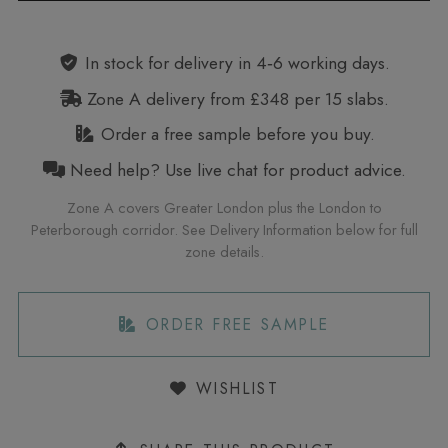
Alternative:
In stock for delivery in 4‑6 working days.
Zone A delivery from £348 per 15 slabs.
Order a free sample before you buy.
Need help? Use live chat for product advice.
Zone A covers Greater London plus the London to
Peterborough corridor. See Delivery Information below for full
zone details.
ORDER FREE SAMPLE
WISHLIST