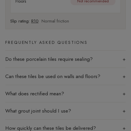
Floors
Not recommended
Slip rating:
R10
Normal friction
FREQUENTLY ASKED QUESTIONS
Do these porcelain tiles require sealing?
Can these tiles be used on walls and floors?
What does rectified mean?
What grout joint should I use?
How quickly can these tiles be delivered?