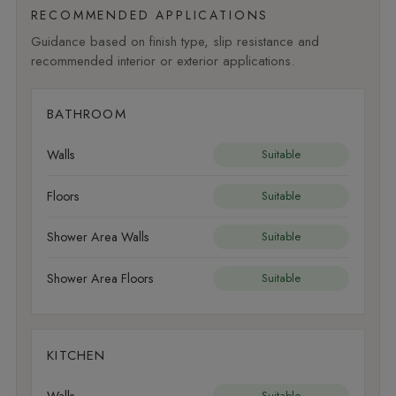
RECOMMENDED APPLICATIONS
Guidance based on finish type, slip resistance and
recommended interior or exterior applications.
BATHROOM
Walls
Suitable
Floors
Suitable
Shower Area Walls
Suitable
Shower Area Floors
Suitable
KITCHEN
Walls
Suitable