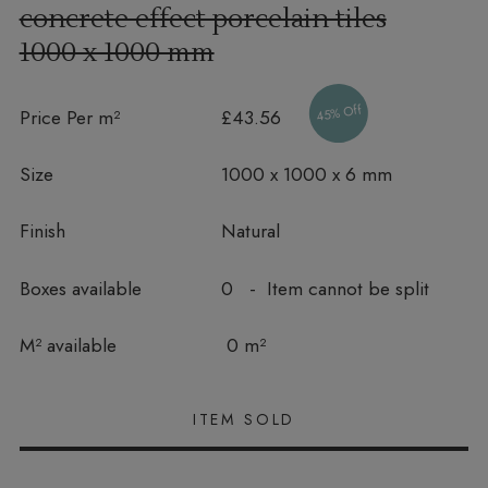
concrete effect porcelain tiles
1000 x 1000 mm
45% Off
Price Per m²
£43.56
Size
1000 x 1000 x 6 mm
Finish
Natural
Boxes available
0 - Item cannot be split
In stock
M² available
0 m²