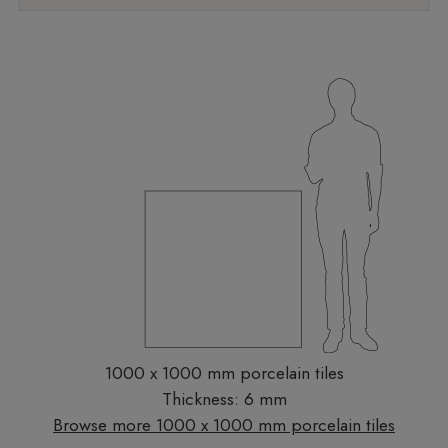
1000 x 1000 mm porcelain tiles
Thickness: 6 mm
Browse more 1000 x 1000 mm porcelain tiles