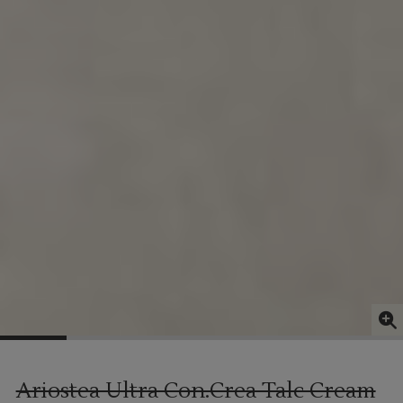
Ariostea Ultra Con.Crea Talc Cream