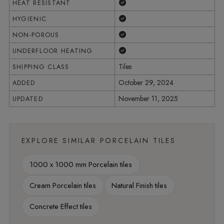
Yes
HEAT RESISTANT
Yes
HYGIENIC
Yes
NON-POROUS
Yes
UNDERFLOOR HEATING
Tiles
SHIPPING CLASS
October 29, 2024
ADDED
November 11, 2025
UPDATED
EXPLORE SIMILAR PORCELAIN TILES
1000 x 1000 mm Porcelain tiles
Cream Porcelain tiles
Natural Finish tiles
Concrete Effect tiles