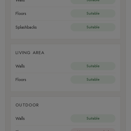
Floors
Suitable
Splashbacks
Suitable
LIVING AREA
Walls
Suitable
Floors
Suitable
OUTDOOR
Walls
Suitable