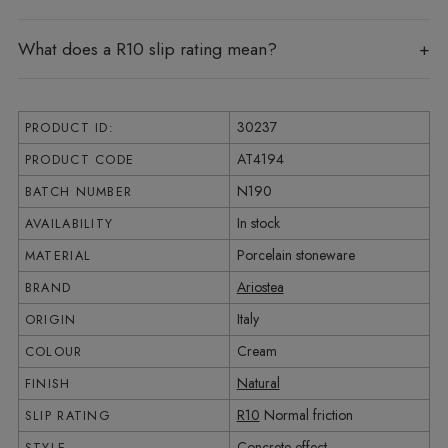
What does a R10 slip rating mean?
30237
PRODUCT ID:
AT4194
PRODUCT CODE
N190
BATCH NUMBER
In stock
AVAILABILITY
Porcelain stoneware
MATERIAL
Ariostea
BRAND
Italy
ORIGIN
Cream
COLOUR
Natural
FINISH
R10
Normal friction
SLIP RATING
Concrete effect
STYLE