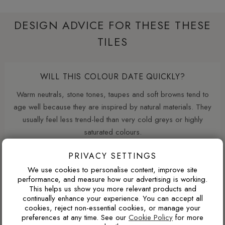
DESIGN ADVICE FOR THESE THESE
TILES
WILL THIS COLOUR DATE QUICKLY?
Warm neutrals, stone tones, taupes and soft browns tend to
age well because they are inspired by natural materials. They
usually feel less trend-led than very cold greys or highly
saturated colours.
PRIVACY SETTINGS
We use cookies to personalise content, improve site
WHY ARE NATURAL FINISH PORCELAIN TILES
performance, and measure how our advertising is working.
SO POPULAR?
This helps us show you more relevant products and
continually enhance your experience. You can accept all
Natural finish porcelain tiles offer a softer, more
cookies, reject non-essential cookies, or manage your
contemporary appearance with lower surface reflectivity than
preferences at any time. See our
Cookie Policy
for more
polished tiles. They also tend to hide dust, water marks and