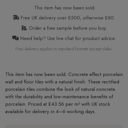
This item has now been sold.
Free UK delivery over £500, otherwise £60.
Order a free sample before you buy.
Need help? Use live chat for product advice.
Free delivery applies to standard formats except slabs.
Concrete effect porcelain
wall and floor tiles with a natural finish. These rectified
porcelain tiles combine the look of natural concrete
with the durability and low-maintenance benefits of
porcelain. Priced at £43.56 per m²
with UK stock
available for delivery in 4–6 working days.