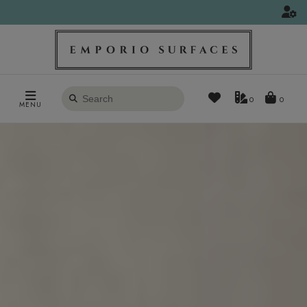
Search
0
MENU
products