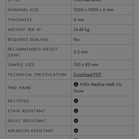
1000 x 1000 x 6 mm
NOMINAL SIZE
6 mm
THICKNESS
14.48 kg
WEIGHT PER M²
No
REQUIRES SEALING
RECOMMENDED GROUT
2-3 mm
JOINT
130 x 80 mm
SAMPLE SIZE
Download PDF
TECHNICAL SPECIFICATION
FMG Maxfine Walk On
FMG NAME
Snow
Yes
RECTIFIED
Yes
STAIN RESISTANT
Yes
FROST RESISTANT
Yes
ABRASION RESISTANT