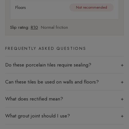
Floors
Not recommended
Slip rating:
R10
Normal friction
FREQUENTLY ASKED QUESTIONS
Do these porcelain tiles require sealing?
Can these tiles be used on walls and floors?
What does rectified mean?
What grout joint should I use?