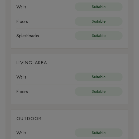
Walls
Suitable
Floors
Suitable
Splashbacks
Suitable
LIVING AREA
Walls
Suitable
Floors
Suitable
OUTDOOR
Walls
Suitable