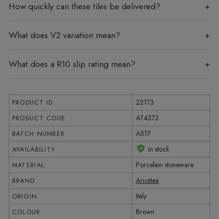
How quickly can these tiles be delivered?
What does V2 variation mean?
What does a R10 slip rating mean?
22173
PRODUCT ID:
AT4373
PRODUCT CODE
A517
BATCH NUMBER
In stock
AVAILABILITY
Porcelain stoneware
MATERIAL
Ariostea
BRAND
Italy
ORIGIN
Brown
COLOUR