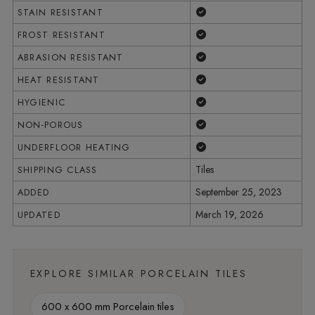
Yes
STAIN RESISTANT
Yes
FROST RESISTANT
Yes
ABRASION RESISTANT
Yes
HEAT RESISTANT
Yes
HYGIENIC
Yes
NON-POROUS
Yes
UNDERFLOOR HEATING
Tiles
SHIPPING CLASS
September 25, 2023
ADDED
March 19, 2026
UPDATED
EXPLORE SIMILAR PORCELAIN TILES
600 x 600 mm Porcelain tiles