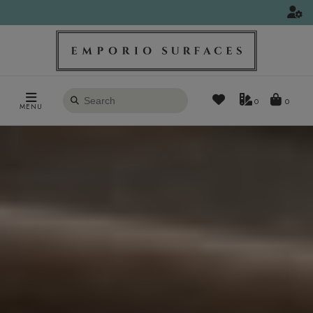
Search
0
MENU
products