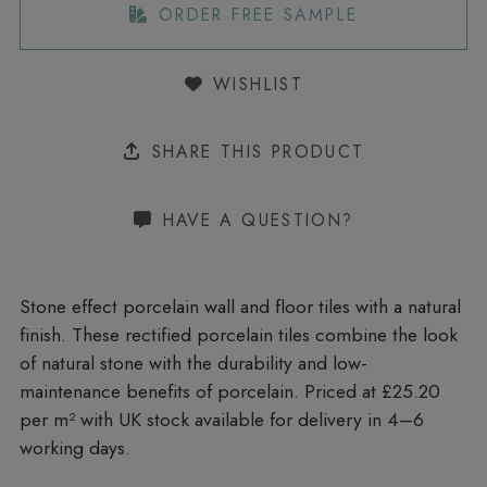
ORDER FREE SAMPLE
WISHLIST
SHARE THIS PRODUCT
HAVE A QUESTION?
Stone effect porcelain wall and floor tiles with a natural
finish. These rectified porcelain tiles combine the look
of natural stone with the durability and low-
maintenance benefits of porcelain. Priced at £25.20
per m²
with UK stock available for delivery in 4–6
working days.