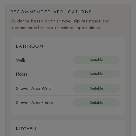
RECOMMENDED APPLICATIONS
Guidance based on finish type, slip resistance and
recommended interior or exterior applications.
BATHROOM
Walls
Suitable
Floors
Suitable
Shower Area Walls
Suitable
Shower Area Floors
Suitable
KITCHEN