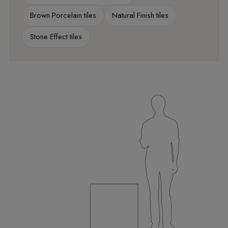
Brown Porcelain tiles
Natural Finish tiles
Stone Effect tiles