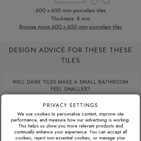
600 x 600 mm porcelain tiles
Thickness: 8 mm
Browse more 600 x 600 mm porcelain tiles
DESIGN ADVICE FOR THESE THESE
TILES
WILL DARK TILES MAKE A SMALL BATHROOM
FEEL SMALLER?
Dark porcelain tiles can make a compact bathroom feel
PRIVACY SETTINGS
more enclosed if used across every wall. Used more
We use cookies to personalise content, improve site
strategically, such as on the floor, inside a shower area or
performance, and measure how our advertising is working.
as a single feature wall, darker tiles can add depth, contrast
This helps us show you more relevant products and
and a more luxurious atmosphere.
continually enhance your experience. You can accept all
cookies, reject non-essential cookies, or manage your