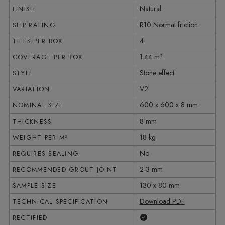
Natural
FINISH
R10
Normal friction
SLIP RATING
4
TILES PER BOX
1.44 m²
COVERAGE PER BOX
Stone effect
STYLE
V2
VARIATION
600 x 600 x 8 mm
NOMINAL SIZE
8 mm
THICKNESS
18 kg
WEIGHT PER M²
No
REQUIRES SEALING
2-3 mm
RECOMMENDED GROUT JOINT
130 x 80 mm
SAMPLE SIZE
Download PDF
TECHNICAL SPECIFICATION
Yes
RECTIFIED