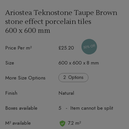
Ariostea Teknostone Taupe Brown
stone effect porcelain tiles
600 x 600 mm
50% Off
Price Per m²
£25.20
Size
600 x 600 x 8 mm
More Size Options
Options
Finish
Natural
Boxes available
5 - Item cannot be split
In stock
M² available
7.2 m²