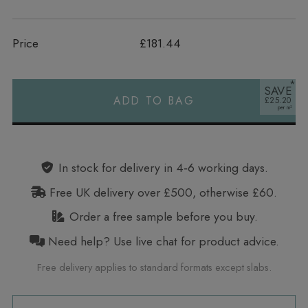
Price
£181.44
SAVE
ADD TO BAG
£25.20
Alternative:
In stock for delivery in 4‑6 working days.
Free UK delivery over £500, otherwise £60.
Order a free sample before you buy.
Need help? Use live chat for product advice.
Free delivery applies to standard formats except slabs.