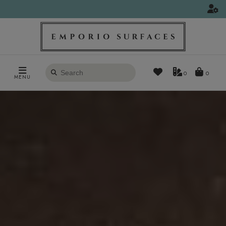
Search
0
MENU
products