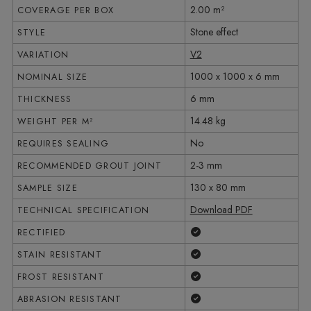
2.00 m²
COVERAGE PER BOX
Stone effect
STYLE
V2
VARIATION
1000 x 1000 x 6 mm
NOMINAL SIZE
6 mm
THICKNESS
14.48 kg
WEIGHT PER M²
No
REQUIRES SEALING
2-3 mm
RECOMMENDED GROUT JOINT
130 x 80 mm
SAMPLE SIZE
Download PDF
TECHNICAL SPECIFICATION
Yes
RECTIFIED
Yes
STAIN RESISTANT
Yes
FROST RESISTANT
Yes
ABRASION RESISTANT