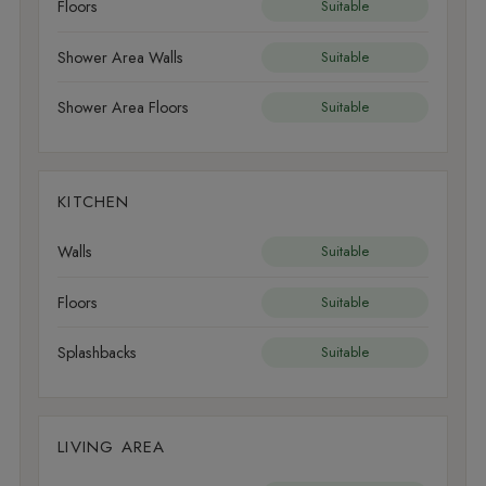
Floors
Suitable
Shower Area Walls
Suitable
Shower Area Floors
Suitable
KITCHEN
Walls
Suitable
Floors
Suitable
Splashbacks
Suitable
LIVING AREA