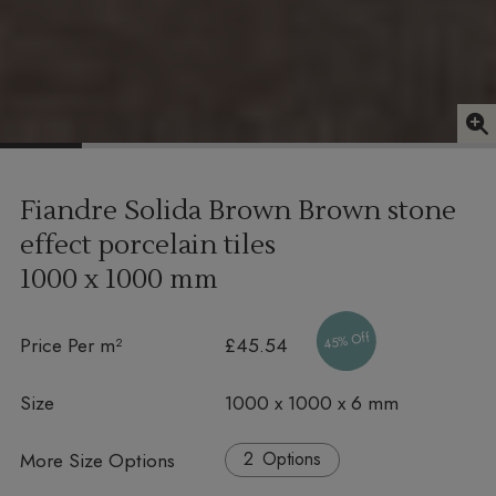
Fiandre Solida Brown Brown stone
effect porcelain tiles
1000 x 1000 mm
45% Off
Price Per m²
£45.54
Size
1000 x 1000 x 6 mm
More Size Options
Options