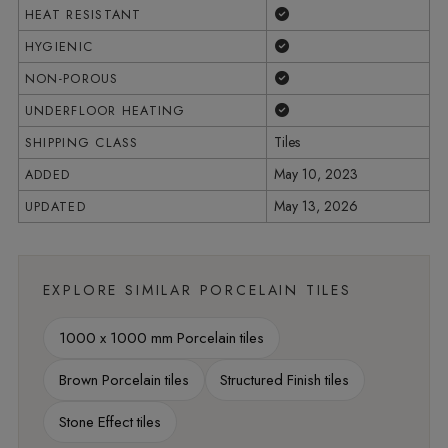
Yes
HEAT RESISTANT
Yes
HYGIENIC
Yes
NON-POROUS
Yes
UNDERFLOOR HEATING
Tiles
SHIPPING CLASS
May 10, 2023
ADDED
May 13, 2026
UPDATED
EXPLORE SIMILAR PORCELAIN TILES
1000 x 1000 mm Porcelain tiles
Brown Porcelain tiles
Structured Finish tiles
Stone Effect tiles