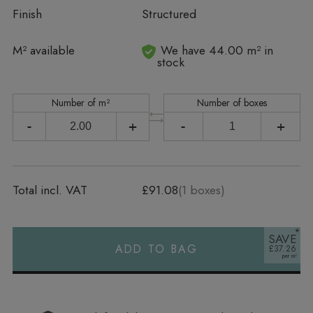
Finish
Structured
In stock
M² available
We have 44.00 m² in
stock
Number of m²
Number of boxes
-
+
-
+
Total incl. VAT
£91.08
(
1
boxes)
SAVE
ADD TO BAG
£37.26
Alternative: