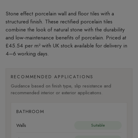
Stone effect porcelain wall and floor tiles with a
structured finish. These rectified porcelain tiles
combine the look of natural stone with the durability
and low-maintenance benefits of porcelain. Priced at
£45.54 per m²
with UK stock available for delivery in
4–6 working days.
RECOMMENDED APPLICATIONS
Guidance based on finish type, slip resistance and
recommended interior or exterior applications.
BATHROOM
Walls
Suitable