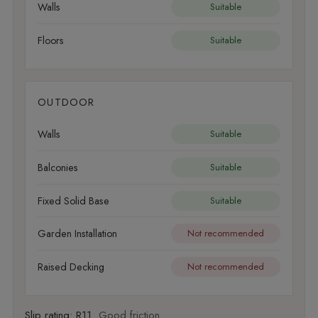
Walls
Suitable
Floors
Suitable
OUTDOOR
Walls
Suitable
Balconies
Suitable
Fixed Solid Base
Suitable
Garden Installation
Not recommended
Raised Decking
Not recommended
Slip rating:
R11
Good friction