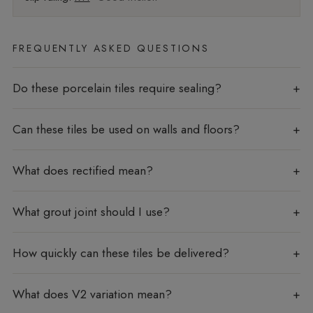
FREQUENTLY ASKED QUESTIONS
Do these porcelain tiles require sealing?
Can these tiles be used on walls and floors?
What does rectified mean?
What grout joint should I use?
How quickly can these tiles be delivered?
What does V2 variation mean?