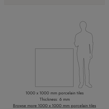
1000 x 1000 mm porcelain tiles
Thickness: 6 mm
Browse more 1000 x 1000 mm porcelain tiles