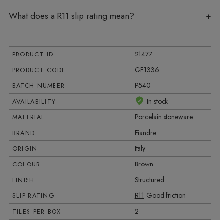
What does a R11 slip rating mean?
21477
PRODUCT ID:
GF1336
PRODUCT CODE
P540
BATCH NUMBER
In stock
AVAILABILITY
Porcelain stoneware
MATERIAL
Fiandre
BRAND
Italy
ORIGIN
Brown
COLOUR
Structured
FINISH
R11
Good friction
SLIP RATING
2
TILES PER BOX