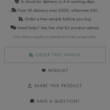
In stock for delivery in 4‑6 working days.
Free UK delivery over £500, otherwise £60.
Order a free sample before you buy.
Need help? Use live chat for product advice.
Free delivery applies to standard formats except slabs.
ORDER FREE SAMPLE
WISHLIST
SHARE THIS PRODUCT
HAVE A QUESTION?