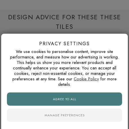
DESIGN ADVICE FOR THESE THESE
TILES
PRIVACY SETTINGS
WILL DARK TILES MAKE A SMALL BATHROOM
We use cookies to personalise content, improve site
FEEL SMALLER?
performance, and measure how our advertising is working.
This helps us show you more relevant products and
Dark porcelain tiles can make a compact bathroom feel
continually enhance your experience. You can accept all
more enclosed if used across every wall. Used more
cookies, reject non-essential cookies, or manage your
strategically, such as on the floor, inside a shower area or
preferences at any time. See our
Cookie Policy
for more
details.
as a single feature wall, darker tiles can add depth, contrast
and a more luxurious atmosphere.
AGREE TO ALL
WILL THIS COLOUR DATE QUICKLY?
MANAGE PREFERENCES
Warm neutrals, stone tones, taupes and soft browns tend to