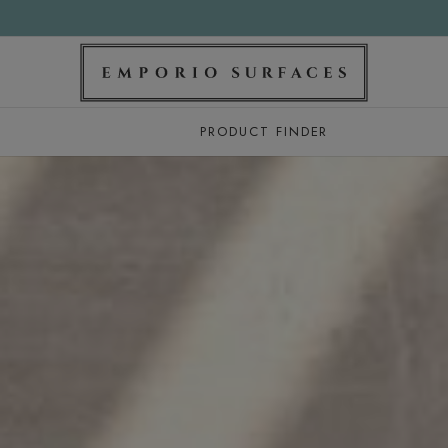
PRODUCT FINDER