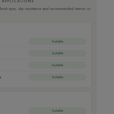
APPLICATIONS
nish type, slip resistance and recommended interior or
Suitable
Suitable
Suitable
s
Suitable
Suitable