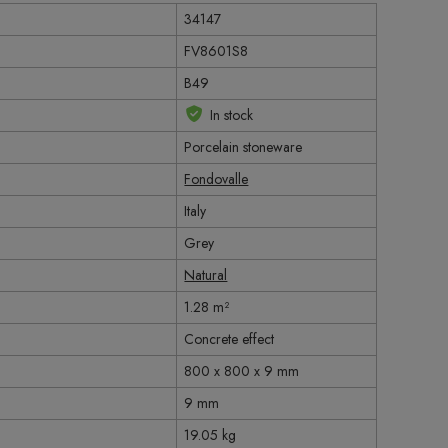
34147
FV8601S8
B49
In stock
Porcelain stoneware
Fondovalle
Italy
Grey
Natural
1.28 m²
Concrete effect
800 x 800 x 9 mm
9 mm
19.05 kg