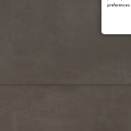
preferences 