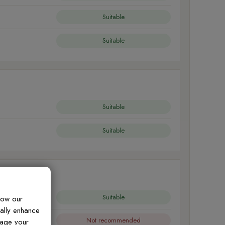
Suitable
Suitable
Suitable
Suitable
Suitable
how our
ually enhance
Not recommended
nage your