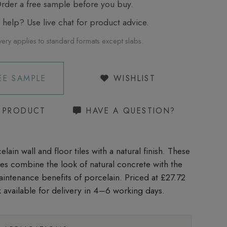
der a free sample before you buy.
elp? Use live chat for product advice.
very applies to standard formats except slabs.
EE SAMPLE
WISHLIST
S PRODUCT
HAVE A QUESTION?
lain wall and floor tiles with a natural finish. These
iles combine the look of natural concrete with the
aintenance benefits of porcelain. Priced at £27.72
 available for delivery in 4–6 working days.