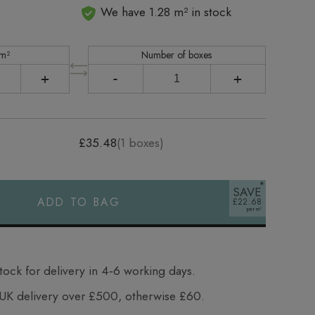
We have 1.28 m² in stock
 m²
Number of boxes
+
-
+
£35.48
(
1
boxes)
SAVE
ADD TO BAG
£22.68
tock for delivery in 4‑6 working days.
UK delivery over £500, otherwise £60.