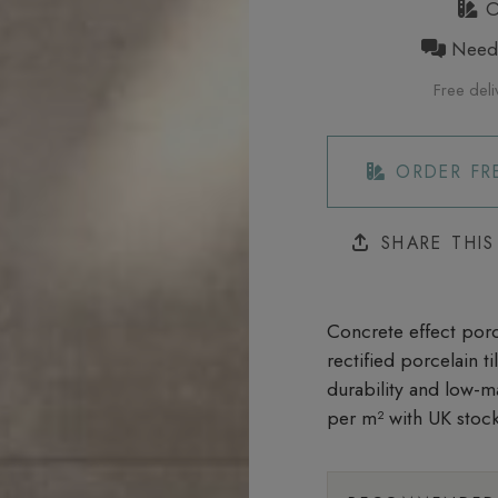
Or
Need h
Free deli
ORDER FR
SHARE THI
Concrete effect porce
rectified porcelain t
durability and low-m
per m²
with UK stock