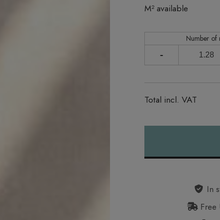
In stock
M² available
Number of
-
Total incl. VAT
Alternative:
In s
Free 