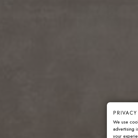
PRIVACY
We use cook
advertising 
your experie