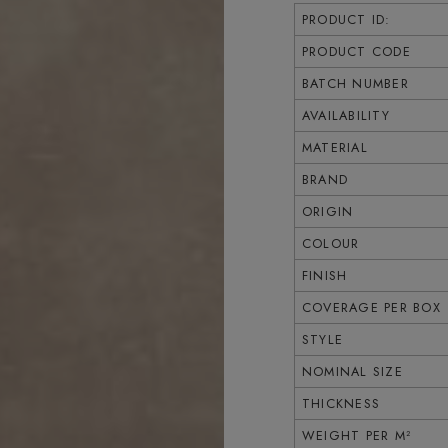
PRODUCT ID:
PRODUCT CODE
BATCH NUMBER
AVAILABILITY
MATERIAL
BRAND
ORIGIN
COLOUR
FINISH
COVERAGE PER BOX
STYLE
NOMINAL SIZE
THICKNESS
WEIGHT PER M²