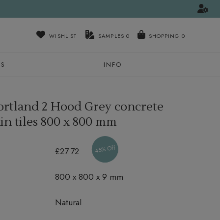
WISHLIST
SAMPLES
0
NS
INFO
ortland 2 Hood Grey concrete
in tiles
800 x 800 mm
45% Off
£27.72
800 x 800 x 9 mm
Natural