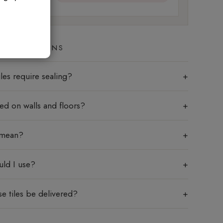
ED QUESTIONS
les require sealing?
sed on walls and floors?
 mean?
uld I use?
e tiles be delivered?