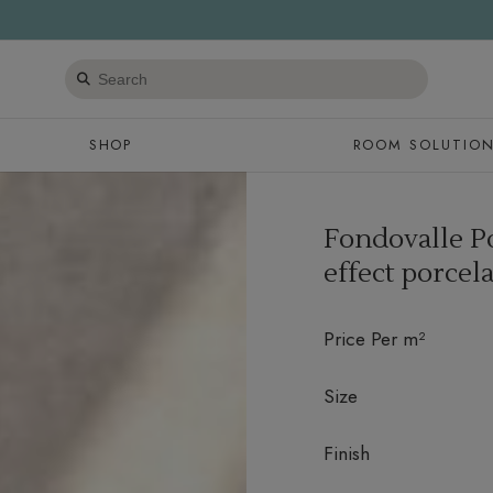
Search
products
SHOP
ROOM SOLUTIO
Fondovalle P
effect porcela
Price Per m²
Size
Finish