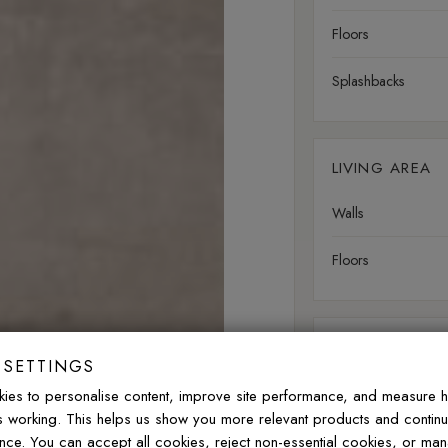
Floors
Splashbacks
LIVING AREA
Walls
Floors
OUTDOOR
 SETTINGS
Walls
ies to personalise content, improve site performance, and measure 
is working. This helps us show you more relevant products and contin
Floors
nce. You can accept all cookies, reject non-essential cookies, or ma