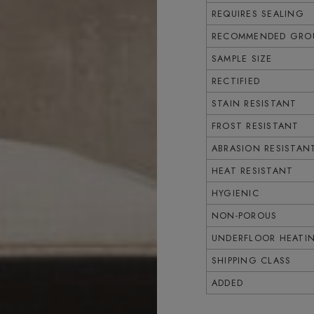
REQUIRES SEALING
RECOMMENDED GROU
SAMPLE SIZE
RECTIFIED
STAIN RESISTANT
FROST RESISTANT
ABRASION RESISTAN
HEAT RESISTANT
HYGIENIC
NON-POROUS
UNDERFLOOR HEATI
SHIPPING CLASS
ADDED