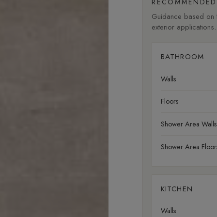
RECOMMENDED 
Guidance based on fi
exterior applications.
BATHROOM
Walls
Floors
Shower Area Walls
Shower Area Floor
KITCHEN
Walls