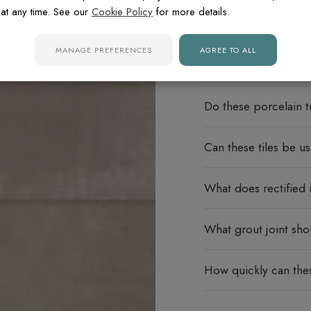
at any time. See our
Cookie Policy
for more details.
MANAGE PREFERENCES
AGREE TO ALL
FREQUENTLY ASK
Do these porcelain ti
Can these tiles be u
What does rectified
What grout joint sho
How quickly can thes