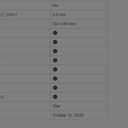
No
2-3 mm
T JOINT
130 x 80 mm
Yes
Yes
Yes
Yes
T
Yes
Yes
Yes
Yes
NG
Tiles
October 13, 2025