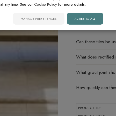
at any time. See our
Cookie Policy
for more details.
FREQUENTLY ASK
MANAGE PREFERENCES
AGREE TO ALL
Do these porcelain ti
Can these tiles be u
What does rectified
What grout joint sho
How quickly can thes
PRODUCT ID: