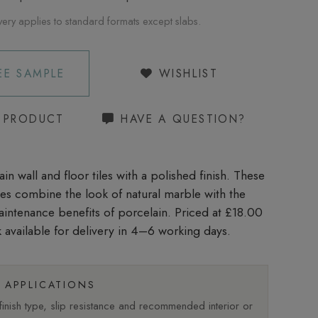
very applies to standard formats except slabs.
EE SAMPLE
WISHLIST
S PRODUCT
HAVE A QUESTION?
in wall and floor tiles with a polished finish. These
iles combine the look of natural marble with the
aintenance benefits of porcelain. Priced at £18.00
 available for delivery in 4–6 working days.
APPLICATIONS
nish type, slip resistance and recommended interior or