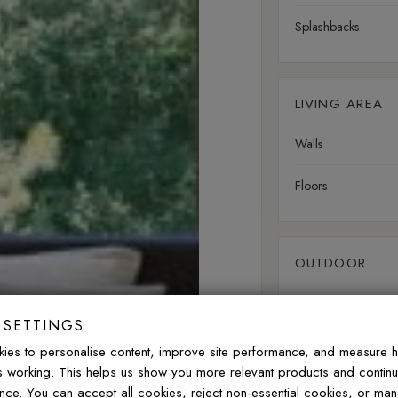
Splashbacks
LIVING AREA
Walls
Floors
OUTDOOR
Walls
 SETTINGS
Floors
ies to personalise content, improve site performance, and measure 
is working. This helps us show you more relevant products and contin
nce. You can accept all cookies, reject non-essential cookies, or ma