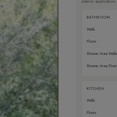
exterior applications.
BATHROOM
Walls
Floors
Shower Area Walls
Shower Area Floor
KITCHEN
Walls
Floors