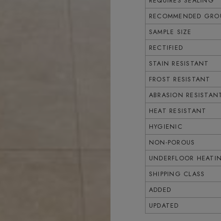
REQUIRES SEALING
RECOMMENDED GROU
SAMPLE SIZE
RECTIFIED
STAIN RESISTANT
FROST RESISTANT
ABRASION RESISTAN
HEAT RESISTANT
HYGIENIC
NON-POROUS
UNDERFLOOR HEATI
SHIPPING CLASS
ADDED
UPDATED