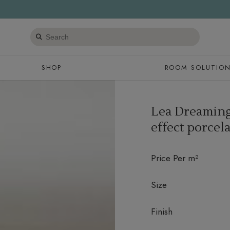
Search
products
SHOP
ROOM SOLUTIO
Lea Dreaming
effect porcela
Price Per m²
Size
Finish