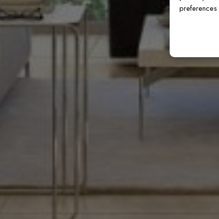
preferences 