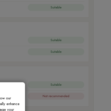
Suitable
Suitable
Suitable
Suitable
Not recommended
how our
ually enhance
nage your