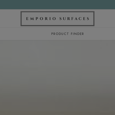
PRODUCT FINDER