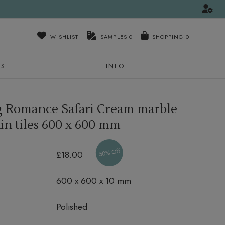
WISHLIST
SAMPLES
0
NS
INFO
 Romance Safari Cream marble
in tiles
600 x 600 mm
50% Off
£18.00
600 x 600 x 10 mm
Polished