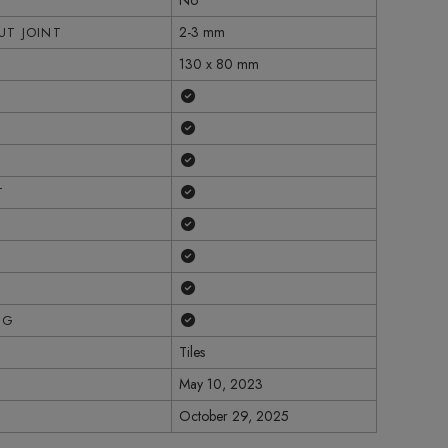
No
2-3 mm
T JOINT
130 x 80 mm
Yes
Yes
Yes
Yes
T
Yes
Yes
Yes
Yes
NG
Tiles
May 10, 2023
October 29, 2025