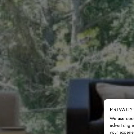
PRIVACY
We use cook
advertising 
your experie