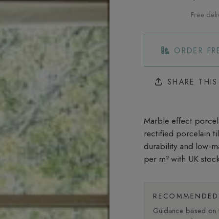
Free deli
ORDER FR
SHARE THI
Marble effect porcela
rectified porcelain t
durability and low-m
per m²
with UK stock
RECOMMENDED 
Guidance based on fi