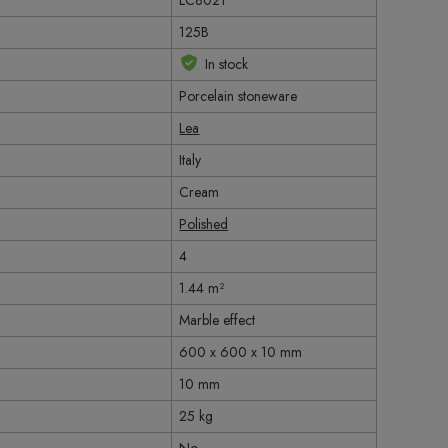
LC8021
125B
In stock
Porcelain stoneware
Lea
Italy
Cream
Polished
4
1.44 m²
Marble effect
600 x 600 x 10 mm
10 mm
25 kg