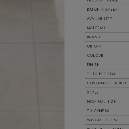
PRODUCT CODE
BATCH NUMBER
AVAILABILITY
MATERIAL
BRAND
ORIGIN
COLOUR
FINISH
TILES PER BOX
COVERAGE PER BOX
STYLE
NOMINAL SIZE
THICKNESS
WEIGHT PER M²