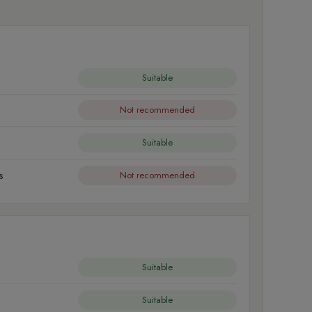
Suitable
Not recommended
Suitable
s
Not recommended
Suitable
Suitable