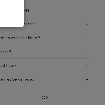
ED QUESTIONS
les require sealing?
sed on walls and floors?
 mean?
uld I use?
e tiles be delivered?
320