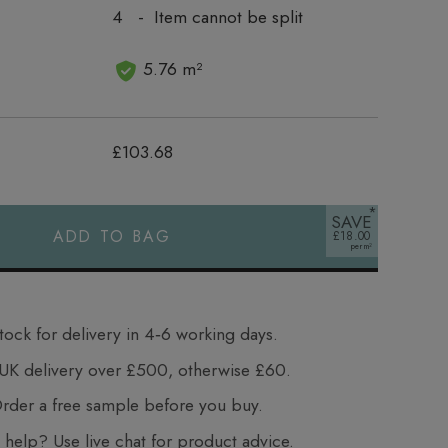
4 - Item cannot be split
5.76 m²
£103.68
SAVE
ADD TO BAG
£18.00
tock for delivery in 4‑6 working days.
UK delivery over £500, otherwise £60.
der a free sample before you buy.
elp? Use live chat for product advice.