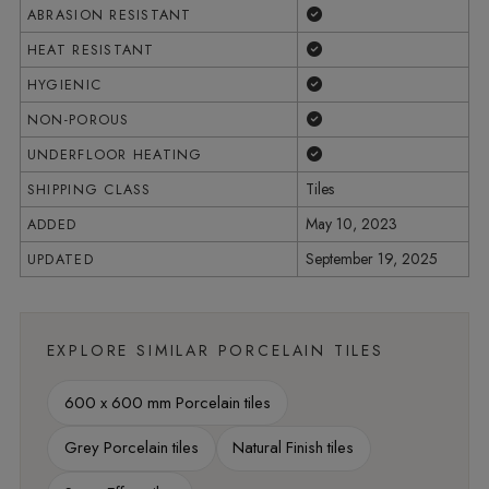
Yes
ABRASION RESISTANT
Yes
HEAT RESISTANT
Yes
HYGIENIC
Yes
NON-POROUS
Yes
UNDERFLOOR HEATING
Tiles
SHIPPING CLASS
May 10, 2023
ADDED
September 19, 2025
UPDATED
EXPLORE SIMILAR PORCELAIN TILES
600 x 600 mm Porcelain tiles
Grey Porcelain tiles
Natural Finish tiles