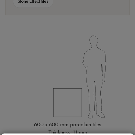
Stone Effect tiles
600 x 600 mm porcelain tiles
Thickness: 11 mm