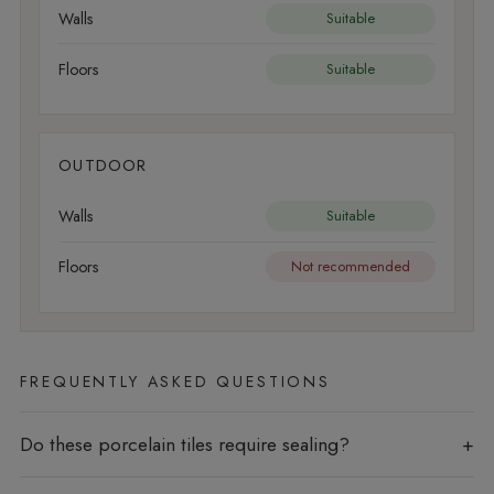
Walls
Suitable
Floors
Suitable
OUTDOOR
Walls
Suitable
Floors
Not recommended
FREQUENTLY ASKED QUESTIONS
Do these porcelain tiles require sealing?