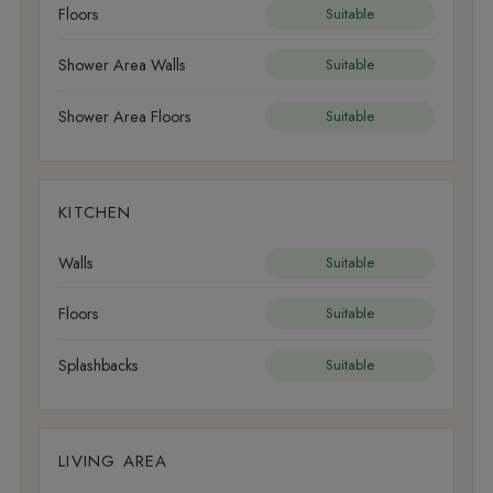
Floors
Suitable
Shower Area Walls
Suitable
Shower Area Floors
Suitable
KITCHEN
Walls
Suitable
Floors
Suitable
Splashbacks
Suitable
LIVING AREA