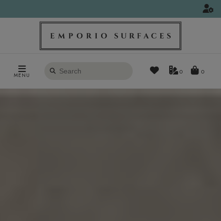
Search
0
MENU
products