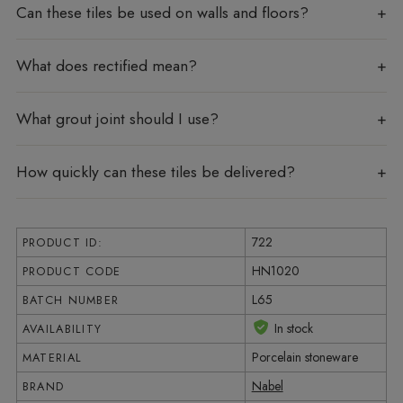
Can these tiles be used on walls and floors?
What does rectified mean?
What grout joint should I use?
How quickly can these tiles be delivered?
722
PRODUCT ID:
HN1020
PRODUCT CODE
L65
BATCH NUMBER
In stock
AVAILABILITY
Porcelain stoneware
MATERIAL
Nabel
BRAND