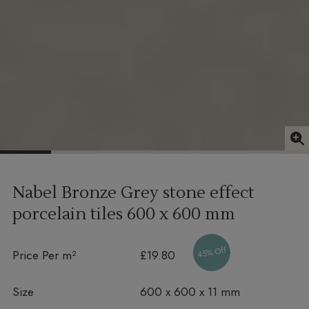
Nabel Bronze Grey stone effect
porcelain tiles
600 x 600 mm
45% Off
Price Per m²
£19.80
Size
600 x 600 x 11 mm