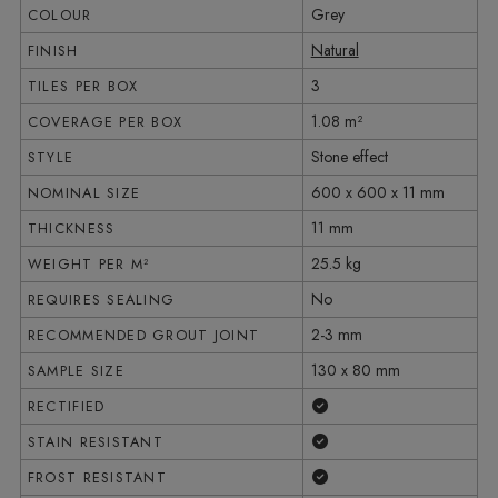
Grey
COLOUR
Natural
FINISH
3
TILES PER BOX
1.08 m²
COVERAGE PER BOX
Stone effect
STYLE
600 x 600 x 11 mm
NOMINAL SIZE
11 mm
THICKNESS
25.5 kg
WEIGHT PER M²
No
REQUIRES SEALING
2-3 mm
RECOMMENDED GROUT JOINT
130 x 80 mm
SAMPLE SIZE
Yes
RECTIFIED
Yes
STAIN RESISTANT
Yes
FROST RESISTANT