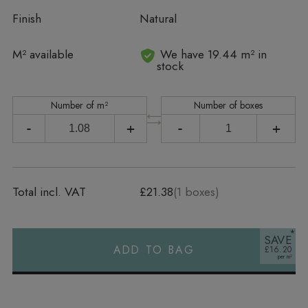
Finish
Natural
In stock
M² available
We have 19.44 m² in
stock
Number of m²
Number of boxes
-
+
-
+
Total incl. VAT
£21.38
(
1
boxes)
SAVE
ADD TO BAG
£16.20
Alternative: