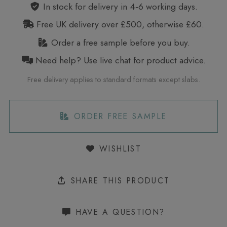
In stock for delivery in 4‑6 working days.
Free UK delivery over £500, otherwise £60.
Order a free sample before you buy.
Need help? Use live chat for product advice.
Free delivery applies to standard formats except slabs.
ORDER FREE SAMPLE
WISHLIST
SHARE THIS PRODUCT
HAVE A QUESTION?