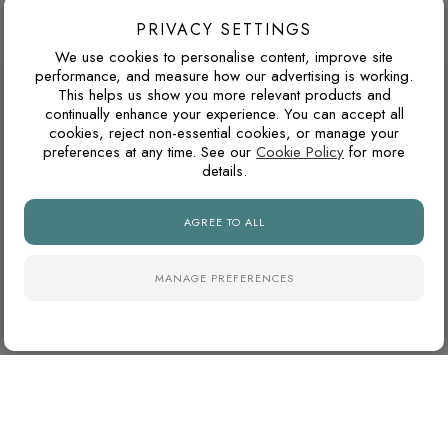
Browse more 600 x 600 mm porcelain tiles
PRIVACY SETTINGS
We use cookies to personalise content, improve site
performance, and measure how our advertising is working.
DESIGN ADVICE FOR THESE THESE
This helps us show you more relevant products and
continually enhance your experience. You can accept all
TILES
cookies, reject non-essential cookies, or manage your
preferences at any time. See our
Cookie Policy
for more
details.
WARM GREY OR COOL GREY?
AGREE TO ALL
Grey tiles can have either warm or cool undertones. Warm
greys usually pair better with oak, brass, beige and natural
stone tones, while cooler greys suit black details, chrome
MANAGE PREFERENCES
fittings and cleaner contemporary interiors.
WILL THIS WORK IN A NORTH-FACING ROOM?
North-facing rooms in the UK often receive cooler natural
light. Cooler tile colours can feel crisp and modern, but