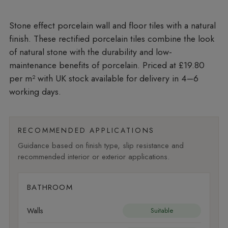
Stone effect porcelain wall and floor tiles with a natural
finish. These rectified porcelain tiles combine the look
of natural stone with the durability and low-
maintenance benefits of porcelain. Priced at £19.80
per m²
with UK stock available for delivery in 4–6
working days.
RECOMMENDED APPLICATIONS
Guidance based on finish type, slip resistance and
recommended interior or exterior applications.
BATHROOM
Walls
Suitable