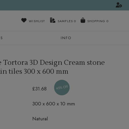
WISHLIST
SAMPLES
0
NS
INFO
Tortora 3D Design Cream stone
in tiles
300 x 600 mm
45% Off
£31.68
300 x 600 x 10 mm
Natural