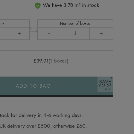
We have 3.78 m² in stock
 m²
Number of boxes
+
-
+
£39.91
(
1
boxes)
SAVE
ADD TO BAG
£25.92
tock for delivery in 4‑6 working days.
UK delivery over £500, otherwise £60.