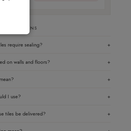
ED QUESTIONS
les require sealing?
sed on walls and floors?
 mean?
uld I use?
e tiles be delivered?