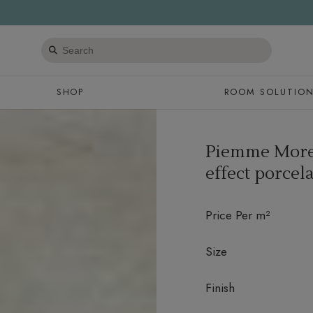
Search
products
SHOP
ROOM SOLUTIO
Piemme More 
effect porcela
Price Per m²
Size
Finish