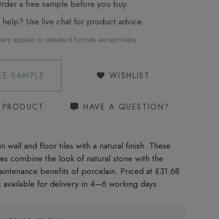
der a free sample before you buy.
elp? Use live chat for product advice.
very applies to standard formats except slabs.
EE SAMPLE
WISHLIST
S PRODUCT
HAVE A QUESTION?
n wall and floor tiles with a natural finish. These
iles combine the look of natural stone with the
aintenance benefits of porcelain. Priced at £31.68
 available for delivery in 4–6 working days.