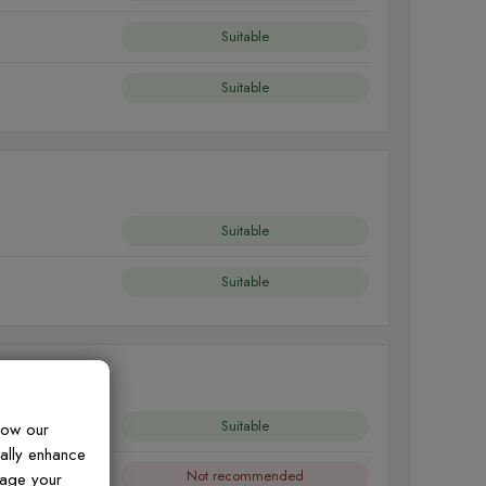
Suitable
Suitable
Suitable
Suitable
Suitable
how our
ually enhance
Not recommended
nage your