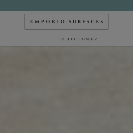
PRODUCT FINDER