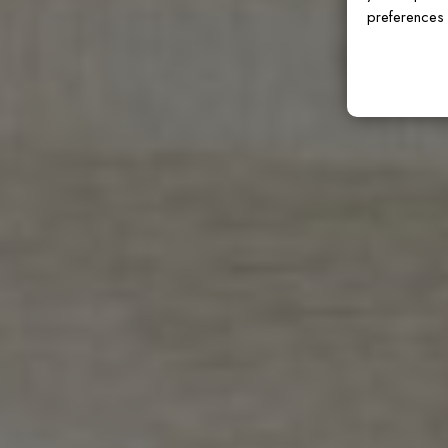
preferences 