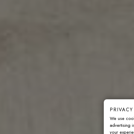
PRIVACY
We use cook
advertising 
your experie