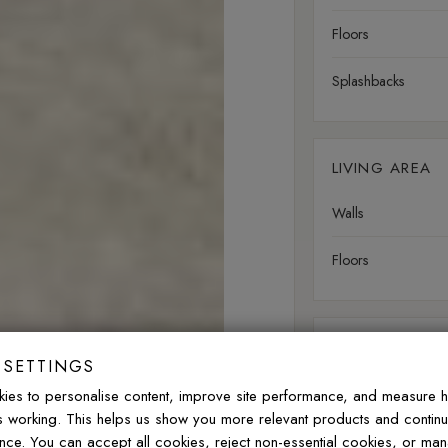
Floors
Splashbacks
LIVING AREA
Walls
Floors
OUTDOOR
 SETTINGS
Walls
ies to personalise content, improve site performance, and measure 
is working. This helps us show you more relevant products and contin
Floors
nce. You can accept all cookies, reject non-essential cookies, or ma