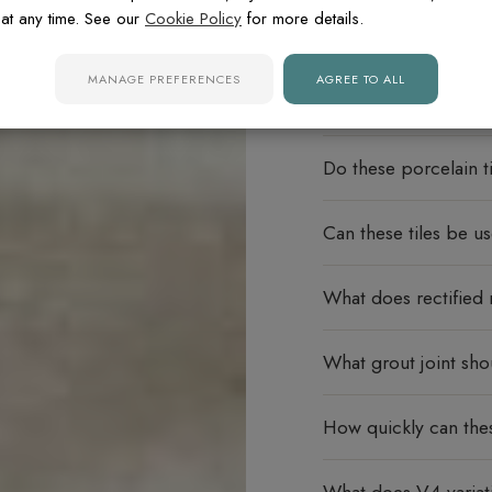
at any time. See our
Cookie Policy
for more details.
MANAGE PREFERENCES
AGREE TO ALL
FREQUENTLY ASK
Do these porcelain ti
Can these tiles be u
What does rectified
What grout joint sho
How quickly can thes