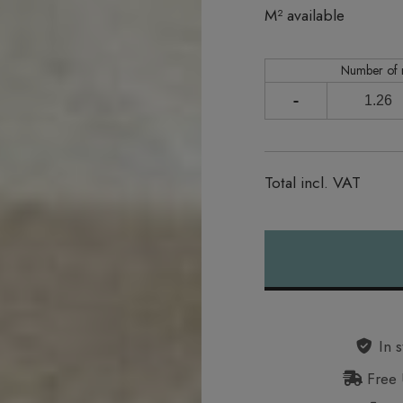
In stock
M² available
Number of
-
Total incl. VAT
Alternative:
In s
Free 