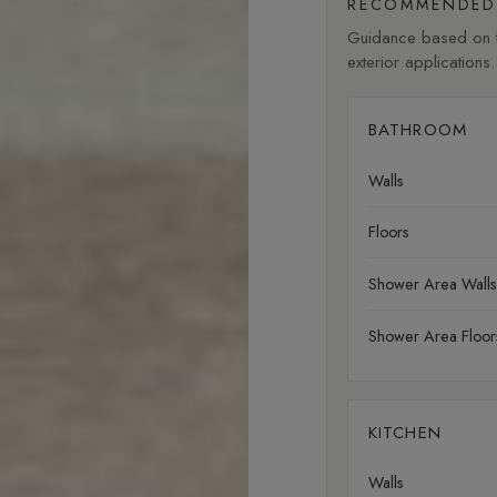
RECOMMENDED 
Guidance based on fi
exterior applications.
BATHROOM
Walls
Floors
Shower Area Walls
Shower Area Floor
KITCHEN
Walls