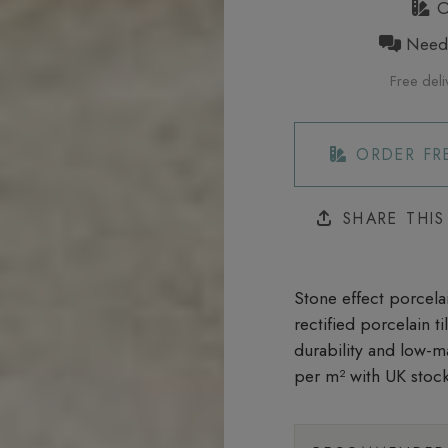
Or
Need h
Free deli
ORDER FR
SHARE THI
Stone effect porcelai
rectified porcelain t
durability and low-m
per m²
with UK stock