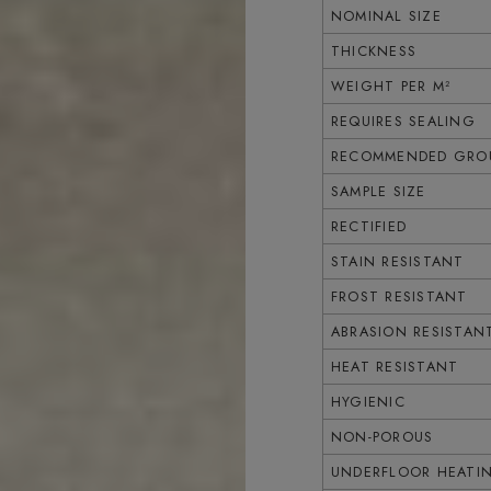
NOMINAL SIZE
THICKNESS
WEIGHT PER M²
REQUIRES SEALING
RECOMMENDED GROU
SAMPLE SIZE
RECTIFIED
STAIN RESISTANT
FROST RESISTANT
ABRASION RESISTAN
HEAT RESISTANT
HYGIENIC
NON-POROUS
UNDERFLOOR HEATI