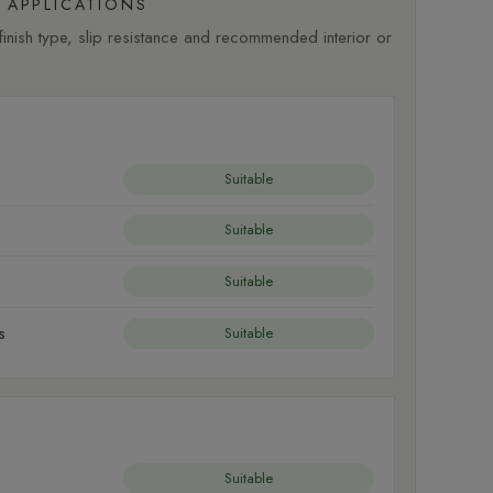
APPLICATIONS
nish type, slip resistance and recommended interior or
Suitable
Suitable
Suitable
s
Suitable
Suitable