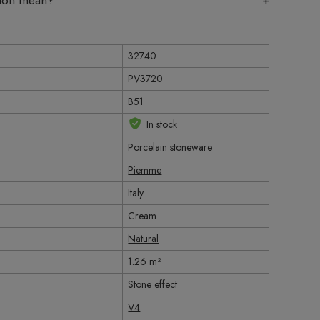
tion mean?
32740
PV3720
B51
In stock
Porcelain stoneware
Piemme
Italy
Cream
Natural
1.26 m²
Stone effect
V4