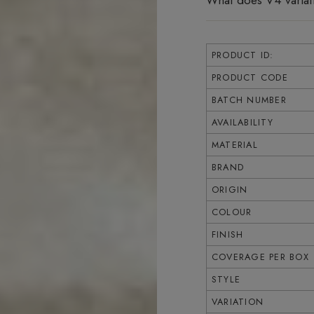
What does V4 varia
PRODUCT ID:
PRODUCT CODE
BATCH NUMBER
AVAILABILITY
MATERIAL
BRAND
ORIGIN
COLOUR
FINISH
COVERAGE PER BOX
STYLE
VARIATION