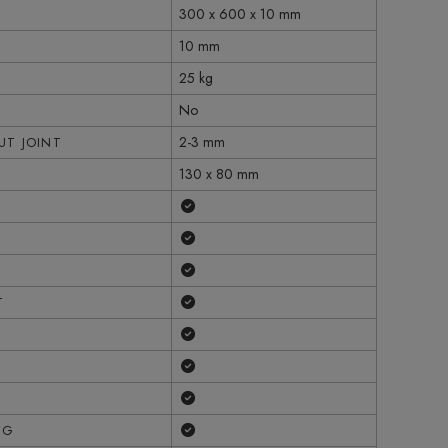
300 x 600 x 10 mm
10 mm
25 kg
No
2-3 mm
T JOINT
130 x 80 mm
Yes
Yes
Yes
Yes
T
Yes
Yes
Yes
Yes
NG