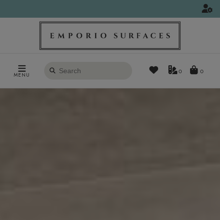
Search
0
MENU
products