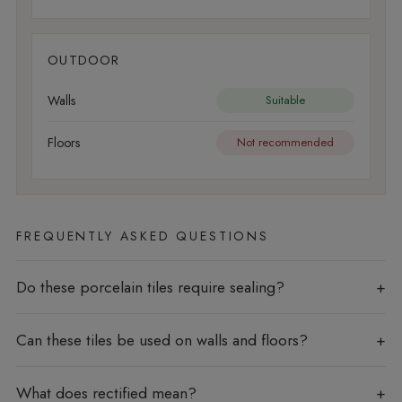
OUTDOOR
Walls
Suitable
Floors
Not recommended
FREQUENTLY ASKED QUESTIONS
Do these porcelain tiles require sealing?
Can these tiles be used on walls and floors?
What does rectified mean?