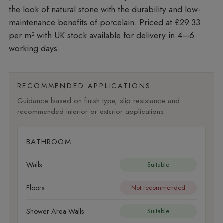
the look of natural stone with the durability and low-
maintenance benefits of porcelain. Priced at £29.33
per m²
with UK stock available for delivery in 4–6
working days.
RECOMMENDED APPLICATIONS
Guidance based on finish type, slip resistance and
recommended interior or exterior applications.
BATHROOM
Walls
Suitable
Floors
Not recommended
Shower Area Walls
Suitable