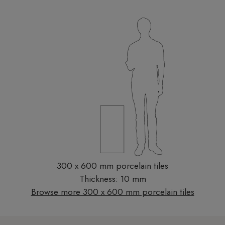
300 x 600 mm porcelain tiles
Thickness: 10 mm
Browse more 300 x 600 mm porcelain tiles