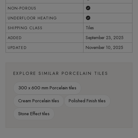
Yes
NON-POROUS
Yes
UNDERFLOOR HEATING
Tiles
SHIPPING CLASS
September 23, 2025
ADDED
November 10, 2025
UPDATED
EXPLORE SIMILAR PORCELAIN TILES
300 x 600 mm Porcelain tiles
Cream Porcelain tiles
Polished Finish tiles
Stone Effect tiles