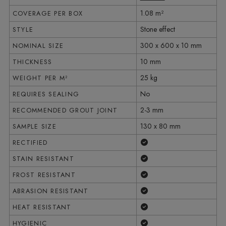
1.08 m²
COVERAGE PER BOX
Stone effect
STYLE
300 x 600 x 10 mm
NOMINAL SIZE
10 mm
THICKNESS
25 kg
WEIGHT PER M²
No
REQUIRES SEALING
2-3 mm
RECOMMENDED GROUT JOINT
130 x 80 mm
SAMPLE SIZE
Yes
RECTIFIED
Yes
STAIN RESISTANT
Yes
FROST RESISTANT
Yes
ABRASION RESISTANT
Yes
HEAT RESISTANT
Yes
HYGIENIC