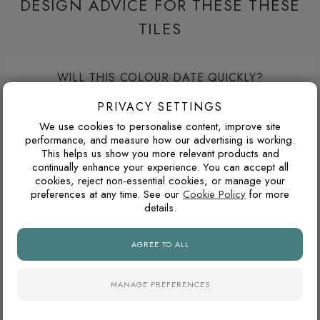
DESIGN ADVICE FOR THESE THESE
TILES
WILL THIS COLOUR DATE QUICKLY?
Warm neutrals, stone tones, taupes and soft browns tend to
PRIVACY SETTINGS
age well because they are inspired by natural materials. They
We use cookies to personalise content, improve site
usually feel less trend-led than very cold greys or highly
performance, and measure how our advertising is working.
This helps us show you more relevant products and
saturated colours.
continually enhance your experience. You can accept all
cookies, reject non-essential cookies, or manage your
preferences at any time. See our
Cookie Policy
for more
details.
ARE POLISHED PORCELAIN TILES HARD TO
MAINTAIN?
AGREE TO ALL
Polished porcelain tiles reflect more light and create a
brighter, more luxurious appearance, particularly in
MANAGE PREFERENCES
bathrooms and open-plan spaces. However, highly reflective
surfaces can show water marks, dust and limescale more