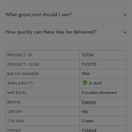
What grout joint should I use?
How quickly can these tiles be delivered?
32734
PRODUCT ID:
PV3705
PRODUCT CODE
99A
BATCH NUMBER
In stock
AVAILABILITY
Porcelain stoneware
MATERIAL
Piemme
BRAND
Italy
ORIGIN
Cream
COLOUR
Polished
FINISH