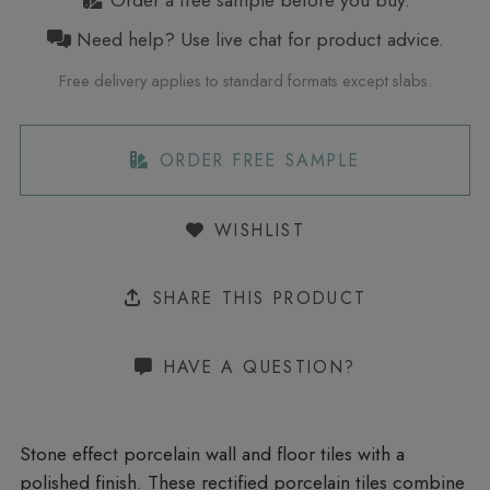
Order a free sample before you buy.
Need help? Use live chat for product advice.
Free delivery applies to standard formats except slabs.
ORDER FREE SAMPLE
WISHLIST
SHARE THIS PRODUCT
HAVE A QUESTION?
Stone effect porcelain wall and floor tiles with a
polished finish. These rectified porcelain tiles combine