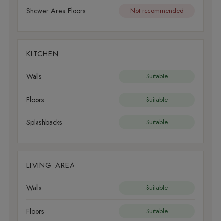
Shower Area Floors
Not recommended
KITCHEN
Walls
Suitable
Floors
Suitable
Splashbacks
Suitable
LIVING AREA
Walls
Suitable
Floors
Suitable