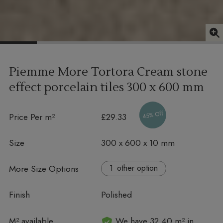
Piemme More Tortora Cream stone
effect porcelain tiles
300 x 600 mm
45% Off
Price Per m²
£29.33
Size
300 x 600 x 10 mm
More Size Options
other option
Finish
Polished
In stock
M² available
We have 32.40 m² in