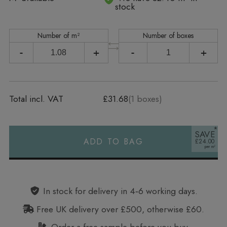
stock
Number of m²
Number of boxes
-
+
-
+
Total incl. VAT
£31.68
(
1
boxes)
SAVE
ADD TO BAG
£24.00
Alternative:
In stock for delivery in 4‑6 working days.
Free UK delivery over £500, otherwise £60.