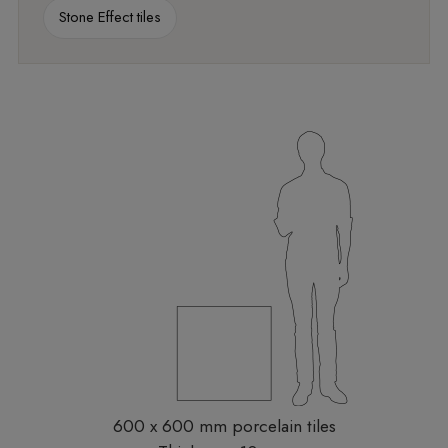
Stone Effect tiles
600 x 600 mm porcelain tiles