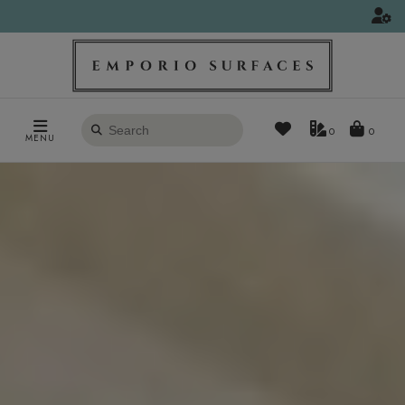
Search
0
MENU
products