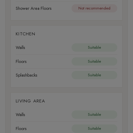
Shower Area Floors
Not recommended
KITCHEN
Walls
Suitable
Floors
Suitable
Splashbacks
Suitable
LIVING AREA
Walls
Suitable
Floors
Suitable