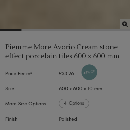
Piemme More Avorio Cream stone
effect porcelain tiles
600 x 600 mm
45% Off
Price Per m²
£33.26
Size
600 x 600 x 10 mm
More Size Options
Options
Finish
Polished