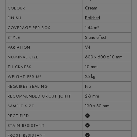
Cream
COLOUR
Polished
FINISH
1.44 m²
COVERAGE PER BOX
Stone effect
STYLE
V4
VARIATION
600 x 600 x 10 mm
NOMINAL SIZE
10 mm
THICKNESS
25 kg
WEIGHT PER M²
No
REQUIRES SEALING
2-3 mm
RECOMMENDED GROUT JOINT
130 x 80 mm
SAMPLE SIZE
Yes
RECTIFIED
Yes
STAIN RESISTANT
Yes
FROST RESISTANT