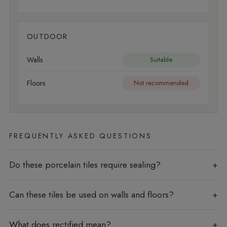
OUTDOOR
Walls
Suitable
Floors
Not recommended
FREQUENTLY ASKED QUESTIONS
Do these porcelain tiles require sealing?
Can these tiles be used on walls and floors?
What does rectified mean?