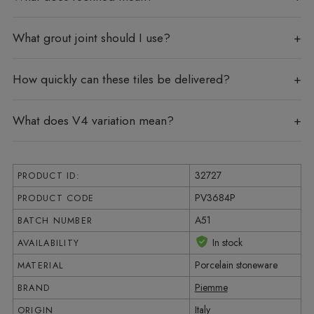
What grout joint should I use?
How quickly can these tiles be delivered?
What does V4 variation mean?
32727
PRODUCT ID:
PV3684P
PRODUCT CODE
A51
BATCH NUMBER
In stock
AVAILABILITY
Porcelain stoneware
MATERIAL
Piemme
BRAND
Italy
ORIGIN