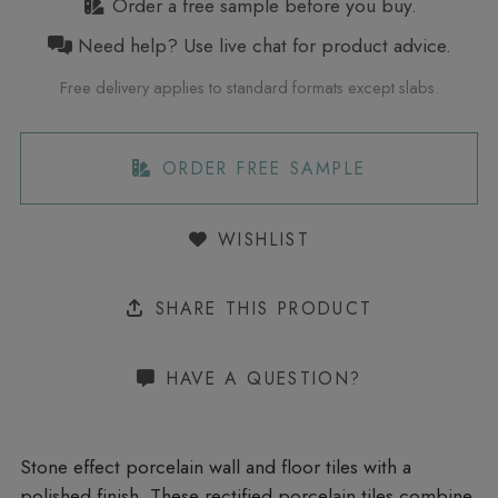
Order a free sample before you buy.
Need help? Use live chat for product advice.
Free delivery applies to standard formats except slabs.
ORDER FREE SAMPLE
WISHLIST
SHARE THIS PRODUCT
HAVE A QUESTION?
Stone effect porcelain wall and floor tiles with a
polished finish. These rectified porcelain tiles combine