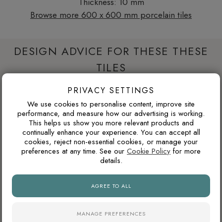
Thickness: 10 mm
Browse more 600 x 600 mm porcelain tiles
DESIGN ADVICE FOR THESE THESE
TILES
PRIVACY SETTINGS
WILL THIS COLOUR DATE QUICKLY?
We use cookies to personalise content, improve site
performance, and measure how our advertising is working.
Warm neutrals, stone tones, taupes and soft browns tend to
This helps us show you more relevant products and
age well because they are inspired by natural materials. They
continually enhance your experience. You can accept all
cookies, reject non-essential cookies, or manage your
usually feel less trend-led than very cold greys or highly
preferences at any time. See our
Cookie Policy
for more
saturated colours.
details.
AGREE TO ALL
ARE POLISHED PORCELAIN TILES HARD TO
MAINTAIN?
MANAGE PREFERENCES