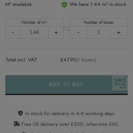
In stock
M² available
We have 1.44 m² in stock
Number of m²
Number of boxes
-
+
-
+
Total incl. VAT
£47.90
(
1
boxes)
SAVE
ADD TO BAG
£27.22
Alternative:
In stock for delivery in 4‑6 working days.
Free UK delivery over £500, otherwise £60.