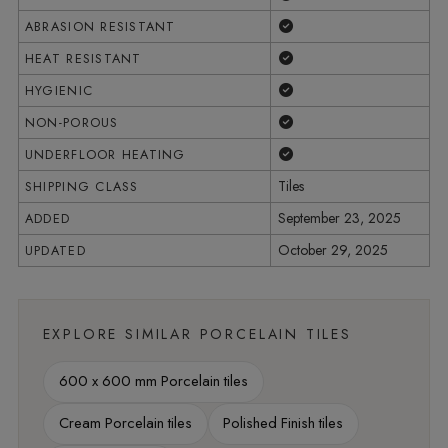
Yes
ABRASION RESISTANT
Yes
HEAT RESISTANT
Yes
HYGIENIC
Yes
NON-POROUS
Yes
UNDERFLOOR HEATING
Tiles
SHIPPING CLASS
September 23, 2025
ADDED
October 29, 2025
UPDATED
EXPLORE SIMILAR PORCELAIN TILES
600 x 600 mm Porcelain tiles
Cream Porcelain tiles
Polished Finish tiles