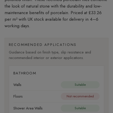
the look of natural stone with the durability and low-
maintenance benefits of porcelain. Priced at £33.26
per m²
with UK stock available for delivery in 4–6
working days.
RECOMMENDED APPLICATIONS
Guidance based on finish type, slip resistance and
recommended interior or exterior applications.
BATHROOM
Walls
Suitable
Floors
Not recommended
Shower Area Walls
Suitable