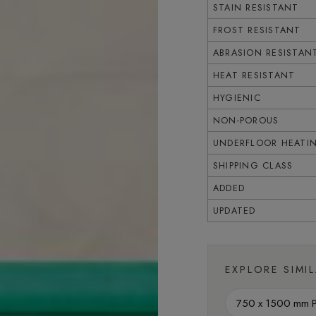
STAIN RESISTANT
FROST RESISTANT
ABRASION RESISTAN
HEAT RESISTANT
HYGIENIC
NON-POROUS
UNDERFLOOR HEATI
SHIPPING CLASS
ADDED
UPDATED
EXPLORE SIMI
750 x 1500 mm Po