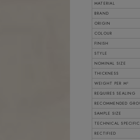
MATERIAL
BRAND
ORIGIN
COLOUR
FINISH
STYLE
NOMINAL SIZE
THICKNESS
WEIGHT PER M²
REQUIRES SEALING
RECOMMENDED GROU
SAMPLE SIZE
TECHNICAL SPECIFI
RECTIFIED