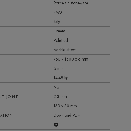
Porcelain stoneware
FMG
Italy
Cream
Polished
Marble effect
750 x 1500 x 6 mm
6 mm
14.48 kg
No
2-3 mm
T JOINT
130 x 80 mm
Download PDF
CATION
Yes