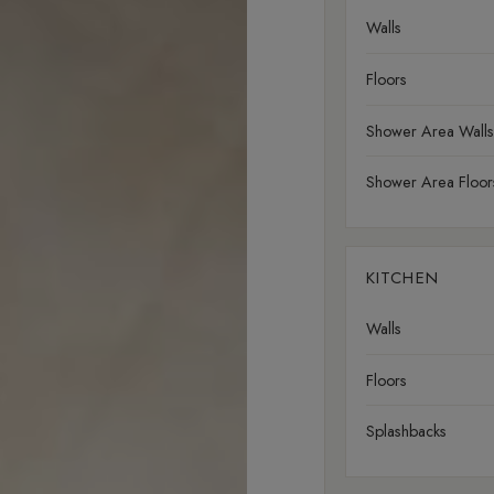
Walls
Floors
Shower Area Walls
Shower Area Floor
KITCHEN
Walls
Floors
Splashbacks