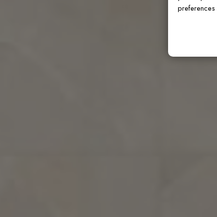
preferences 