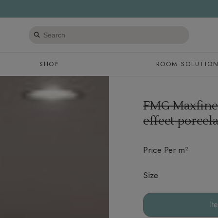
Search
products
SHOP
ROOM SOLUTIO
FMG Maxfine
effect porcela
Price Per m²
Size