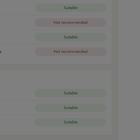
Suitable
Not recommended
Suitable
s
Not recommended
Suitable
Suitable
Suitable