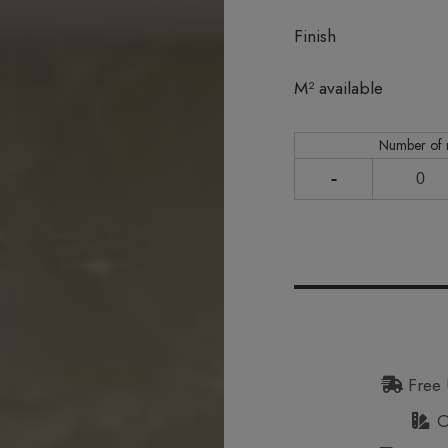
Finish
In stock
M² available
Number of
-
Free 
Or