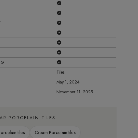
Yes
Yes
Yes
T
Yes
Yes
Yes
Yes
NG
Tiles
May 1, 2024
November 11, 2025
LAR PORCELAIN TILES
rcelain tiles
Cream Porcelain tiles