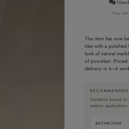
Need h
Free deli
tiles with a polished
look of natural marb
of porcelain. Priced
delivery in 4–6 wor
RECOMMENDED 
Guidance based on fi
exterior applications.
BATHROOM