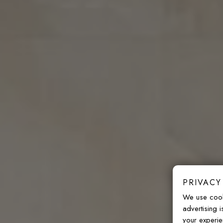
PRIVACY
We use cook
advertising 
your experie