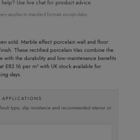
elp? Use live chat for product advice.
very applies to standard formats except slabs.
Marble effect porcelain wall and floor
 finish. These rectified porcelain tiles combine the
le with the durability and low-maintenance benefits
 at £83.16 per m²
with UK stock available for
king days.
APPLICATIONS
nish type, slip resistance and recommended interior or