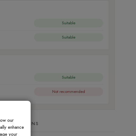
Suitable
Suitable
Suitable
Not recommended
how our
ED QUESTIONS
ually enhance
nage your