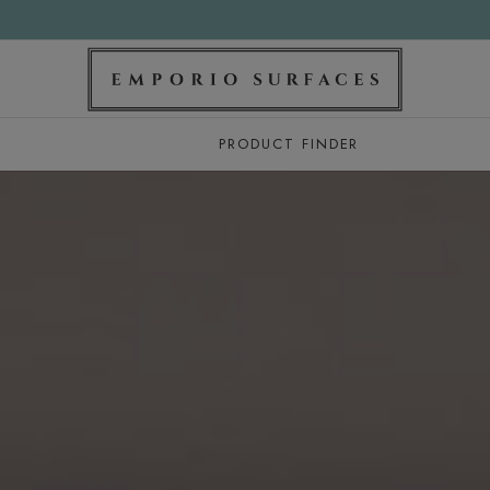
PRODUCT FINDER