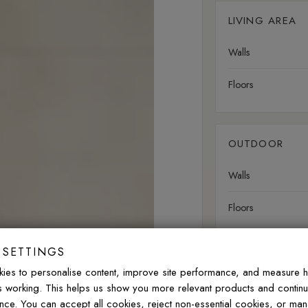
LIVING AREA
Walls
Floors
OUTDOOR
Walls
Floors
 SETTINGS
ies to personalise content, improve site performance, and measure 
FREQUENTLY ASK
is working. This helps us show you more relevant products and contin
nce. You can accept all cookies, reject non-essential cookies, or ma