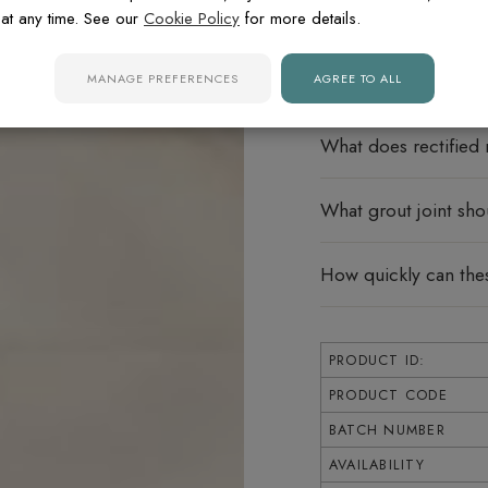
Do these porcelain ti
at any time. See our
Cookie Policy
for more details.
Can these tiles be u
MANAGE PREFERENCES
AGREE TO ALL
What does rectified
What grout joint sho
How quickly can thes
PRODUCT ID:
PRODUCT CODE
BATCH NUMBER
AVAILABILITY