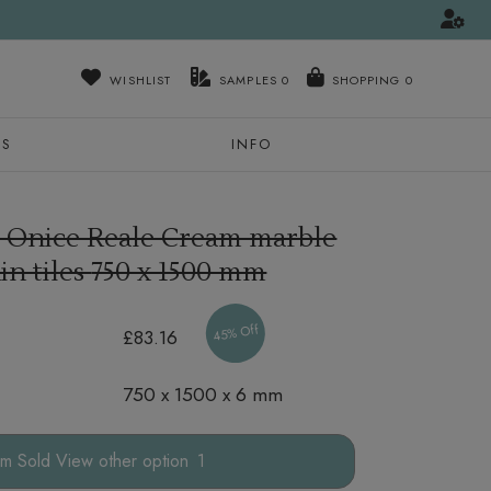
WISHLIST
SAMPLES
0
NS
INFO
 Onice Reale Cream marble
in tiles
750 x 1500 mm
45% Off
£83.16
750 x 1500 x 6 mm
other option