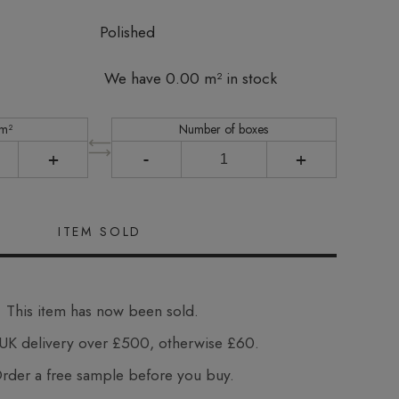
Polished
We have 0.00 m² in stock
 m²
Number of boxes
+
-
+
This item has now been sold.
UK delivery over £500, otherwise £60.
der a free sample before you buy.