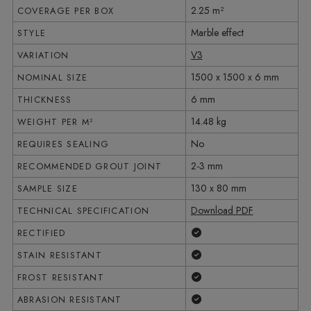
2.25 m²
COVERAGE PER BOX
Marble effect
STYLE
V3
VARIATION
1500 x 1500 x 6 mm
NOMINAL SIZE
6 mm
THICKNESS
14.48 kg
WEIGHT PER M²
No
REQUIRES SEALING
2-3 mm
RECOMMENDED GROUT JOINT
130 x 80 mm
SAMPLE SIZE
Download PDF
TECHNICAL SPECIFICATION
Yes
RECTIFIED
Yes
STAIN RESISTANT
Yes
FROST RESISTANT
Yes
ABRASION RESISTANT