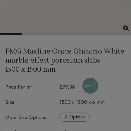
FMG Maxfine Onice Ghiaccio White
marble effect porcelain slabs
1500 x 1500 mm
40% Off
Price Per m²
£99.36
Size
1500 x 1500 x 6 mm
More Size Options
Options