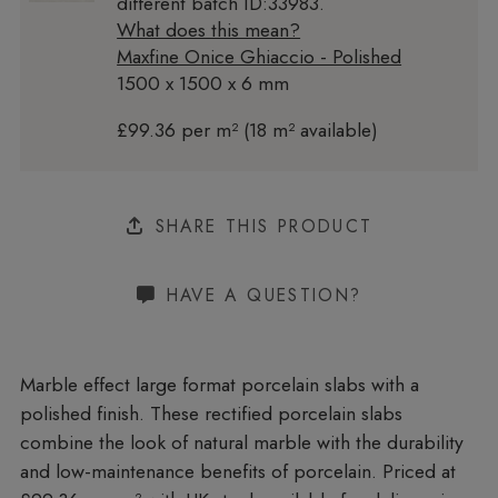
different batch ID:33983.
What does this mean?
Maxfine Onice Ghiaccio - Polished
1500 x 1500 x 6 mm
£99.36 per m² (18 m² available)
SHARE THIS PRODUCT
HAVE A QUESTION?
Marble effect large format porcelain slabs with a
polished finish. These rectified porcelain slabs
combine the look of natural marble with the durability
and low-maintenance benefits of porcelain. Priced at