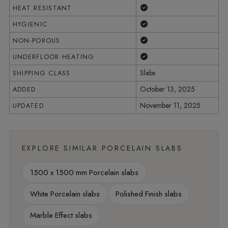
Yes
HEAT RESISTANT
Yes
HYGIENIC
Yes
NON-POROUS
Yes
UNDERFLOOR HEATING
Slabs
SHIPPING CLASS
October 13, 2025
ADDED
November 11, 2025
UPDATED
EXPLORE SIMILAR PORCELAIN SLABS
1500 x 1500 mm Porcelain slabs
White Porcelain slabs
Polished Finish slabs
Marble Effect slabs