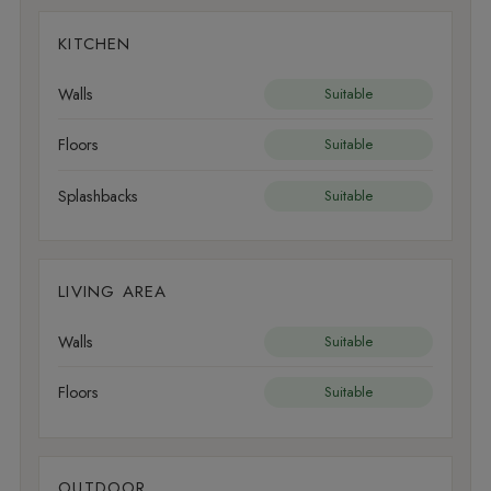
KITCHEN
Walls
Suitable
Floors
Suitable
Splashbacks
Suitable
LIVING AREA
Walls
Suitable
Floors
Suitable
OUTDOOR