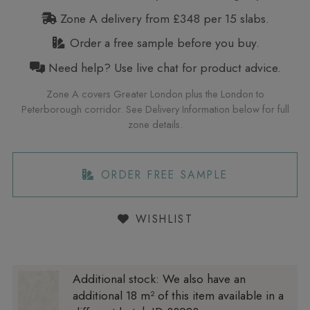
Zone A delivery from £348 per 15 slabs.
Order a free sample before you buy.
Need help? Use live chat for product advice.
Zone A covers Greater London plus the London to
Peterborough corridor. See Delivery Information below for full
zone details.
ORDER FREE SAMPLE
WISHLIST
Additional stock:
We also have an
additional 18 m² of this item available in a