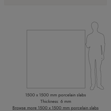
1500 x 1500 mm porcelain slabs
Thickness: 6 mm
Browse more 1500 x 1500 mm porcelain slabs