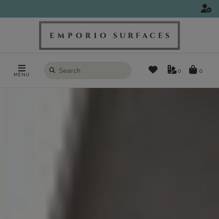
Search
0
MENU
products