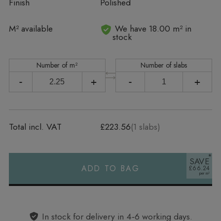
Finish
Polished
In stock
M² available
We have 18.00 m² in
stock
Number of m²
Number of slabs
-
+
-
+
Total incl. VAT
£223.56
(
1
slabs)
SAVE
ADD TO BAG
£66.24
Alternative:
In stock for delivery in 4‑6 working days.