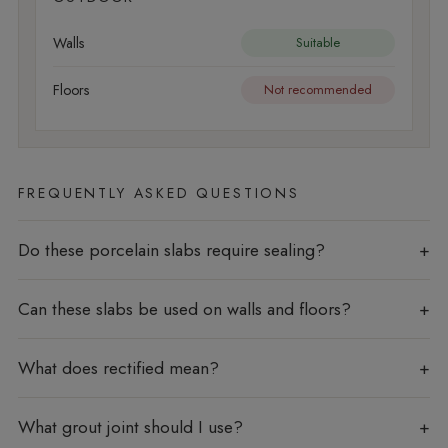
Walls
Suitable
Floors
Not recommended
FREQUENTLY ASKED QUESTIONS
Do these porcelain slabs require sealing?
Can these slabs be used on walls and floors?
What does rectified mean?
What grout joint should I use?