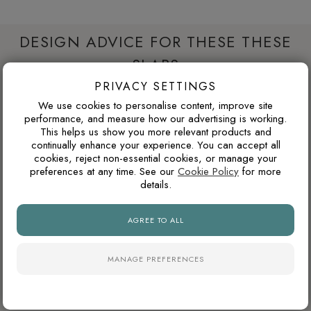
DESIGN ADVICE FOR THESE THESE
SLABS
PRIVACY SETTINGS
We use cookies to personalise content, improve site
WILL THIS WORK IN A NORTH-FACING ROOM?
performance, and measure how our advertising is working.
This helps us show you more relevant products and
North-facing rooms in the UK often receive cooler natural
continually enhance your experience. You can accept all
light. Cooler tile colours can feel crisp and modern, but
cookies, reject non-essential cookies, or manage your
preferences at any time. See our
Cookie Policy
for more
pairing them with warm lighting, wood tones or softer wall
details.
colours can prevent the space from feeling too cold.
AGREE TO ALL
WHAT GROUT COLOUR WORKS WITH MARBLE-
EFFECT TILES?
MANAGE PREFERENCES
For marble-effect porcelain, matching the grout to the light
base colour creates the cleanest and most seamless look.