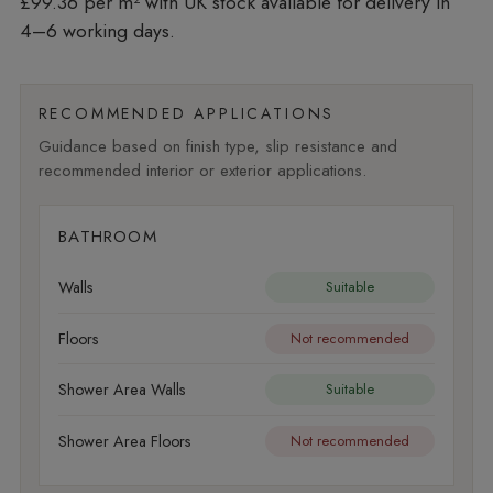
£99.36 per m²
with UK stock available for delivery in
4–6 working days.
RECOMMENDED APPLICATIONS
Guidance based on finish type, slip resistance and
recommended interior or exterior applications.
BATHROOM
Walls
Suitable
Floors
Not recommended
Shower Area Walls
Suitable
Shower Area Floors
Not recommended