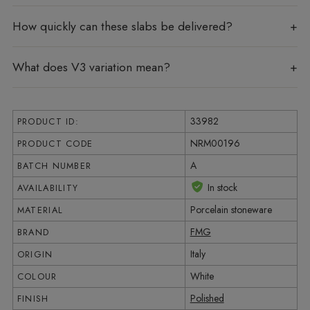
How quickly can these slabs be delivered?
What does V3 variation mean?
33982
PRODUCT ID:
NRM00196
PRODUCT CODE
A
BATCH NUMBER
In stock
AVAILABILITY
Porcelain stoneware
MATERIAL
FMG
BRAND
Italy
ORIGIN
White
COLOUR
Polished
FINISH